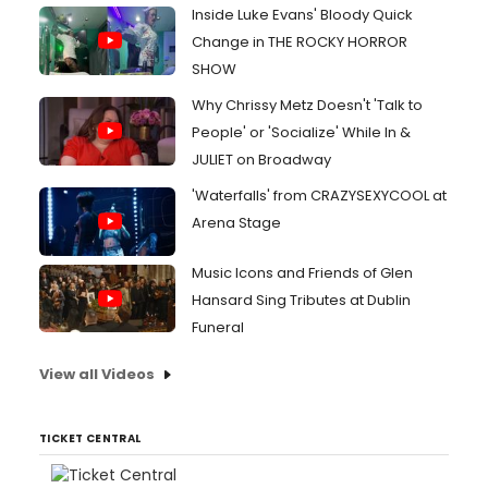
Inside Luke Evans' Bloody Quick
Change in THE ROCKY HORROR
SHOW
Why Chrissy Metz Doesn't 'Talk to
People' or 'Socialize' While In &
JULIET on Broadway
'Waterfalls' from CRAZYSEXYCOOL at
Arena Stage
Music Icons and Friends of Glen
Hansard Sing Tributes at Dublin
Funeral
View all Videos
TICKET CENTRAL