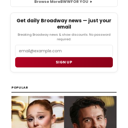
Browse More
BWW
FOR YOU
Get daily Broadway news — just your
email
Breaking Broadway news & show discounts. No password
required.
Email
SIGN UP
POPULAR