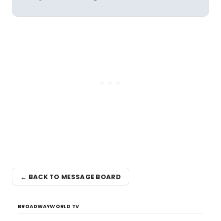
← BACK TO MESSAGE BOARD
BROADWAYWORLD TV