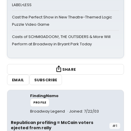
LABEL•LESS
Cast the Perfect Show in New Theatre-Themed Logic
Puzzle Video Game
Casts of SCHMIGADOON!, THE OUTSIDERS & More Will
Perform at Broadway in Bryant Park Today
SHARE
EMAIL
SUBSCRIBE
FindingNamo
PROFILE
Broadway Legend
Joined: 7/22/03
Republican profiling = McCain voters
#1
ejected from rally