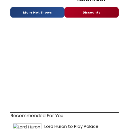
More Hot Shows
Discounts
Recommended For You