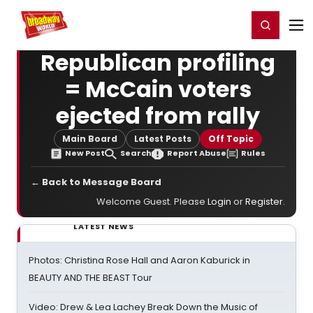
Home
For You
Chat
My Shows
Register/Login
Ga
Register
Login
Republican profiling
= McCain voters
ejected from rally
Main Board
Latest Posts
Off Topic
New Post
Search
Report Abuse
Rules
← Back to Message Board
Welcome Guest. Please
Login
or
Register
.
LATEST NEWS
Photos: Christina Rose Hall and Aaron Kaburick in
BEAUTY AND THE BEAST Tour
Video: Drew & Lea Lachey Break Down the Music of