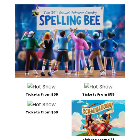
Tickets From $59
Tickets From $59
Tickets From $59
Tickets From $71