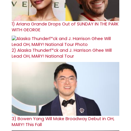
1)
Ariana Grande Drops Out of SUNDAY IN THE PARK
WITH GEORGE
2)
Alaska Thunderf*ck and J. Harrison Ghee Will
Lead OH, MARY! National Tour
3)
Bowen Yang Will Make Broadway Debut in OH,
MARY! This Fall