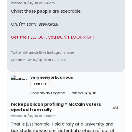
Posted: 10/31/08 at 2:41am
Christ these people are execrable.
Oh, I'm sorry,
stewards!
Get the HELL OUT, you DON'T LOOK RIGHT
Twitter @NamoInExile Instagram none
Updated On: 10/31/08 at 02:41 AM
verynewyorkcurious
PROFILE
Broadway Legend
Joined: 1/3/08
re: Republican profiling = McCain voters
#2
ejected from rally
Posted: 10/31/08 at 2:58am
That is just horrible. Hold a rally at a University and
kick students who are "potential protestors" out of