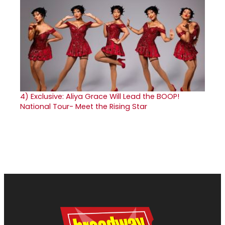
4)
Exclusive: Aliya Grace Will Lead the BOOP!
National Tour- Meet the Rising Star