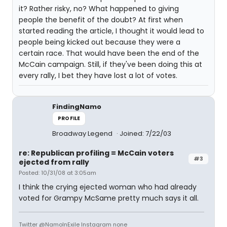
it? Rather risky, no? What happened to giving
people the benefit of the doubt? At first when
started reading the article, I thought it would lead to
people being kicked out because they were a
certain race. That would have been the end of the
McCain campaign. Still, if they've been doing this at
every rally, I bet they have lost a lot of votes.
FindingNamo
PROFILE
Broadway Legend
Joined: 7/22/03
re: Republican profiling = McCain voters
#3
ejected from rally
Posted: 10/31/08 at 3:05am
I think the crying ejected woman who had already
voted for Grampy McSame pretty much says it all.
Twitter @NamoInExile Instagram none