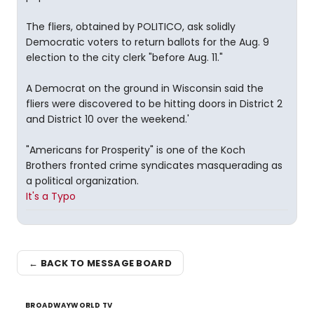
The fliers, obtained by POLITICO, ask solidly
Democratic voters to return ballots for the Aug. 9
election to the city clerk "before Aug. 11."
A Democrat on the ground in Wisconsin said the
fliers were discovered to be hitting doors in District 2
and District 10 over the weekend.'
"Americans for Prosperity" is one of the Koch
Brothers fronted crime syndicates masquerading as
a political organization.
It's a Typo
← BACK TO MESSAGE BOARD
BROADWAYWORLD TV