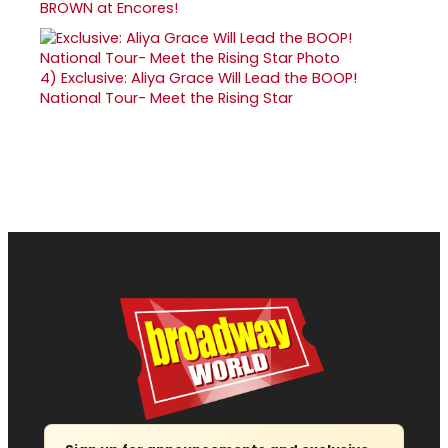
BROWN at Encores!
4)
Exclusive: Aliya Grace Will Lead the BOOP!
National Tour- Meet the Rising Star