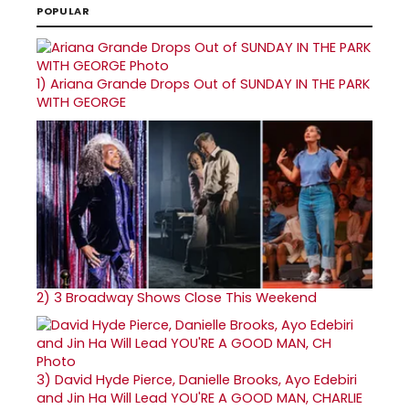
POPULAR
1)
Ariana Grande Drops Out of SUNDAY IN THE PARK
WITH GEORGE
2)
3 Broadway Shows Close This Weekend
3)
David Hyde Pierce, Danielle Brooks, Ayo Edebiri
and Jin Ha Will Lead YOU'RE A GOOD MAN, CHARLIE