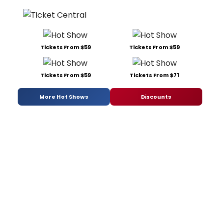
Tickets From $59
Tickets From $59
Tickets From $59
Tickets From $71
More Hot Shows
Discounts