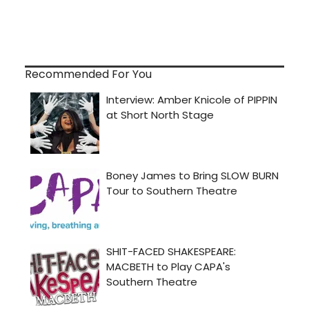
Recommended For You