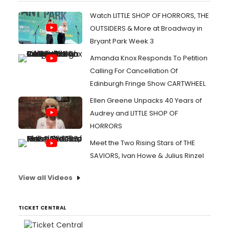
Watch LITTLE SHOP OF HORRORS, THE
OUTSIDERS & More at Broadway in
Bryant Park Week 3
Amanda Knox Responds To Petition
Calling For Cancellation Of
Edinburgh Fringe Show CARTWHEEL
Ellen Greene Unpacks 40 Years of
Audrey and LITTLE SHOP OF
HORRORS
Meet the Two Rising Stars of THE
SAVIORS, Ivan Howe & Julius Rinzel
View all Videos
TICKET CENTRAL