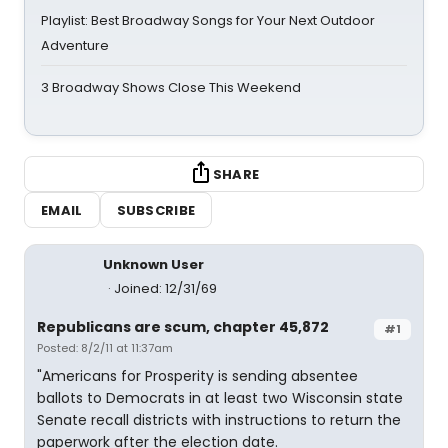
Playlist: Best Broadway Songs for Your Next Outdoor
Adventure
3 Broadway Shows Close This Weekend
SHARE
EMAIL
SUBSCRIBE
Unknown User
Joined: 12/31/69
Republicans are scum, chapter 45,872
#1
Posted: 8/2/11 at 11:37am
"Americans for Prosperity is sending absentee
ballots to Democrats in at least two Wisconsin state
Senate recall districts with instructions to return the
paperwork after the election date.