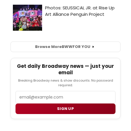
Browse More
BWW
FOR YOU
Get daily Broadway news — just your
email
Breaking Broadway news & show discounts. No password
required.
Email
SIGN UP