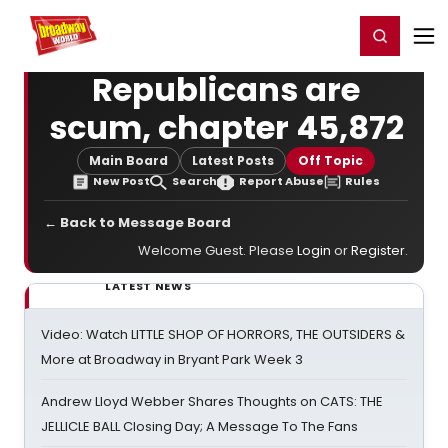
Home
For You
Chat
My Shows
Register/Login
Ga
Register
Login
Republicans are
scum, chapter 45,872
Main Board
Latest Posts
Off Topic
New Post
Search
Report Abuse
Rules
← Back to Message Board
Welcome Guest. Please
Login
or
Register
.
LATEST NEWS
Video: Watch LITTLE SHOP OF HORRORS, THE OUTSIDERS &
More at Broadway in Bryant Park Week 3
Andrew Lloyd Webber Shares Thoughts on CATS: THE
JELLICLE BALL Closing Day; A Message To The Fans