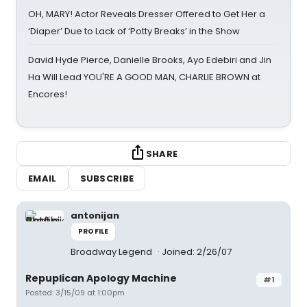
OH, MARY! Actor Reveals Dresser Offered to Get Her a
‘Diaper’ Due to Lack of ‘Potty Breaks’ in the Show
David Hyde Pierce, Danielle Brooks, Ayo Edebiri and Jin
Ha Will Lead YOU'RE A GOOD MAN, CHARLIE BROWN at
Encores!
SHARE
EMAIL
SUBSCRIBE
antonijan
PROFILE
Broadway Legend
Joined: 2/26/07
Repuplican Apology Machine
#1
Posted: 3/15/09 at 1:00pm