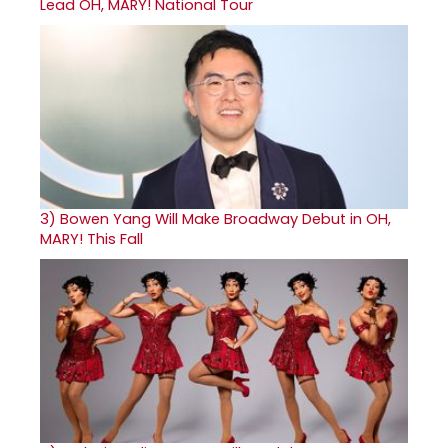
Lead OH, MARY! National Tour
3)
Bowen Yang Will Make Broadway Debut in OH,
MARY! This Fall