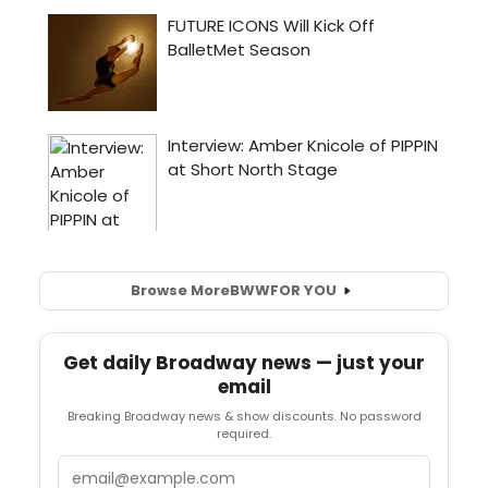
Browse More
BWW
FOR YOU
Get daily Broadway news — just your
email
Breaking Broadway news & show discounts. No password
required.
Email