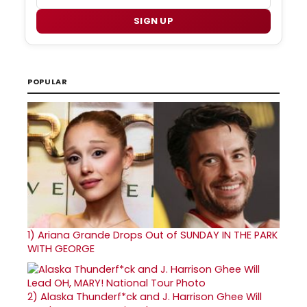
SIGN UP
POPULAR
1)
Ariana Grande Drops Out of SUNDAY IN THE PARK
WITH GEORGE
2)
Alaska Thunderf*ck and J. Harrison Ghee Will