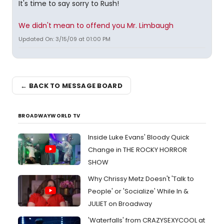
It's time to say sorry to Rush!
We didn't mean to offend you Mr. Limbaugh
Updated On: 3/15/09 at 01:00 PM
← BACK TO MESSAGE BOARD
BROADWAYWORLD TV
Inside Luke Evans' Bloody Quick
Change in THE ROCKY HORROR
SHOW
Why Chrissy Metz Doesn't 'Talk to
People' or 'Socialize' While In &
JULIET on Broadway
'Waterfalls' from CRAZYSEXYCOOL at