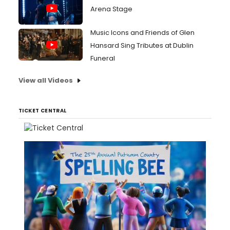
Arena Stage
Music Icons and Friends of Glen
Hansard Sing Tributes at Dublin
Funeral
View all Videos
TICKET CENTRAL