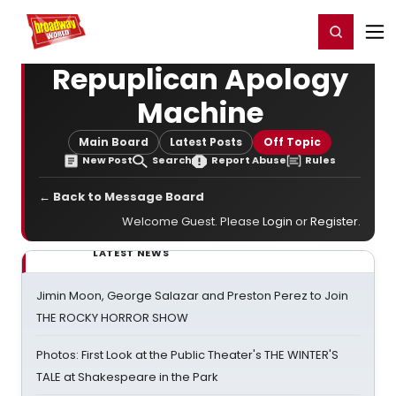
Home
For You
Chat
My Shows
Register/Login
Ga
Register
Login
Repuplican Apology
Machine
Main Board
Latest Posts
Off Topic
New Post
Search
Report Abuse
Rules
← Back to Message Board
Welcome Guest. Please
Login
or
Register
.
LATEST NEWS
Jimin Moon, George Salazar and Preston Perez to Join
THE ROCKY HORROR SHOW
Photos: First Look at the Public Theater's THE WINTER'S
TALE at Shakespeare in the Park