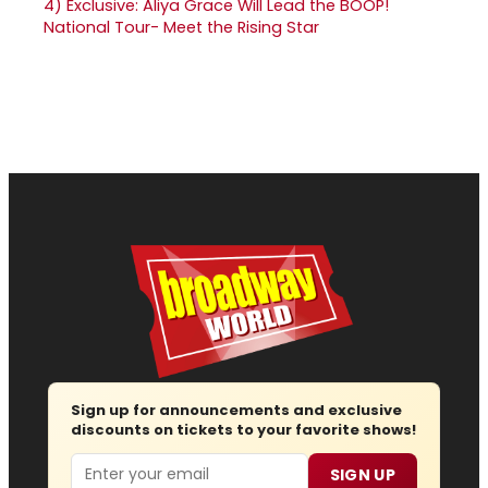
4)
Exclusive: Aliya Grace Will Lead the BOOP!
National Tour- Meet the Rising Star
Sign up for announcements and exclusive
discounts on tickets to your favorite shows!
Email
SIGN UP