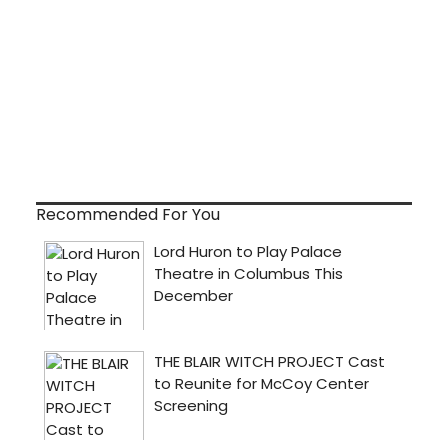
Recommended For You