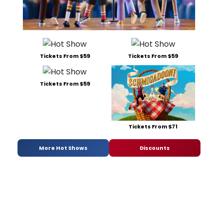
Tickets From $59
Tickets From $59
Tickets From $59
Tickets From $71
More Hot Shows
Discounts