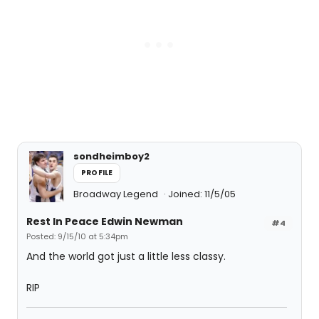
sondheimboy2
PROFILE
Broadway Legend
Joined: 11/5/05
Rest In Peace Edwin Newman
#4
Posted: 9/15/10 at 5:34pm
And the world got just a little less classy.
RIP