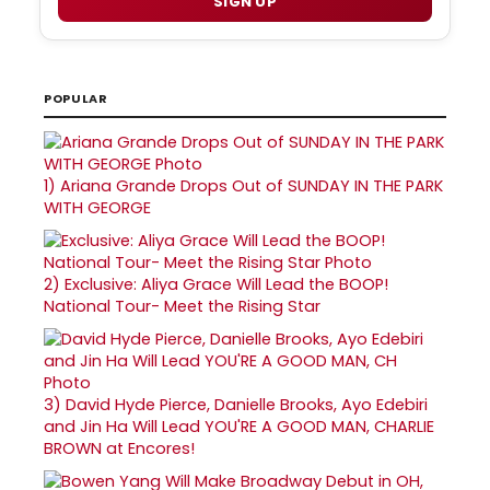
SIGN UP
POPULAR
1)
Ariana Grande Drops Out of SUNDAY IN THE PARK
WITH GEORGE
2)
Exclusive: Aliya Grace Will Lead the BOOP!
National Tour- Meet the Rising Star
3)
David Hyde Pierce, Danielle Brooks, Ayo Edebiri
and Jin Ha Will Lead YOU'RE A GOOD MAN, CHARLIE
BROWN at Encores!