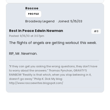
Roscoe
PROFILE
Broadway Legend
Joined: 5/15/03
Rest In Peace Edwin Newman
#3
Posted: 9/15/10 at 3:07pm
The flights of angels are getting workout this week.
RIP, Mr. Newman.
"If they can get you asking the wrong questions, they don't have
to worry about the answers." Thomas Pynchon, GRAVITY'S
RAINBOW "Reality is that which, when you stop believing in it,
doesn't go away." Philip K. Dick My blog:
http://www.roscoewrites.blogspot.com/