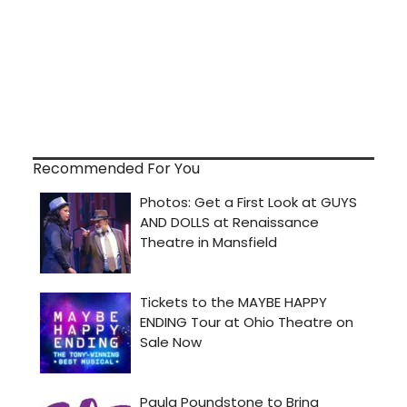
Recommended For You