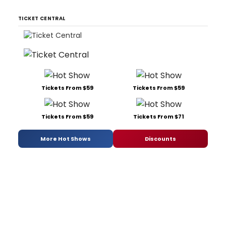
TICKET CENTRAL
Tickets From $59
Tickets From $59
Tickets From $59
Tickets From $71
More Hot Shows
Discounts