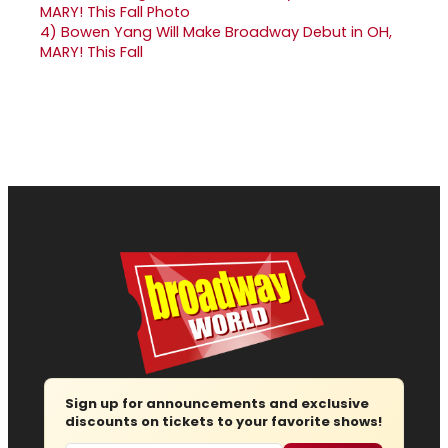
4)
Bowen Yang Will Make Broadway Debut in OH,
MARY! This Fall
Sign up for announcements and exclusive
discounts on tickets to your favorite shows!