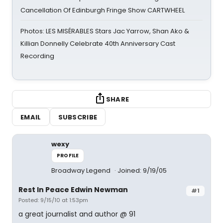
Cancellation Of Edinburgh Fringe Show CARTWHEEL
Photos: LES MISÉRABLES Stars Jac Yarrow, Shan Ako &
Killian Donnelly Celebrate 40th Anniversary Cast
Recording
SHARE
EMAIL
SUBSCRIBE
wexy
PROFILE
Broadway Legend
Joined: 9/19/05
Rest In Peace Edwin Newman
#1
Posted: 9/15/10 at 1:53pm
a great journalist and author @ 91