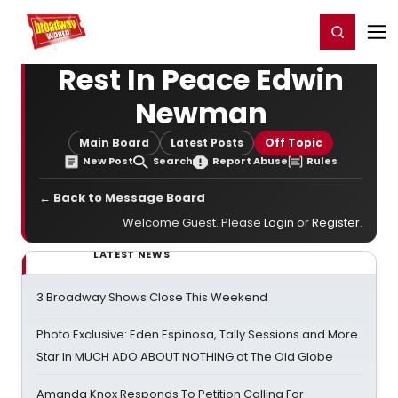
Home
For You
Chat
My Shows
Register/Login
Ga
Register
Login
Rest In Peace Edwin
Newman
Main Board
Latest Posts
Off Topic
New Post
Search
Report Abuse
Rules
← Back to Message Board
Welcome Guest. Please
Login
or
Register
.
LATEST NEWS
3 Broadway Shows Close This Weekend
Photo Exclusive: Eden Espinosa, Tally Sessions and More
Star In MUCH ADO ABOUT NOTHING at The Old Globe
Amanda Knox Responds To Petition Calling For