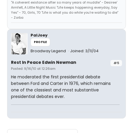
"A coherent existance after so many years of muddle" - Desiree'
Armfelt, A Little Night Music "Life keeps happening everyday, Say
Yes" - 70, Girls, 70 "Life is what you do while you're waiting to die"
- Zorba
PalJoey
PROFILE
Broadway Legend
Joined: 3/11/04
Rest In Peace Edwin Newman
#5
Posted: 9/16/10 at 12:26am
He moderated the first presidential debate
between Ford and Carter in 1976, which remains
one of the classiest and most substantive
presidential debates ever.