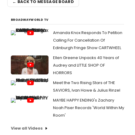
← BACK TO MESSAGE BOARD
BROADWAYWORLD TV
Amanda Knox Responds To Petition
Calling For Cancellation Of
Edinburgh Fringe Show CARTWHEEL
Ellen Greene Unpacks 40 Years of
Audrey and LITTLE SHOP OF
HORRORS
Meet the Two Rising Stars of THE
SAVIORS, Ivan Howe & Julius Rinzel
MAYBE HAPPY ENDING's Zachary
Noah Piser Records 'World Within My
Room'
View all Videos