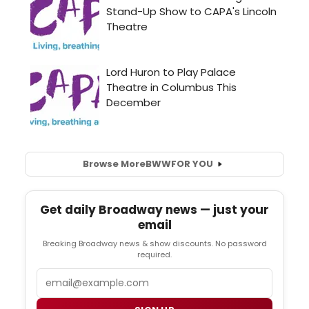
Browse More
BWW
FOR YOU
Get daily Broadway news — just your
email
Breaking Broadway news & show discounts. No password
required.
Email