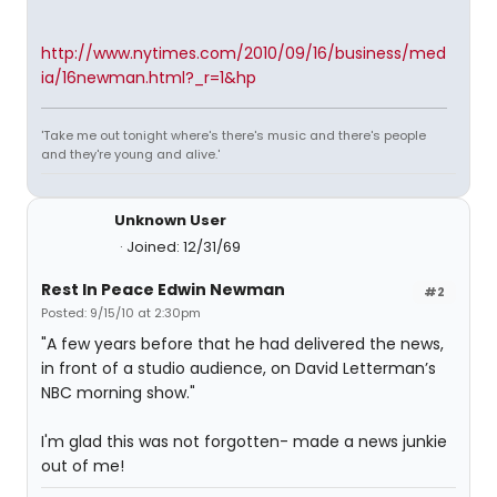
http://www.nytimes.com/2010/09/16/business/med
ia/16newman.html?_r=1&hp
'Take me out tonight where's there's music and there's people
and they're young and alive.'
Unknown User
Joined: 12/31/69
Rest In Peace Edwin Newman
#2
Posted: 9/15/10 at 2:30pm
"A few years before that he had delivered the news,
in front of a studio audience, on David Letterman’s
NBC morning show."
I'm glad this was not forgotten- made a news junkie
out of me!