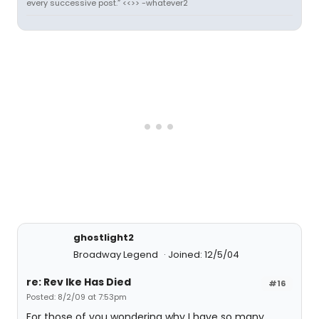
every successive post.” <<>> -whatever2
ghostlight2
Broadway Legend
Joined: 12/5/04
re: Rev Ike Has Died
#16
Posted: 8/2/09 at 7:53pm
For those of you wondering why I have so many