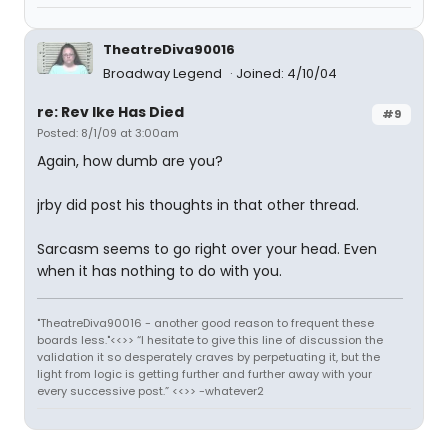
TheatreDiva90016
Broadway Legend
Joined: 4/10/04
re: Rev Ike Has Died
#9
Posted: 8/1/09 at 3:00am
Again, how dumb are you?
jrby did post his thoughts in that other thread.
Sarcasm seems to go right over your head. Even
when it has nothing to do with you.
"TheatreDiva90016 - another good reason to frequent these
boards less."<<>> “I hesitate to give this line of discussion the
validation it so desperately craves by perpetuating it, but the
light from logic is getting further and further away with your
every successive post.” <<>> -whatever2