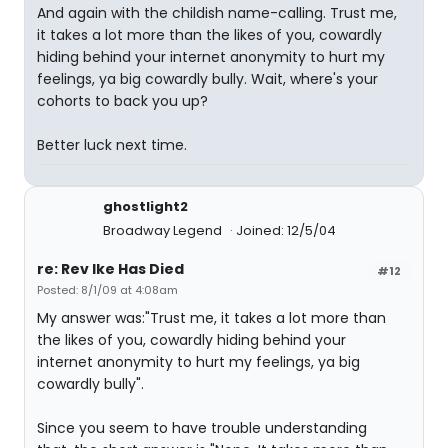
And again with the childish name-calling. Trust me,
it takes a lot more than the likes of you, cowardly
hiding behind your internet anonymity to hurt my
feelings, ya big cowardly bully. Wait, where's your
cohorts to back you up?
Better luck next time.
ghostlight2
Broadway Legend
Joined: 12/5/04
re: Rev Ike Has Died
#12
Posted: 8/1/09 at 4:08am
My answer was:"Trust me, it takes a lot more than
the likes of you, cowardly hiding behind your
internet anonymity to hurt my feelings, ya big
cowardly bully".
Since you seem to have trouble understanding