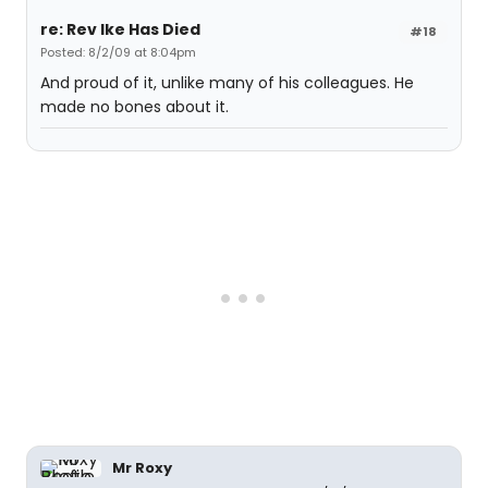
re: Rev Ike Has Died
#18
Posted: 8/2/09 at 8:04pm
And proud of it, unlike many of his colleagues. He
made no bones about it.
Mr Roxy