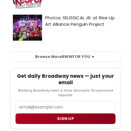
Browse More
BWW
FOR YOU
Get daily Broadway news — just your
email
Breaking Broadway news & show discounts. No password
required.
Email
SIGN UP