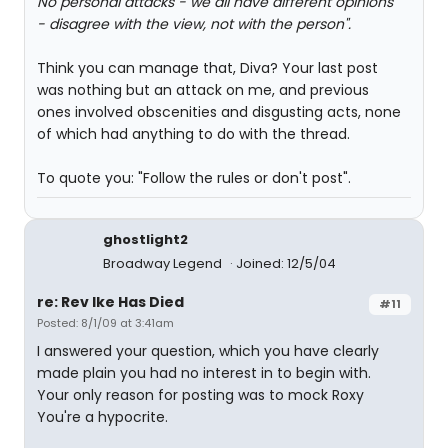
No personal attacks - we all have different opinions
- disagree with the view, not with the person".
Think you can manage that, Diva? Your last post
was nothing but an attack on me, and previous
ones involved obscenities and disgusting acts, none
of which had anything to do with the thread.
To quote you: "Follow the rules or don't post".
ghostlight2
Broadway Legend
Joined: 12/5/04
re: Rev Ike Has Died
#11
Posted: 8/1/09 at 3:41am
I answered your question, which you have clearly
made plain you had no interest in to begin with.
Your only reason for posting was to mock Roxy
You're a hypocrite.