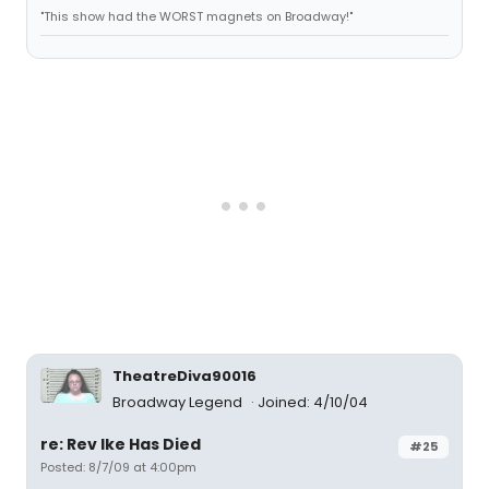
"This show had the WORST magnets on Broadway!"
TheatreDiva90016
Broadway Legend
Joined: 4/10/04
re: Rev Ike Has Died
#25
Posted: 8/7/09 at 4:00pm