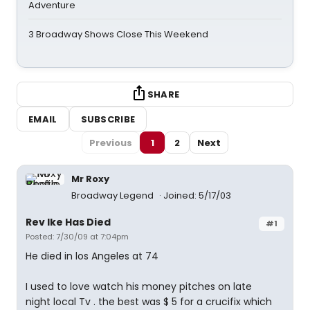
Adventure
3 Broadway Shows Close This Weekend
SHARE
EMAIL
SUBSCRIBE
Previous
1
2
Next
Mr Roxy
Broadway Legend
Joined: 5/17/03
Rev Ike Has Died
#1
Posted: 7/30/09 at 7:04pm
He died in los Angeles at 74
I used to love watch his money pitches on late
night local Tv . the best was $ 5 for a crucifix which