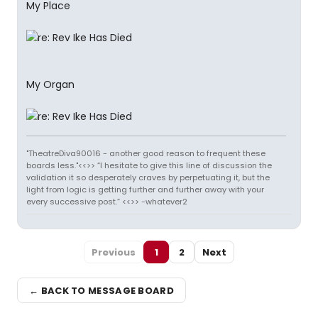
My Place
My Organ
"TheatreDiva90016 - another good reason to frequent these
boards less."<<>> “I hesitate to give this line of discussion the
validation it so desperately craves by perpetuating it, but the
light from logic is getting further and further away with your
every successive post.” <<>> -whatever2
Previous
1
2
Next
← BACK TO MESSAGE BOARD