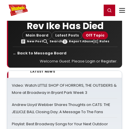
Home
For You
Chat
My Shows
Register/Login
Ga
Register
Login
Rev Ike Has Died
Main Board
Latest Posts
Off Topic
New Post
Search
Report Abuse
Rules
← Back to Message Board
Welcome Guest. Please
Login
or
Register
.
LATEST NEWS
Video: Watch LITTLE SHOP OF HORRORS, THE OUTSIDERS &
More at Broadway in Bryant Park Week 3
Andrew Lloyd Webber Shares Thoughts on CATS: THE
JELLICLE BALL Closing Day; A Message To The Fans
Playlist: Best Broadway Songs for Your Next Outdoor