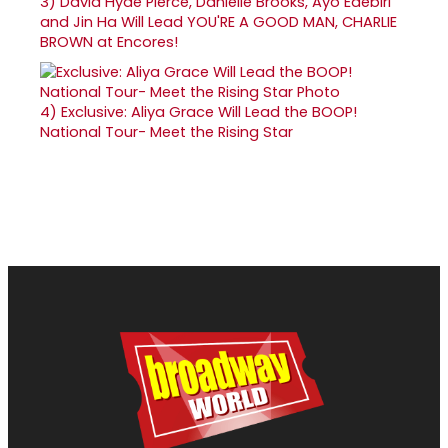
3)
David Hyde Pierce, Danielle Brooks, Ayo Edebiri
and Jin Ha Will Lead YOU'RE A GOOD MAN, CHARLIE
BROWN at Encores!
4)
Exclusive: Aliya Grace Will Lead the BOOP!
National Tour- Meet the Rising Star