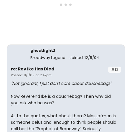
ghostlight2
Broadway Legend
Joined: 12/5/04
re: Rev Ike Has Died
#13
Posted: 8/1/09 at 2:47pm
"Not ignorant, I just don't care about douchebags"
Now Reverend Ike is a douchebag? Then why did
you ask who he was?
As to the quotes, what about them? Massofmen is
someone delusional enough to think people should
call her the "Prophet of Broadway'. Seriously,