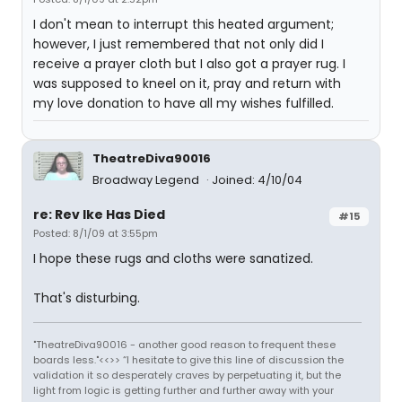
I don't mean to interrupt this heated argument;
however, I just remembered that not only did I
receive a prayer cloth but I also got a prayer rug. I
was supposed to kneel on it, pray and return with
my love donation to have all my wishes fulfilled.
TheatreDiva90016
Broadway Legend
Joined: 4/10/04
re: Rev Ike Has Died
#15
Posted: 8/1/09 at 3:55pm
I hope these rugs and cloths were sanatized.
That's disturbing.
"TheatreDiva90016 - another good reason to frequent these
boards less."<<>> “I hesitate to give this line of discussion the
validation it so desperately craves by perpetuating it, but the
light from logic is getting further and further away with your