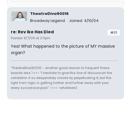
TheatreDiva90016
Broadway Legend
Joined: 4/10/04
re: Rev Ike Has Died
#21
Posted: 8/7/09 at 2:11pm
Yea! What happened to the picture of MY massive
organ?
"TheatreDiva90016 - another good reason to frequent these
boards less."<<>> “I hesitate to give this line of discussion the
validation it so desperately craves by perpetuating it, but the
light from logic is getting further and further away with your
every successive post.” <<>> -whatever2