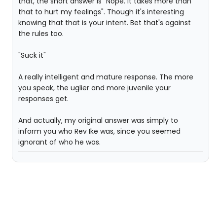
that, the short answer is "Nope. It takes more than
that to hurt my feelings". Though it's interesting
knowing that that is your intent. Bet that's against
the rules too.
"Suck it"
A really intelligent and mature response. The more
you speak, the uglier and more juvenile your
responses get.
And actually, my original answer was simply to
inform you who Rev Ike was, since you seemed
ignorant of who he was.