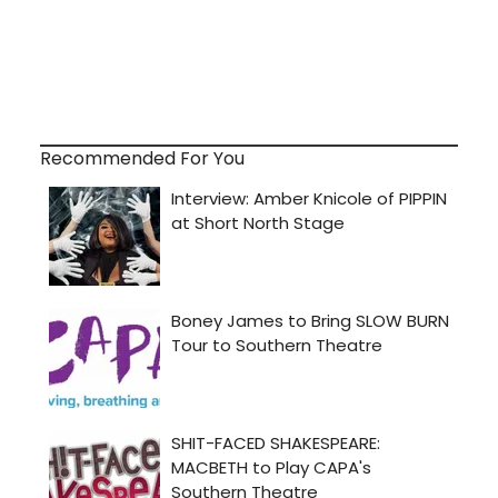
Recommended For You