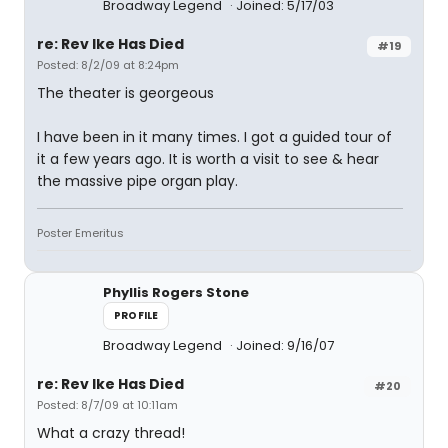
Broadway Legend
Joined: 5/17/03
re: Rev Ike Has Died
#19
Posted: 8/2/09 at 8:24pm
The theater is georgeous
I have been in it many times. I got a guided tour of
it a few years ago. It is worth a visit to see & hear
the massive pipe organ play.
Poster Emeritus
Phyllis Rogers Stone
PROFILE
Broadway Legend
Joined: 9/16/07
re: Rev Ike Has Died
#20
Posted: 8/7/09 at 10:11am
What a crazy thread!