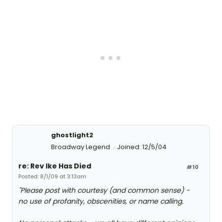
ghostlight2
Broadway Legend
Joined: 12/5/04
re: Rev Ike Has Died
#10
Posted: 8/1/09 at 3:13am
"Please post with courtesy (and common sense) -
no use of profanity, obscenities, or name calling.