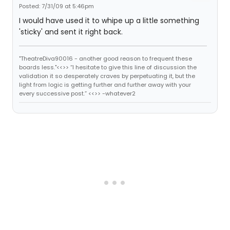
Posted: 7/31/09 at 5:46pm
I would have used it to whipe up a little something
'sticky' and sent it right back.
"TheatreDiva90016 - another good reason to frequent these
boards less."<<>> “I hesitate to give this line of discussion the
validation it so desperately craves by perpetuating it, but the
light from logic is getting further and further away with your
every successive post.” <<>> -whatever2