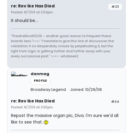
re: Rev Ike Has Died
#23
Posted: 8/7/09 at 3:53pm
It should be...
"TheatreDiva90016 - another good reason to frequent these
boards less."<<>> “I hesitate to give this line of discussion the
validation it so desperately craves by perpetuating it, but the
light from logic is getting further and further away with your
every successive post.” <<>> -whatever2
danmag
PROFILE
Broadway Legend
Joined: 10/29/08
re: Rev Ike Has Died
#24
Posted: 8/7/09 at 3:55pm
Repost the massive organ pic, Diva. I'm sure we'd all
like to see that.