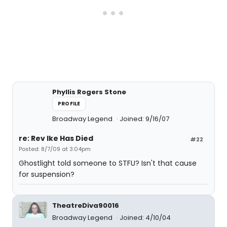
Phyllis Rogers Stone
PROFILE
Broadway Legend
Joined: 9/16/07
re: Rev Ike Has Died
#22
Posted: 8/7/09 at 3:04pm
Ghostlight told someone to STFU? Isn't that cause
for suspension?
TheatreDiva90016
Broadway Legend
Joined: 4/10/04