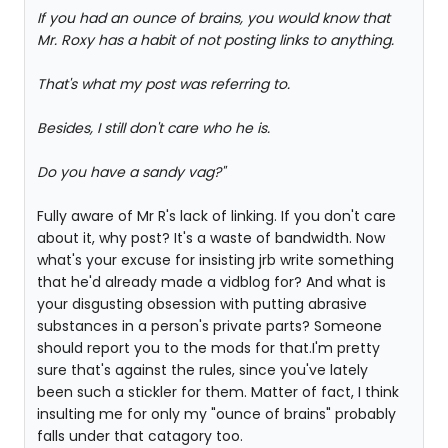
If you had an ounce of brains, you would know that
Mr. Roxy has a habit of not posting links to anything.
That's what my post was referring to.
Besides, I still don't care who he is.
Do you have a sandy vag?"
Fully aware of Mr R's lack of linking. If you don't care
about it, why post? It's a waste of bandwidth. Now
what's your excuse for insisting jrb write something
that he'd already made a vidblog for? And what is
your disgusting obsession with putting abrasive
substances in a person's private parts? Someone
should report you to the mods for that.I'm pretty
sure that's against the rules, since you've lately
been such a stickler for them. Matter of fact, I think
insulting me for only my "ounce of brains" probably
falls under that catagory too.