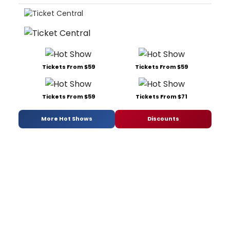
Tickets From $59
Tickets From $59
Tickets From $59
Tickets From $71
More Hot Shows
Discounts