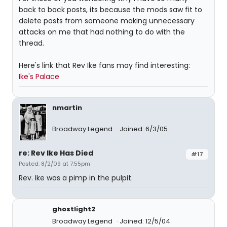
back to back posts, its because the mods saw fit to
delete posts from someone making unnecessary
attacks on me that had nothing to do with the
thread.
Here's link that Rev Ike fans may find interesting:
Ike's Palace
nmartin
Broadway Legend
Joined: 6/3/05
re: Rev Ike Has Died
#17
Posted: 8/2/09 at 7:55pm
Rev. Ike was a pimp in the pulpit.
ghostlight2
Broadway Legend
Joined: 12/5/04