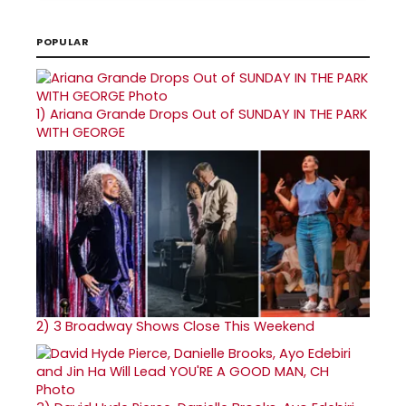
POPULAR
1)
Ariana Grande Drops Out of SUNDAY IN THE PARK
WITH GEORGE
2)
3 Broadway Shows Close This Weekend