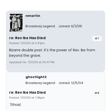
nmartin
Broadway Legend
Joined: 6/3/05
re: Rev Ike Has Died
#7
Posted: 7/31/09 at 5:47pm
Bizarre double post. It's the power of Rev. Ike from
beyond the grave.
Updated On: 7/31/09 at 05:47 PM
ghostlight2
Broadway Legend
Joined: 12/5/04
re: Rev Ike Has Died
#8
Posted: 7/31/09 at 7:48pm
"Ghost,