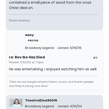
contained a small piece of wood from the cross
Christ died on.
Poster Emeritus
wexy
PROFILE
Broadway Legend
Joined: 9/19/05
re: Rev Ike Has Died
#2
Posted: 7/30/09 at 7:11pm
He was entertaining. I enjoyed watching him as well.
'Take me out tonight where's there's music and there's people
and they're young and alive.'
TheatreDiva90016
Broadway Legend
Joined: 4/10/04