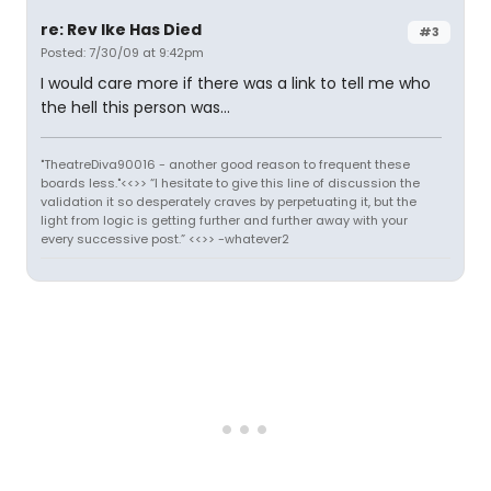
re: Rev Ike Has Died
#3
Posted: 7/30/09 at 9:42pm
I would care more if there was a link to tell me who
the hell this person was...
"TheatreDiva90016 - another good reason to frequent these
boards less."<<>> “I hesitate to give this line of discussion the
validation it so desperately craves by perpetuating it, but the
light from logic is getting further and further away with your
every successive post.” <<>> -whatever2