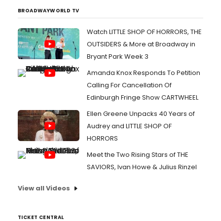
BROADWAYWORLD TV
Watch LITTLE SHOP OF HORRORS, THE
OUTSIDERS & More at Broadway in
Bryant Park Week 3
Amanda Knox Responds To Petition
Calling For Cancellation Of
Edinburgh Fringe Show CARTWHEEL
Ellen Greene Unpacks 40 Years of
Audrey and LITTLE SHOP OF
HORRORS
Meet the Two Rising Stars of THE
SAVIORS, Ivan Howe & Julius Rinzel
View all Videos
TICKET CENTRAL