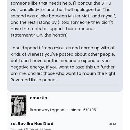
someone like that needs help. I'll concur the STFU
was uncalled-for and that I will apologize for. The
second was a joke between Mister Matt and myself,
and the rest I stand by.(I told someone they didn't
have the facts to support their erroneous
statement? Oh, the horror!)
I could spend fifteen minutes and come up with all
kinds of vileness you've posted about other people,
but I don't have another second to spend of your
negative energy. If you want to take this up further,
pm me, and let those who want to mourn the Right
Reverend Ike in peace.
nmartin
Broadway Legend
Joined: 6/3/05
re: Rev Ike Has Died
#14
Posted: 8/1/09 at 2:52pm