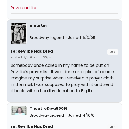
Reverend Ike
nmartin
Broadway Legend
Joined: 6/3/05
re: Rev Ike Has Died
#5
Posted: 7/31/09 at 5:32pm
Somebody once called in my name to be put on
Rev. Ike's prayer list. It was done as a joke, of course.
Imagine my surprise when I received a prayer cloth
in the mail. I was supposed to pray with it and send
it back...with a healthy donation to Big Ike.
TheatreDiva90016
Broadway Legend
Joined: 4/10/04
re: Rev Ike Has Died
#6