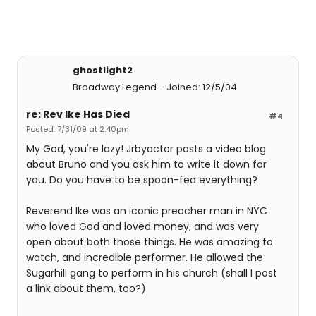
ghostlight2
Broadway Legend
Joined: 12/5/04
re: Rev Ike Has Died
#4
Posted: 7/31/09 at 2:40pm
My God, you're lazy! Jrbyactor posts a video blog
about Bruno and you ask him to write it down for
you. Do you have to be spoon-fed everything?
Reverend Ike was an iconic preacher man in NYC
who loved God and loved money, and was very
open about both those things. He was amazing to
watch, and incredible performer. He allowed the
Sugarhill gang to perform in his church (shall I post
a link about them, too?)