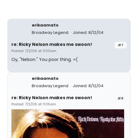
erikaamato
Broadway Legend
Joined: 8/12/04
re: Ricky Nelson makes me swoon!
#7
Posted: 7/2/06 at 11:00am
Oy, "Nelson." You poor thing. =(
erikaamato
Broadway Legend
Joined: 8/12/04
re: Ricky Nelson makes me swoon!
#8
Posted: 7/2/06 at 11:05am