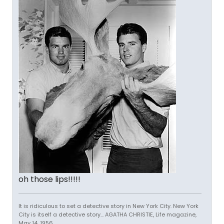
oh those lips!!!!!
It is ridiculous to set a detective story in New York City. New York
City is itself a detective story... AGATHA CHRISTIE, Life magazine,
May 14, 1956