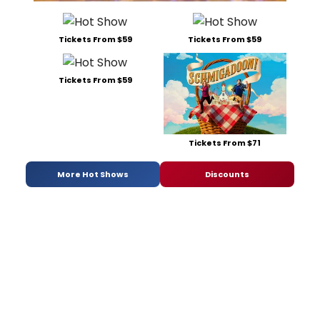
Tickets From $59
Tickets From $59
Tickets From $59
Tickets From $71
More Hot Shows
Discounts