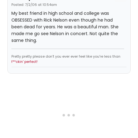
Posted: 7/2/06 at 10:54am
My best friend in high school and college was
OBSESSED with Rick Nelson even though he had
been dead for years. He was a beautiful man. She
made me go see Nelson in concert. Not quite the
same thing.
Pretty pretty please don't you ever ever feel like you're less than
f**ckin' perfect!