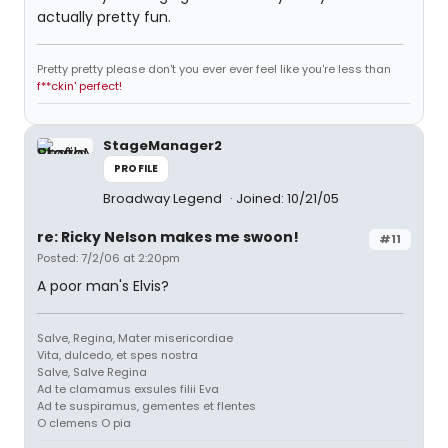
actually pretty fun.
Pretty pretty please don't you ever ever feel like you're less than
f**ckin' perfect!
StageManager2
PROFILE
Broadway Legend
Joined: 10/21/05
re: Ricky Nelson makes me swoon!
#11
Posted: 7/2/06 at 2:20pm
A poor man's Elvis?
Salve, Regina, Mater misericordiae
Vita, dulcedo, et spes nostra
Salve, Salve Regina
Ad te clamamus exsules filii Eva
Ad te suspiramus, gementes et flentes
O clemens O pia