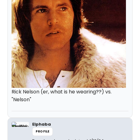
Rick Nelson (er, what is he wearing??) vs.
"Nelson"
Elphaba
PROFILE