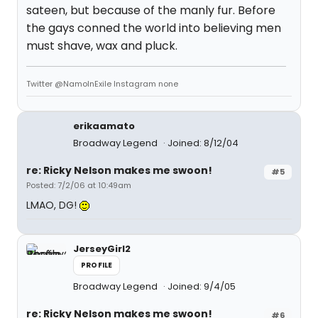
sateen, but because of the manly fur. Before
the gays conned the world into believing men
must shave, wax and pluck.
Twitter @NamoInExile Instagram none
erikaamato
Broadway Legend
Joined: 8/12/04
re: Ricky Nelson makes me swoon!
#5
Posted: 7/2/06 at 10:49am
LMAO, DG!
JerseyGirl2
PROFILE
Broadway Legend
Joined: 9/4/05
re: Ricky Nelson makes me swoon!
#6