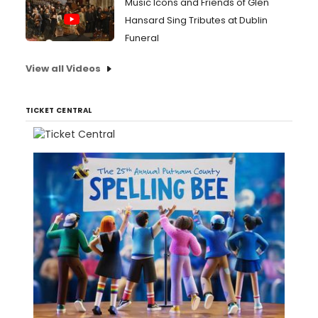
Music Icons and Friends of Glen
Hansard Sing Tributes at Dublin
Funeral
View all Videos
TICKET CENTRAL