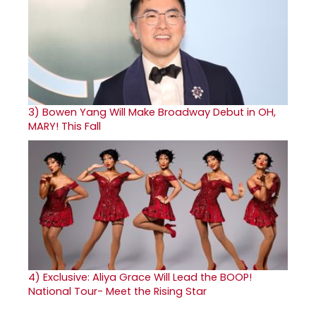
3)
Bowen Yang Will Make Broadway Debut in OH,
MARY! This Fall
4)
Exclusive: Aliya Grace Will Lead the BOOP!
National Tour- Meet the Rising Star