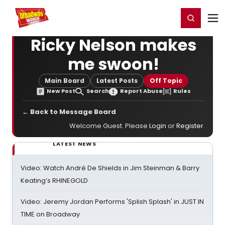
Home
For You
Chat
My Shows
Register/Login
Ga
Register
Login
Ricky Nelson makes
me swoon!
Main Board
Latest Posts
Off Topic
New Post
Search
Report Abuse
Rules
← Back to Message Board
Welcome Guest. Please
Login
or
Register
.
LATEST NEWS
Video: Watch André De Shields in Jim Steinman & Barry
Keating’s RHINEGOLD
Video: Jeremy Jordan Performs 'Splish Splash' in JUST IN
TIME on Broadway