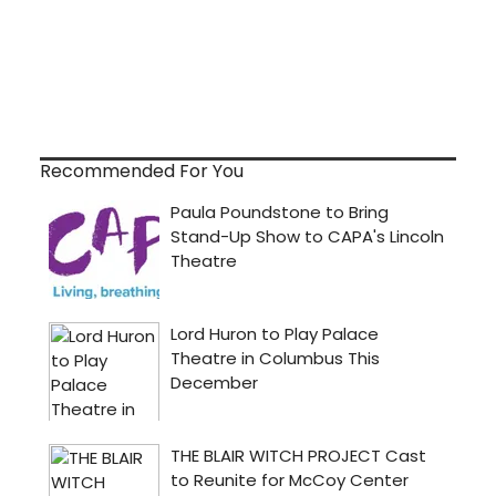
Recommended For You