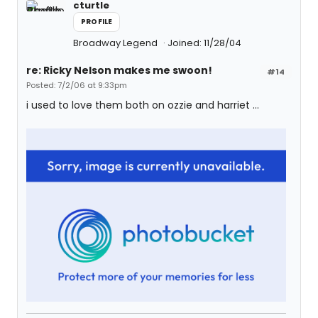
cturtle
PROFILE
Broadway Legend
Joined: 11/28/04
re: Ricky Nelson makes me swoon!
#14
Posted: 7/2/06 at 9:33pm
i used to love them both on ozzie and harriet ...