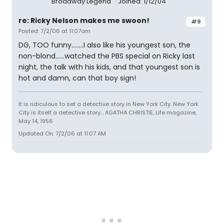
Broadway Legend
Joined: 1/12/04
re: Ricky Nelson makes me swoon!
#9
Posted: 7/2/06 at 11:07am
DG, TOO funny........I also like his youngest son, the
non-blond......watched the PBS special on Ricky last
night, the talk with his kids, and that youngest son is
hot and damn, can that boy sign!
It is ridiculous to set a detective story in New York City. New York
City is itself a detective story... AGATHA CHRISTIE, Life magazine,
May 14, 1956
Updated On: 7/2/06 at 11:07 AM