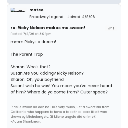
mateo
Broadway Legend
Joined: 4/8/06
re: Ricky Nelson makes me swoon!
#12
Posted: 7/2/06 at 3:04pm
mmm Rickys a dream!
The Parent Trap
Sharon: Who's that?
Susan:Are you kidding? Ricky Nelson?
Sharon: Oh, your boyfriend.
Susan:I wish he was! You mean you've never heard
of him? Where do ya come from? Outer space?
"Zac is sweet as can be. He's very much just a sweet kid from
California who happens to have a face that looks like it was
drawn by Michelangelo, (if Michelangelo did anime)."
-Adam Shankman.