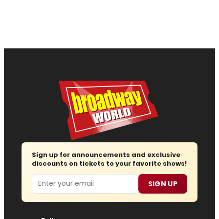
Sign up for announcements and exclusive
discounts on tickets to your favorite shows!
Email
SIGN UP