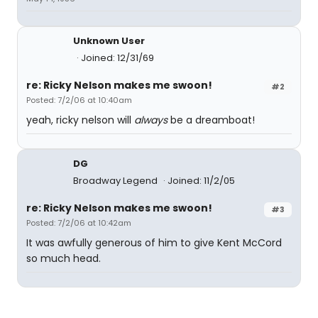
Unknown User
Joined: 12/31/69
re: Ricky Nelson makes me swoon!
#2
Posted: 7/2/06 at 10:40am
yeah, ricky nelson will
always
be a dreamboat!
DG
Broadway Legend
Joined: 11/2/05
re: Ricky Nelson makes me swoon!
#3
Posted: 7/2/06 at 10:42am
It was awfully generous of him to give Kent McCord
so much head.