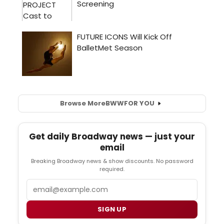
Browse More
BWW
FOR YOU
Get daily Broadway news — just your
email
Breaking Broadway news & show discounts. No password
required.
Email
SIGN UP