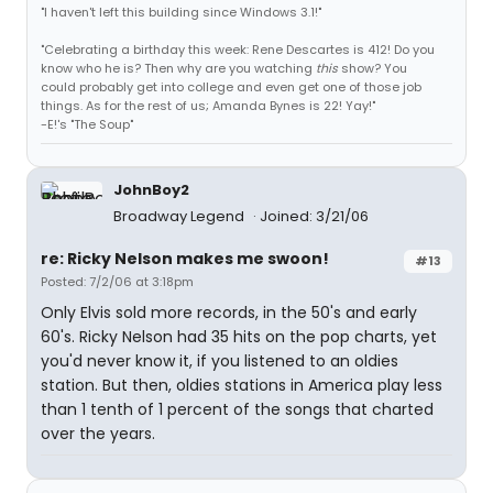
"I haven't left this building since Windows 3.1!"
"Celebrating a birthday this week: Rene Descartes is 412! Do you
know who he is? Then why are you watching
this
show? You
could probably get into college and even get one of those job
things. As for the rest of us; Amanda Bynes is 22! Yay!"
-E!'s "The Soup"
JohnBoy2
Broadway Legend
Joined: 3/21/06
re: Ricky Nelson makes me swoon!
#13
Posted: 7/2/06 at 3:18pm
Only Elvis sold more records, in the 50's and early
60's. Ricky Nelson had 35 hits on the pop charts, yet
you'd never know it, if you listened to an oldies
station. But then, oldies stations in America play less
than 1 tenth of 1 percent of the songs that charted
over the years.