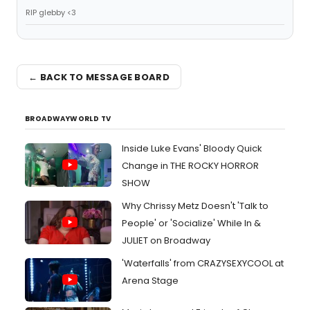
RIP glebby <3
← BACK TO MESSAGE BOARD
BROADWAYWORLD TV
Inside Luke Evans' Bloody Quick
Change in THE ROCKY HORROR
SHOW
Why Chrissy Metz Doesn't 'Talk to
People' or 'Socialize' While In &
JULIET on Broadway
'Waterfalls' from CRAZYSEXYCOOL at
Arena Stage