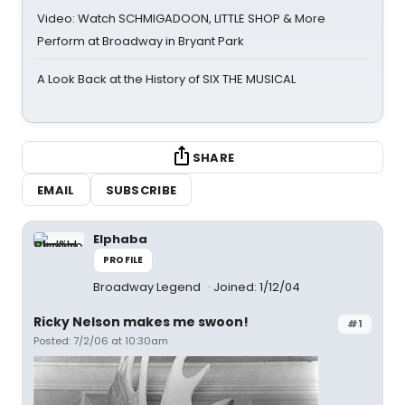
Video: Watch SCHMIGADOON, LITTLE SHOP & More
Perform at Broadway in Bryant Park
A Look Back at the History of SIX THE MUSICAL
SHARE
EMAIL
SUBSCRIBE
Elphaba
PROFILE
Broadway Legend
Joined: 1/12/04
Ricky Nelson makes me swoon!
#1
Posted: 7/2/06 at 10:30am