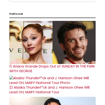
POPULAR
1)
Ariana Grande Drops Out of SUNDAY IN THE PARK
WITH GEORGE
2)
Alaska Thunderf*ck and J. Harrison Ghee Will
Lead OH, MARY! National Tour