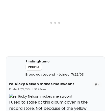
FindingNamo
PROFILE
Broadway Legend
Joined: 7/22/03
re: Ricky Nelson makes me swoon!
#4
Posted: 7/2/06 at 10:49am
I used to stare at this album cover in the
record store. Not because of the yellow