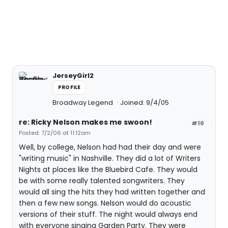
JerseyGirl2
PROFILE
Broadway Legend
Joined: 9/4/05
re: Ricky Nelson makes me swoon!
#10
Posted: 7/2/06 at 11:12am
Well, by college, Nelson had had their day and were
"writing music" in Nashville. They did a lot of Writers
Nights at places like the Bluebird Cafe. They would
be with some really talented songwriters. They
would all sing the hits they had written together and
then a few new songs. Nelson would do acoustic
versions of their stuff. The night would always end
with everyone singing Garden Party. They were