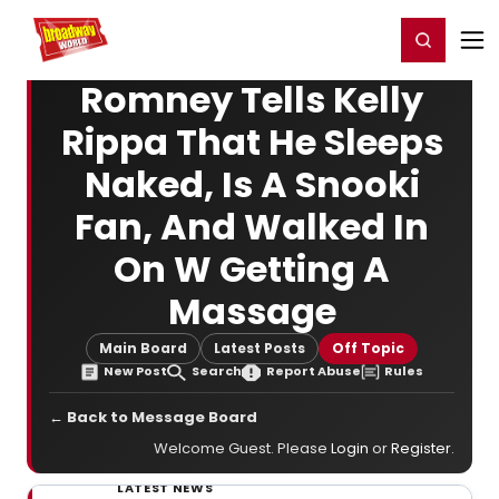
Home
For You
Chat
My Shows
Register/Login
Ga
Register
Login
Romney Tells Kelly
Rippa That He Sleeps
Naked, Is A Snooki
Fan, And Walked In
On W Getting A
Massage
Main Board
Latest Posts
Off Topic
New Post
Search
Report Abuse
Rules
← Back to Message Board
Welcome Guest. Please
Login
or
Register
.
LATEST NEWS