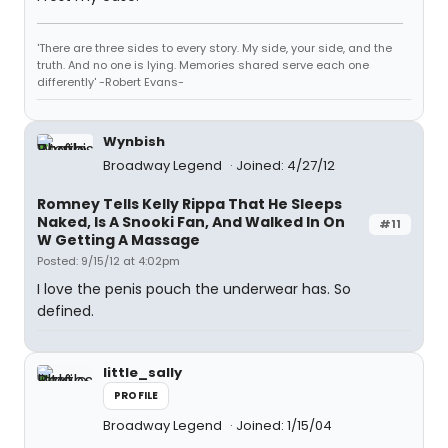
'There are three sides to every story. My side, your side, and the
truth. And no one is lying. Memories shared serve each one
differently' -Robert Evans-
Wynbish
Broadway Legend
Joined: 4/27/12
Romney Tells Kelly Rippa That He Sleeps
Naked, Is A Snooki Fan, And Walked In On
#11
W Getting A Massage
Posted: 9/15/12 at 4:02pm
I love the penis pouch the underwear has. So
defined.
little_sally
PROFILE
Broadway Legend
Joined: 1/15/04