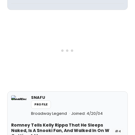
SNAFU
PROFILE
Broadway Legend
Joined: 4/20/04
Romney Tells Kelly Rippa That He Sleeps
Naked, Is A Snooki Fan, And Walked In On W
#4