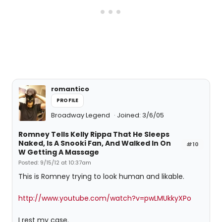
romantico
PROFILE
Broadway Legend
Joined: 3/6/05
Romney Tells Kelly Rippa That He Sleeps
Naked, Is A Snooki Fan, And Walked In On
#10
W Getting A Massage
Posted: 9/15/12 at 10:37am
This is Romney trying to look human and likable.
http://www.youtube.com/watch?v=pwLMUkkyXPo
I rest my case.