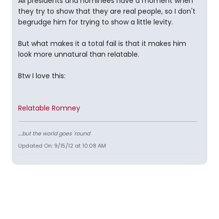
All presidents and nominees have a moment when
they try to show that they are real people, so I don't
begrudge him for trying to show a little levity.
But what makes it a total fail is that it makes him
look more unnatural than relatable.
Btw I love this:
Relatable Romney
....but the world goes 'round
Updated On: 9/15/12 at 10:08 AM