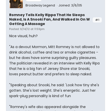
Broadway Legend
Joined: 3/6/05
Romney Tells Kelly Rippa That He Sleeps
Naked, Is A Snooki Fan, And Walked In On W
#1
Getting A Massage
Posted: 9/14/12 at 11:59pm
Nice visual, huh?
"As a devout Mormon, Mitt Romney is not allowed to
drink alcohol, coffee and tea or smoke cigarettes -
but he does have some surprising guilty pleasures.
The politician revealed in an interview with Kelly Ripa
that he is a big fan of Jersey Shore star Snooki,
loves peanut butter and prefers to sleep naked.
"Speaking about Snooki, he said: 'Look how tiny she's
gotten. She's lost weight. She's energetic. Just her
spark-plug personality is kind of fun
"Romney's wife also appeared alongside the