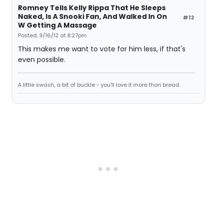
Romney Tells Kelly Rippa That He Sleeps
Naked, Is A Snooki Fan, And Walked In On
#12
W Getting A Massage
Posted: 9/16/12 at 8:27pm
This makes me want to vote for him less, if that's
even possible.
A little swash, a bit of buckle - you'll love it more than bread.