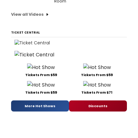
Room'
View all Videos
TICKET CENTRAL
Tickets From $59
Tickets From $59
Tickets From $59
Tickets From $71
More Hot Shows
Discounts