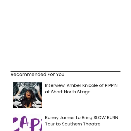
Recommended For You