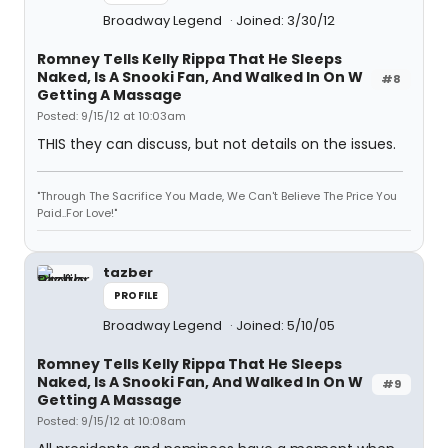
Broadway Legend
Joined: 3/30/12
Romney Tells Kelly Rippa That He Sleeps
Naked, Is A Snooki Fan, And Walked In On W
#8
Getting A Massage
Posted: 9/15/12 at 10:03am
THIS they can discuss, but not details on the issues.
"Through The Sacrifice You Made, We Can't Believe The Price You
Paid..For Love!"
tazber
PROFILE
Broadway Legend
Joined: 5/10/05
Romney Tells Kelly Rippa That He Sleeps
Naked, Is A Snooki Fan, And Walked In On W
#9
Getting A Massage
Posted: 9/15/12 at 10:08am