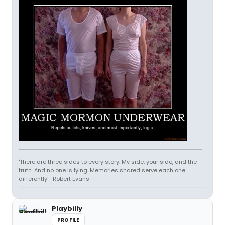
'There are three sides to every story. My side, your side, and the
truth. And no one is lying. Memories shared serve each one
differently' -Robert Evans-
Playbilly
PROFILE