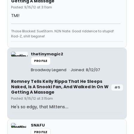
Getting A Massage
Posted: 9/15/12 at 3:11am
TMI!
Those Blocked: SueStorm. N2N Nate. Good riddence to stupid!
Rad-Z, shill begone!
thetinymagic2
PROFILE
Broadway Legend
Joined: 8/12/07
Romney Tells Kelly Rippa That He Sleeps
Naked, Is A Snooki Fan, And Walked In On W
#5
Getting A Massage
Posted: 9/15/12 at 3:15am
He's so edgy, that Mittens....
SNAFU
PROFILE