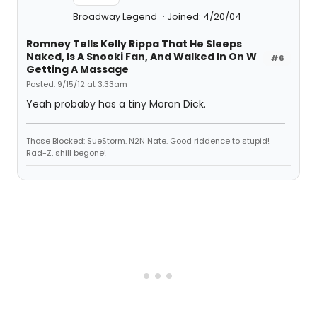
Broadway Legend
Joined: 4/20/04
Romney Tells Kelly Rippa That He Sleeps
Naked, Is A Snooki Fan, And Walked In On W
#6
Getting A Massage
Posted: 9/15/12 at 3:33am
Yeah probaby has a tiny Moron Dick.
Those Blocked: SueStorm. N2N Nate. Good riddence to stupid!
Rad-Z, shill begone!