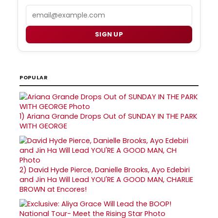
Email
SIGN UP
POPULAR
1)
Ariana Grande Drops Out of SUNDAY IN THE PARK
WITH GEORGE
2)
David Hyde Pierce, Danielle Brooks, Ayo Edebiri
and Jin Ha Will Lead YOU'RE A GOOD MAN, CHARLIE
BROWN at Encores!