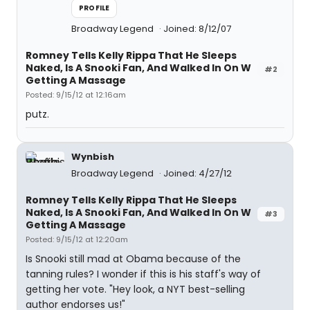
PROFILE
Broadway Legend
Joined: 8/12/07
Romney Tells Kelly Rippa That He Sleeps
Naked, Is A Snooki Fan, And Walked In On W
#2
Getting A Massage
Posted: 9/15/12 at 12:16am
putz.
Wynbish
Broadway Legend
Joined: 4/27/12
Romney Tells Kelly Rippa That He Sleeps
Naked, Is A Snooki Fan, And Walked In On W
#3
Getting A Massage
Posted: 9/15/12 at 12:20am
Is Snooki still mad at Obama because of the
tanning rules? I wonder if this is his staff's way of
getting her vote. "Hey look, a NYT best-selling
author endorses us!"