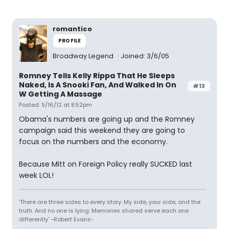
romantico
PROFILE
Broadway Legend
Joined: 3/6/05
Romney Tells Kelly Rippa That He Sleeps
Naked, Is A Snooki Fan, And Walked In On
#13
W Getting A Massage
Posted: 9/16/12 at 8:52pm
Obama's numbers are going up and the Romney
campaign said this weekend they are going to
focus on the numbers and the economy.
Because Mitt on Foreign Policy really SUCKED last
week LOL!
'There are three sides to every story. My side, your side, and the
truth. And no one is lying. Memories shared serve each one
differently' -Robert Evans-