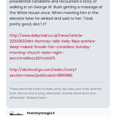
presidential candidate and recounted a story of
walking in on George W. Bush getting a massage at
the White House once. When meeting him in the
elevator later he winked and said to her: 'I look
pretty good, don't I?'
http://www.dailymail.co.uk/news/article-
2203363/Mitt-Romney-tells-Kelly-Ripa-prefers-
sleep-naked-Snooki-fan-considers-Sunday-
morning-church-date-night-
Ann.html#ixzz26TmiXSF5
http://abclocal.go.com/wabc/story?
section=news/politics&id=8810886
'There are three sides to every story. My side, your side, and the
truth. And no one is lying. Memories shared serve each one
differently' -Robert Evans-
thetinymagic2