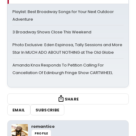
Playlist: Best Broadway Songs for Your Next Outdoor
Adventure
3 Broadway Shows Close This Weekend
Photo Exclusive: Eden Espinosa, Tally Sessions and More
Star In MUCH ADO ABOUT NOTHING at The Old Globe
Amanda Knox Responds To Petition Calling For
Cancellation Of Edinburgh Fringe Show CARTWHEEL
SHARE
EMAIL
SUBSCRIBE
romantico
PROFILE