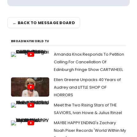
← BACK TO MESSAGE BOARD
BROADWAYWORLD TV
Amanda Knox Responds To Petition
Calling For Cancellation Of
Edinburgh Fringe Show CARTWHEEL
Ellen Greene Unpacks 40 Years of
Audrey and LITTLE SHOP OF
HORRORS
Meet the Two Rising Stars of THE
SAVIORS, Ivan Howe & Julius Rinzel
MAYBE HAPPY ENDING's Zachary
Noah Piser Records 'World Within My