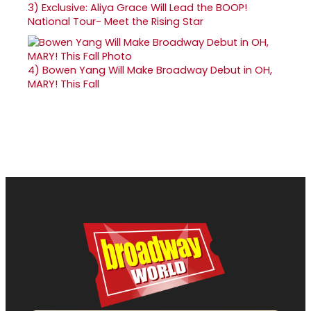
3)
Exclusive: Aliya Grace Will Lead the BOOP!
National Tour- Meet the Rising Star
4)
Bowen Yang Will Make Broadway Debut in OH,
MARY! This Fall