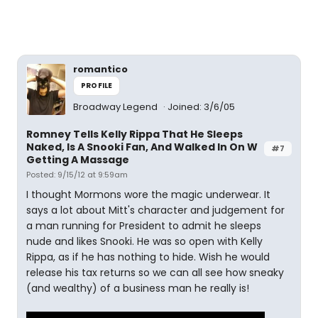
romantico
PROFILE
Broadway Legend
Joined: 3/6/05
Romney Tells Kelly Rippa That He Sleeps
Naked, Is A Snooki Fan, And Walked In On W
#7
Getting A Massage
Posted: 9/15/12 at 9:59am
I thought Mormons wore the magic underwear. It
says a lot about Mitt's character and judgement for
a man running for President to admit he sleeps
nude and likes Snooki. He was so open with Kelly
Rippa, as if he has nothing to hide. Wish he would
release his tax returns so we can all see how sneaky
(and wealthy) of a business man he really is!