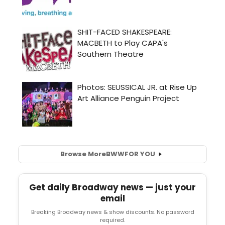
Browse More
BWW
FOR YOU
Get daily Broadway news — just your
email
Breaking Broadway news & show discounts. No password
required.