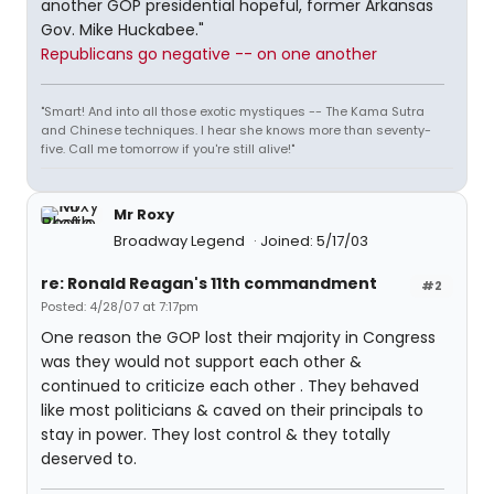
another GOP presidential hopeful, former Arkansas
Gov. Mike Huckabee."
Republicans go negative -- on one another
"Smart! And into all those exotic mystiques -- The Kama Sutra
and Chinese techniques. I hear she knows more than seventy-
five. Call me tomorrow if you're still alive!"
Mr Roxy
Broadway Legend
Joined: 5/17/03
re: Ronald Reagan's 11th commandment
#2
Posted: 4/28/07 at 7:17pm
One reason the GOP lost their majority in Congress
was they would not support each other &
continued to criticize each other . They behaved
like most politicians & caved on their principals to
stay in power. They lost control & they totally
deserved to.