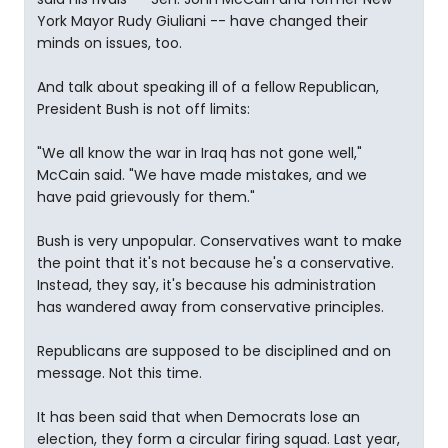
York Mayor Rudy Giuliani -- have changed their
minds on issues, too.
And talk about speaking ill of a fellow Republican,
President Bush is not off limits:
"We all know the war in Iraq has not gone well,"
McCain said. "We have made mistakes, and we
have paid grievously for them."
Bush is very unpopular. Conservatives want to make
the point that it's not because he's a conservative.
Instead, they say, it's because his administration
has wandered away from conservative principles.
Republicans are supposed to be disciplined and on
message. Not this time.
It has been said that when Democrats lose an
election, they form a circular firing squad. Last year,