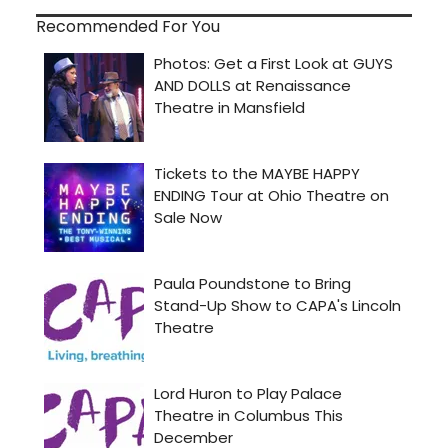
Recommended For You