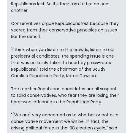
Republicans lost. So it's their turn to fire on one
another.
Conservatives argue Republicans lost because they
veered from their conservative principles on issues
like the deficit.
"I think when you listen to the crowds, listen to our
presidential candidates, the spending issue is one
that was certainly taken to heart by grass-roots
Republicans," said the chairman of the South
Carolina Republican Party, Katon Dawson.
The top-tier Republican candidates are all suspect
to solid conservatives, who fear they are losing their
hard-won influence in the Republican Party.
"[We are] very concerned as to whether or not as a
conservative movement we will be, in fact, the
driving political force in the '08 election cycle," said