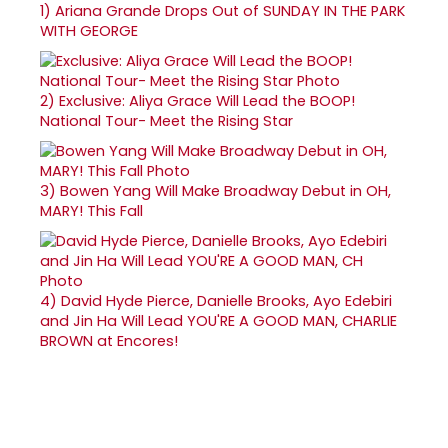
1)
Ariana Grande Drops Out of SUNDAY IN THE PARK
WITH GEORGE
2)
Exclusive: Aliya Grace Will Lead the BOOP!
National Tour- Meet the Rising Star
3)
Bowen Yang Will Make Broadway Debut in OH,
MARY! This Fall
4)
David Hyde Pierce, Danielle Brooks, Ayo Edebiri
and Jin Ha Will Lead YOU'RE A GOOD MAN, CHARLIE
BROWN at Encores!