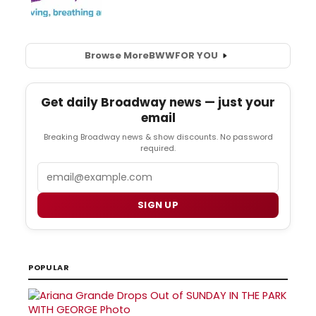
Browse More
BWW
FOR YOU
Get daily Broadway news — just your
email
Breaking Broadway news & show discounts. No password
required.
Email
SIGN UP
POPULAR