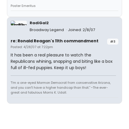
Poster Emeritus
RadiGal2
Broadway Legend
Joined: 2/8/07
re: Ronald Reagan's 11th commandment
#3
Posted: 4/28/07 at 7:22pm
It has been a real pleasure to watch the
Republicans whining, snapping and biting like a box
full of ill-fed puppies. Keep it up boys!
"I'm a one-eyed Mormon Democrat from conservative Arizona,
and you can't have a higher handicap than that." ~The ever-
great and fabulous Morris K. Udall.