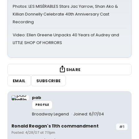
Photos: LES MISÉRABLES Stars Jac Yarrow, Shan Ako &
Killian Donnelly Celebrate 40th Anniversary Cast
Recording
Video: Ellen Greene Unpacks 40 Years of Audrey and
LITTLE SHOP OF HORRORS
SHARE
EMAIL
SUBSCRIBE
pab
PROFILE
Broadway Legend
Joined: 6/17/04
Ronald Reagan's 11th commandment
#1
Posted: 4/28/07 at 7:11pm