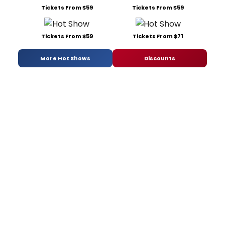
Tickets From $59
Tickets From $59
Tickets From $59
Tickets From $71
More Hot Shows
Discounts