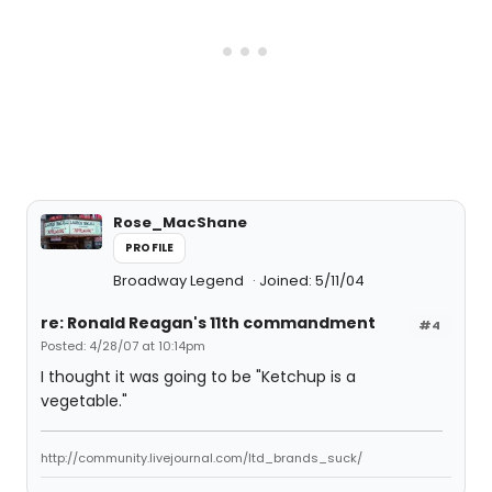
Rose_MacShane
PROFILE
Broadway Legend
Joined: 5/11/04
re: Ronald Reagan's 11th commandment
#4
Posted: 4/28/07 at 10:14pm
I thought it was going to be "Ketchup is a
vegetable."
http://community.livejournal.com/ltd_brands_suck/