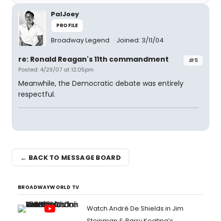
PalJoey
PROFILE
Broadway Legend
Joined: 3/11/04
re: Ronald Reagan's 11th commandment
#5
Posted: 4/29/07 at 12:05pm
Meanwhile, the Democratic debate was entirely
respectful.
← BACK TO MESSAGE BOARD
BROADWAYWORLD TV
Watch André De Shields in Jim
Steinman & Barry Keating’s