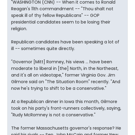
"WASHINGTON (CNN) -- When it comes to Ronald
Reagan's 11th commandment -- "Thou shalt not
speak ill of thy fellow Republicans" -- GOP
presidential candidates seem to be losing their
religion.
Republican candidates have been speaking a lot of
ill -- sometimes quite directly.
"Governor [Mitt] Romney, his views ... have been
moderate to liberal in [the] North, in the Northeast,
and it's all on videotape," former Virginia Gov. Jim
Gilmore said on "The Situation Room" recently. "And
now he's trying to shift to be a conservative."
At a Republican dinner in Iowa this month, Gilmore
took on his party's front-runners collectively, saying,
"Rudy McRomney is not a conservative."
The former Massachusetts governor's response? He
said his rivals -- Sen. John McCain and former New