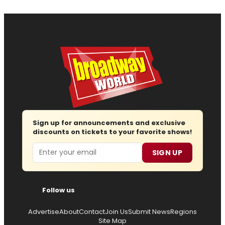
Sign up for announcements and exclusive
discounts on tickets to your favorite shows!
Email
SIGN UP
Follow us
Advertise
About
Contact
Join Us
Submit News
Regions
Site Map