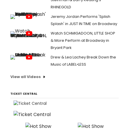
RHINEGOLD
Jeremy Jordan Performs 'Splish
Splash' in JUST IN TIME on Broadway
Watch SCHMIGADOON, LITTLE SHOP
& More Perform at Broadway in
Bryant Park
Drew & Lea Lachey Break Down the
Music of LABEL•LESS
View all Videos
TICKET CENTRAL