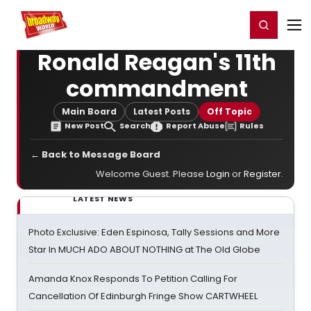
Home
For You
Chat
My Shows
Register/Login
Ga
Register
Login
Ronald Reagan's 11th
commandment
Main Board
Latest Posts
Off Topic
New Post
Search
Report Abuse
Rules
← Back to Message Board
Welcome Guest. Please
Login
or
Register
.
LATEST NEWS
Photo Exclusive: Eden Espinosa, Tally Sessions and More
Star In MUCH ADO ABOUT NOTHING at The Old Globe
Amanda Knox Responds To Petition Calling For
Cancellation Of Edinburgh Fringe Show CARTWHEEL