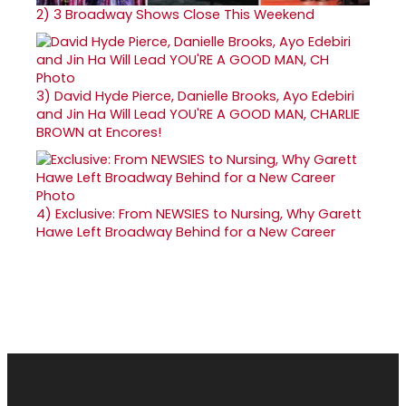
2)
3 Broadway Shows Close This Weekend
3)
David Hyde Pierce, Danielle Brooks, Ayo Edebiri
and Jin Ha Will Lead YOU'RE A GOOD MAN, CHARLIE
BROWN at Encores!
4)
Exclusive: From NEWSIES to Nursing, Why Garett
Hawe Left Broadway Behind for a New Career