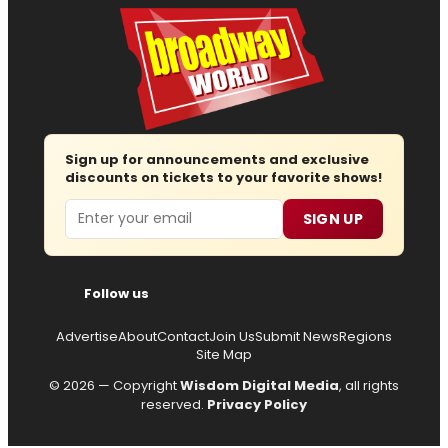
Sign up for announcements and exclusive
discounts on tickets to your favorite shows!
Email
SIGN UP
Follow us
Advertise
About
Contact
Join Us
Submit News
Regions
Site Map
© 2026 — Copyright
Wisdom Digital Media
, all rights
reserved.
Privacy Policy