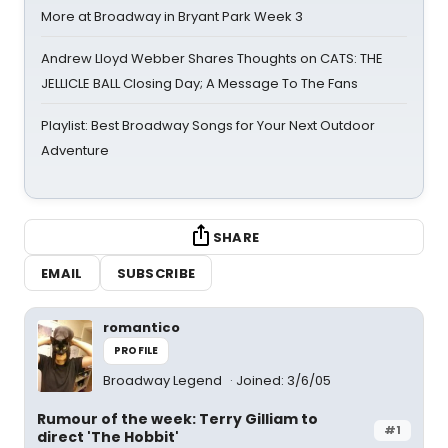
More at Broadway in Bryant Park Week 3
Andrew Lloyd Webber Shares Thoughts on CATS: THE
JELLICLE BALL Closing Day; A Message To The Fans
Playlist: Best Broadway Songs for Your Next Outdoor
Adventure
SHARE
EMAIL
SUBSCRIBE
romantico
PROFILE
Broadway Legend
Joined: 3/6/05
Rumour of the week: Terry Gilliam to
#1
direct 'The Hobbit'