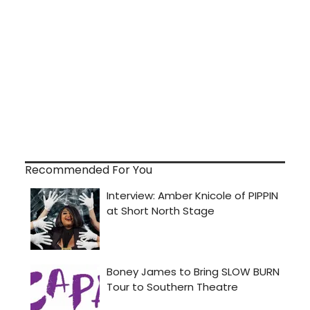
Recommended For You