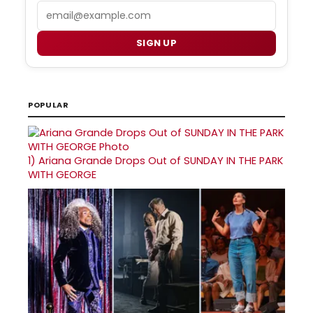
Email
SIGN UP
POPULAR
1)
Ariana Grande Drops Out of SUNDAY IN THE PARK
WITH GEORGE