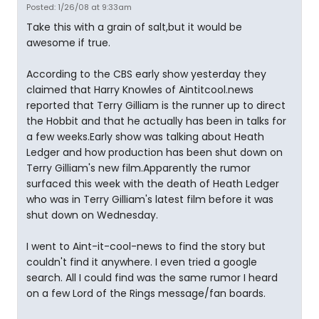
Posted: 1/26/08 at 9:33am
Take this with a grain of salt,but it would be
awesome if true.
According to the CBS early show yesterday they
claimed that Harry Knowles of Aintitcool.news
reported that Terry Gilliam is the runner up to direct
the Hobbit and that he actually has been in talks for
a few weeks.Early show was talking about Heath
Ledger and how production has been shut down on
Terry Gilliam's new film.Apparently the rumor
surfaced this week with the death of Heath Ledger
who was in Terry Gilliam's latest film before it was
shut down on Wednesday.
I went to Aint-it-cool-news to find the story but
couldn't find it anywhere. I even tried a google
search. All I could find was the same rumor I heard
on a few Lord of the Rings message/fan boards.