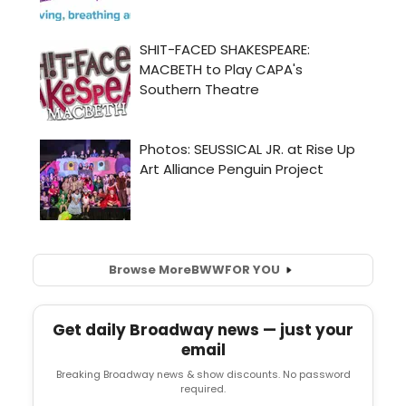
Browse More
BWW
FOR YOU
Get daily Broadway news — just your
email
Breaking Broadway news & show discounts. No password
required.