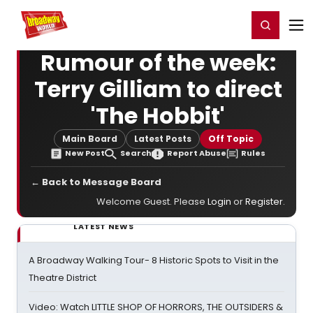
Home
For You
Chat
My Shows
Register/Login
Ga
Register
Login
Rumour of the week:
Terry Gilliam to direct
'The Hobbit'
Main Board
Latest Posts
Off Topic
New Post
Search
Report Abuse
Rules
← Back to Message Board
Welcome Guest. Please
Login
or
Register
.
LATEST NEWS
A Broadway Walking Tour- 8 Historic Spots to Visit in the
Theatre District
Video: Watch LITTLE SHOP OF HORRORS, THE OUTSIDERS &