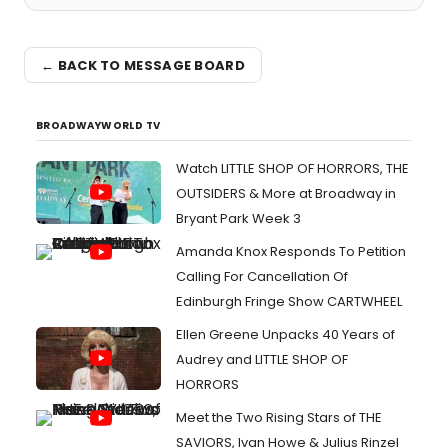
← BACK TO MESSAGE BOARD
BROADWAYWORLD TV
Watch LITTLE SHOP OF HORRORS, THE
OUTSIDERS & More at Broadway in
Bryant Park Week 3
Amanda Knox Responds To Petition
Calling For Cancellation Of
Edinburgh Fringe Show CARTWHEEL
Ellen Greene Unpacks 40 Years of
Audrey and LITTLE SHOP OF
HORRORS
Meet the Two Rising Stars of THE
SAVIORS, Ivan Howe & Julius Rinzel