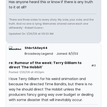
Has anyone heard this or know if there is any truth
to it at all?
'There are three sides to every story. My side, your side, and the
truth. And no one is lying. Memories shared serve each one
differently' -Robert Evans-
Updated On: 1/26/08 at 09:33 AM
ShbrtAlley44
Broadway Legend
Joined: 8/1/03
re: Rumour of the week: Terry Gilliam to
#2
direct 'The Hobbit'
Posted: 1/26/08 at 4:50pm
I love Terry Gilliam for his weird animation and
because he directed Time Bandits, but there is no
way he should direct The Hobbit unless the
producers fancy going way over budget or dealing
with some disaster that will inevitably occur.