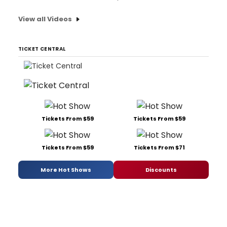
View all Videos
TICKET CENTRAL
Tickets From $59
Tickets From $59
Tickets From $59
Tickets From $71
More Hot Shows
Discounts