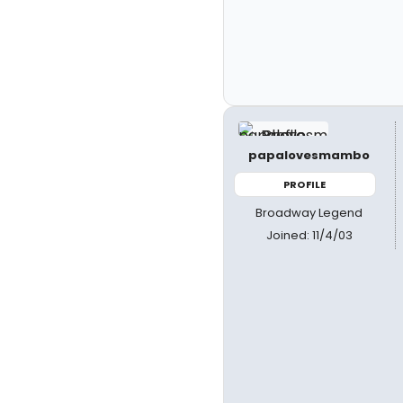
papalovesmambo
PROFILE
Broadway Legend
Joined: 11/4/03