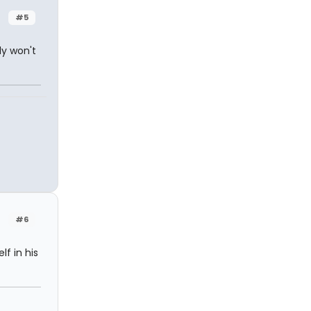
#5
ly won't
#6
lf in his