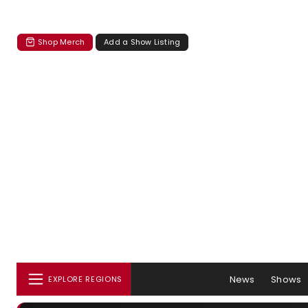
Shop Merch
Add a Show Listing
News
Shows
EXPLORE REGIONS