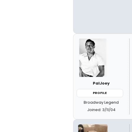
PalJoey
PROFILE
Broadway Legend
Joined: 3/11/04