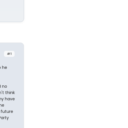
#1
p he
I no
't think
why have
the
 future
Party