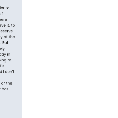
ier to
of
here
e it, to
deserve
ry of the
. But
ely
day in
ing to
t's
d I don't
of this
t has