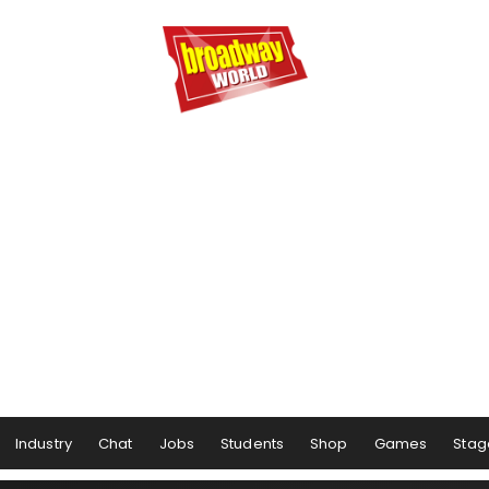
Industry
Chat
Jobs
Students
Shop
Games
Stag