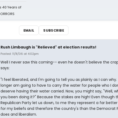
 40 Years of
 HORRORS
EMAIL
SUBSCRIBE
Rush Limbaugh is "Relieved" at election results!
Posted: 11/8/06 at 4:02pm
Well I never saw this coming-- even he doesn't believe the cra
says:
"I feel liberated, and I'm going to tell you as plainly as I can why. 
longer am going to have to carry the water for people who I don
deserve having their water carried. Now, you might say, "Well, 
you been doing it?" Because the stakes are high! Even though 
Republican Party let us down, to me they represent a far better
for my beliefs and therefore the country's than the Democrat 
does and liberalism.