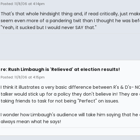
Posted: 11/8/06 at 4:14pm
That's that whole hindsight thing and, if read critically, just ma
seem even more of a pandering twit than I thought he was bef
"Yeah, it sucked but I would never SAY that."
re: Rush Limbaugh is 'Relieved' at election results!
Posted: 11/8/06 at 4:15pm
I think it illustrates a very basic difference between R's & D's- NO
talker would stick up for a policy they don't believe in! They are
taking friends to task for not being "Perfect" on issues.
I wonder how Limbaugh's audience will take him saying that he 
always mean what he says!