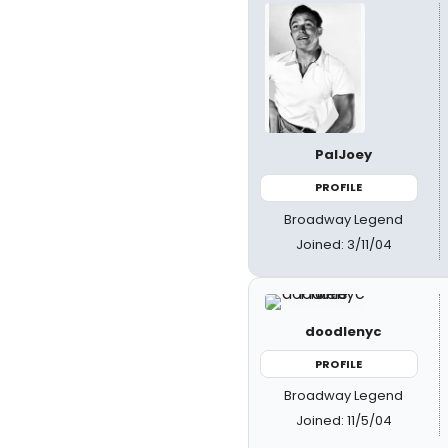
PalJoey
PROFILE
Broadway Legend
Joined: 3/11/04
doodlenyc
PROFILE
Broadway Legend
Joined: 11/5/04