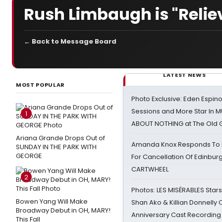
Rush Limbaugh is "Reliev
← Back to Message Board
LATEST NEWS
MOST POPULAR
Photo Exclusive: Eden Espino
Sessions and More Star In
1
ABOUT NOTHING at The Old 
Ariana Grande Drops Out of
Amanda Knox Responds To Pe
SUNDAY IN THE PARK WITH
GEORGE
For Cancellation Of Edinbur
CARTWHEEL
2
Photos: LES MISÉRABLES Star
Bowen Yang Will Make
Shan Ako & Killian Donnelly
Broadway Debut in OH, MARY!
Anniversary Cast Recording
This Fall