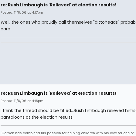
re: Rush Limbaugh is 'Relieved' at election results!
Posted: 11/8/06 at 4:17pm
Well, the ones who proudly call themselves "dittoheads" probab
care.
re: Rush Limbaugh is 'Relieved' at election results!
Posted: 11/8/06 at 4:18pm
I think the thread should be titled...Rush Limbaugh relieved himse
pantaloons at the election results.
"Carson has combined his passion for helping children with his love for one of