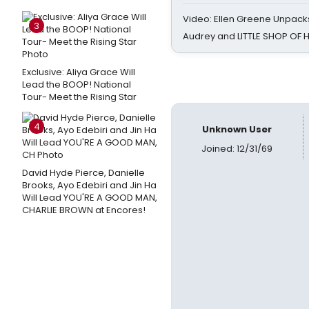
Video: Ellen Greene Unpacks
3
Audrey and LITTLE SHOP OF
Exclusive: Aliya Grace Will
Lead the BOOP! National
Tour- Meet the Rising Star
4
Unknown User
Joined: 12/31/69
David Hyde Pierce, Danielle
Brooks, Ayo Edebiri and Jin Ha
Will Lead YOU'RE A GOOD MAN,
CHARLIE BROWN at Encores!