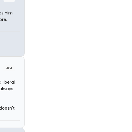
kes him
ore.
#4
 liberal
 always
doesn't