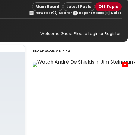
Main Board
Latest Posts
Off Topic
New Post
Search
Report Abuse
Rules
Welcome Guest. Please
Login
or
Register
.
BROADWAYWORLD TV