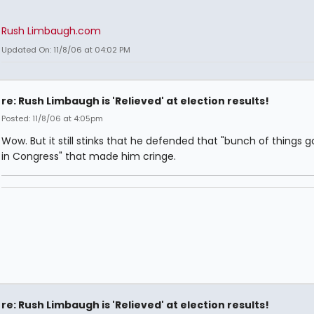
Rush Limbaugh.com
Updated On: 11/8/06 at 04:02 PM
re: Rush Limbaugh is 'Relieved' at election results!
Posted: 11/8/06 at 4:05pm
Wow. But it still stinks that he defended that "bunch of things g
in Congress" that made him cringe.
re: Rush Limbaugh is 'Relieved' at election results!