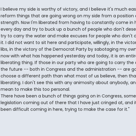
I believe my side is worthy of victory, and I believe it's much eas
reform things that are going wrong on my side from a position 
strength. Now I'm liberated from having to constantly come in 
every day and try to buck up a bunch of people who don't deserv
try to carry the water and make excuses for people who don't 
it. I did not want to sit here and participate, willingly, in the victo
libs, in the victory of the Democrat Party by sabotaging my own
now with what has happened yesterday and today, it is an entir
liberating thing. If those in our party who are going to carry the 
the future -- both in Congress and the administration -- are go
choose a different path than what most of us believe, then tha
liberating. I don't see this with any animosity about anybody, an
mean to make this too personal.
There have been a bunch of things going on in Congress, some 
legislation coming out of there that I have just cringed at, and i
been difficult coming in here, trying to make the case for it."