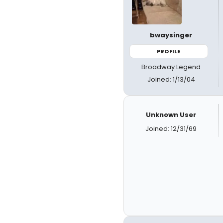
bwaysinger
PROFILE
Broadway Legend
Joined: 1/13/04
Unknown User
Joined: 12/31/69