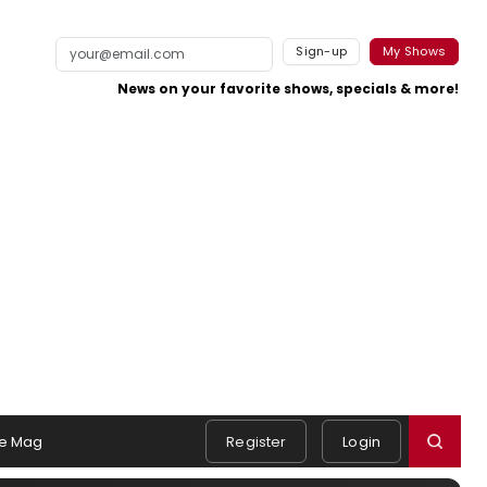
Sign-up
My Shows
News on your favorite shows, specials & more!
e Mag
Register
Login