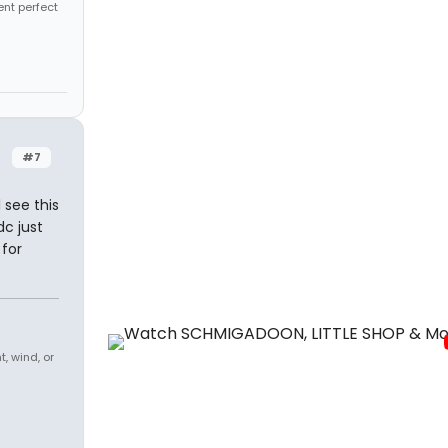
ent perfect
#7
 see this
c just
 for
, wind, or