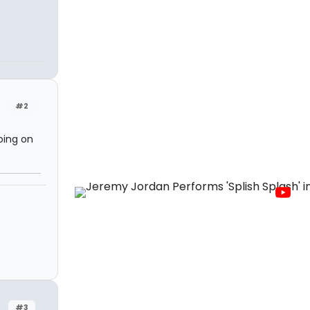
#2
oing on
#3