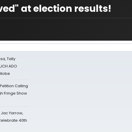
ed" at election results!
sa, Tally
 MUCH ADO
Globe
tition Calling
gh Fringe Show
s Jac Yarrow,
 Celebrate 40th