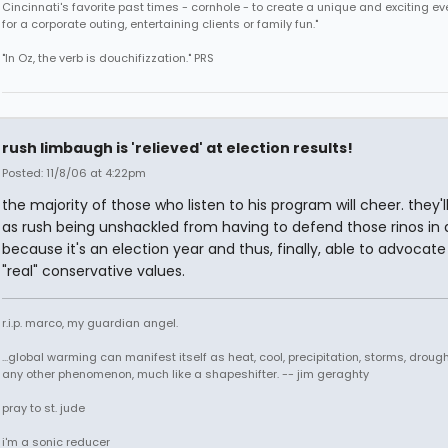
Cincinnati's favorite past times - cornhole - to create a unique and exciting ev
for a corporate outing, entertaining clients or family fun."
"In Oz, the verb is douchifizzation." PRS
rush limbaugh is 'relieved' at election results!
Posted: 11/8/06 at 4:22pm
the majority of those who listen to his program will cheer. they'll
as rush being unshackled from having to defend those rinos in d
because it's an election year and thus, finally, able to advocate
"real" conservative values.
r.i.p. marco, my guardian angel.
...global warming can manifest itself as heat, cool, precipitation, storms, drought
any other phenomenon, much like a shapeshifter. -- jim geraghty
pray to st. jude
i'm a sonic reducer