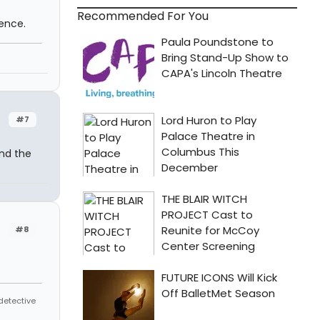
Recommended For You
ence.
#7
ind the
#8
 detective