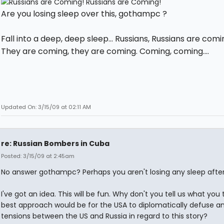
Are you losing sleep over this, gothampc ?
Fall into a deep, deep sleep... Russians, Russians are comi
They are coming, they are coming. Coming, coming....
Updated On: 3/15/09 at 02:11 AM
re: Russian Bombers in Cuba
Posted: 3/15/09 at 2:45am
No answer gothampc? Perhaps you aren't losing any sleep after 
I've got an idea. This will be fun. Why don't you tell us what you 
best approach would be for the USA to diplomatically defuse a
tensions between the US and Russia in regard to this story?