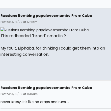
Russians Bombing papalovesmambo From Cuba
Posted: 3/16/09 at 12:41am
This redheaded "broad" nmartin ?
My fault, Elphaba, for thinking I could get them into an
interesting conversation.
Russians Bombing papalovesmambo From Cuba
Posted: 3/16/09 at 11:36am
never Krissy, it's like he craps and runs.....