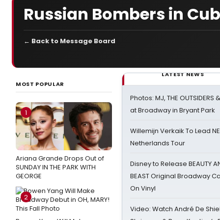
Russian Bombers in Cu
← Back to Message Board
LATEST NEWS
MOST POPULAR
Photos: MJ, THE OUTSIDERS 
at Broadway in Bryant Park
1
Willemijn Verkaik To Lead 
Netherlands Tour
Ariana Grande Drops Out of
Disney to Release BEAUTY A
SUNDAY IN THE PARK WITH
GEORGE
BEAST Original Broadway Ca
On Vinyl
2
Video: Watch André De Shiel