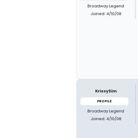
Broadway Legend
Joined: 4/10/08
KrissySim
PROFILE
Broadway Legend
Joined: 4/10/08