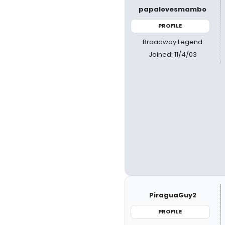
papalovesmambo
PROFILE
Broadway Legend
Joined: 11/4/03
PiraguaGuy2
PROFILE