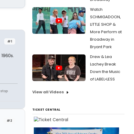
Watch
SCHMIGADOON,
LITTLE SHOP &
More Perform at
Broadway in
#1
Bryant Park
 1960s.
Drew & Lea
Lachey Break
Down the Music
of LABEL•LESS
 stop
View all Videos
TICKET CENTRAL
#2