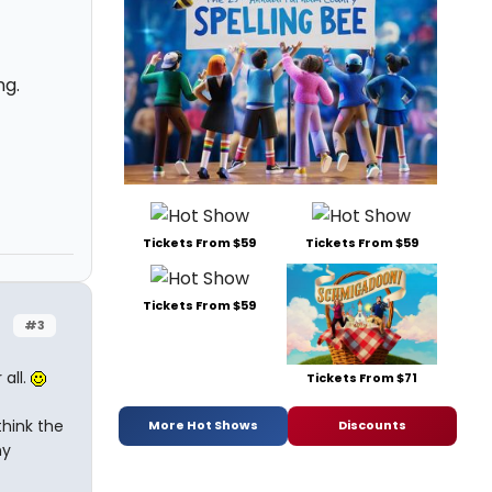
ng.
Tickets From $59
Tickets From $59
Tickets From $59
#3
all.
Tickets From $71
think the
More Hot Shows
Discounts
ny