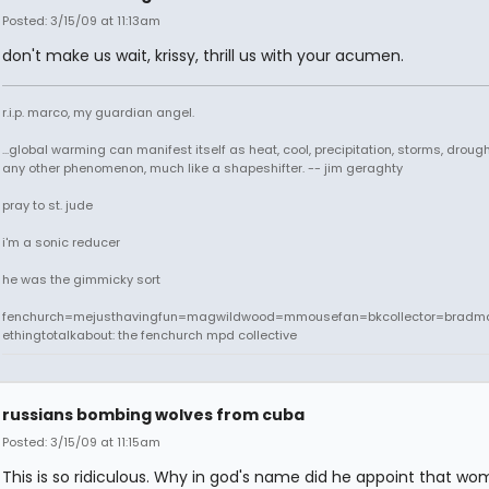
Posted: 3/15/09 at 11:13am
don't make us wait, krissy, thrill us with your acumen.
r.i.p. marco, my guardian angel.
...global warming can manifest itself as heat, cool, precipitation, storms, drought
any other phenomenon, much like a shapeshifter. -- jim geraghty
pray to st. jude
i'm a sonic reducer
he was the gimmicky sort
fenchurch=mejusthavingfun=magwildwood=mmousefan=bkcollector=bradm
ethingtotalkabout: the fenchurch mpd collective
russians bombing wolves from cuba
Posted: 3/15/09 at 11:15am
This is so ridiculous. Why in god's name did he appoint that w