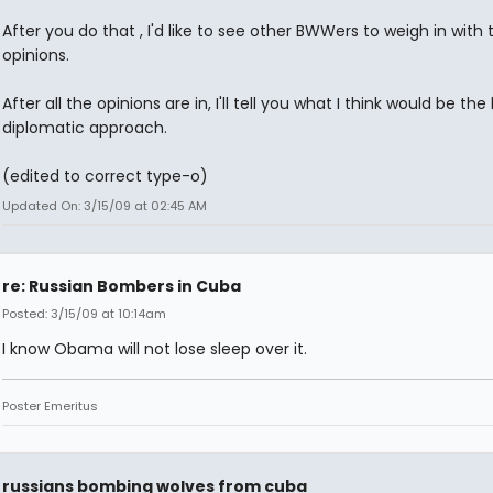
After you do that , I'd like to see other BWWers to weigh in with t
opinions.
After all the opinions are in, I'll tell you what I think would be the
diplomatic approach.
(edited to correct type-o)
Updated On: 3/15/09 at 02:45 AM
re: Russian Bombers in Cuba
Posted: 3/15/09 at 10:14am
I know Obama will not lose sleep over it.
Poster Emeritus
russians bombing wolves from cuba