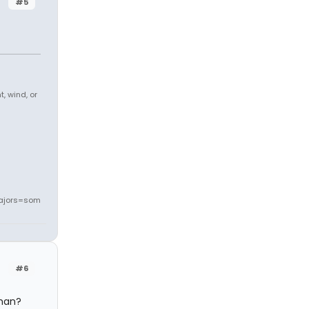
#5
, wind, or
ajors=som
#6
oman?