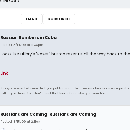
 RHINEGOLD
EMAIL
SUBSCRIBE
Russian Bombers in Cuba
Posted: 3/14/09 at 11:38pm
Looks like Hillary's "Reset" button reset us all the way back to the
Link
If anyone ever tells you that you put too much Parmesan cheese on your pasta,
talking to them. You don't need that kind of negativity in your life.
Russians are Coming! Russians are Coming!
Posted: 3/15/09 at 2:11am