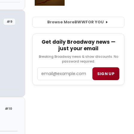
Browse More
BWW
FOR YOU
#9
Get daily Broadway news —
just your email
Breaking Broadway news & show discounts. No
password required.
Email
SIGN UP
#10