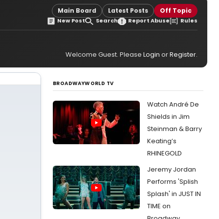
Main Board
Latest Posts
Off Topic
New Post
Search
Report Abuse
Rules
Welcome Guest. Please
Login
or
Register
.
BROADWAYWORLD TV
Watch André De
Shields in Jim
Steinman & Barry
Keating’s
RHINEGOLD
Jeremy Jordan
Performs 'Splish
Splash' in JUST IN
TIME on
Broadway