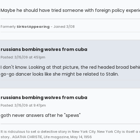
Maybe he should have tried someone with foreign policy experi
Formerly
SirNotAppearing
- Joined 3/08
russians bombing wolves from cuba
Posted: 3/15/09 at 4:51pm
I don't know. Looking at that picture, the red headed broad beh
go-go dancer looks like she might be related to Stalin.
russians bombing wolves from cuba
Posted: 3/15/09 at 9:47pm
goth never answers after he "spews"
It is ridiculous to set a detective story in New York City. New York City is itself a
story... AGATHA CHRISTIE, Life magazine, May 14, 1956