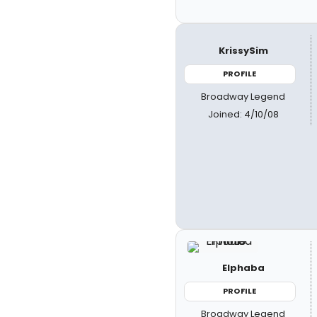
KrissySim
PROFILE
Broadway Legend
Joined: 4/10/08
Elphaba
PROFILE
Broadway Legend