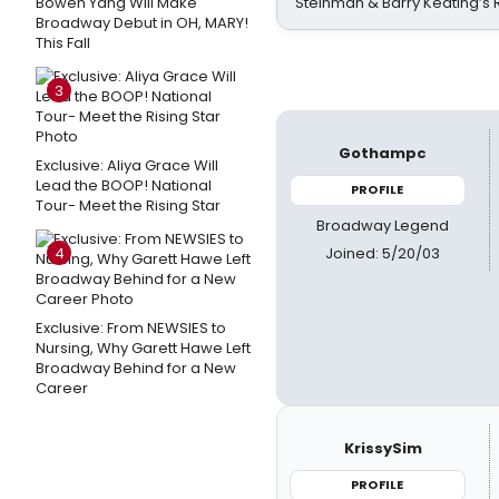
Bowen Yang Will Make
Steinman & Barry Keating’s
Broadway Debut in OH, MARY!
This Fall
3
Gothampc
Exclusive: Aliya Grace Will
Lead the BOOP! National
PROFILE
Tour- Meet the Rising Star
Broadway Legend
Joined: 5/20/03
4
Exclusive: From NEWSIES to
Nursing, Why Garett Hawe Left
Broadway Behind for a New
Career
KrissySim
PROFILE