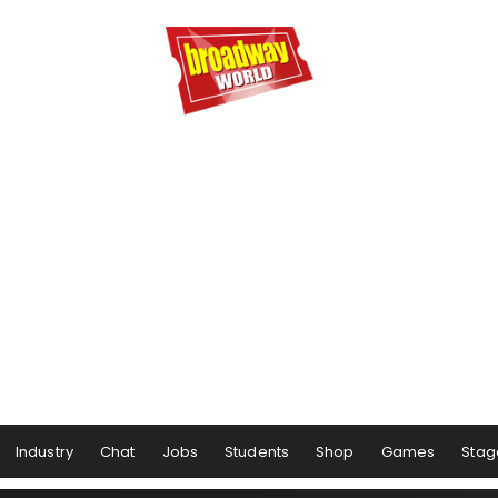
Industry
Chat
Jobs
Students
Shop
Games
Stag