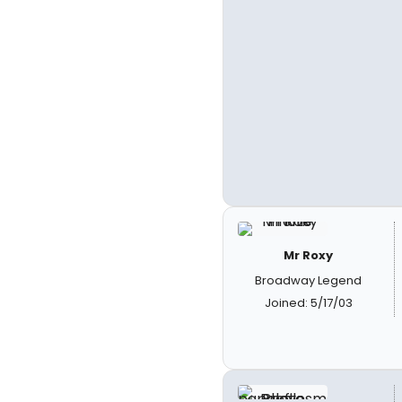
Mr Roxy
Broadway Legend
Joined: 5/17/03