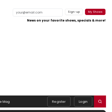
Sign-up
My Shows
News on your favorite shows, specials & more!
e Mag
Register
Login