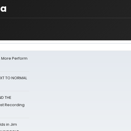
ba
& More Perform
NEXT TO NORMAL
ND THE
st Recording
ds in Jim