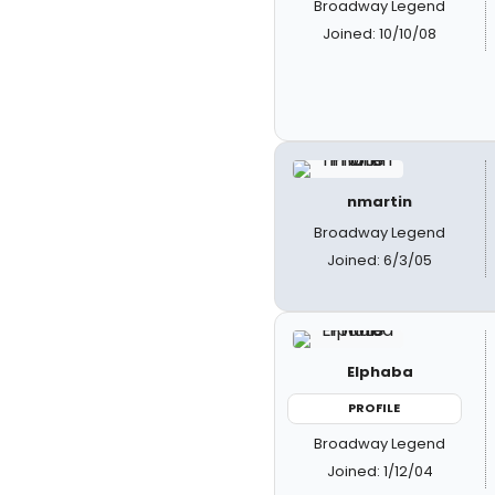
Broadway Legend
Joined: 10/10/08
nmartin
Broadway Legend
Joined: 6/3/05
Elphaba
PROFILE
Broadway Legend
Joined: 1/12/04