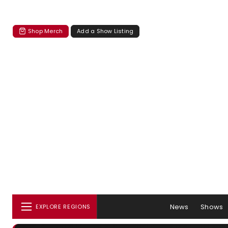
Shop Merch
Add a Show Listing
News
Shows
EXPLORE REGIONS