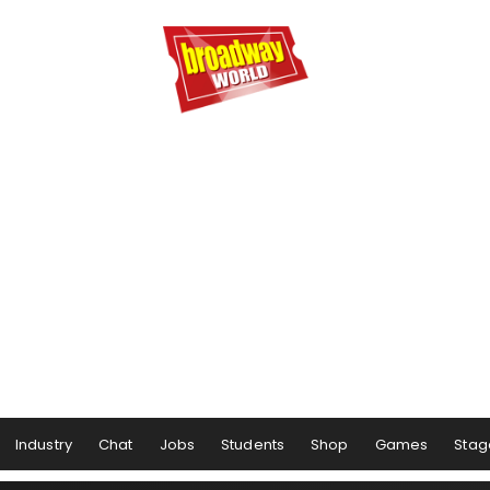
Industry
Chat
Jobs
Students
Shop
Games
Stag