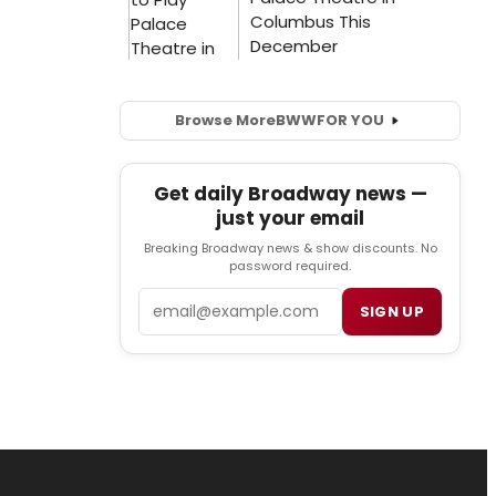
Browse More
BWW
FOR YOU
Get daily Broadway news —
just your email
Breaking Broadway news & show discounts. No
password required.
Email
SIGN UP