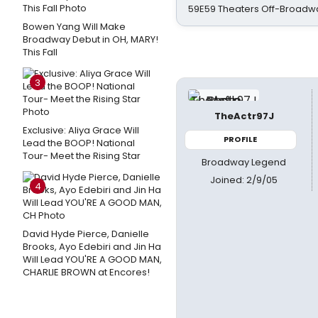
59E59 Theaters Off-Broadw
Bowen Yang Will Make
Broadway Debut in OH, MARY!
This Fall
3
TheActr97J
Exclusive: Aliya Grace Will
PROFILE
Lead the BOOP! National
Tour- Meet the Rising Star
Broadway Legend
Joined: 2/9/05
4
David Hyde Pierce, Danielle
Brooks, Ayo Edebiri and Jin Ha
Will Lead YOU'RE A GOOD MAN,
CHARLIE BROWN at Encores!