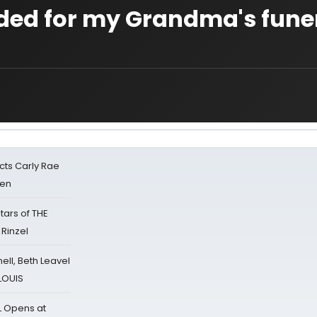
ed for my Grandma's funer
cts Carly Rae
sen
tars of THE
 Rinzel
nell, Beth Leavel
 LOUIS
L Opens at