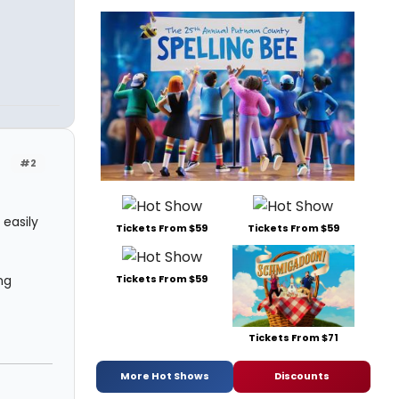
!
#2
 easily
Tickets From $59
Tickets From $59
ng
Tickets From $59
Tickets From $71
More Hot Shows
Discounts