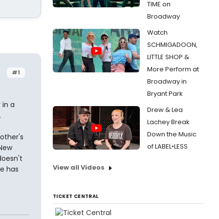
TIME on
Broadway
Watch
SCHMIGADOON,
LITTLE SHOP &
More Perform at
#1
Broadway in
Bryant Park
 in a
Drew & Lea
.
Lachey Break
Down the Music
other's
of LABEL•LESS
 New
doesn't
View all Videos
ne has
TICKET CENTRAL