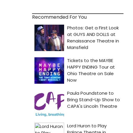
Recommended For You