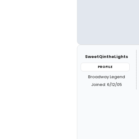
SweetQintheLights
PROFILE
Broadway Legend
Joined: 6/12/05