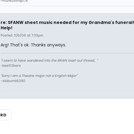
~munkustrap178
re: SFANW sheet music needed for my Grandma's funeral
Help!
Posted: 3/6/06 at 7:33pm
Arg! That's ok. Thanks anyways.
"I seem to have wandered into the BRAIN load-out thread... "
-best12bars
"Sorry I am a Theatre major not a English Major"
-skibumb5290
ARD