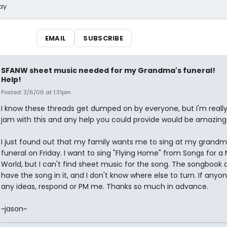
ay
EMAIL
SUBSCRIBE
SFANW sheet music needed for my Grandma's funeral!
Help!
Posted: 3/6/06 at 1:31pm
I know these threads get dumped on by everyone, but I'm really
jam with this and any help you could provide would be amazing
I just found out that my family wants me to sing at my grandm
funeral on Friday. I want to sing "Flying Home" from Songs for a
World, but I can't find sheet music for the song. The songbook 
have the song in it, and I don't know where else to turn. If anyo
any ideas, respond or PM me. Thanks so much in advance.
~jason~