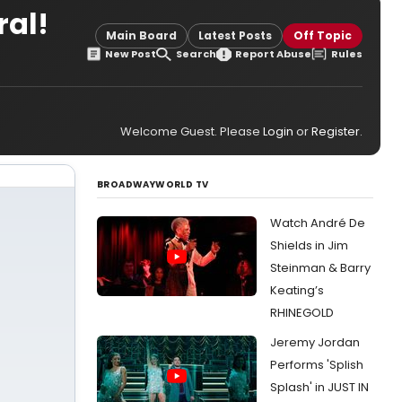
al!
Main Board
Latest Posts
Off Topic
New Post
Search
Report Abuse
Rules
Welcome Guest. Please
Login
or
Register
.
BROADWAYWORLD TV
Watch André De
Shields in Jim
Steinman & Barry
Keating’s
RHINEGOLD
Jeremy Jordan
Performs 'Splish
Splash' in JUST IN