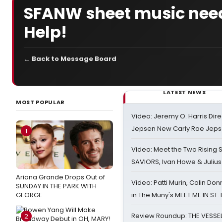
SFANW sheet music need
Help!
← Back to Message Board
LATEST NEWS
MOST POPULAR
Video: Jeremy O. Harris Dire
Jepsen New Carly Rae Jep
1
Video: Meet the Two Rising S
SAVIORS, Ivan Howe & Julius
Ariana Grande Drops Out of
Video: Patti Murin, Colin Don
SUNDAY IN THE PARK WITH
GEORGE
in The Muny's MEET ME IN ST.
Review Roundup: THE VESSE
2