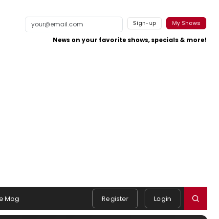
Sign-up
My Shows
News on your favorite shows, specials & more!
e Mag
Register
Login