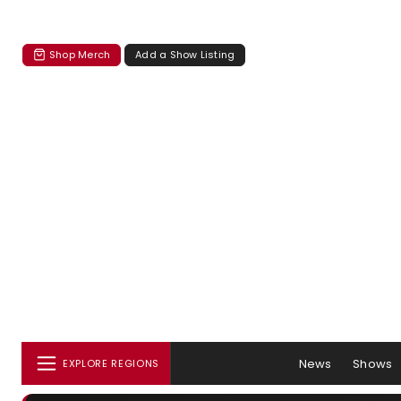
Shop Merch
Add a Show Listing
News
Shows
EXPLORE REGIONS