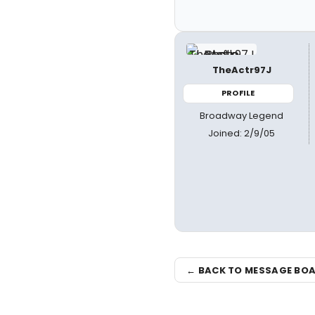
TheActr97J
PROFILE
Broadway Legend
Joined: 2/9/05
← BACK TO MESSAGE BO