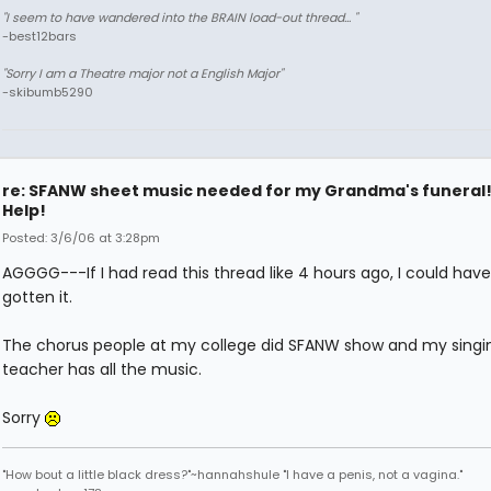
"I seem to have wandered into the BRAIN load-out thread... "
-best12bars
"Sorry I am a Theatre major not a English Major"
-skibumb5290
re: SFANW sheet music needed for my Grandma's funeral
Help!
Posted: 3/6/06 at 3:28pm
AGGGG---If I had read this thread like 4 hours ago, I could have
gotten it.
The chorus people at my college did SFANW show and my singi
teacher has all the music.
Sorry
"How bout a little black dress?"~hannahshule "I have a penis, not a vagina."