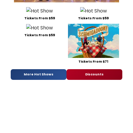
Tickets From $59
Tickets From $59
Tickets From $59
Tickets From $71
More Hot Shows
Discounts