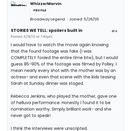
WhizzerMarvin
PROFILE
Broadway Legend
Joined: 5/26/05
STORIES WE TELL: spoilers built in
#4
Posted: 5/18/13 at 7:40pm
I would have to watch the movie again knowing
that the found footage was fake (I was
COMPLETELY fooled the entire time btw), but I would
guess 85-90% of the footage was filmed by Polley. I
mean nearly every shot with the mother was by an
actress- and even that scene with the kids teasing
Sarah at Sunday dinner was staged.
Rebecca Jenkins, who played the mother, gave one
of helluva performance. Honestly I found it to be
nomination worthy. Simply brilliant work- and she
never got to speak!
I think the interviews were unscripted.