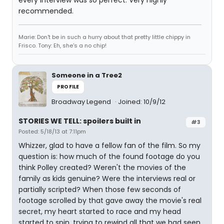
every interview was so perfect. Very highly
recommended.
Marie: Don't be in such a hurry about that pretty little chippy in
Frisco. Tony: Eh, she's a no chip!
Someone in a Tree2
PROFILE
Broadway Legend
Joined: 10/9/12
STORIES WE TELL: spoilers built in
#3
Posted: 5/18/13 at 7:11pm
Whizzer, glad to have a fellow fan of the film. So my
question is: how much of the found footage do you
think Polley created? Weren't the movies of the
family as kids genuine? Were the interviews real or
partially scripted? When those few seconds of
footage scrolled by that gave away the movie's real
secret, my heart started to race and my head
started to spin, trying to rewind all that we had seen