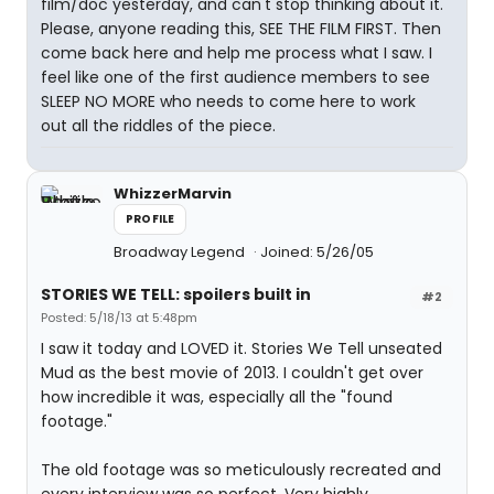
film/doc yesterday, and can't stop thinking about it.
Please, anyone reading this, SEE THE FILM FIRST. Then
come back here and help me process what I saw. I
feel like one of the first audience members to see
SLEEP NO MORE who needs to come here to work
out all the riddles of the piece.
WhizzerMarvin
PROFILE
Broadway Legend
Joined: 5/26/05
STORIES WE TELL: spoilers built in
#2
Posted: 5/18/13 at 5:48pm
I saw it today and LOVED it. Stories We Tell unseated
Mud as the best movie of 2013. I couldn't get over
how incredible it was, especially all the "found
footage."
The old footage was so meticulously recreated and