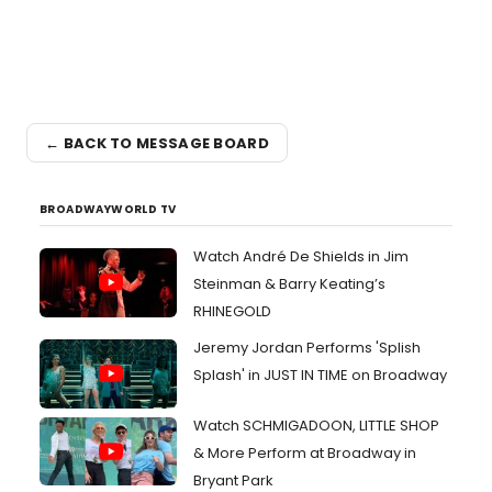
← BACK TO MESSAGE BOARD
BROADWAYWORLD TV
Watch André De Shields in Jim
Steinman & Barry Keating’s
RHINEGOLD
Jeremy Jordan Performs 'Splish
Splash' in JUST IN TIME on Broadway
Watch SCHMIGADOON, LITTLE SHOP
& More Perform at Broadway in
Bryant Park