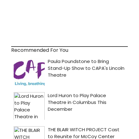
Recommended For You