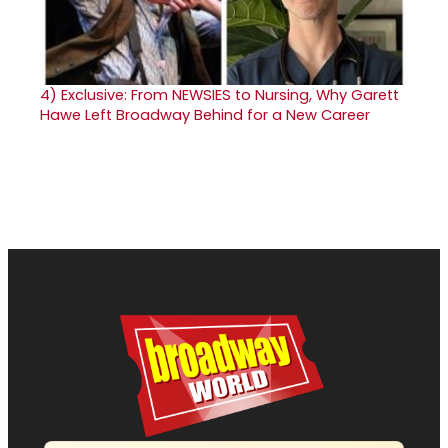
4)
Exclusive: From NEWSIES to Nursing, Why Garett
Hawe Left Broadway Behind for a New Career