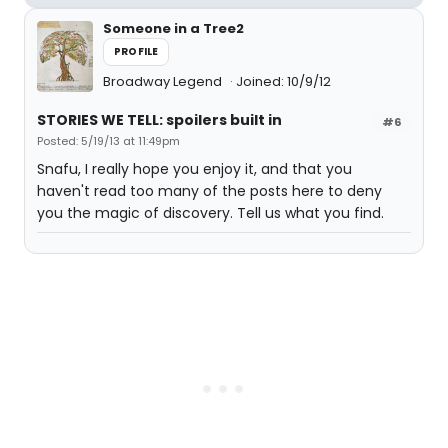
Someone in a Tree2
PROFILE
Broadway Legend
Joined: 10/9/12
STORIES WE TELL: spoilers built in
#6
Posted: 5/19/13 at 11:49pm
Snafu, I really hope you enjoy it, and that you
haven't read too many of the posts here to deny
you the magic of discovery. Tell us what you find.