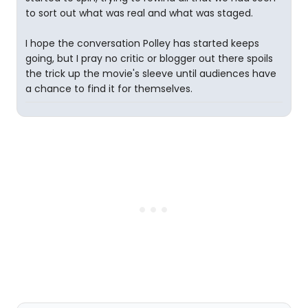
to sort out what was real and what was staged.
I hope the conversation Polley has started keeps
going, but I pray no critic or blogger out there spoils
the trick up the movie's sleeve until audiences have
a chance to find it for themselves.