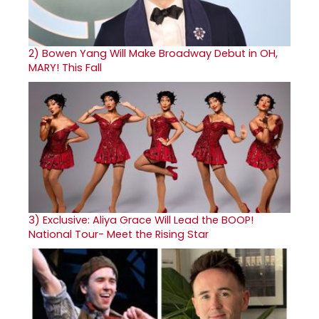
2)
Bowen Yang Will Make Broadway Debut in OH,
MARY! This Fall
3)
Exclusive: Aliya Grace Will Lead the BOOP!
National Tour- Meet the Rising Star