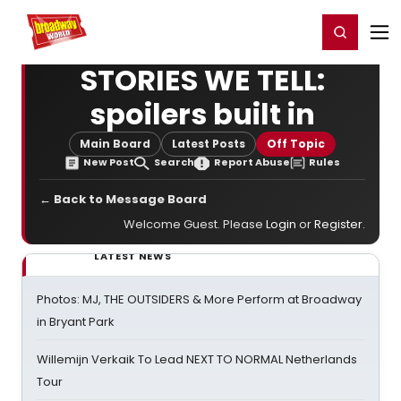
Home
For You
Chat
My Shows
Register/Login
Ga
Register
Login
STORIES WE TELL:
spoilers built in
Main Board
Latest Posts
Off Topic
New Post
Search
Report Abuse
Rules
← Back to Message Board
Welcome Guest. Please
Login
or
Register
.
LATEST NEWS
Photos: MJ, THE OUTSIDERS & More Perform at Broadway
in Bryant Park
Willemijn Verkaik To Lead NEXT TO NORMAL Netherlands
Tour