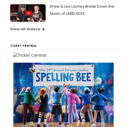
Drew & Lea Lachey Break Down the
Music of LABEL•LESS
View all Videos
TICKET CENTRAL