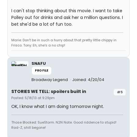
I can't stop thinking about this movie. I want to take
Polley out for drinks and ask her a million questions. I
bet she'd be a lot of fun too.
Marie: Don't be in such a hurry about that pretty little chippy in
Frisco. Tony: Eh, she's a no chip!
SNAFU
PROFILE
Broadway Legend
Joined: 4/20/04
STORIES WE TELL: spoilers built in
#5
Posted: 5/18/13 at 9:29pm
OK, I know what I am doing tomorrow night.
Those Blocked: SueStorm. N2N Nate. Good riddence to stupid!
Rad-Z, shill begone!