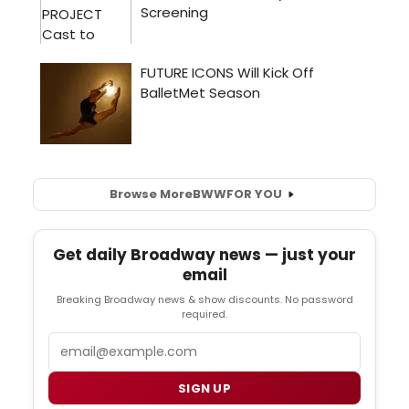
Browse More
BWW
FOR YOU
Get daily Broadway news — just your
email
Breaking Broadway news & show discounts. No password
required.
Email
SIGN UP