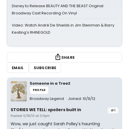
Disney to Release BEAUTY AND THE BEAST Original
Broadway Cast Recording On Vinyl
Video: Watch André De Shields in Jim Steinman & Barry
Keating’s RHINEGOLD
SHARE
EMAIL
SUBSCRIBE
Someone in a Tree2
PROFILE
Broadway Legend
Joined: 10/9/12
STORIES WE TELL: spoilers built in
#1
Posted: 5/18/13 at 3:11pm
Wow, we just caught Sarah Polley's haunting