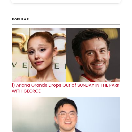
POPULAR
1)
Ariana Grande Drops Out of SUNDAY IN THE PARK
WITH GEORGE