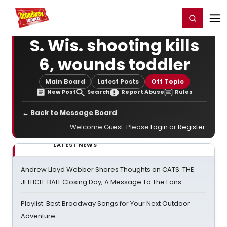
Home
For You
Chat
My Shows
Register/Login
Ga
Register
Login
S. Wis. shooting kills
6, wounds toddler
Main Board
Latest Posts
Off Topic
New Post
Search
Report Abuse
Rules
← Back to Message Board
Welcome Guest. Please
Login
or
Register
.
LATEST NEWS
Andrew Lloyd Webber Shares Thoughts on CATS: THE
JELLICLE BALL Closing Day; A Message To The Fans
Playlist: Best Broadway Songs for Your Next Outdoor
Adventure