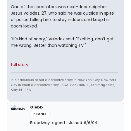
One of the spectators was next-door neighbor
Jesus Valadez, 27, who said he was outside in spite
of police telling him to stay indoors and keep his
doors locked.
"It's kind of scary," Valadez said. "Exciting, don't get
me wrong. Better than watching TV."
full story
It is ridiculous to set a detective story in New York City. New York
City is itself a detective story... AGATHA CHRISTIE, Life magazine,
May 14, 1956
Glebb
PROFILE
Broadway Legend
Joined: 6/6/04