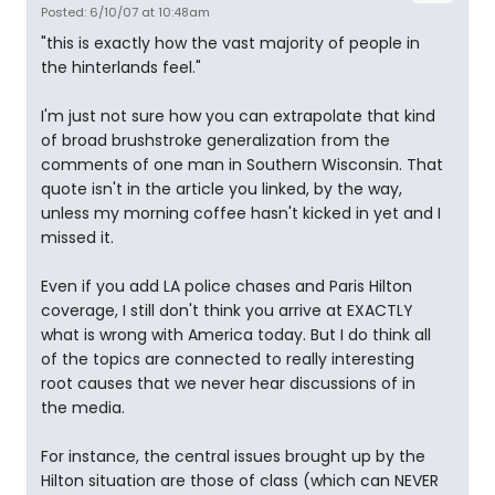
Posted: 6/10/07 at 10:48am
"this is exactly how the vast majority of people in
the hinterlands feel."
I'm just not sure how you can extrapolate that kind
of broad brushstroke generalization from the
comments of one man in Southern Wisconsin. That
quote isn't in the article you linked, by the way,
unless my morning coffee hasn't kicked in yet and I
missed it.
Even if you add LA police chases and Paris Hilton
coverage, I still don't think you arrive at EXACTLY
what is wrong with America today. But I do think all
of the topics are connected to really interesting
root causes that we never hear discussions of in
the media.
For instance, the central issues brought up by the
Hilton situation are those of class (which can NEVER