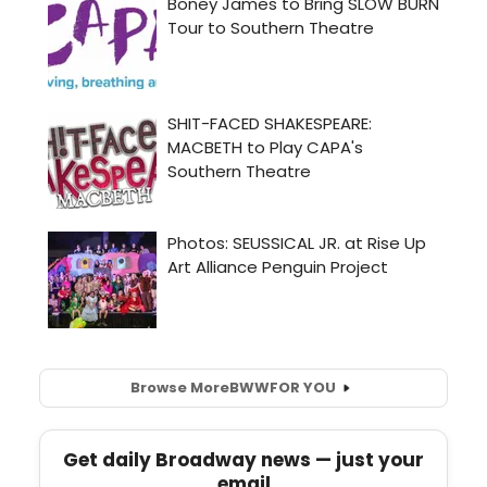
Browse More
BWW
FOR YOU
Get daily Broadway news — just your
email