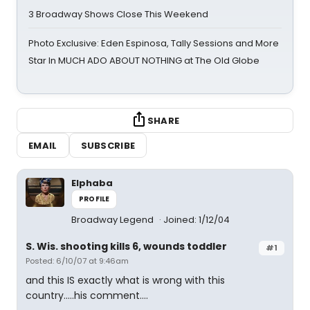
3 Broadway Shows Close This Weekend
Photo Exclusive: Eden Espinosa, Tally Sessions and More
Star In MUCH ADO ABOUT NOTHING at The Old Globe
SHARE
EMAIL
SUBSCRIBE
Elphaba
PROFILE
Broadway Legend
Joined: 1/12/04
S. Wis. shooting kills 6, wounds toddler
#1
Posted: 6/10/07 at 9:46am
and this IS exactly what is wrong with this
country.....his comment....