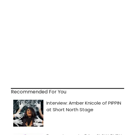
Recommended For You