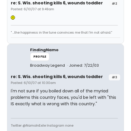
re: S. Wis. shooting kills 6, wounds toddler
#2
Posted: 6/10/07 at 9:49am
" ...the happiness in the tune convinces me that I'm not afraid."
FindingNamo
PROFILE
Broadway Legend
Joined: 7/22/03
re: S. Wis. shooting kills 6, wounds toddler
#3
Posted: 6/10/07 at 10:30am
I'm not sure if you boiled down all of the myriad
problems this country faces, you'd be left with "this
IS exactly what is wrong with this country."
Twitter @NamoInExile Instagram none