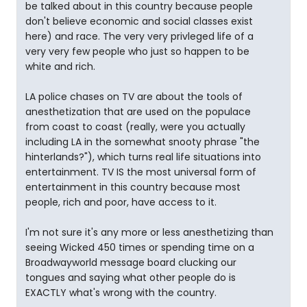
be talked about in this country because people
don't believe economic and social classes exist
here) and race. The very very privleged life of a
very very few people who just so happen to be
white and rich.
LA police chases on TV are about the tools of
anesthetization that are used on the populace
from coast to coast (really, were you actually
including LA in the somewhat snooty phrase "the
hinterlands?"), which turns real life situations into
entertainment. TV IS the most universal form of
entertainment in this country because most
people, rich and poor, have access to it.
I'm not sure it's any more or less anesthetizing than
seeing Wicked 450 times or spending time on a
Broadwayworld message board clucking our
tongues and saying what other people do is
EXACTLY what's wrong with the country.