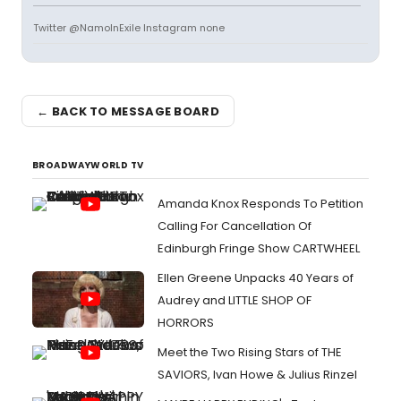
Twitter @NamoInExile Instagram none
← BACK TO MESSAGE BOARD
BROADWAYWORLD TV
Amanda Knox Responds To Petition
Calling For Cancellation Of
Edinburgh Fringe Show CARTWHEEL
Ellen Greene Unpacks 40 Years of
Audrey and LITTLE SHOP OF
HORRORS
Meet the Two Rising Stars of THE
SAVIORS, Ivan Howe & Julius Rinzel