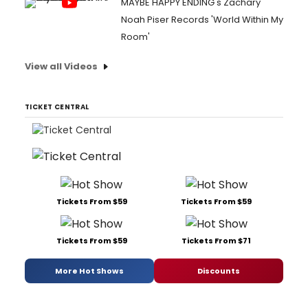
MAYBE HAPPY ENDING's Zachary
Noah Piser Records 'World Within My
Room'
View all Videos
TICKET CENTRAL
Tickets From $59
Tickets From $59
Tickets From $59
Tickets From $71
More Hot Shows
Discounts