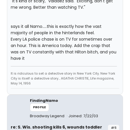
"It's kind of scary," Valadez said. "Exciting, don't get
me wrong. Better than watching TV."
says it all Namo.....this is exactly how the vast
majority of people in the hinterlands feel.
Every LA police chase is on TV for sometimes over
an hour. This is America today. Add the crap that
was on TV constantly with that Hilton bitch, and you
have it
It is ridiculous to set a detective story in New York City. New York
City is itself a detective story... AGATHA CHRISTIE, Life magazine,
May 14, 1956
FindingNamo
PROFILE
Broadway Legend
Joined: 7/22/03
re: S. Wis. shooting kills 6, wounds toddler
#5