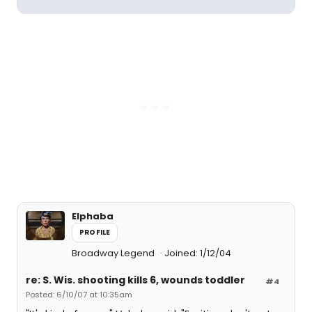
Elphaba
PROFILE
Broadway Legend
Joined: 1/12/04
re: S. Wis. shooting kills 6, wounds toddler
#4
Posted: 6/10/07 at 10:35am