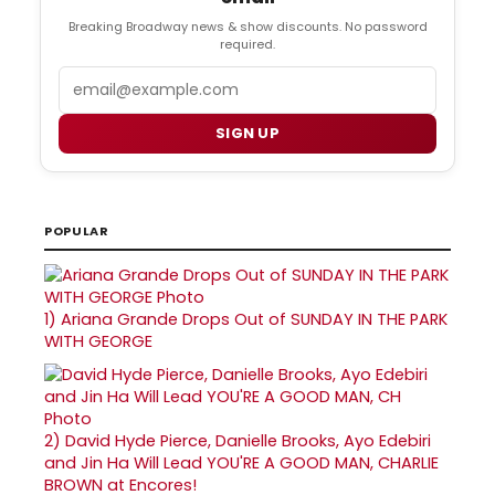
Breaking Broadway news & show discounts. No password
required.
Email
SIGN UP
POPULAR
1)
Ariana Grande Drops Out of SUNDAY IN THE PARK
WITH GEORGE
2)
David Hyde Pierce, Danielle Brooks, Ayo Edebiri
and Jin Ha Will Lead YOU'RE A GOOD MAN, CHARLIE
BROWN at Encores!