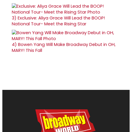
3)
Exclusive: Aliya Grace Will Lead the BOOP!
National Tour- Meet the Rising Star
4)
Bowen Yang Will Make Broadway Debut in OH,
MARY! This Fall