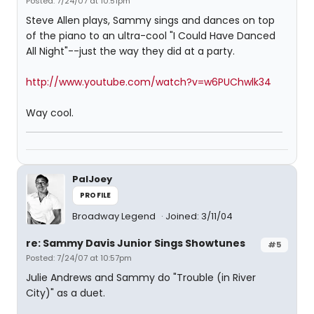
Posted: 7/24/07 at 10:51pm
Steve Allen plays, Sammy sings and dances on top
of the piano to an ultra-cool "I Could Have Danced
All Night"--just the way they did at a party.
http://www.youtube.com/watch?v=w6PUChwlk34
Way cool.
PalJoey
PROFILE
Broadway Legend
Joined: 3/11/04
re: Sammy Davis Junior Sings Showtunes
#5
Posted: 7/24/07 at 10:57pm
Julie Andrews and Sammy do "Trouble (in River
City)" as a duet.