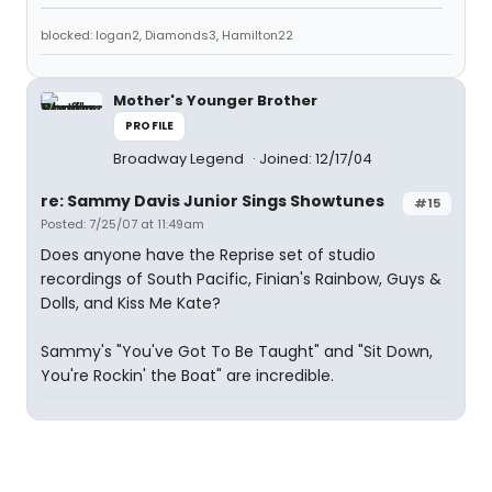
blocked: logan2, Diamonds3, Hamilton22
Mother's Younger Brother
PROFILE
Broadway Legend
Joined: 12/17/04
re: Sammy Davis Junior Sings Showtunes
#15
Posted: 7/25/07 at 11:49am
Does anyone have the Reprise set of studio
recordings of South Pacific, Finian's Rainbow, Guys &
Dolls, and Kiss Me Kate?
Sammy's "You've Got To Be Taught" and "Sit Down,
You're Rockin' the Boat" are incredible.