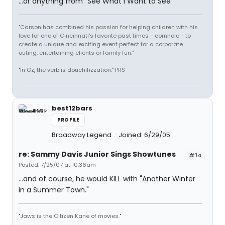
...or anything from "See What I Want to See"
"Carson has combined his passion for helping children with his
love for one of Cincinnati's favorite past times - cornhole - to
create a unique and exciting event perfect for a corporate
outing, entertaining clients or family fun."
"In Oz, the verb is douchifizzation." PRS
best12bars
PROFILE
Broadway Legend
Joined: 6/29/05
re: Sammy Davis Junior Sings Showtunes
#14
Posted: 7/25/07 at 10:36am
...and of course, he would KILL with "Another Winter
in a Summer Town."
"Jaws is the Citizen Kane of movies."