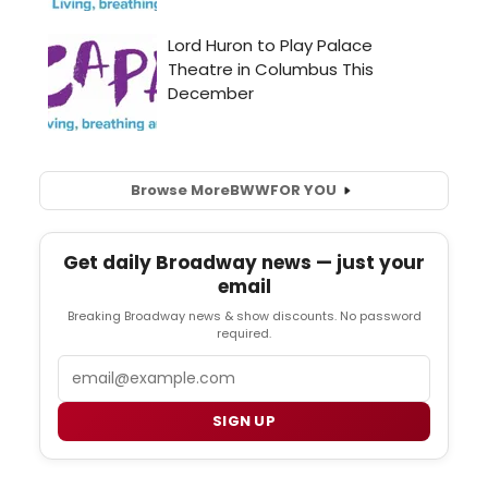
Browse More
BWW
FOR YOU
Get daily Broadway news — just your
email
Breaking Broadway news & show discounts. No password
required.
Email
SIGN UP