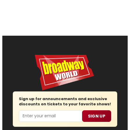
Sign up for announcements and exclusive
discounts on tickets to your favorite shows!
Email
SIGN UP