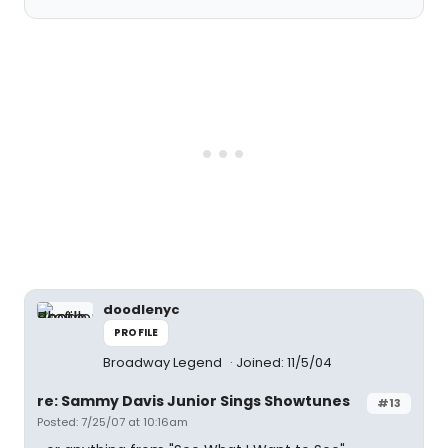
doodlenyc
PROFILE
Broadway Legend
Joined: 11/5/04
re: Sammy Davis Junior Sings Showtunes
#13
Posted: 7/25/07 at 10:16am