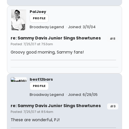
PalJoey
PROFILE
Broadway Legend
Joined: 3/11/04
re: Sammy Davis Junior Sings Showtunes
#8
Posted: 7/25/07 at 7:53am
Groovy good morning, Sammy fans!
best12bars
PROFILE
Broadway Legend
Joined: 6/29/05
re: Sammy Davis Junior Sings Showtunes
#9
Posted: 7/25/07 at 8:54am
These are wonderful, PJ!