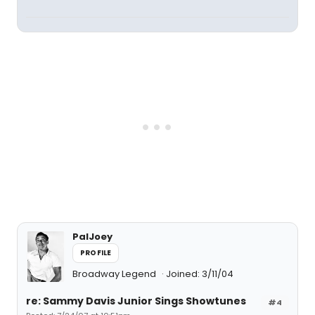
PalJoey
PROFILE
Broadway Legend
Joined: 3/11/04
re: Sammy Davis Junior Sings Showtunes
#4