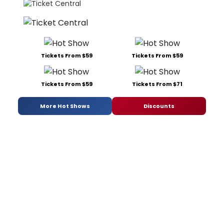
Tickets From $59
Tickets From $59
Tickets From $59
Tickets From $71
More Hot Shows
Discounts