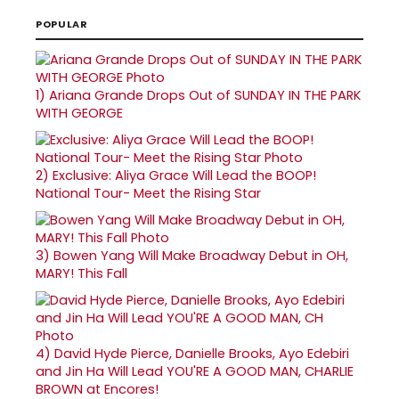
POPULAR
1)
Ariana Grande Drops Out of SUNDAY IN THE PARK
WITH GEORGE
2)
Exclusive: Aliya Grace Will Lead the BOOP!
National Tour- Meet the Rising Star
3)
Bowen Yang Will Make Broadway Debut in OH,
MARY! This Fall
4)
David Hyde Pierce, Danielle Brooks, Ayo Edebiri
and Jin Ha Will Lead YOU'RE A GOOD MAN, CHARLIE
BROWN at Encores!