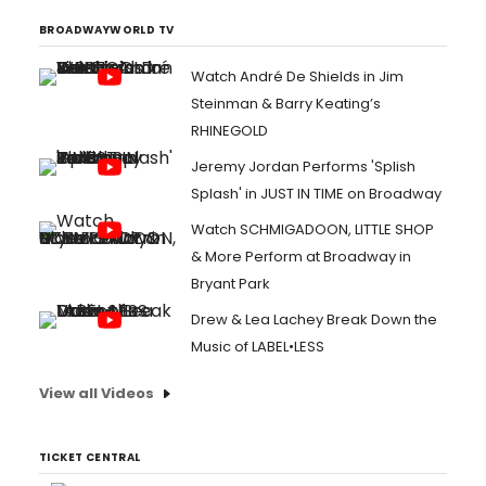
BROADWAYWORLD TV
Watch André De Shields in Jim
Steinman & Barry Keating’s
RHINEGOLD
Jeremy Jordan Performs 'Splish
Splash' in JUST IN TIME on Broadway
Watch SCHMIGADOON, LITTLE SHOP
& More Perform at Broadway in
Bryant Park
Drew & Lea Lachey Break Down the
Music of LABEL•LESS
View all Videos
TICKET CENTRAL