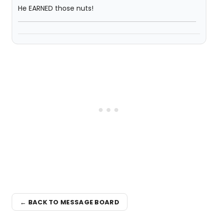
He EARNED those nuts!
← BACK TO MESSAGE BOARD