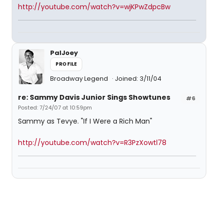
http://youtube.com/watch?v=wjKPwZdpcBw
PalJoey
PROFILE
Broadway Legend
Joined: 3/11/04
re: Sammy Davis Junior Sings Showtunes
#6
Posted: 7/24/07 at 10:59pm
Sammy as Tevye. "If I Were a Rich Man"
http://youtube.com/watch?v=R3PzXowtl78