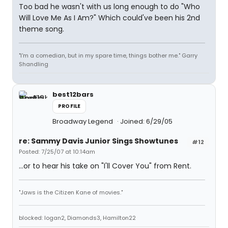
Too bad he wasn't with us long enough to do "Who
Will Love Me As I Am?" Which could've been his 2nd
theme song.
"I'm a comedian, but in my spare time, things bother me." Garry
Shandling
best12bars
PROFILE
Broadway Legend
Joined: 6/29/05
re: Sammy Davis Junior Sings Showtunes
#12
Posted: 7/25/07 at 10:14am
...or to hear his take on "I'll Cover You" from Rent.
"Jaws is the Citizen Kane of movies."
blocked: logan2, Diamonds3, Hamilton22