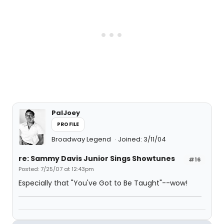
PalJoey
PROFILE
Broadway Legend
Joined: 3/11/04
re: Sammy Davis Junior Sings Showtunes
#16
Posted: 7/25/07 at 12:43pm
Especially that "You've Got to Be Taught"--wow!