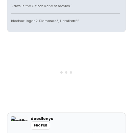
"Jaws is the Citizen Kane of movies."
blocked: logan2, Diamonds3, Hamilton22
doodlenyc
PROFILE