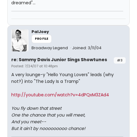
dreamed"...
PalJoey
PROFILE
Broadway Legend
Joined: 3/11/04
re: Sammy Davis Junior Sings Showtunes
#3
Posted: 7/24/07 at 10:48pm
A very lounge-y "Hello Young Lovers" leads (why
not?) into "The Lady Is a Tramp"
http://youtube.com/watch?v=4dPQxM3ZAd4
You fly down that street
One the chance that you will meet,
And you meet--
But it ain't by nooooooooo chance!