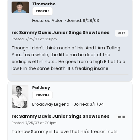
Timmerbo
PROFILE
Featured Actor
Joined: 6/28/03
re: Sammy Davis Junior Sings Showtunes
#17
Posted: 7/25/07 at 6:31pm
Though I didn't think much of his 'And I Am Telling
You...' as a whole, the little run he does at the
ending is effin' nuts... He goes from a high B flat to a
low F in the same breath. It's freaking insane.
PalJoey
PROFILE
Broadway Legend
Joined: 3/11/04
re: Sammy Davis Junior Sings Showtunes
#18
Posted: 7/25/07 at 7:01pm
To know Sammy is to love that he's freakin' nuts.