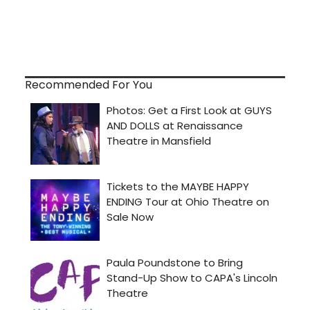
Recommended For You