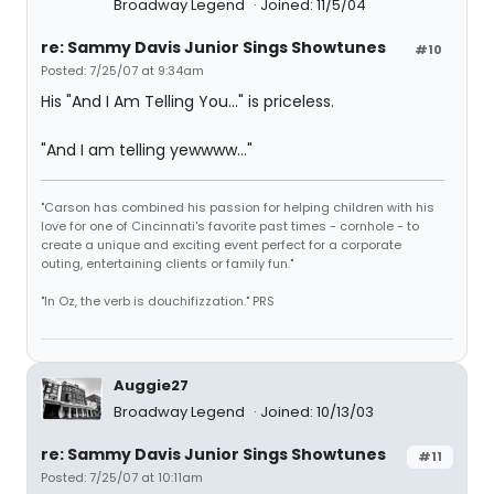
Broadway Legend
Joined: 11/5/04
re: Sammy Davis Junior Sings Showtunes
#10
Posted: 7/25/07 at 9:34am
His "And I Am Telling You..." is priceless.
"And I am telling yewwww..."
"Carson has combined his passion for helping children with his
love for one of Cincinnati's favorite past times - cornhole - to
create a unique and exciting event perfect for a corporate
outing, entertaining clients or family fun."
"In Oz, the verb is douchifizzation." PRS
Auggie27
Broadway Legend
Joined: 10/13/03
re: Sammy Davis Junior Sings Showtunes
#11
Posted: 7/25/07 at 10:11am