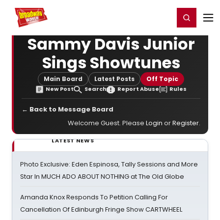
Home
For You
Chat
My Shows
Register/Login
Ga
Register
Login
Sammy Davis Junior
Sings Showtunes
Main Board
Latest Posts
Off Topic
New Post
Search
Report Abuse
Rules
← Back to Message Board
Welcome Guest. Please
Login
or
Register
.
LATEST NEWS
Photo Exclusive: Eden Espinosa, Tally Sessions and More
Star In MUCH ADO ABOUT NOTHING at The Old Globe
Amanda Knox Responds To Petition Calling For
Cancellation Of Edinburgh Fringe Show CARTWHEEL