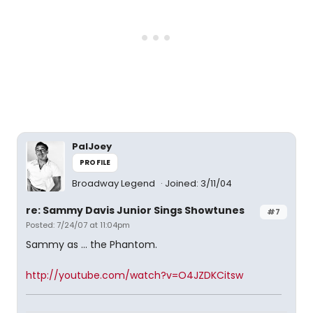
PalJoey
PROFILE
Broadway Legend
Joined: 3/11/04
re: Sammy Davis Junior Sings Showtunes
#7
Posted: 7/24/07 at 11:04pm
Sammy as ... the Phantom.
http://youtube.com/watch?v=O4JZDKCitsw