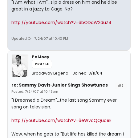
"I Am What I Am"...slip a dress on him and he'd be
great in a jazzy La Cage. No?
http://youtube.com/watch?v=6bODaW2duZ4
Updated On: 7/24/07 at 10:40 PM
PalJoey
PROFILE
Broadway Legend
Joined: 3/11/04
re: Sammy Davis Junior Sings Showtunes
#2
Posted: 7/24/07 at 10:43pm
"I Dreamed a Dream"...the last song Sammy ever
sang on television.
http://youtube.com/watch?v=6eWvcQQuceE
Wow, when he gets to "But life has killed the dream I