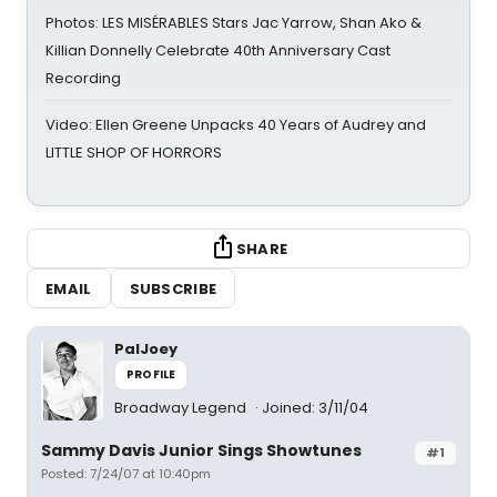
Photos: LES MISÉRABLES Stars Jac Yarrow, Shan Ako &
Killian Donnelly Celebrate 40th Anniversary Cast
Recording
Video: Ellen Greene Unpacks 40 Years of Audrey and
LITTLE SHOP OF HORRORS
SHARE
EMAIL
SUBSCRIBE
PalJoey
PROFILE
Broadway Legend
Joined: 3/11/04
Sammy Davis Junior Sings Showtunes
#1
Posted: 7/24/07 at 10:40pm