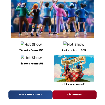
Tickets From $59
Tickets From $59
Tickets From $59
Tickets From $71
More Hot Shows
Discounts