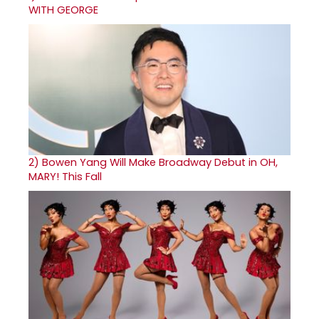
WITH GEORGE
2)
Bowen Yang Will Make Broadway Debut in OH,
MARY! This Fall