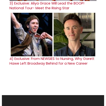
3)
Exclusive: Aliya Grace Will Lead the BOOP!
National Tour- Meet the Rising Star
4)
Exclusive: From NEWSIES to Nursing, Why Garett
Hawe Left Broadway Behind for a New Career