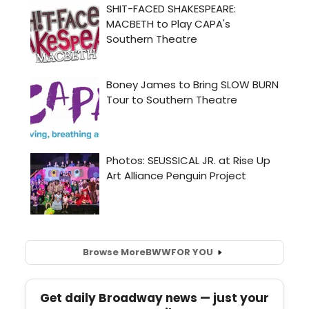
Browse More
BWW
FOR YOU
Get daily Broadway news — just your