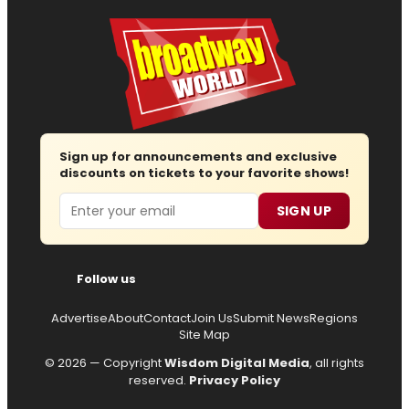
Sign up for announcements and exclusive
discounts on tickets to your favorite shows!
Email
SIGN UP
Follow us
Advertise
About
Contact
Join Us
Submit News
Regions
Site Map
© 2026 — Copyright
Wisdom Digital Media
, all rights
reserved.
Privacy Policy