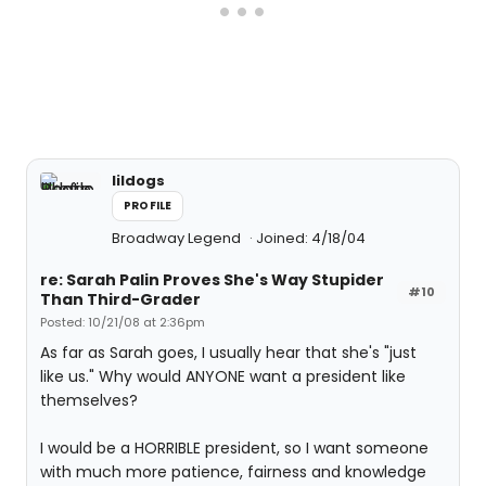
lildogs
PROFILE
Broadway Legend
Joined: 4/18/04
re: Sarah Palin Proves She's Way Stupider
#10
Than Third-Grader
Posted: 10/21/08 at 2:36pm
As far as Sarah goes, I usually hear that she's "just
like us." Why would ANYONE want a president like
themselves?
I would be a HORRIBLE president, so I want someone
with much more patience, fairness and knowledge