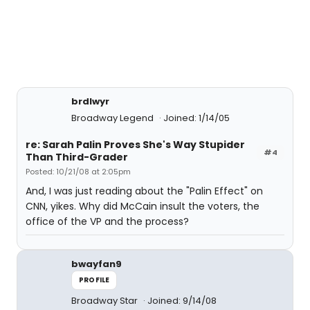
brdlwyr
Broadway Legend
Joined: 1/14/05
re: Sarah Palin Proves She's Way Stupider
#4
Than Third-Grader
Posted: 10/21/08 at 2:05pm
And, I was just reading about the "Palin Effect" on
CNN, yikes. Why did McCain insult the voters, the
office of the VP and the process?
bwayfan9
PROFILE
Broadway Star
Joined: 9/14/08