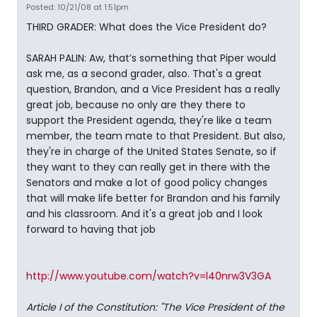
Posted: 10/21/08 at 1:51pm
THIRD GRADER: What does the Vice President do?
SARAH PALIN: Aw, that’s something that Piper would
ask me, as a second grader, also. That's a great
question, Brandon, and a Vice President has a really
great job, because no only are they there to
support the President agenda, they're like a team
member, the team mate to that President. But also,
they're in charge of the United States Senate, so if
they want to they can really get in there with the
Senators and make a lot of good policy changes
that will make life better for Brandon and his family
and his classroom. And it's a great job and I look
forward to having that job
http://www.youtube.com/watch?v=l40nrw3V3GA
Article I of the Constitution: "The Vice President of the