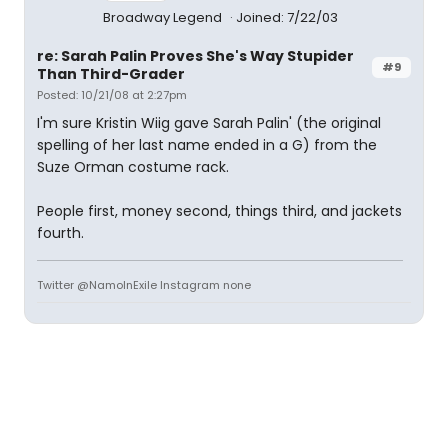
Broadway Legend
Joined: 7/22/03
re: Sarah Palin Proves She's Way Stupider
#9
Than Third-Grader
Posted: 10/21/08 at 2:27pm
I'm sure Kristin Wiig gave Sarah Palin' (the original
spelling of her last name ended in a G) from the
Suze Orman costume rack.
People first, money second, things third, and jackets
fourth.
Twitter @NamoInExile Instagram none