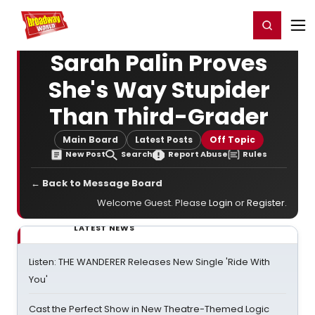
Home
For You
Chat
My Shows
Register/Login
Ga
Register
Login
Sarah Palin Proves
She's Way Stupider
Than Third-Grader
Main Board
Latest Posts
Off Topic
New Post
Search
Report Abuse
Rules
← Back to Message Board
Welcome Guest. Please
Login
or
Register
.
LATEST NEWS
Listen: THE WANDERER Releases New Single 'Ride With
You'
Cast the Perfect Show in New Theatre-Themed Logic