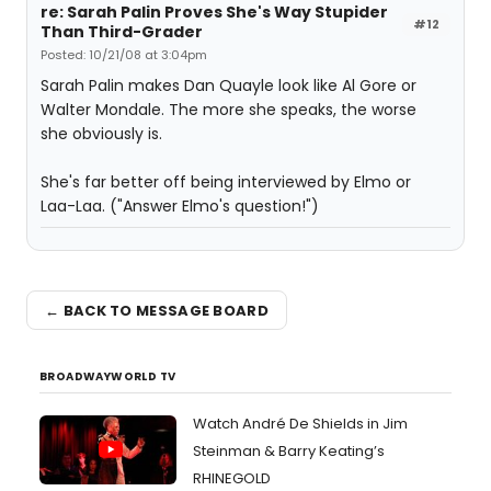
re: Sarah Palin Proves She's Way Stupider
#12
Than Third-Grader
Posted: 10/21/08 at 3:04pm
Sarah Palin makes Dan Quayle look like Al Gore or
Walter Mondale. The more she speaks, the worse
she obviously is.
She's far better off being interviewed by Elmo or
Laa-Laa. ("Answer Elmo's question!")
← BACK TO MESSAGE BOARD
BROADWAYWORLD TV
Watch André De Shields in Jim
Steinman & Barry Keating’s
RHINEGOLD