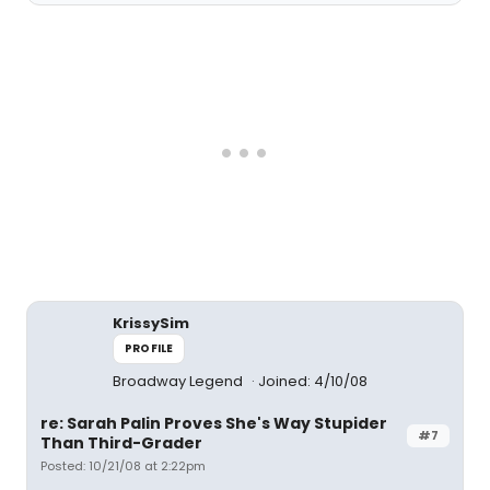
KrissySim
PROFILE
Broadway Legend
Joined: 4/10/08
re: Sarah Palin Proves She's Way Stupider
#7
Than Third-Grader
Posted: 10/21/08 at 2:22pm