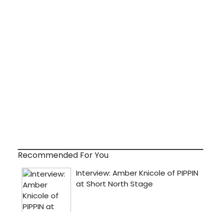
Recommended For You