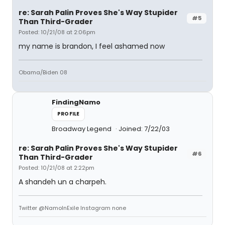
re: Sarah Palin Proves She's Way Stupider
#5
Than Third-Grader
Posted: 10/21/08 at 2:06pm
my name is brandon, I feel ashamed now
Obama/Biden 08
FindingNamo
PROFILE
Broadway Legend
Joined: 7/22/03
re: Sarah Palin Proves She's Way Stupider
#6
Than Third-Grader
Posted: 10/21/08 at 2:22pm
A shandeh un a charpeh.
Twitter @NamoInExile Instagram none