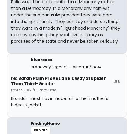
Palin would be better suited in a Monarchy rather
than a Democracy. In a Monarchy any half-wit
under the sun can
rule
provided they were born
into the right family. They can say and do anything
they want. In a modern "Figurehead Monarchy" they
can say anything they want, live in luxury as
parasites of the state and never be taken seriously.
blueroses
Broadway Legend
Joined: 10/18/04
re: Sarah Palin Proves She's Way Stupider
#8
Than Third-Grader
Posted: 10/21/08 at 2:23pm
Brandon must have made fun of her mother's
hideous jacket.
FindingNamo
PROFILE