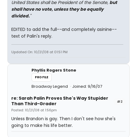
United States shall be President of the Senate,
but
shall have no vote, unless they be equally
divided.
"
EDITED to add the full--and completely asinine--
text of Palin's reply.
Updated On: 10/21/08 at 01:51 PM
Phyllis Rogers Stone
PROFILE
Broadway Legend
Joined: 9/16/07
re: Sarah Palin Proves She's Way Stupider
#2
Than Third-Grader
Posted: 10/21/08 at 1:56pm
Unless Brandon is gay. Then I don't see how she's
going to make his life better.