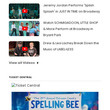
Jeremy Jordan Performs 'Splish
Splash' in JUST IN TIME on Broadway
Watch SCHMIGADOON, LITTLE SHOP
& More Perform at Broadway in
Bryant Park
Drew & Lea Lachey Break Down the
Music of LABEL•LESS
View all Videos
TICKET CENTRAL