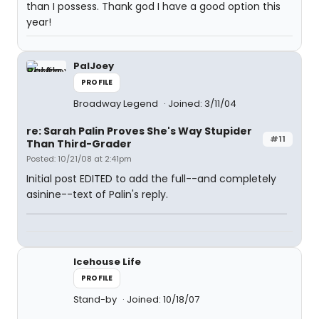
than I possess. Thank god I have a good option this
year!
PalJoey
PROFILE
Broadway Legend
Joined: 3/11/04
re: Sarah Palin Proves She's Way Stupider
#11
Than Third-Grader
Posted: 10/21/08 at 2:41pm
Initial post EDITED to add the full--and completely
asinine--text of Palin's reply.
Icehouse Life
PROFILE
Stand-by
Joined: 10/18/07