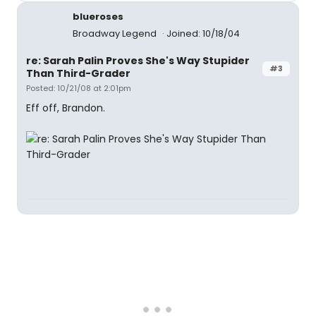
blueroses
Broadway Legend
Joined: 10/18/04
re: Sarah Palin Proves She's Way Stupider
#3
Than Third-Grader
Posted: 10/21/08 at 2:01pm
Eff off, Brandon.