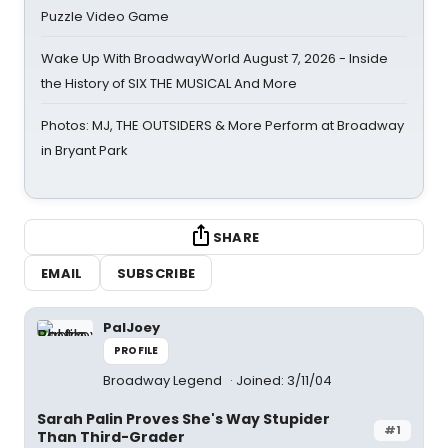
Puzzle Video Game
Wake Up With BroadwayWorld August 7, 2026 - Inside
the History of SIX THE MUSICAL And More
Photos: MJ, THE OUTSIDERS & More Perform at Broadway
in Bryant Park
SHARE
EMAIL
SUBSCRIBE
PalJoey
PROFILE
Broadway Legend
Joined: 3/11/04
Sarah Palin Proves She's Way Stupider
#1
Than Third-Grader