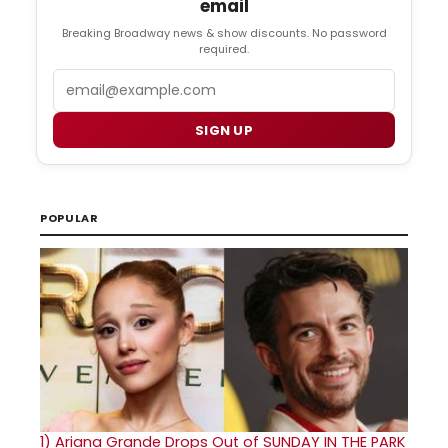
email
Breaking Broadway news & show discounts. No password
required.
Email
SIGN UP
POPULAR
1)
Ariana Grande Drops Out of SUNDAY IN THE PARK