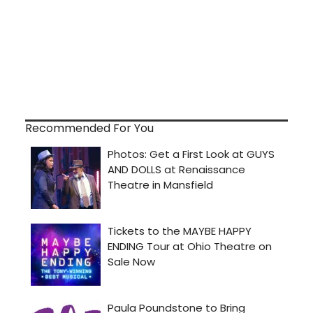
Recommended For You