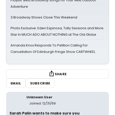
Playlist: Best Broadway Songs for Your Next Outdoor
Adventure
3 Broadway Shows Close This Weekend
Photo Exclusive: Eden Espinosa, Tally Sessions and More
Star In MUCH ADO ABOUT NOTHING at The Old Globe
Amanda Knox Responds To Petition Calling For
Cancellation Of Edinburgh Fringe Show CARTWHEEL
SHARE
EMAIL
SUBSCRIBE
Unknown User
Joined: 12/31/69
Sarah Palin wants to make sure you