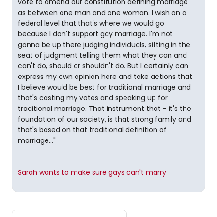
vote to amend our constitution defining marriage
as between one man and one woman. I wish on a
federal level that that's where we would go
because I don't support gay marriage. I'm not
gonna be up there judging individuals, sitting in the
seat of judgment telling them what they can and
can't do, should or shouldn't do. But I certainly can
express my own opinion here and take actions that
I believe would be best for traditional marriage and
that's casting my votes and speaking up for
traditional marriage. That instrument that - it's the
foundation of our society, is that strong family and
that's based on that traditional definition of
marriage..."
Sarah wants to make sure gays can't marry