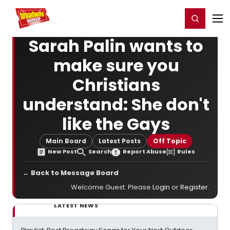
Home
For You
Chat
My Shows
Register/Login
Ga
Register
Login
Sarah Palin wants to
make sure you
Christians
understand: She don't
like the Gays
Main Board
Latest Posts
Off Topic
New Post
Search
Report Abuse
Rules
← Back to Message Board
Welcome Guest. Please
Login
or
Register
.
LATEST NEWS