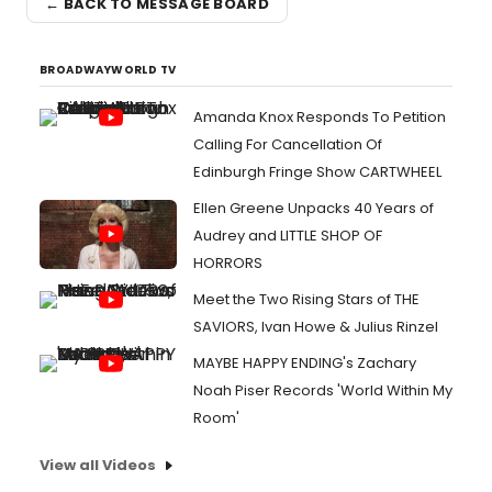
← BACK TO MESSAGE BOARD
BROADWAYWORLD TV
Amanda Knox Responds To Petition
Calling For Cancellation Of
Edinburgh Fringe Show CARTWHEEL
Ellen Greene Unpacks 40 Years of
Audrey and LITTLE SHOP OF
HORRORS
Meet the Two Rising Stars of THE
SAVIORS, Ivan Howe & Julius Rinzel
MAYBE HAPPY ENDING's Zachary
Noah Piser Records 'World Within My
Room'
View all Videos