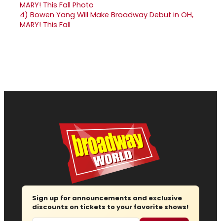
4)
Bowen Yang Will Make Broadway Debut in OH,
MARY! This Fall
Sign up for announcements and exclusive
discounts on tickets to your favorite shows!