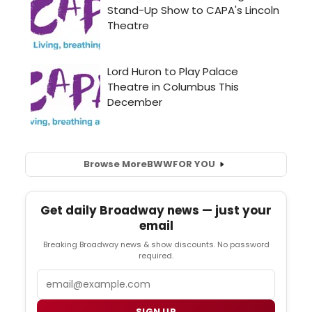
Browse More
BWW
FOR YOU
Get daily Broadway news — just your
email
Breaking Broadway news & show discounts. No password
required.
Email
SIGN UP