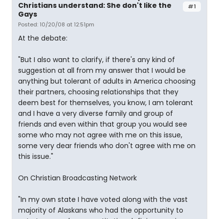
Christians understand: She don't like the
#1
Gays
Posted: 10/20/08 at 12:51pm
At the debate:
"But I also want to clarify, if there's any kind of
suggestion at all from my answer that I would be
anything but tolerant of adults in America choosing
their partners, choosing relationships that they
deem best for themselves, you know, I am tolerant
and I have a very diverse family and group of
friends and even within that group you would see
some who may not agree with me on this issue,
some very dear friends who don't agree with me on
this issue."
On Christian Broadcasting Network
"In my own state I have voted along with the vast
majority of Alaskans who had the opportunity to