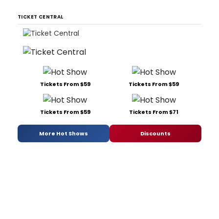
TICKET CENTRAL
Tickets From $59
Tickets From $59
Tickets From $59
Tickets From $71
More Hot Shows
Discounts