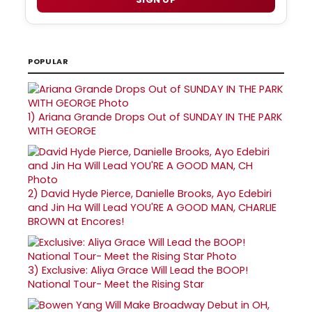
POPULAR
1)
Ariana Grande Drops Out of SUNDAY IN THE PARK
WITH GEORGE
2)
David Hyde Pierce, Danielle Brooks, Ayo Edebiri
and Jin Ha Will Lead YOU'RE A GOOD MAN, CHARLIE
BROWN at Encores!
3)
Exclusive: Aliya Grace Will Lead the BOOP!
National Tour- Meet the Rising Star