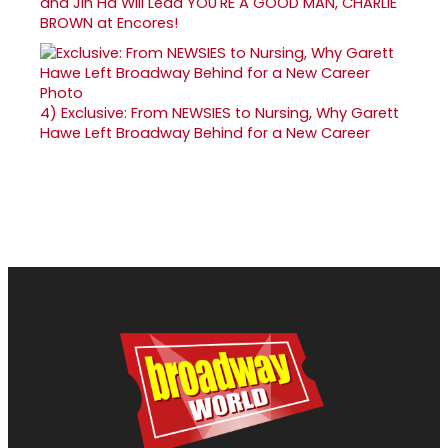
and Jin Ha Will Lead YOU'RE A GOOD MAN, CHARLIE
BROWN at Encores!
4)
Exclusive: From NEWSIES to Nursing, Why Garett
Hawe Left Broadway Behind for a New Career