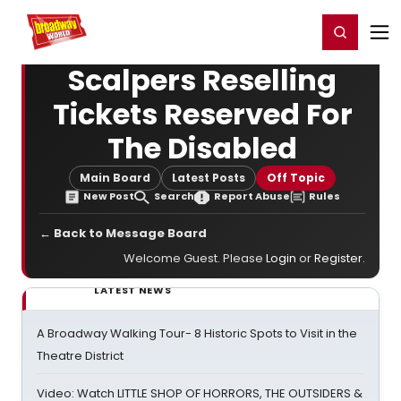
Home
For You
Chat
My Shows
Register/Login
Ga
Register
Login
Scalpers Reselling
Tickets Reserved For
The Disabled
Main Board
Latest Posts
Off Topic
New Post
Search
Report Abuse
Rules
← Back to Message Board
Welcome Guest. Please
Login
or
Register
.
LATEST NEWS
A Broadway Walking Tour- 8 Historic Spots to Visit in the
Theatre District
Video: Watch LITTLE SHOP OF HORRORS, THE OUTSIDERS &