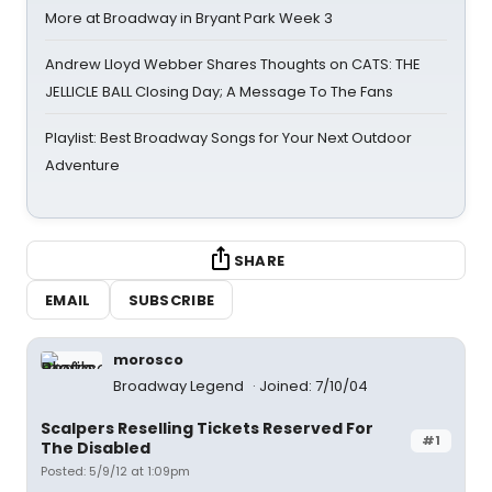
More at Broadway in Bryant Park Week 3
Andrew Lloyd Webber Shares Thoughts on CATS: THE
JELLICLE BALL Closing Day; A Message To The Fans
Playlist: Best Broadway Songs for Your Next Outdoor
Adventure
SHARE
EMAIL
SUBSCRIBE
morosco
Broadway Legend
Joined: 7/10/04
Scalpers Reselling Tickets Reserved For
#1
The Disabled
Posted: 5/9/12 at 1:09pm