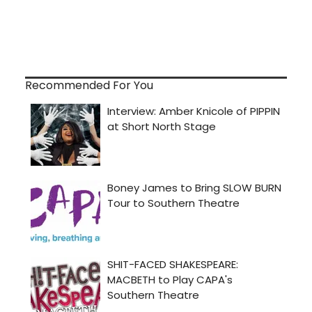
Recommended For You