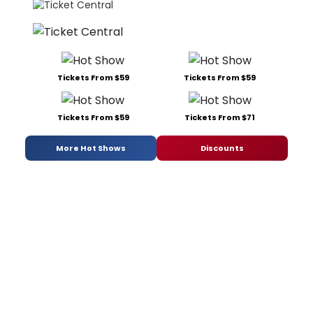
Tickets From $59
Tickets From $59
Tickets From $59
Tickets From $71
More Hot Shows
Discounts