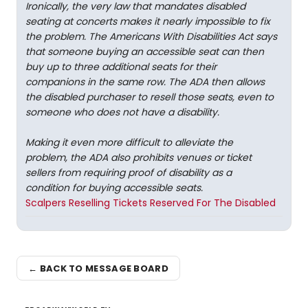
Ironically, the very law that mandates disabled
seating at concerts makes it nearly impossible to fix
the problem. The Americans With Disabilities Act says
that someone buying an accessible seat can then
buy up to three additional seats for their
companions in the same row. The ADA then allows
the disabled purchaser to resell those seats, even to
someone who does not have a disability.
Making it even more difficult to alleviate the
problem, the ADA also prohibits venues or ticket
sellers from requiring proof of disability as a
condition for buying accessible seats.
Scalpers Reselling Tickets Reserved For The Disabled
← BACK TO MESSAGE BOARD