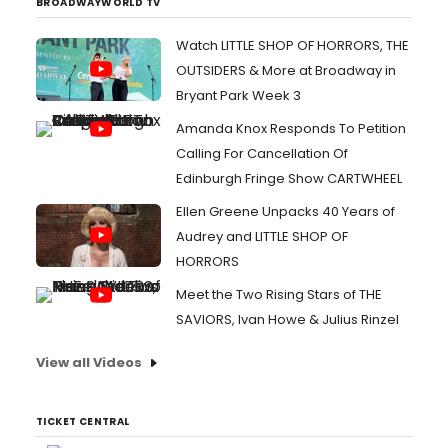
BROADWAYWORLD TV
Watch LITTLE SHOP OF HORRORS, THE
OUTSIDERS & More at Broadway in
Bryant Park Week 3
Amanda Knox Responds To Petition
Calling For Cancellation Of
Edinburgh Fringe Show CARTWHEEL
Ellen Greene Unpacks 40 Years of
Audrey and LITTLE SHOP OF
HORRORS
Meet the Two Rising Stars of THE
SAVIORS, Ivan Howe & Julius Rinzel
View all Videos
TICKET CENTRAL