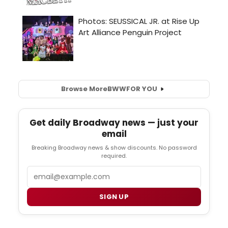
Browse More
BWW
FOR YOU
Get daily Broadway news — just your
email
Breaking Broadway news & show discounts. No password
required.
Email
SIGN UP