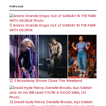
POPULAR
1)
Ariana Grande Drops Out of SUNDAY IN THE PARK
WITH GEORGE
2)
3 Broadway Shows Close This Weekend
3)
David Hyde Pierce, Danielle Brooks, Ayo Edebiri