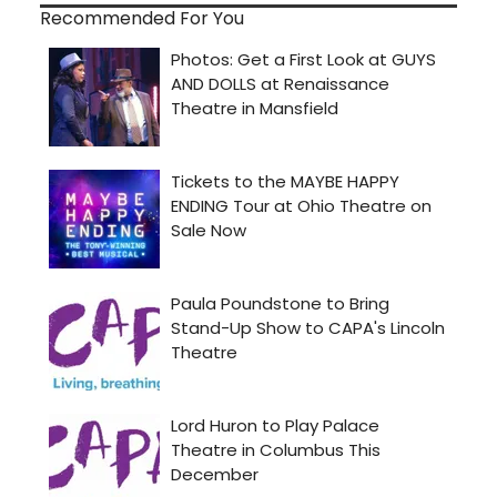
Recommended For You