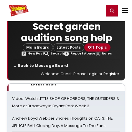
Home
For You
Chat
My Shows
Register/Login
Ga
Register
Login
Secret garden
audition song help
Main Board
Latest Posts
Off Topic
New Post
Search
Report Abuse
Rules
← Back to Message Board
Welcome Guest. Please
Login
or
Register
.
LATEST NEWS
Video: Watch LITTLE SHOP OF HORRORS, THE OUTSIDERS &
More at Broadway in Bryant Park Week 3
Andrew Lloyd Webber Shares Thoughts on CATS: THE
JELLICLE BALL Closing Day; A Message To The Fans