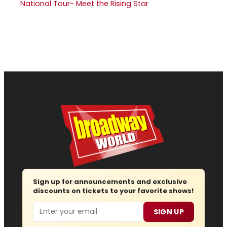
National Tour- Meet the Rising Star
Sign up for announcements and exclusive
discounts on tickets to your favorite shows!
Email
SIGN UP