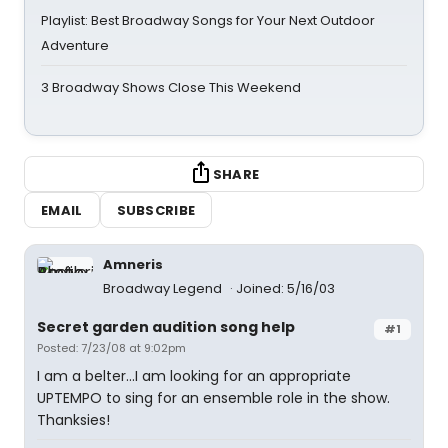
Playlist: Best Broadway Songs for Your Next Outdoor
Adventure
3 Broadway Shows Close This Weekend
SHARE
EMAIL
SUBSCRIBE
Amneris
Broadway Legend
Joined: 5/16/03
Secret garden audition song help
#1
Posted: 7/23/08 at 9:02pm
I am a belter...I am looking for an appropriate
UPTEMPO to sing for an ensemble role in the show.
Thanksies!