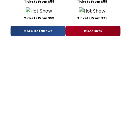
Tickets From $59
Tickets From $59
Tickets From $59
Tickets From $71
More Hot Shows
Discounts