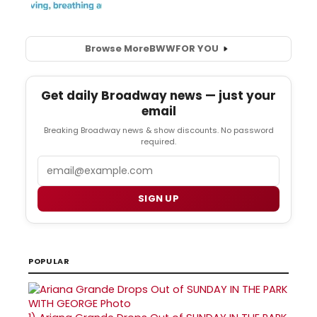
Browse More
BWW
FOR YOU
Get daily Broadway news — just your
email
Breaking Broadway news & show discounts. No password
required.
Email
SIGN UP
POPULAR