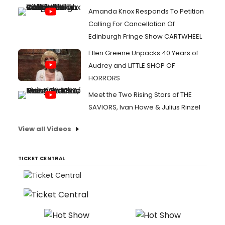
Amanda Knox Responds To Petition
Calling For Cancellation Of
Edinburgh Fringe Show CARTWHEEL
Ellen Greene Unpacks 40 Years of
Audrey and LITTLE SHOP OF
HORRORS
Meet the Two Rising Stars of THE
SAVIORS, Ivan Howe & Julius Rinzel
View all Videos
TICKET CENTRAL