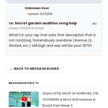
Unknown User
Joined: 12/31/69
re: Secret garden audition song help
#2
Posted: 7/24/08 at 5:12am
What's in your rep that suits that description that is
not rock/pop, horrendously overdone (Avenue Q,
Wicked, etc.) still legit and was written post 1970?
← BACK TO MESSAGE BOARD
BROADWAYWORLD TV
Watch LITTLE SHOP OF HORRORS, THE
OUTSIDERS & More at Broadway in
Bryant Park Week 3