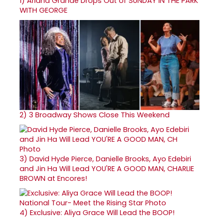
1)
Ariana Grande Drops Out of SUNDAY IN THE PARK
WITH GEORGE
2)
3 Broadway Shows Close This Weekend
3)
David Hyde Pierce, Danielle Brooks, Ayo Edebiri
and Jin Ha Will Lead YOU'RE A GOOD MAN, CHARLIE
BROWN at Encores!
4)
Exclusive: Aliya Grace Will Lead the BOOP!