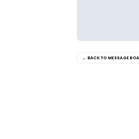
← BACK TO MESSAGE BO