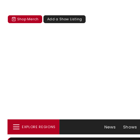
Shop Merch
Add a Show Listing
News
Shows
EXPLORE REGIONS