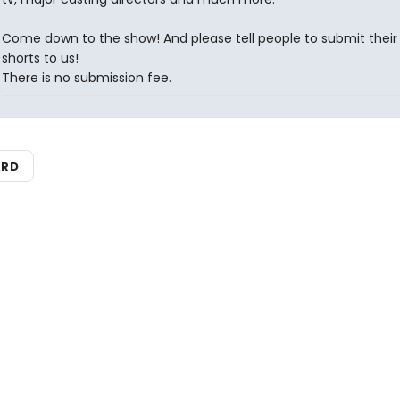
Come down to the show! And please tell people to submit their
shorts to us!
There is no submission fee.
ARD