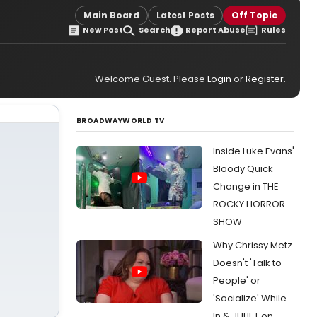
Main Board
Latest Posts
Off Topic
New Post
Search
Report Abuse
Rules
Welcome Guest. Please
Login
or
Register
.
BROADWAYWORLD TV
Inside Luke Evans'
Bloody Quick
Change in THE
ROCKY HORROR
SHOW
Why Chrissy Metz
Doesn't 'Talk to
People' or
'Socialize' While
In & JULIET on