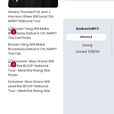
Alaska Thunderf*ck and J.
Harrison Ghee Will Lead OH,
MARY! National Tour
AmberinNYC
3
PROFILE
Bowen Yang Will Make
Swing
Broadway Debut in OH, MARY!
Joined: 5/8/09
This Fall
4
Exclusive: Aliya Grace Will
Lead the BOOP! National
Tour- Meet the Rising Star