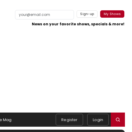
Sign-up
My Shows
News on your favorite shows, specials & more!
e Mag
Register
Login