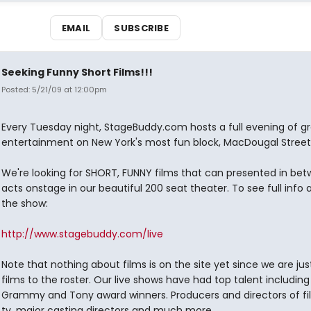
EMAIL
SUBSCRIBE
Seeking Funny Short Films!!!
Posted: 5/21/09 at 12:00pm
Every Tuesday night, StageBuddy.com hosts a full evening of g
entertainment on New York's most fun block, MacDougal Street
We're looking for SHORT, FUNNY films that can presented in bet
acts onstage in our beautiful 200 seat theater. To see full info
the show:
http://www.stagebuddy.com/live
Note that nothing about films is on the site yet since we are ju
films to the roster. Our live shows have had top talent including
Grammy and Tony award winners. Producers and directors of f
tv, major casting directors and much more.