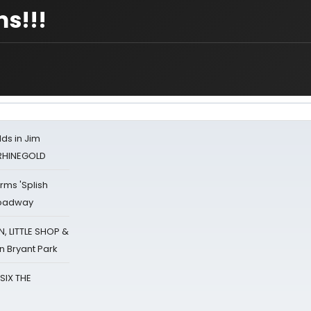
ms!!!
ds in Jim
 RHINEGOLD
rms 'Splish
Broadway
 LITTLE SHOP &
n Bryant Park
 SIX THE