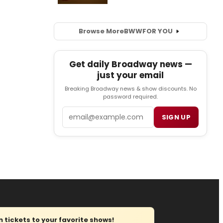
Browse More
BWW
FOR YOU
Get daily Broadway news —
just your email
Breaking Broadway news & show discounts. No
password required.
Email
SIGN UP
tickets to your favorite shows!