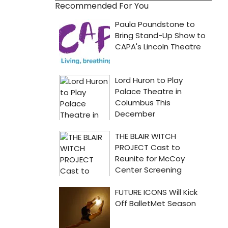
Recommended For You