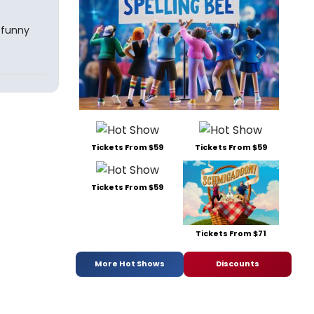
 funny
Tickets From $59
Tickets From $59
Tickets From $59
Tickets From $71
More Hot Shows
Discounts