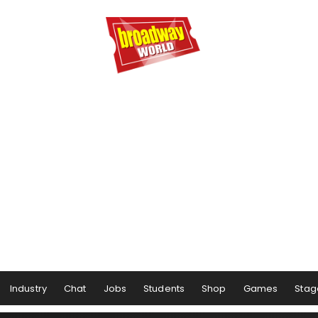
Industry
Chat
Jobs
Students
Shop
Games
Stag