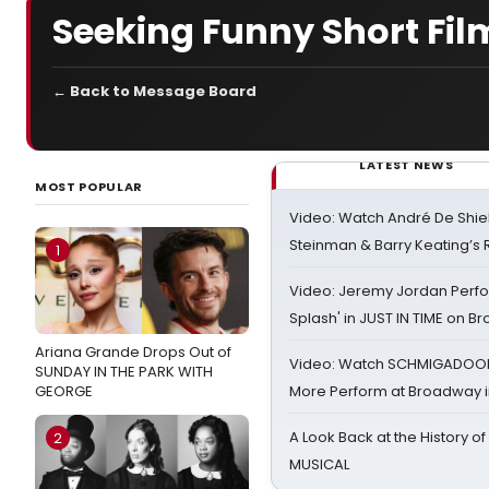
Seeking Funny Short Fil
← Back to Message Board
LATEST NEWS
MOST POPULAR
Video: Watch André De Shiel
Steinman & Barry Keating’s
1
Video: Jeremy Jordan Perfo
Splash' in JUST IN TIME on 
Ariana Grande Drops Out of
Video: Watch SCHMIGADOON,
SUNDAY IN THE PARK WITH
GEORGE
More Perform at Broadway i
A Look Back at the History of
2
MUSICAL