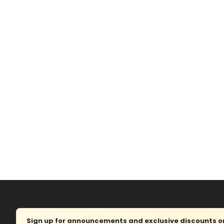
Sign up for announcements and exclusive discounts on 