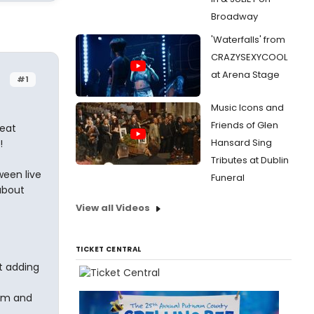
Broadway
'Waterfalls' from
CRAZYSEXYCOOL
at Arena Stage
#1
Music Icons and
Friends of Glen
reat
Hansard Sing
!
Tributes at Dublin
ween live
Funeral
 about
View all Videos
TICKET CENTRAL
st adding
ilm and