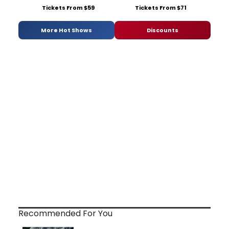
Tickets From $59
Tickets From $71
More Hot Shows
Discounts
Recommended For You