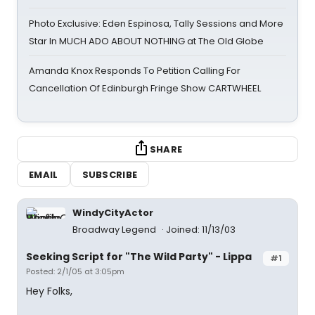
Photo Exclusive: Eden Espinosa, Tally Sessions and More
Star In MUCH ADO ABOUT NOTHING at The Old Globe
Amanda Knox Responds To Petition Calling For
Cancellation Of Edinburgh Fringe Show CARTWHEEL
SHARE
EMAIL
SUBSCRIBE
WindyCityActor
Broadway Legend
Joined: 11/13/03
Seeking Script for "The Wild Party" - Lippa
#1
Posted: 2/1/05 at 3:05pm
Hey Folks,