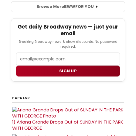
Browse More
BWW
FOR YOU
Get daily Broadway news — just your
email
Breaking Broadway news & show discounts. No password
required.
Email
SIGN UP
POPULAR
1)
Ariana Grande Drops Out of SUNDAY IN THE PARK
WITH GEORGE