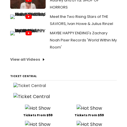
Audrey and LITTLE SHOP OF
HORRORS
Meet the Two Rising Stars of THE
SAVIORS, Ivan Howe & Julius Rinzel
MAYBE HAPPY ENDING's Zachary
Noah Piser Records 'World Within My
Room'
View all Videos
TICKET CENTRAL
Tickets From $59
Tickets From $59