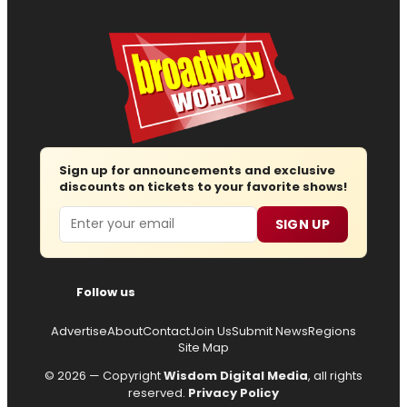
Sign up for announcements and exclusive
discounts on tickets to your favorite shows!
Email
SIGN UP
Follow us
Advertise
About
Contact
Join Us
Submit News
Regions
Site Map
© 2026 — Copyright
Wisdom Digital Media
, all rights
reserved.
Privacy Policy