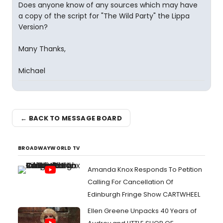
Does anyone know of any sources which may have
a copy of the script for "The Wild Party" the Lippa
Version?
Many Thanks,
Michael
← BACK TO MESSAGE BOARD
BROADWAYWORLD TV
Amanda Knox Responds To Petition
Calling For Cancellation Of
Edinburgh Fringe Show CARTWHEEL
Ellen Greene Unpacks 40 Years of