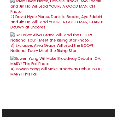
2)
David Hyde Pierce, Danielle Brooks, Ayo Edebiri
and Jin Ha Will Lead YOU'RE A GOOD MAN, CHARLIE
BROWN at Encores!
3)
Exclusive: Aliya Grace Will Lead the BOOP!
National Tour- Meet the Rising Star
4)
Bowen Yang Will Make Broadway Debut in OH,
MARY! This Fall