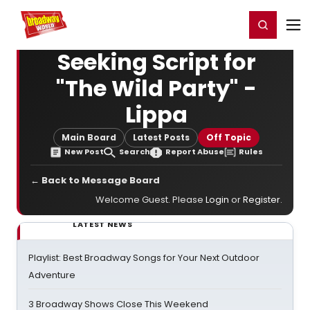
Home
For You
Chat
My Shows
Register/Login
Ga
Register
Login
Seeking Script for
"The Wild Party" -
Lippa
Main Board
Latest Posts
Off Topic
New Post
Search
Report Abuse
Rules
← Back to Message Board
Welcome Guest. Please
Login
or
Register
.
LATEST NEWS
Playlist: Best Broadway Songs for Your Next Outdoor
Adventure
3 Broadway Shows Close This Weekend