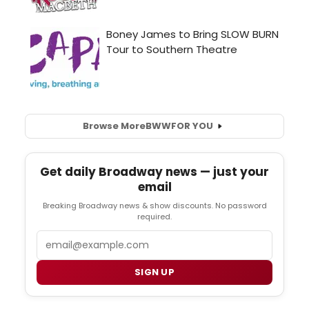
Browse More
BWW
FOR YOU
Get daily Broadway news — just your
email
Breaking Broadway news & show discounts. No password
required.
Email
SIGN UP