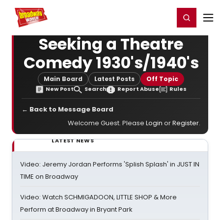
Home
For You
Chat
My Shows
Register/Login
Ga
Register
Login
Seeking a Theatre
Comedy 1930's/1940's
Main Board
Latest Posts
Off Topic
New Post
Search
Report Abuse
Rules
← Back to Message Board
Welcome Guest. Please
Login
or
Register
.
LATEST NEWS
Video: Jeremy Jordan Performs 'Splish Splash' in JUST IN
TIME on Broadway
Video: Watch SCHMIGADOON, LITTLE SHOP & More
Perform at Broadway in Bryant Park