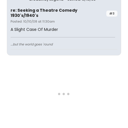
re: Seeking a Theatre Comedy
#3
1930's/1940's
Posted: 10/10/08 at 11:30am
A Slight Case Of Murder
....but the world goes 'round