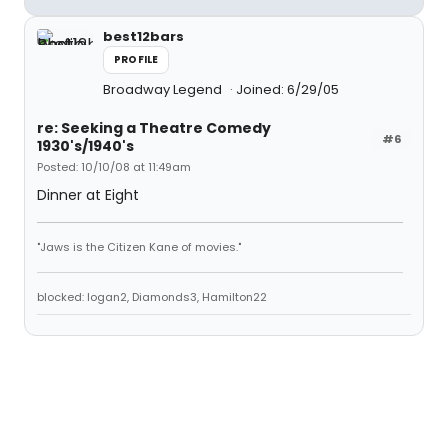
best12bars
PROFILE
Broadway Legend
Joined: 6/29/05
re: Seeking a Theatre Comedy
#6
1930's/1940's
Posted: 10/10/08 at 11:49am
Dinner at Eight
"Jaws is the Citizen Kane of movies."
blocked: logan2, Diamonds3, Hamilton22