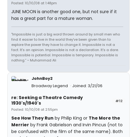
Posted: 10/10/08 at 1:48pm
JUNE MOON is another good one, but not sure if it
has a great part for a mature woman.
"Impossible is just a big word thrown around by small men who
find it easier to live in the world they've been given than to
explore the power they have to change it. Impossible is not a
fact. It's an opinion. Impossible is not a declaration. It's a dare.
Impossible is potential. Impossible is temporary. Impossible is
nothing.” ~ Muhammad Ali
JohnBoy2
Broadway Legend
Joined: 3/21/06
re: Seeking a Theatre Comedy
#12
1930's/1940's
Posted: 10/10/08 at 2:55pm
See How They Run
by Philip King or
The More the
Merrier
by Frank Gabrielson and Irvin Pincus (not to
be confused with the film of the same name). Both