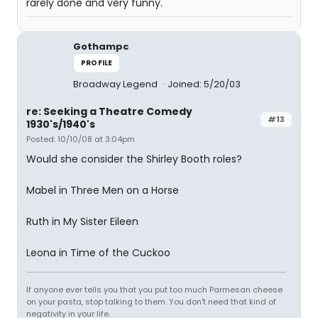
rarely done and very funny.
Gothampc
PROFILE
Broadway Legend
Joined: 5/20/03
re: Seeking a Theatre Comedy
#13
1930's/1940's
Posted: 10/10/08 at 3:04pm
Would she consider the Shirley Booth roles?
Mabel in Three Men on a Horse
Ruth in My Sister Eileen
Leona in Time of the Cuckoo
If anyone ever tells you that you put too much Parmesan cheese
on your pasta, stop talking to them. You don't need that kind of
negativity in your life.