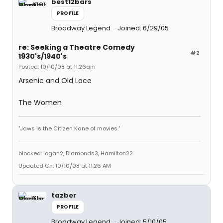
best12bars
PROFILE
Broadway Legend
Joined: 6/29/05
re: Seeking a Theatre Comedy
#2
1930's/1940's
Posted: 10/10/08 at 11:26am
Arsenic and Old Lace
The Women
"Jaws is the Citizen Kane of movies."
blocked: logan2, Diamonds3, Hamilton22
Updated On: 10/10/08 at 11:26 AM
tazber
PROFILE
Broadway Legend
Joined: 5/10/05