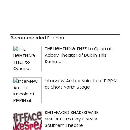
Recommended For You