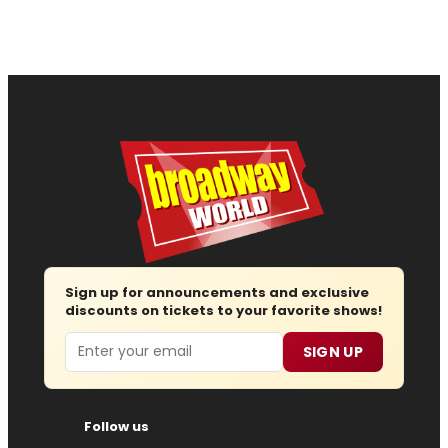
Sign up for announcements and exclusive
discounts on tickets to your favorite shows!
Email
SIGN UP
Follow us