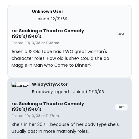
Unknown User
Joined: 12/31/69
re: Seeking a Theatre Comedy
#4
1930's/1940's
Posted: 10/10/08 at 11:38am
Arsenic & Old Lace has TWO great woman's
character roles. How old is she? Could she do
Maggie in Man who Came to Dinner?
WindyCityActor
Broadway Legend
Joined: 11/13/03
re: Seeking a Theatre Comedy
#5
1930's/1940's
Posted: 10/10/08 at 11:47am
She's in her 30's.....because of her body type she's
usually cast in more matronly roles.