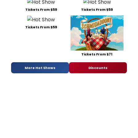
Tickets From $59
Tickets From $59
Tickets From $59
Tickets From $71
More Hot Shows
Discounts