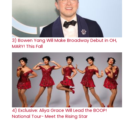
3)
Bowen Yang Will Make Broadway Debut in OH,
MARY! This Fall
4)
Exclusive: Aliya Grace Will Lead the BOOP!
National Tour- Meet the Rising Star