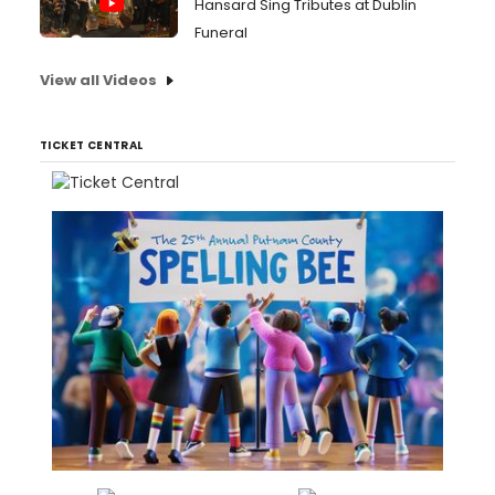
Hansard Sing Tributes at Dublin
Funeral
View all Videos
TICKET CENTRAL