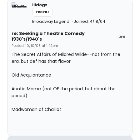
lildogs
PROFILE
Broadway Legend
Joined: 4/18/04
re: Seeking a Theatre Comedy
#8
1930's/1940's
Posted: 10/10/08 at 1:42pm
The Secret Affairs of Mildred Wilde--not from the
era, but def has that flavor.
Old Acquiantance
Auntie Mame (not OF the period, but about the
period)
Madwoman of Chaillot