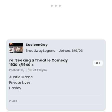
SueleenGay
Broadway Legend
Joined: 6/9/03
re: Seeking a Theatre Comedy
#7
1930's/1940's
Posted: 10/10/08 at 1:40pm
Auntie Mame
Private Lives
Harvey
PEACE.