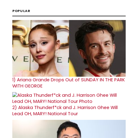
POPULAR
1)
Ariana Grande Drops Out of SUNDAY IN THE PARK
WITH GEORGE
2)
Alaska Thunderf*ck and J. Harrison Ghee Will
Lead OH, MARY! National Tour