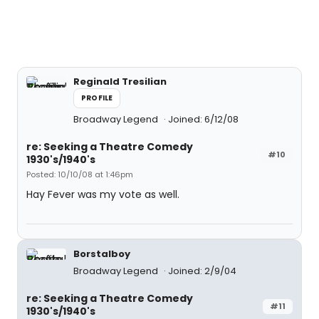
Reginald Tresilian
PROFILE
Broadway Legend
Joined: 6/12/08
re: Seeking a Theatre Comedy
#10
1930's/1940's
Posted: 10/10/08 at 1:46pm
Hay Fever was my vote as well.
Borstalboy
Broadway Legend
Joined: 2/9/04
re: Seeking a Theatre Comedy
#11
1930's/1940's