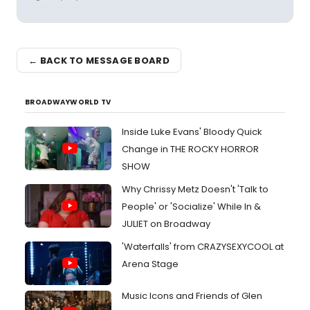
← BACK TO MESSAGE BOARD
BROADWAYWORLD TV
Inside Luke Evans' Bloody Quick
Change in THE ROCKY HORROR
SHOW
Why Chrissy Metz Doesn't 'Talk to
People' or 'Socialize' While In &
JULIET on Broadway
'Waterfalls' from CRAZYSEXYCOOL at
Arena Stage
Music Icons and Friends of Glen