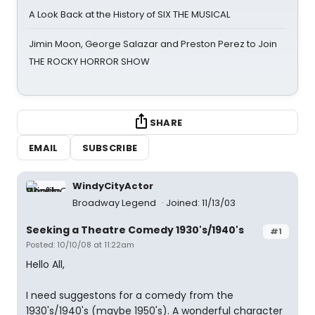
A Look Back at the History of SIX THE MUSICAL
Jimin Moon, George Salazar and Preston Perez to Join
THE ROCKY HORROR SHOW
SHARE
EMAIL
SUBSCRIBE
WindyCityActor
Broadway Legend
Joined: 11/13/03
Seeking a Theatre Comedy 1930's/1940's
#1
Posted: 10/10/08 at 11:22am
Hello All,
I need suggestons for a comedy from the
1930's/1940's (maybe 1950's). A wonderful character