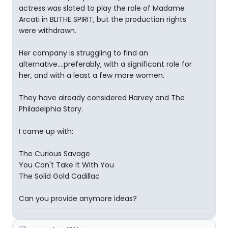
actress was slated to play the role of Madame
Arcati in BLITHE SPIRIT, but the production rights
were withdrawn.
Her company is struggling to find an
alternative....preferably, with a significant role for
her, and with a least a few more women.
They have already considered Harvey and The
Philadelphia Story.
I came up with:
The Curious Savage
You Can't Take It With You
The Solid Gold Cadillac
Can you provide anymore ideas?