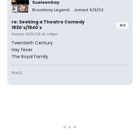
SueleenGay
Broadway Legend
Joined: 6/9/03
re: Seeking a Theatre Comedy
#9
1930's/1940's
Posted: 10/10/08 at 1:44pm
Twentieth Century
Hay fever
The Royal Family
PEACE.