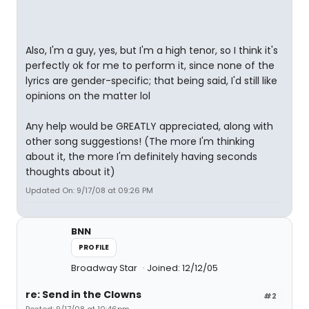
Also, I'm a guy, yes, but I'm a high tenor, so I think it's
perfectly ok for me to perform it, since none of the
lyrics are gender-specific; that being said, I'd still like
opinions on the matter lol
Any help would be GREATLY appreciated, along with
other song suggestions! (The more I'm thinking
about it, the more I'm definitely having seconds
thoughts about it)
Updated On: 9/17/08 at 09:26 PM
BNN
PROFILE
Broadway Star
Joined: 12/12/05
re: Send in the Clowns
#2