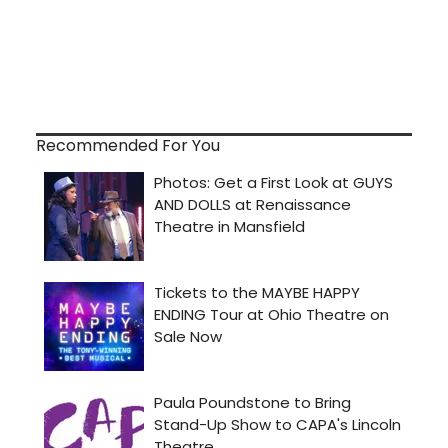
Recommended For You