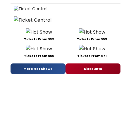
Tickets From $59
Tickets From $59
Tickets From $59
Tickets From $71
More Hot Shows
Discounts