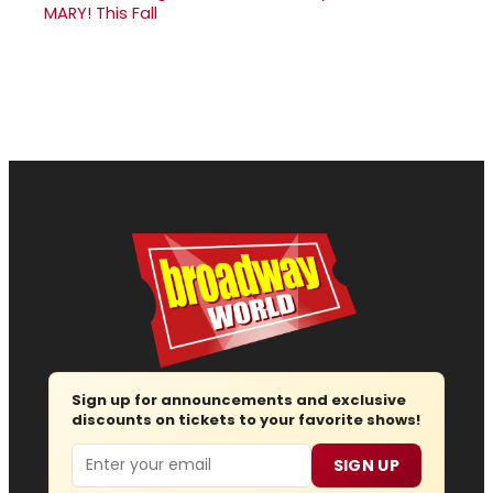
MARY! This Fall
Sign up for announcements and exclusive
discounts on tickets to your favorite shows!
Email
SIGN UP