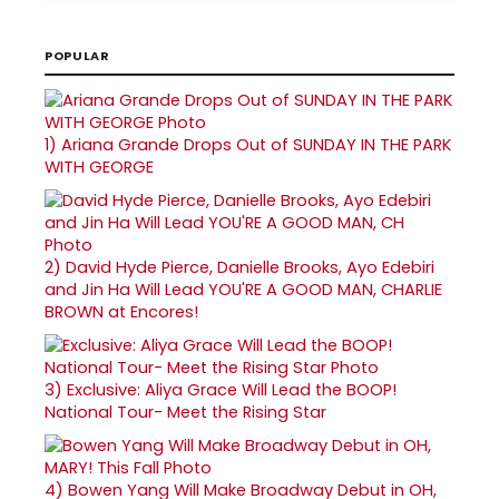
POPULAR
1)
Ariana Grande Drops Out of SUNDAY IN THE PARK
WITH GEORGE
2)
David Hyde Pierce, Danielle Brooks, Ayo Edebiri
and Jin Ha Will Lead YOU'RE A GOOD MAN, CHARLIE
BROWN at Encores!
3)
Exclusive: Aliya Grace Will Lead the BOOP!
National Tour- Meet the Rising Star
4)
Bowen Yang Will Make Broadway Debut in OH,