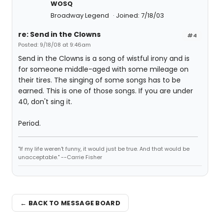
WOSQ
Broadway Legend
Joined: 7/18/03
re: Send in the Clowns
#4
Posted: 9/18/08 at 9:46am
Send in the Clowns is a song of wistful irony and is
for someone middle-aged with some mileage on
their tires. The singing of some songs has to be
earned. This is one of those songs. If you are under
40, don't sing it.
Period.
"If my life weren't funny, it would just be true. And that would be
unacceptable." --Carrie Fisher
← BACK TO MESSAGE BOARD