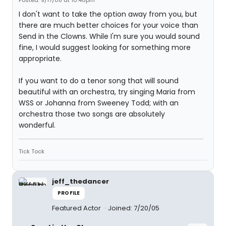
Posted: 9/17/08 at 10:46pm
I don't want to take the option away from you, but
there are much better choices for your voice than
Send in the Clowns. While I'm sure you would sound
fine, I would suggest looking for something more
appropriate.
If you want to do a tenor song that will sound
beautiful with an orchestra, try singing Maria from
WSS or Johanna from Sweeney Todd; with an
orchestra those two songs are absolutely
wonderful.
Tick Tock
jeff_thedancer
PROFILE
Featured Actor
Joined: 7/20/05