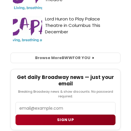
Browse More
BWW
FOR YOU
Get daily Broadway news — just your
email
Breaking Broadway news & show discounts. No password
required.
Email
SIGN UP