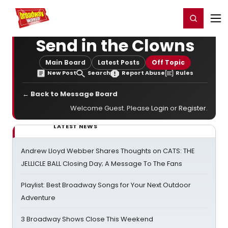
Home
For You
Chat
My Shows
Register/Login
Ga
Register
Login
Send in the Clowns
Main Board
Latest Posts
Off Topic
New Post
Search
Report Abuse
Rules
← Back to Message Board
Welcome Guest. Please
Login
or
Register
.
LATEST NEWS
Andrew Lloyd Webber Shares Thoughts on CATS: THE
JELLICLE BALL Closing Day; A Message To The Fans
Playlist: Best Broadway Songs for Your Next Outdoor
Adventure
3 Broadway Shows Close This Weekend