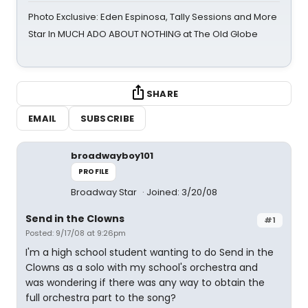
Photo Exclusive: Eden Espinosa, Tally Sessions and More
Star In MUCH ADO ABOUT NOTHING at The Old Globe
SHARE
EMAIL
SUBSCRIBE
broadwayboy101
PROFILE
Broadway Star
Joined: 3/20/08
Send in the Clowns
#1
Posted: 9/17/08 at 9:26pm
I'm a high school student wanting to do Send in the
Clowns as a solo with my school's orchestra and
was wondering if there was any way to obtain the
full orchestra part to the song?