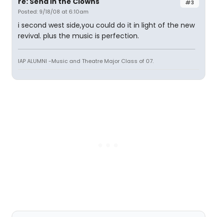
re: Send in the Clowns
#3
Posted: 9/18/08 at 6:10am
i second west side,you could do it in light of the new
revival. plus the music is perfection.
IAP ALUMNI -Music and Theatre Major Class of 07.