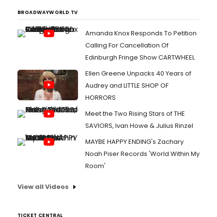
BROADWAYWORLD TV
Amanda Knox Responds To Petition
Calling For Cancellation Of
Edinburgh Fringe Show CARTWHEEL
Ellen Greene Unpacks 40 Years of
Audrey and LITTLE SHOP OF
HORRORS
Meet the Two Rising Stars of THE
SAVIORS, Ivan Howe & Julius Rinzel
MAYBE HAPPY ENDING's Zachary
Noah Piser Records 'World Within My
Room'
View all Videos
TICKET CENTRAL