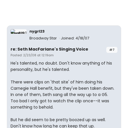
nygrl23
Broadway Star
Joined: 4/18/07
re: Seth MacFarlane's Singing Voice
#7
Posted: 2/23/08 at 12:19am
He's talented, no doubt. Don't know anything of his
personality, but he's talented.
There were clips on 'that site' of him doing his
Carnegie Hall benefit, but they've been taken down.
In one of them, Seth sang all the way up to a G5.
Too bad I only got to watch the clip once--it was
something to behold.
But he did seem to be pretty boozed up as well.
Don't know how long he can keep that up.