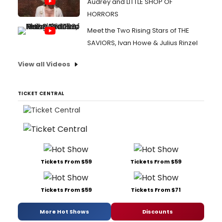
Audrey and LITTLE SHOP OF
HORRORS
Meet the Two Rising Stars of THE
SAVIORS, Ivan Howe & Julius Rinzel
View all Videos
TICKET CENTRAL
Tickets From $59
Tickets From $59
Tickets From $59
Tickets From $71
More Hot Shows
Discounts