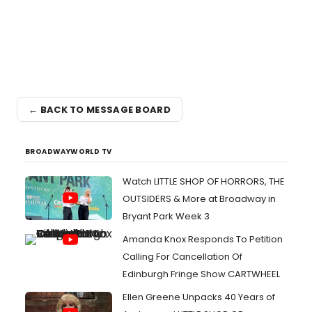
← BACK TO MESSAGE BOARD
BROADWAYWORLD TV
Watch LITTLE SHOP OF HORRORS, THE
OUTSIDERS & More at Broadway in
Bryant Park Week 3
Amanda Knox Responds To Petition
Calling For Cancellation Of
Edinburgh Fringe Show CARTWHEEL
Ellen Greene Unpacks 40 Years of