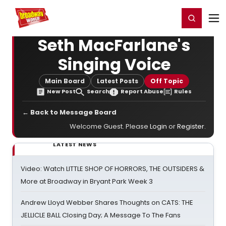
Home
For You
Chat
My Shows
Register/Login
Ga
Register
Login
Seth MacFarlane's
Singing Voice
Main Board
Latest Posts
Off Topic
New Post
Search
Report Abuse
Rules
← Back to Message Board
Welcome Guest. Please
Login
or
Register
.
LATEST NEWS
Video: Watch LITTLE SHOP OF HORRORS, THE OUTSIDERS &
More at Broadway in Bryant Park Week 3
Andrew Lloyd Webber Shares Thoughts on CATS: THE
JELLICLE BALL Closing Day; A Message To The Fans