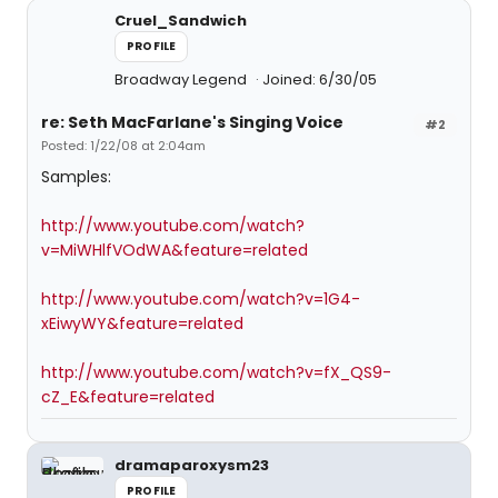
Cruel_Sandwich
PROFILE
Broadway Legend
Joined: 6/30/05
re: Seth MacFarlane's Singing Voice
#2
Posted: 1/22/08 at 2:04am
Samples:
http://www.youtube.com/watch?
v=MiWHlfVOdWA&feature=related
http://www.youtube.com/watch?v=1G4-
xEiwyWY&feature=related
http://www.youtube.com/watch?v=fX_QS9-
cZ_E&feature=related
dramaparoxysm23
PROFILE