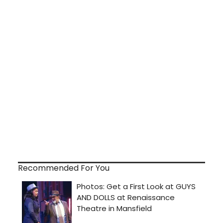
Recommended For You