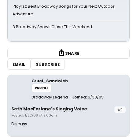
Playlist: Best Broadway Songs for Your Next Outdoor
Adventure
3 Broadway Shows Close This Weekend
SHARE
EMAIL
SUBSCRIBE
Cruel_Sandwich
PROFILE
Broadway Legend
Joined: 6/30/05
Seth MacFarlane's Singing Voice
#1
Posted: 1/22/08 at 2:00am
Discuss.