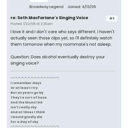
Broadway Legend
Joined: 4/13/05
re: Seth MacFarlane's Singing Voice
#3
Posted: 1/22/08 at 2:25am
I love it and I don't care who says different. I haven't
actually seen those clips yet, so I'll definitely watch
them tomorrow when my roommate's not asleep.
Question: Does alcohol eventually destroy your
singing voice?
~*~*~*~*~*~*~*~*~*~*~*~*~*~*~*~
I remember days
Or at least I try
But as years go by
They're sort of haze
And the bluest ink
Isn't really sky
And at times I think
I would gladly die
For a day of sky
~*~*~*~*~*~*~*~*~*~*~*~*~*~*~*~