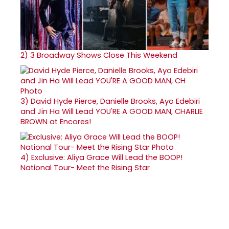
2)
3 Broadway Shows Close This Weekend
3)
David Hyde Pierce, Danielle Brooks, Ayo Edebiri
and Jin Ha Will Lead YOU'RE A GOOD MAN, CHARLIE
BROWN at Encores!
4)
Exclusive: Aliya Grace Will Lead the BOOP!
National Tour- Meet the Rising Star