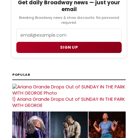
Get daily Broadway news — just your
email
Breaking Broadway news & show discounts. No password
required.
Email
SIGN UP
POPULAR
1)
Ariana Grande Drops Out of SUNDAY IN THE PARK
WITH GEORGE