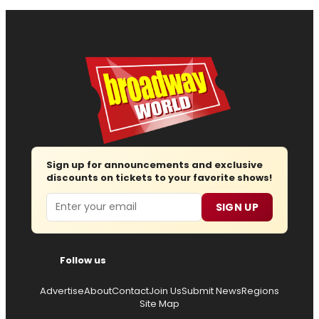
Sign up for announcements and exclusive
discounts on tickets to your favorite shows!
Email
SIGN UP
Follow us
Advertise
About
Contact
Join Us
Submit News
Regions
Site Map