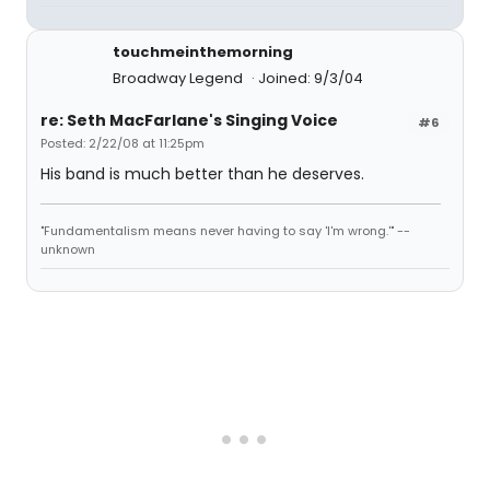
touchmeinthemorning
Broadway Legend
Joined: 9/3/04
re: Seth MacFarlane's Singing Voice
#6
Posted: 2/22/08 at 11:25pm
His band is much better than he deserves.
"Fundamentalism means never having to say 'I'm wrong.'" --
unknown