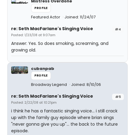
Mistress Overdone
PROFILE
Featured Actor
Joined: 11/24/07
re: Seth MacFarlane's Singing Voice
#4
Posted: 1/23/08 at 9:07am
Answer: Yes. So does smoking, screaming, and
growing old.
cubanpab
PROFILE
Broadway Legend
Joined: 8/10/06
re: Seth MacFarlane's Singing Voice
#5
Posted: 2/22/08 at 10:21pm
i think he has a fantastic singing voice... i still crack
up with the family guy episode where brian sings
"never gonna give you up"... the back to the future
episode.