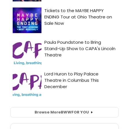
Browse More
BWW
FOR YOU