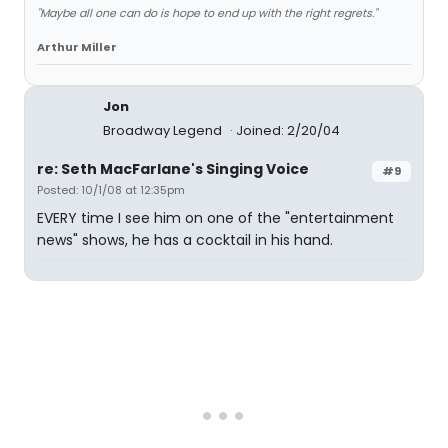
"Maybe all one can do is hope to end up with the right regrets."
Arthur Miller
Jon
Broadway Legend
Joined: 2/20/04
re: Seth MacFarlane's Singing Voice
#9
Posted: 10/1/08 at 12:35pm
EVERY time I see him on one of the "entertainment
news" shows, he has a cocktail in his hand.