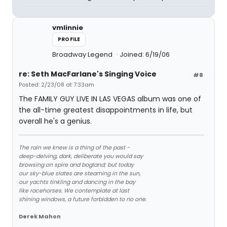
vmlinnie
PROFILE
Broadway Legend
Joined: 6/19/06
re: Seth MacFarlane's Singing Voice
#8
Posted: 2/23/08 at 7:33am
The FAMILY GUY LIVE IN LAS VEGAS album was one of
the all-time greatest disappointments in life, but
overall he's a genius.
The rain we knew is a thing of the past -
deep-delving, dark, deliberate you would say
browsing on spire and bogland; but today
our sky-blue slates are steaming in the sun,
our yachts tinkling and dancing in the bay
like racehorses. We contemplate at last
shining windows, a future forbidden to no one.
Derek Mahon