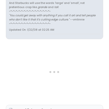
And Starbucks will use the words 'large' and 'small', not
pretentious crap like
grande
and
tall
.
~*~*~*~*~*~*~*~*~*~*~*~*~*~*~*~
"You could get away with anything if you call it art and tell people
who don't like it that it's cutting edge culture."
--vmlinnie
~*~*~*~*~*~*~*~*~*~*~*~*~*~*~*~
Updated On: 1/22/08 at 02:25 AM