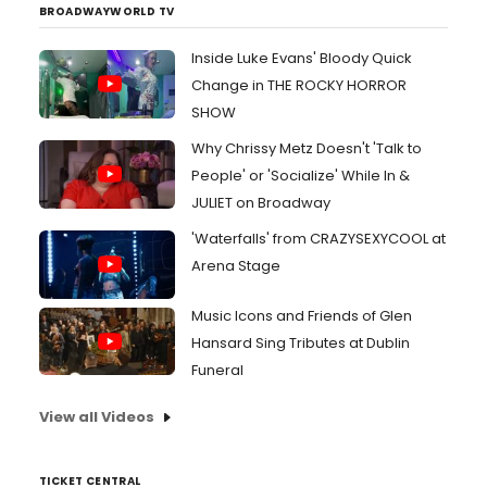
BROADWAYWORLD TV
Inside Luke Evans' Bloody Quick
Change in THE ROCKY HORROR
SHOW
Why Chrissy Metz Doesn't 'Talk to
People' or 'Socialize' While In &
JULIET on Broadway
'Waterfalls' from CRAZYSEXYCOOL at
Arena Stage
Music Icons and Friends of Glen
Hansard Sing Tributes at Dublin
Funeral
View all Videos
TICKET CENTRAL