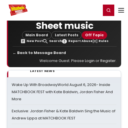
Home
For You
Chat
My Shows
Register/Login
Ga
Register
Login
Sheet music
Main Board
Latest Posts
Off Topic
New Post
Search
Report Abuse
Rules
← Back to Message Board
Welcome Guest. Please
Login
or
Register
.
LATEST NEWS
Wake Up With BroadwayWorld August 6, 2026- Inside
MATCHBOOK FEST with Kate Baldwin, Jordan Fisher And
More
Exclusive: Jordan Fisher & Kate Baldwin Sing the Music of
Andrew Lippa at MATCHBOOK FEST