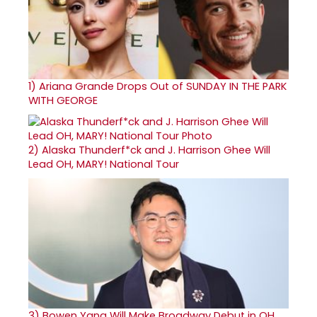
1)
Ariana Grande Drops Out of SUNDAY IN THE PARK
WITH GEORGE
2)
Alaska Thunderf*ck and J. Harrison Ghee Will
Lead OH, MARY! National Tour
3)
Bowen Yang Will Make Broadway Debut in OH,