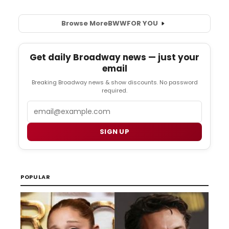
Browse More
BWW
FOR YOU
Get daily Broadway news — just your
email
Breaking Broadway news & show discounts. No password
required.
Email
SIGN UP
POPULAR