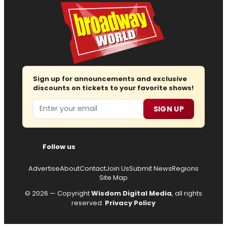
Sign up for announcements and exclusive
discounts on tickets to your favorite shows!
Email
SIGN UP
Follow us
Advertise
About
Contact
Join Us
Submit News
Regions
Site Map
© 2026 — Copyright
Wisdom Digital Media
, all rights
reserved.
Privacy Policy