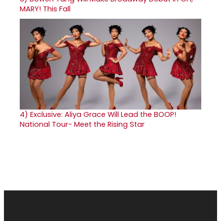
MARY! This Fall
4)
Exclusive: Aliya Grace Will Lead the BOOP!
National Tour- Meet the Rising Star