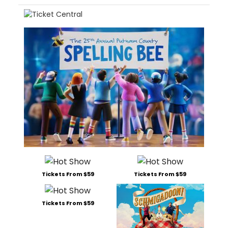
Tickets From $59
Tickets From $59
Tickets From $59