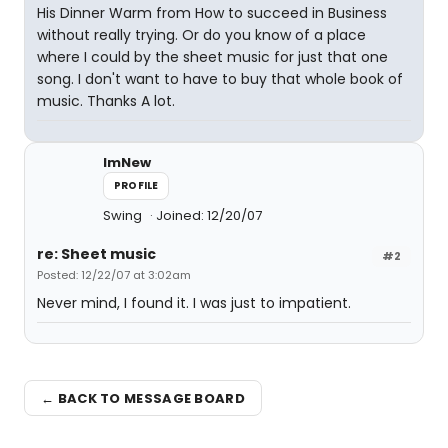
His Dinner Warm from How to succeed in Business
without really trying. Or do you know of a place
where I could by the sheet music for just that one
song. I don't want to have to buy that whole book of
music. Thanks A lot.
ImNew
PROFILE
Swing
Joined: 12/20/07
re: Sheet music
#2
Posted: 12/22/07 at 3:02am
Never mind, I found it. I was just to impatient.
← BACK TO MESSAGE BOARD