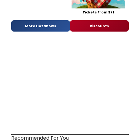
Tickets From $71
More Hot Shows
Discounts
Recommended For You