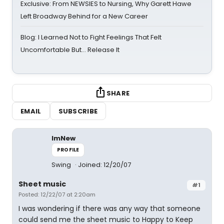
Exclusive: From NEWSIES to Nursing, Why Garett Hawe
Left Broadway Behind for a New Career
Blog: I Learned Not to Fight Feelings That Felt
Uncomfortable But… Release It
SHARE
EMAIL
SUBSCRIBE
ImNew
PROFILE
Swing
Joined: 12/20/07
Sheet music
#1
Posted: 12/22/07 at 2:20am
I was wondering if there was any way that someone
could send me the sheet music to Happy to Keep