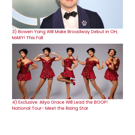
3)
Bowen Yang Will Make Broadway Debut in OH,
MARY! This Fall
4)
Exclusive: Aliya Grace Will Lead the BOOP!
National Tour- Meet the Rising Star