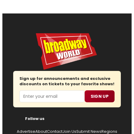
Sign up for announcements and exclusive
discounts on tickets to your favorite shows!
Email
SIGN UP
Follow us
Advertise
About
Contact
Join Us
Submit News
Regions