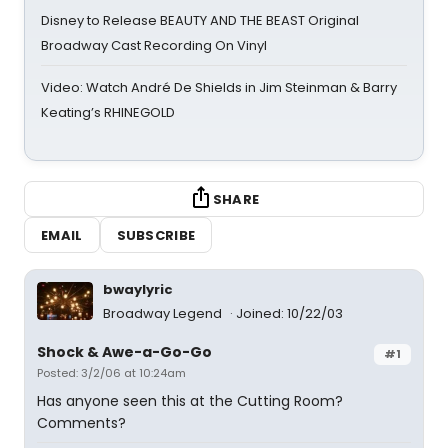
Disney to Release BEAUTY AND THE BEAST Original
Broadway Cast Recording On Vinyl
Video: Watch André De Shields in Jim Steinman & Barry
Keating’s RHINEGOLD
SHARE
EMAIL
SUBSCRIBE
bwaylyric
Broadway Legend
Joined: 10/22/03
Shock & Awe-a-Go-Go
#1
Posted: 3/2/06 at 10:24am
Has anyone seen this at the Cutting Room?
Comments?