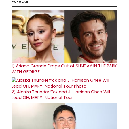
POPULAR
1)
Ariana Grande Drops Out of SUNDAY IN THE PARK
WITH GEORGE
2)
Alaska Thunderf*ck and J. Harrison Ghee Will
Lead OH, MARY! National Tour