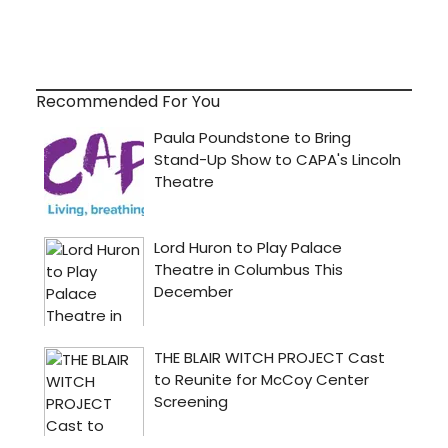
Recommended For You