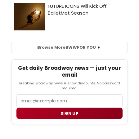
Browse More
BWW
FOR YOU
Get daily Broadway news — just your
email
Breaking Broadway news & show discounts. No password
required.
Email
SIGN UP