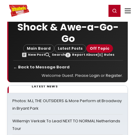
Home
For You
Chat
My Shows
Register/Login
Ga
Register
Login
Shock & Awe-a-Go-
Go
Main Board
Latest Posts
Off Topic
New Post
Search
Report Abuse
Rules
← Back to Message Board
Welcome Guest. Please
Login
or
Register
.
LATEST NEWS
Photos: MJ, THE OUTSIDERS & More Perform at Broadway
in Bryant Park
Willemijn Verkaik To Lead NEXT TO NORMAL Netherlands
Tour