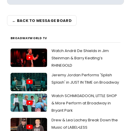
← BACK TO MESSAGE BOARD
BROADWAYWORLD TV
Watch André De Shields in Jim
Steinman & Barry Keating’s
RHINEGOLD
Jeremy Jordan Performs 'Splish
Splash' in JUST IN TIME on Broadway
Watch SCHMIGADOON, LITTLE SHOP
& More Perform at Broadway in
Bryant Park
Drew & Lea Lachey Break Down the
Music of LABEL•LESS