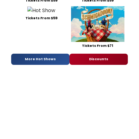
Tickets From $59
Tickets From $59
Tickets From $59
Tickets From $71
More Hot Shows
Discounts