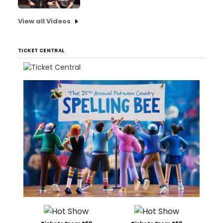
View all Videos
TICKET CENTRAL