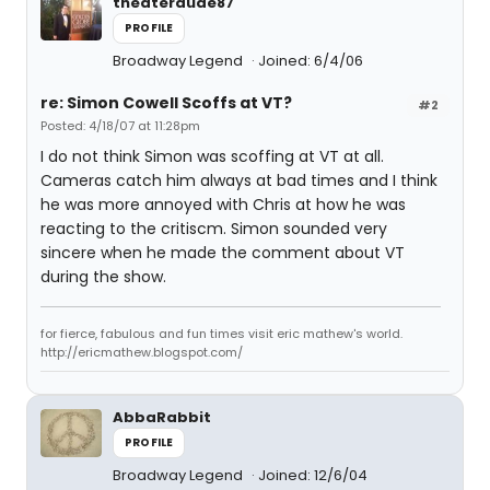
theaterdude87
PROFILE
Broadway Legend
Joined: 6/4/06
re: Simon Cowell Scoffs at VT?
#2
Posted: 4/18/07 at 11:28pm
I do not think Simon was scoffing at VT at all.
Cameras catch him always at bad times and I think
he was more annoyed with Chris at how he was
reacting to the critiscm. Simon sounded very
sincere when he made the comment about VT
during the show.
for fierce, fabulous and fun times visit eric mathew's world.
http://ericmathew.blogspot.com/
AbbaRabbit
PROFILE
Broadway Legend
Joined: 12/6/04