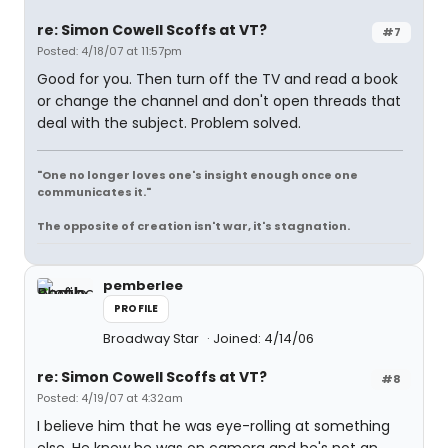
re: Simon Cowell Scoffs at VT?
#7
Posted: 4/18/07 at 11:57pm
Good for you. Then turn off the TV and read a book
or change the channel and don't open threads that
deal with the subject. Problem solved.
"One no longer loves one's insight enough once one
communicates it."
The opposite of creation isn't war, it's stagnation.
pemberlee
PROFILE
Broadway Star
Joined: 4/14/06
re: Simon Cowell Scoffs at VT?
#8
Posted: 4/19/07 at 4:32am
I believe him that he was eye-rolling at something