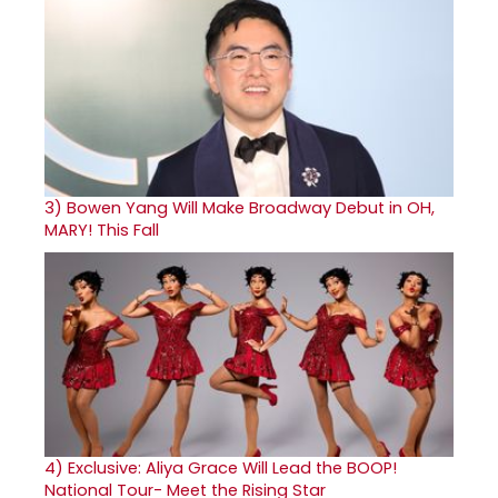
3)
Bowen Yang Will Make Broadway Debut in OH,
MARY! This Fall
4)
Exclusive: Aliya Grace Will Lead the BOOP!
National Tour- Meet the Rising Star