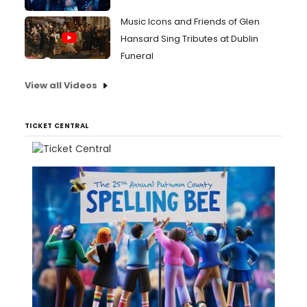
Music Icons and Friends of Glen
Hansard Sing Tributes at Dublin
Funeral
View all Videos
TICKET CENTRAL