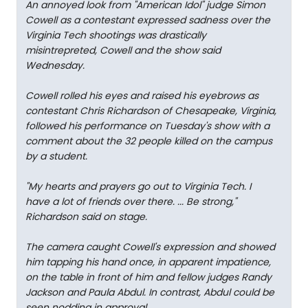
An annoyed look from "American Idol" judge Simon
Cowell as a contestant expressed sadness over the
Virginia Tech shootings was drastically
misintrepreted, Cowell and the show said
Wednesday.
Cowell rolled his eyes and raised his eyebrows as
contestant Chris Richardson of Chesapeake, Virginia,
followed his performance on Tuesday's show with a
comment about the 32 people killed on the campus
by a student.
"My hearts and prayers go out to Virginia Tech. I
have a lot of friends over there. ... Be strong,"
Richardson said on stage.
The camera caught Cowell's expression and showed
him tapping his hand once, in apparent impatience,
on the table in front of him and fellow judges Randy
Jackson and Paula Abdul. In contrast, Abdul could be
seen nodding in approval.