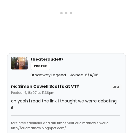
theaterdude87
PROFILE
Broadway Legend
Joined: 6/4/06
re: Simon Cowell Scoffs at VT?
#4
Posted: 4/18/07 at 11:38pm
oh yeah i read the link i thought we werre debating
it.
for fierce, fabulous and fun times visit eric mathew's world.
http://ericmathew.blogspot.com/