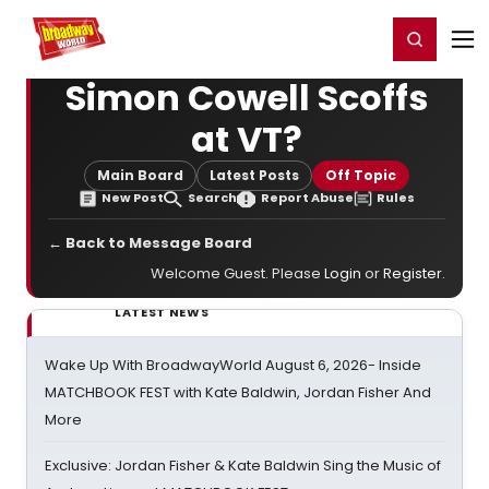
Home
For You
Chat
My Shows
Register/Login
Ga
Register
Login
Simon Cowell Scoffs
at VT?
Main Board
Latest Posts
Off Topic
New Post
Search
Report Abuse
Rules
← Back to Message Board
Welcome Guest. Please
Login
or
Register
.
LATEST NEWS
Wake Up With BroadwayWorld August 6, 2026- Inside
MATCHBOOK FEST with Kate Baldwin, Jordan Fisher And
More
Exclusive: Jordan Fisher & Kate Baldwin Sing the Music of