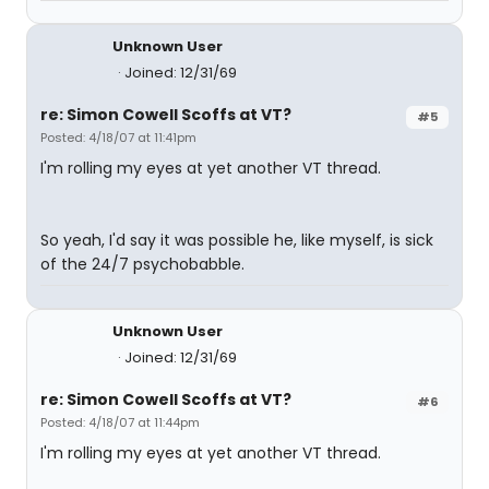
Unknown User
Joined: 12/31/69
re: Simon Cowell Scoffs at VT?
#5
Posted: 4/18/07 at 11:41pm
I'm rolling my eyes at yet another VT thread.
So yeah, I'd say it was possible he, like myself, is sick
of the 24/7 psychobabble.
Unknown User
Joined: 12/31/69
re: Simon Cowell Scoffs at VT?
#6
Posted: 4/18/07 at 11:44pm
I'm rolling my eyes at yet another VT thread.