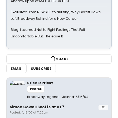
Andrew Lippa at MATCHBOOK FEST
Exclusive: From NEWSIES to Nursing, Why Garett Hawe
Left Broadway Behind for a New Career
Blog: I Learned Not to Fight Feelings That Felt
Uncomfortable But… Release It
SHARE
EMAIL
SUBSCRIBE
StickToPriest
PROFILE
Broadway Legend
Joined: 6/15/04
Simon Cowell Scoffs at VT?
#1
Posted: 4/18/07 at 11:22pm