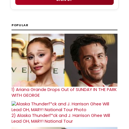
POPULAR
1)
Ariana Grande Drops Out of SUNDAY IN THE PARK
WITH GEORGE
2)
Alaska Thunderf*ck and J. Harrison Ghee Will
Lead OH, MARY! National Tour