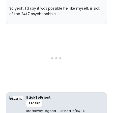
So yeah, I'd say it was possible he, like myself, is sick
of the 24/7 psychobabble.
StickToPriest
PROFILE
Broadway Legend
Joined: 6/15/04