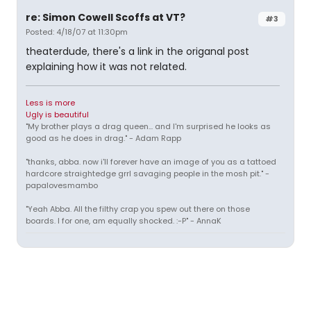
re: Simon Cowell Scoffs at VT?
#3
Posted: 4/18/07 at 11:30pm
theaterdude, there's a link in the origanal post
explaining how it was not related.
Less is more
Ugly is beautiful
"My brother plays a drag queen... and I'm surprised he looks as
good as he does in drag." - Adam Rapp
"thanks, abba. now i'll forever have an image of you as a tattoed
hardcore straightedge grrl savaging people in the mosh pit." -
papalovesmambo
"Yeah Abba. All the filthy crap you spew out there on those
boards. I for one, am equally shocked. :-P" - AnnaK