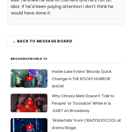
else. He knew he was on camera and he's not an
idiot. If he'd been paying attention I don't think he
would have done it.
← BACK TO MESSAGE BOARD
BROADWAYWORLD TV
Inside Luke Evans' Bloody Quick
Change in THE ROCKY HORROR
SHOW
Why Chrissy Metz Doesn't 'Talk to
People' or 'Socialize' While In &
JULIET on Broadway
'Waterfalls' from CRAZYSEXYCOOL at
Arena Stage