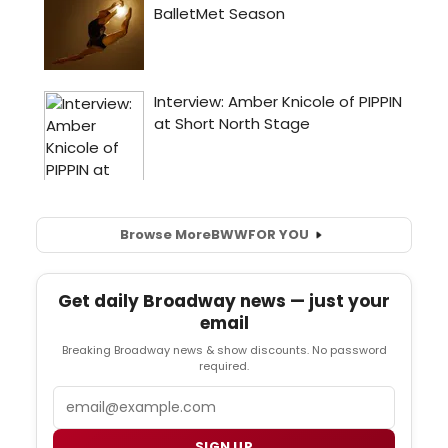
Browse More
BWW
FOR YOU
Get daily Broadway news — just your
email
Breaking Broadway news & show discounts. No password
required.
Email
SIGN UP