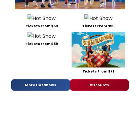
Tickets From $59
Tickets From $59
Tickets From $59
Tickets From $71
More Hot Shows
Discounts