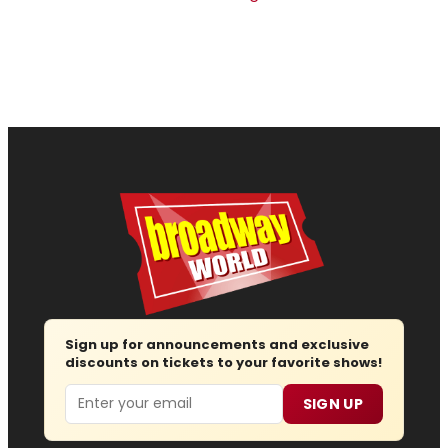
Sign up for announcements and exclusive
discounts on tickets to your favorite shows!
Email
SIGN UP