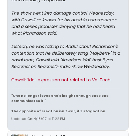
The show went into damage control Wednesday,
with Cowell -- known for his acerbic comments --
and a series producer denying that he had heard
what Richardson said.
Instead, he was talking to Abdul about Richardson's
contention that he deliberately sang "Mayberry" in a
nasal tone, Cowell told "American Idol" host Ryan
Seacrest on Seacrest's radio show Wednesday.
Cowell: 'Idol' expression not related to Va. Tech
"One no longer loves one's insight enough once one
communicates it."
The opposite of creation isn't war, it's stagnation.
Updated On: 4/18/07 at 11:22 PM