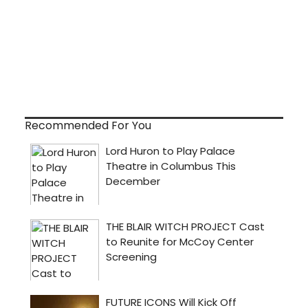
Recommended For You