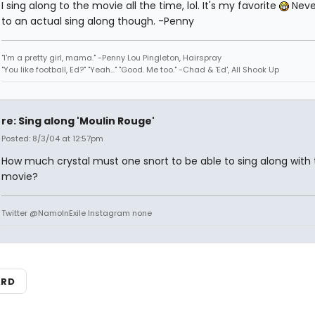
I sing along to the movie all the time, lol. It's my favorite
Neve
to an actual sing along though. -Penny
"I'm a pretty girl, mama." -Penny Lou Pingleton, Hairspray
"You like football, Ed?" "Yeah..." "Good. Me too." -Chad & 'Ed', All Shook Up
re: Sing along 'Moulin Rouge'
Posted: 8/3/04 at 12:57pm
How much crystal must one snort to be able to sing along with 
movie?
Twitter @NamoInExile Instagram none
ARD