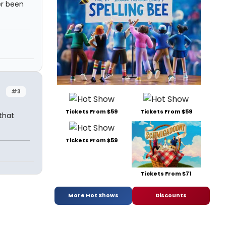
r been
#3
Tickets From $59
Tickets From $59
that
Tickets From $59
Tickets From $71
More Hot Shows
Discounts