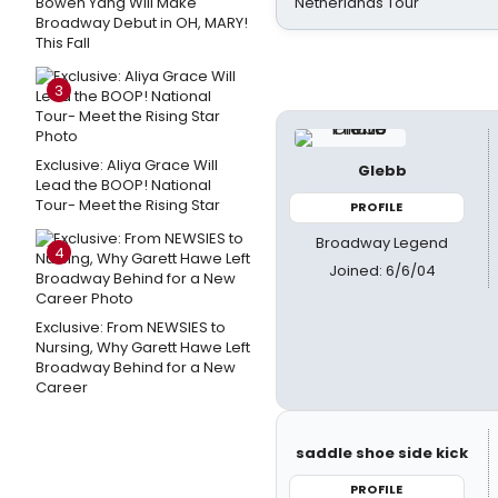
Bowen Yang Will Make
Netherlands Tour
Broadway Debut in OH, MARY!
This Fall
3
Exclusive: Aliya Grace Will
Glebb
Lead the BOOP! National
Tour- Meet the Rising Star
PROFILE
Broadway Legend
4
Joined: 6/6/04
Exclusive: From NEWSIES to
Nursing, Why Garett Hawe Left
Broadway Behind for a New
Career
saddle shoe side kick
PROFILE