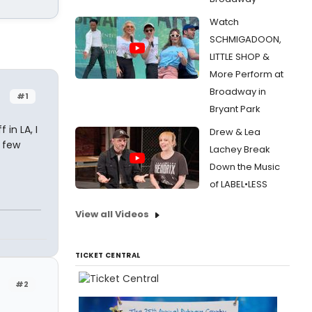
Watch
SCHMIGADOON,
LITTLE SHOP &
More Perform at
Broadway in
#1
Bryant Park
 in LA, I
Drew & Lea
 few
Lachey Break
Down the Music
of LABEL•LESS
View all Videos
TICKET CENTRAL
#2