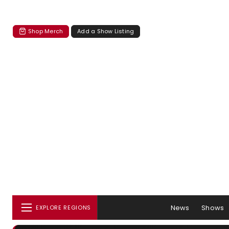
Shop Merch
Add a Show Listing
News
Shows
EXPLORE REGIONS