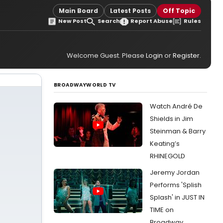
Main Board
Latest Posts
Off Topic
New Post
Search
Report Abuse
Rules
Welcome Guest. Please
Login
or
Register
.
BROADWAYWORLD TV
Watch André De
Shields in Jim
Steinman & Barry
Keating’s
RHINEGOLD
Jeremy Jordan
Performs 'Splish
Splash' in JUST IN
TIME on
Broadway