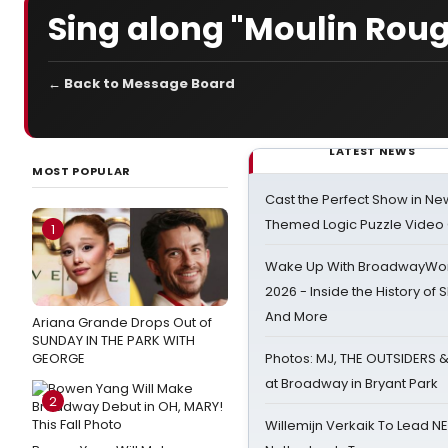
Sing along "Moulin Rou
← Back to Message Board
LATEST NEWS
MOST POPULAR
Cast the Perfect Show in Ne
Themed Logic Puzzle Vide
1
Wake Up With BroadwayWorl
2026 - Inside the History of 
And More
Ariana Grande Drops Out of
SUNDAY IN THE PARK WITH
GEORGE
Photos: MJ, THE OUTSIDERS 
at Broadway in Bryant Park
2
Willemijn Verkaik To Lead 