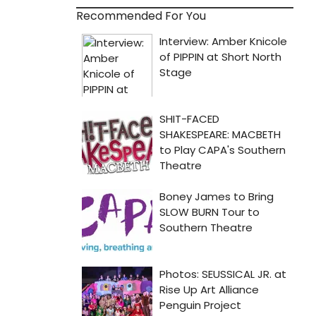
Recommended For You