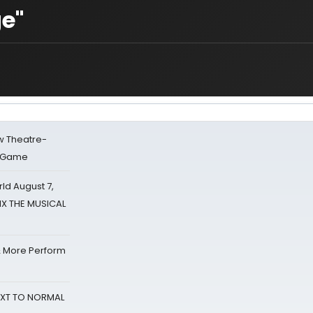
ge"
w Theatre-
o Game
d August 7,
SIX THE MUSICAL
& More Perform
NEXT TO NORMAL