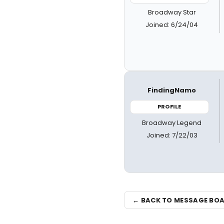
Broadway Star
Joined: 6/24/04
FindingNamo
PROFILE
Broadway Legend
Joined: 7/22/03
← BACK TO MESSAGE BO