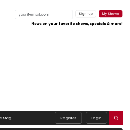
Sign-up
My Shows
News on your favorite shows, specials & more!
e Mag
Register
Login