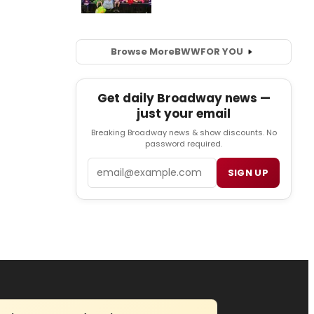
Browse More
BWW
FOR YOU
Get daily Broadway news —
just your email
Breaking Broadway news & show discounts. No
password required.
Email
SIGN UP