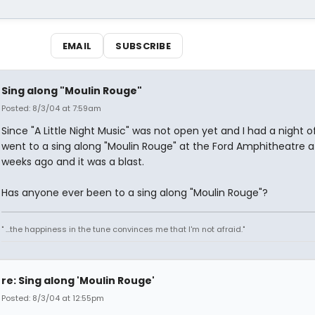
EMAIL
SUBSCRIBE
Sing along "Moulin Rouge"
Posted: 8/3/04 at 7:59am
Since "A Little Night Music" was not open yet and I had a night off
went to a sing along "Moulin Rouge" at the Ford Amphitheatre a
weeks ago and it was a blast.
Has anyone ever been to a sing along "Moulin Rouge"?
" ...the happiness in the tune convinces me that I'm not afraid."
re: Sing along 'Moulin Rouge'
Posted: 8/3/04 at 12:55pm