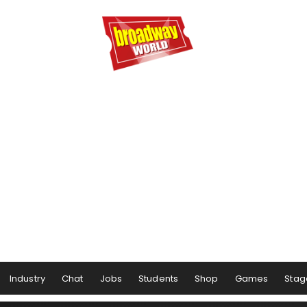
Industry
Chat
Jobs
Students
Shop
Games
Stag