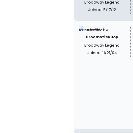
Broadway Legend
Joined: 5/17/12
BroomstickBoy
Broadway Legend
Joined: 11/21/04