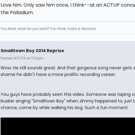
Love him. Only saw him once, I think--at an ACTUP conce
the Palladium.
You think, what do you want? You think, make a decision...
Smalltown Boy 2014 Reprise
Posted: 6/17/14 at 11:52pm
Wow. He still sounds great. And that gorgeous song never gets old
shame he didn't have a more prolific recording career.
You guys have probably seen this video. Someone was taping 
busker singing "Smalltown Boy" when Jimmy happened to, just 
chance, come by while walking his dog. Such a fun moment.