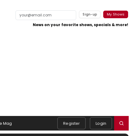
Sign-up
My Shows
News on your favorite shows, specials & more!
e Mag
Register
Login