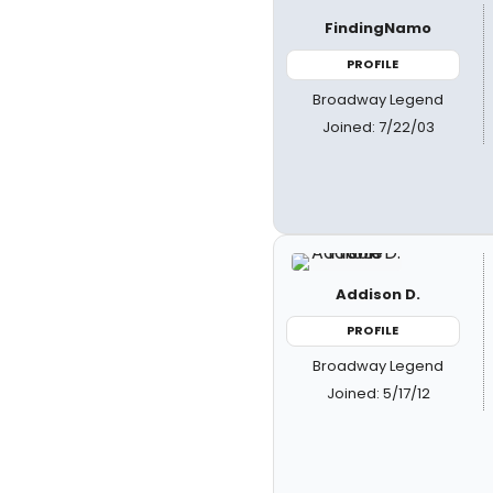
FindingNamo
PROFILE
Broadway Legend
Joined: 7/22/03
Addison D.
PROFILE
Broadway Legend
Joined: 5/17/12