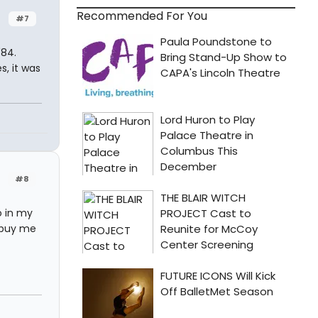
Recommended For You
#7
'84.
s, it was
#8
o in my
 buy me