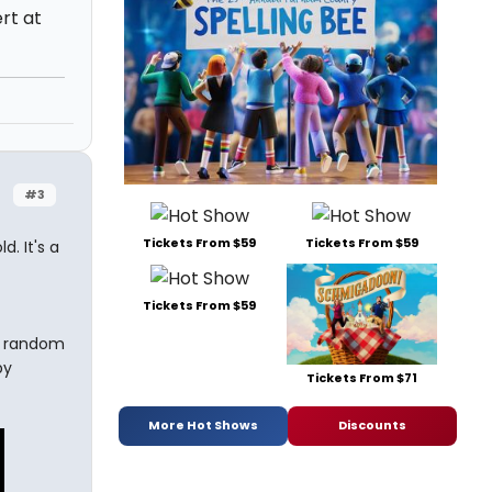
rt at
#3
Tickets From $59
Tickets From $59
. It's a
Tickets From $59
a random
by
Tickets From $71
More Hot Shows
Discounts