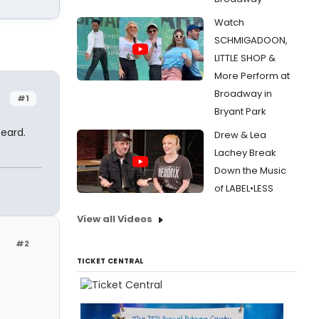
Watch
SCHMIGADOON,
LITTLE SHOP &
More Perform at
Broadway in
#1
Bryant Park
beard.
Drew & Lea
Lachey Break
Down the Music
of LABEL•LESS
View all Videos
#2
TICKET CENTRAL