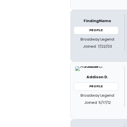
FindingNamo
PROFILE
Broadway Legend
Joined: 7/22/03
Addison D.
PROFILE
Broadway Legend
Joined: 5/17/12