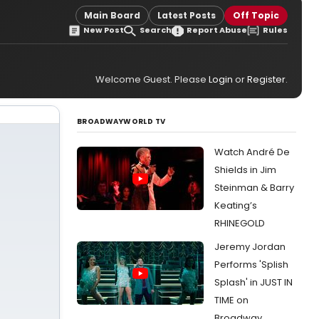
Main Board
Latest Posts
Off Topic
New Post
Search
Report Abuse
Rules
Welcome Guest. Please
Login
or
Register
.
BROADWAYWORLD TV
Watch André De
Shields in Jim
Steinman & Barry
Keating’s
RHINEGOLD
Jeremy Jordan
Performs 'Splish
Splash' in JUST IN
TIME on
Broadway