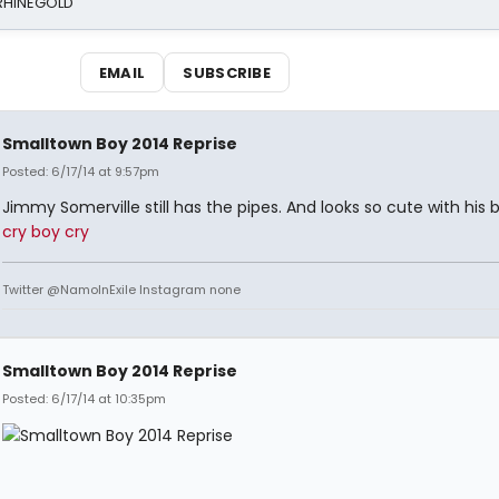
 RHINEGOLD
EMAIL
SUBSCRIBE
Smalltown Boy 2014 Reprise
Posted: 6/17/14 at 9:57pm
Jimmy Somerville still has the pipes. And looks so cute with his 
cry boy cry
Twitter @NamoInExile Instagram none
Smalltown Boy 2014 Reprise
Posted: 6/17/14 at 10:35pm