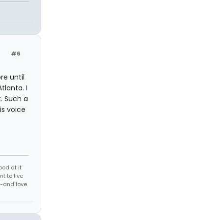
#6
re until
lanta. I
. Such a
is voice
ood at it
t to live
-and love