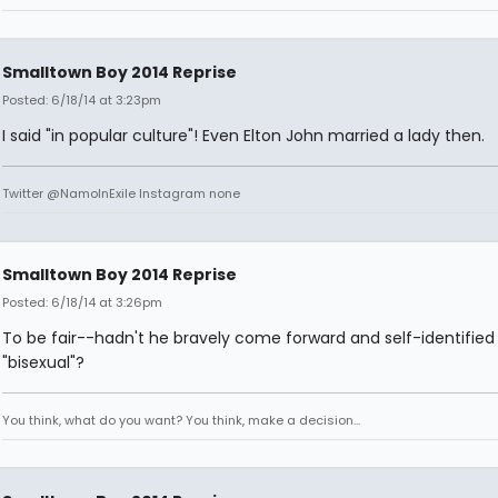
Smalltown Boy 2014 Reprise
Posted: 6/18/14 at 3:23pm
I said "in popular culture"! Even Elton John married a lady then.
Twitter @NamoInExile Instagram none
Smalltown Boy 2014 Reprise
Posted: 6/18/14 at 3:26pm
To be fair--hadn't he bravely come forward and self-identified
"bisexual"?
You think, what do you want? You think, make a decision...