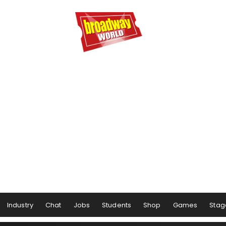
Industry
Chat
Jobs
Students
Shop
Games
Stag