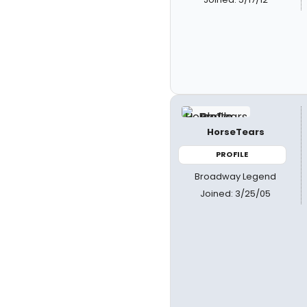
HorseTears
PROFILE
Broadway Legend
Joined: 3/25/05