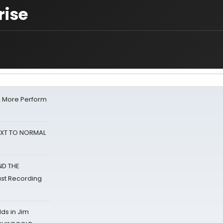
rise
& More Perform
NEXT TO NORMAL
ND THE
st Recording
ds in Jim