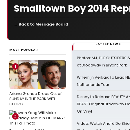
Smalltown Boy 2014 Rep
← Back to Message Board
LATEST NEWS
MOST POPULAR
Photos: MJ, THE OUTSIDERS 
at Broadway in Bryant Park
1
Willemijn Verkaik To Lead 
Netherlands Tour
Ariana Grande Drops Out of
Disney to Release BEAUTY A
SUNDAY IN THE PARK WITH
GEORGE
BEAST Original Broadway Ca
On Vinyl
2
Video: Watch André De Shiel