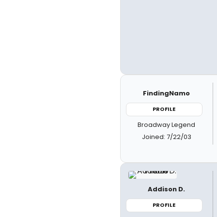
FindingNamo
PROFILE
Broadway Legend
Joined: 7/22/03
Addison D.
PROFILE