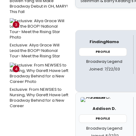
Bowen Yang Will Make
Steinman & Barry Keating’s
Broadway Debut in OH, MARY!
This Fall
3
FindingNamo
Exclusive: Aliya Grace Will
Lead the BOOP! National
PROFILE
Tour- Meet the Rising Star
Broadway Legend
Joined: 7/22/03
4
Exclusive: From NEWSIES to
Nursing, Why Garett Hawe Left
Broadway Behind for a New
Career
Addison D.
PROFILE
Broadway Legend
Joined: 5/17/12