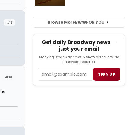
Browse More
BWW
FOR YOU
#9
Get daily Broadway news —
just your email
Breaking Broadway news & show discounts. No
password required.
Email
SIGN UP
#10
 as