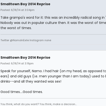
Smalltown Boy 2014 Reprise
Posted: 6/18/14 at 3:04pm
Take grampa's word for it: this was an incredibly radical song in 
Nobody was out in popular culture then. It was the worst of time
the worst of times.
Twitter @NamoInExile Instagram none
Smalltown Boy 2014 Reprise
Posted: 6/18/14 at 3:19pm
Speak for yourself, Namo. I had hair (on my head, as opposed t
ears) and old guys (i.e. men younger than I am today) used to
drinks--and all they wanted was sex!
Good times....Good times.
You think, what do you want? You think, make a decision...