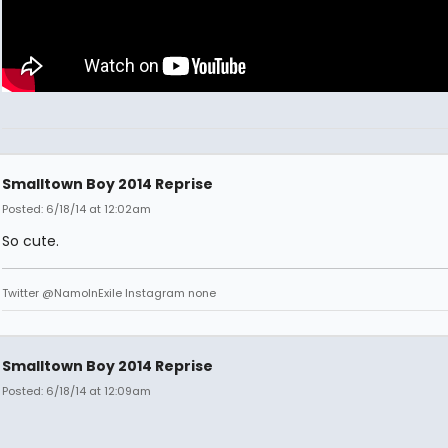
Smalltown Boy 2014 Reprise
Posted: 6/18/14 at 12:02am
So cute.
Twitter @NamoInExile Instagram none
Smalltown Boy 2014 Reprise
Posted: 6/18/14 at 12:09am