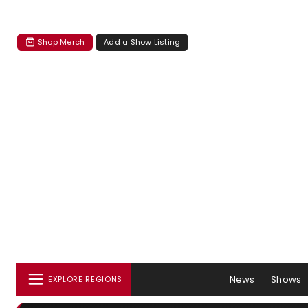
Shop Merch
Add a Show Listing
News
Shows
EXPLORE REGIONS