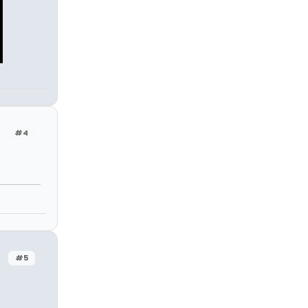
#4
#5