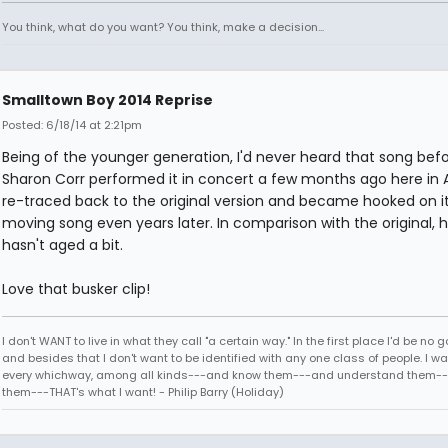
You think, what do you want? You think, make a decision...
Smalltown Boy 2014 Reprise
Posted: 6/18/14 at 2:21pm
Being of the younger generation, I'd never heard that song befo
Sharon Corr performed it in concert a few months ago here in At
re-traced back to the original version and became hooked on it
moving song even years later. In comparison with the original, h
hasn't aged a bit.
Love that busker clip!
I don't WANT to live in what they call "a certain way." In the first place I'd be no g
and besides that I don't want to be identified with any one class of people. I wan
every whichway, among all kinds---and know them---and understand them--
them---THAT's what I want! - Philip Barry (Holiday)