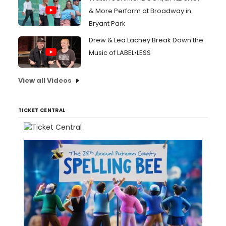
& More Perform at Broadway in
Bryant Park
Drew & Lea Lachey Break Down the
Music of LABEL•LESS
View all Videos
TICKET CENTRAL