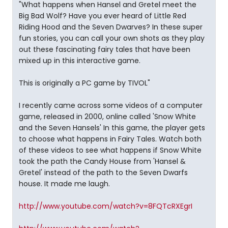
"What happens when Hansel and Gretel meet the
Big Bad Wolf? Have you ever heard of Little Red
Riding Hood and the Seven Dwarves? In these super
fun stories, you can call your own shots as they play
out these fascinating fairy tales that have been
mixed up in this interactive game.
This is originally a PC game by TIVOL"
I recently came across some videos of a computer
game, released in 2000, online called 'Snow White
and the Seven Hansels' In this game, the player gets
to choose what happens in Fairy Tales. Watch both
of these videos to see what happens if Snow White
took the path the Candy House from 'Hansel &
Gretel' instead of the path to the Seven Dwarfs
house. It made me laugh.
http://www.youtube.com/watch?v=8FQTcRXEgrI