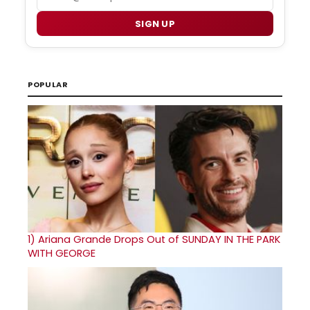
SIGN UP
POPULAR
1)
Ariana Grande Drops Out of SUNDAY IN THE PARK
WITH GEORGE