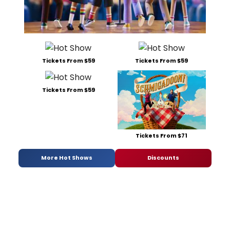
Tickets From $59
Tickets From $59
Tickets From $59
Tickets From $71
More Hot Shows
Discounts