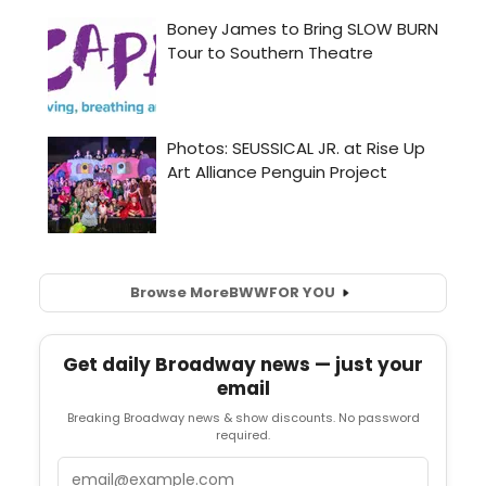
Browse More
BWW
FOR YOU
Get daily Broadway news — just your
email
Breaking Broadway news & show discounts. No password
required.
Email