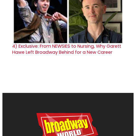
4)
Exclusive: From NEWSIES to Nursing, Why Garett
Hawe Left Broadway Behind for a New Career