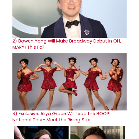
2)
Bowen Yang Will Make Broadway Debut in OH,
MARY! This Fall
3)
Exclusive: Aliya Grace Will Lead the BOOP!
National Tour- Meet the Rising Star