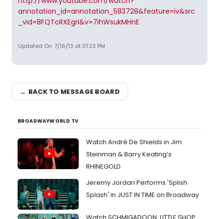
http://www.youtube.com/watch?
annotation_id=annotation_583728&feature=iv&src
_vid=8FQTcRXEgrI&v=7ihWsukMHnE
Updated On: 7/16/13 at 01:22 PM
← BACK TO MESSAGE BOARD
BROADWAYWORLD TV
Watch André De Shields in Jim
Steinman & Barry Keating’s
RHINEGOLD
Jeremy Jordan Performs 'Splish
Splash' in JUST IN TIME on Broadway
Watch SCHMIGADOON, LITTLE SHOP