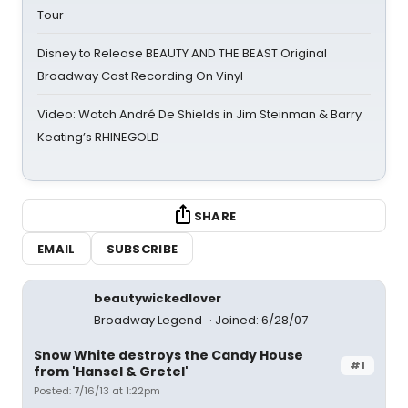
Tour
Disney to Release BEAUTY AND THE BEAST Original
Broadway Cast Recording On Vinyl
Video: Watch André De Shields in Jim Steinman & Barry
Keating’s RHINEGOLD
SHARE
EMAIL
SUBSCRIBE
beautywickedlover
Broadway Legend
Joined: 6/28/07
Snow White destroys the Candy House
#1
from 'Hansel & Gretel'
Posted: 7/16/13 at 1:22pm