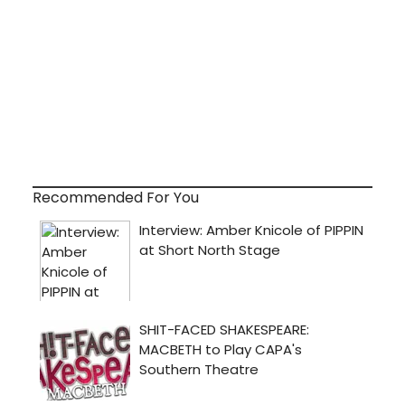
Recommended For You