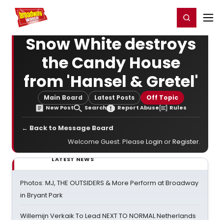
Home
For You
Chat
My Shows
Register/Login
Ga
Register
Login
Snow White destroys
the Candy House
from 'Hansel & Gretel'
Main Board
Latest Posts
Off Topic
New Post
Search
Report Abuse
Rules
← Back to Message Board
Welcome Guest. Please
Login
or
Register
.
LATEST NEWS
Photos: MJ, THE OUTSIDERS & More Perform at Broadway
in Bryant Park
Willemijn Verkaik To Lead NEXT TO NORMAL Netherlands