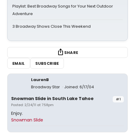
Playlist: Best Broadway Songs for Your Next Outdoor
Adventure
3 Broadway Shows Close This Weekend
SHARE
EMAIL
SUBSCRIBE
LaurenB
Broadway Star
Joined: 6/17/04
Snowman Slide in South Lake Tahoe
#1
Posted: 2/24/11 at 7:58pm
Enjoy.
Snowman Slide