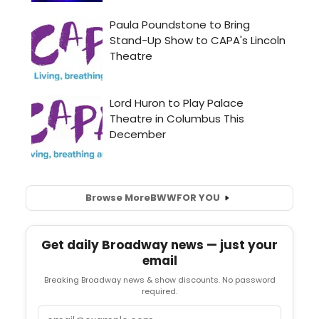
Browse More
BWW
FOR YOU
Get daily Broadway news — just your
email
Breaking Broadway news & show discounts. No password
required.
Email