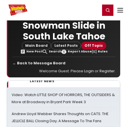
Home
For You
Chat
My Shows
Register/Login
Ga
Register
Login
Snowman Slide in
South Lake Tahoe
Main Board
Latest Posts
Off Topic
New Post
Search
Report Abuse
Rules
← Back to Message Board
Welcome Guest. Please
Login
or
Register
.
LATEST NEWS
Video: Watch LITTLE SHOP OF HORRORS, THE OUTSIDERS &
More at Broadway in Bryant Park Week 3
Andrew Lloyd Webber Shares Thoughts on CATS: THE
JELLICLE BALL Closing Day; A Message To The Fans