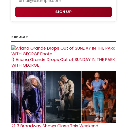
SIGN UP
POPULAR
1)
Ariana Grande Drops Out of SUNDAY IN THE PARK
WITH GEORGE
2)
3 Broadway Shows Close This Weekend