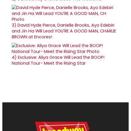
3)
David Hyde Pierce, Danielle Brooks, Ayo Edebiri
and Jin Ha Will Lead YOU'RE A GOOD MAN, CHARLIE
BROWN at Encores!
4)
Exclusive: Aliya Grace Will Lead the BOOP!
National Tour- Meet the Rising Star