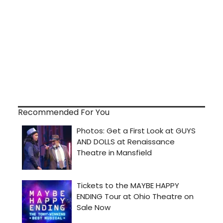
Recommended For You