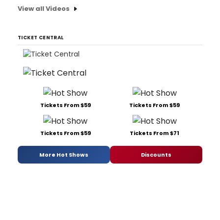
View all Videos
TICKET CENTRAL
Tickets From $59
Tickets From $59
Tickets From $59
Tickets From $71
More Hot Shows
Discounts