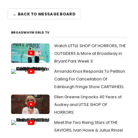
← BACK TO MESSAGE BOARD
BROADWAYWORLD TV
Watch LITTLE SHOP OF HORRORS, THE
OUTSIDERS & More at Broadway in
Bryant Park Week 3
Amanda Knox Responds To Petition
Calling For Cancellation Of
Edinburgh Fringe Show CARTWHEEL
Ellen Greene Unpacks 40 Years of
Audrey and LITTLE SHOP OF
HORRORS
Meet the Two Rising Stars of THE
SAVIORS, Ivan Howe & Julius Rinzel