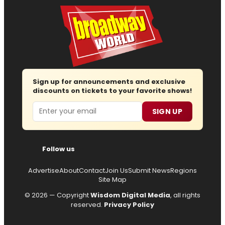
Sign up for announcements and exclusive
discounts on tickets to your favorite shows!
Email
SIGN UP
Follow us
Advertise
About
Contact
Join Us
Submit News
Regions
Site Map
© 2026 — Copyright
Wisdom Digital Media
, all rights
reserved.
Privacy Policy