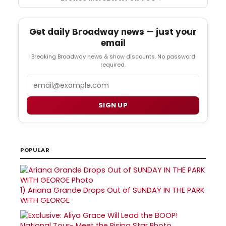
Get daily Broadway news — just your
email
Breaking Broadway news & show discounts. No password
required.
Email
SIGN UP
POPULAR
1)
Ariana Grande Drops Out of SUNDAY IN THE PARK
WITH GEORGE