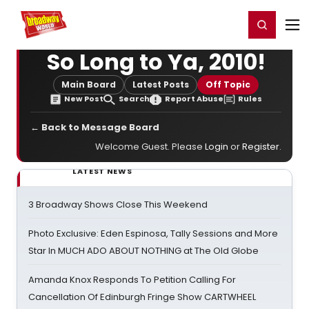
Home
For You
Chat
My Shows
Register/Login
Ga
Register
Login
So Long to Ya, 2010!
Main Board
Latest Posts
Off Topic
New Post
Search
Report Abuse
Rules
← Back to Message Board
Welcome Guest. Please
Login
or
Register
.
LATEST NEWS
3 Broadway Shows Close This Weekend
Photo Exclusive: Eden Espinosa, Tally Sessions and More
Star In MUCH ADO ABOUT NOTHING at The Old Globe
Amanda Knox Responds To Petition Calling For
Cancellation Of Edinburgh Fringe Show CARTWHEEL