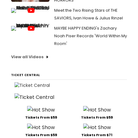
HORRORS
Meet the Two Rising Stars of THE
SAVIORS, Ivan Howe & Julius Rinzel
MAYBE HAPPY ENDING's Zachary
Noah Piser Records 'World Within My
Room'
View all Videos
TICKET CENTRAL
Tickets From $59
Tickets From $59
Tickets From $59
Tickets From $71