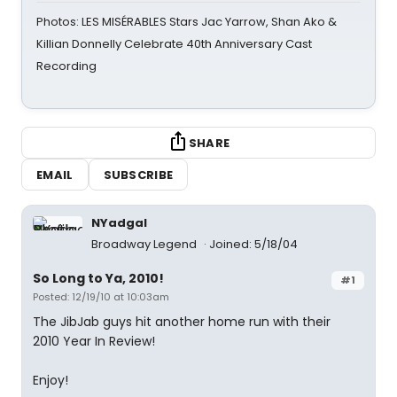
Photos: LES MISÉRABLES Stars Jac Yarrow, Shan Ako &
Killian Donnelly Celebrate 40th Anniversary Cast
Recording
SHARE
EMAIL
SUBSCRIBE
NYadgal
Broadway Legend
Joined: 5/18/04
So Long to Ya, 2010!
#1
Posted: 12/19/10 at 10:03am
The JibJab guys hit another home run with their
2010 Year In Review!
Enjoy!