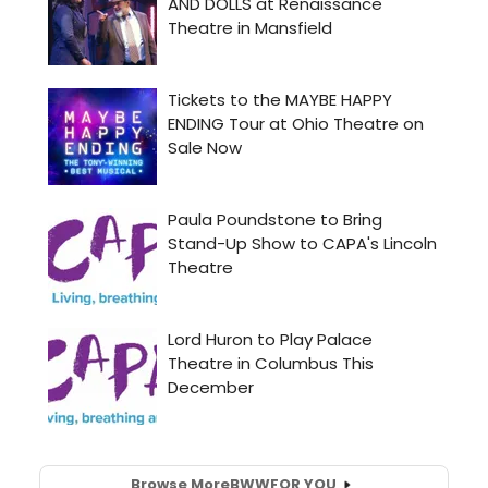
Browse More
BWW
FOR YOU