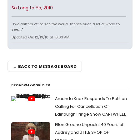
So Long to Ya, 2010
"Two drifters off to see the world. There's such a lot of world to
see. . ."
Updated On: 12/19/10 at 10:03 AM
← BACK TO MESSAGE BOARD
BROADWAYWORLD TV
Amanda Knox Responds To Petition
Calling For Cancellation Of
Edinburgh Fringe Show CARTWHEEL
Ellen Greene Unpacks 40 Years of
Audrey and LITTLE SHOP OF