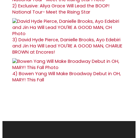
2)
Exclusive: Aliya Grace Will Lead the BOOP!
National Tour- Meet the Rising Star
3)
David Hyde Pierce, Danielle Brooks, Ayo Edebiri
and Jin Ha Will Lead YOU'RE A GOOD MAN, CHARLIE
BROWN at Encores!
4)
Bowen Yang Will Make Broadway Debut in OH,
MARY! This Fall