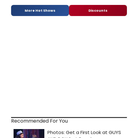
More Hot Shows
Discounts
Recommended For You