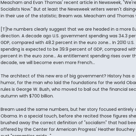
Meacham and Evan Thomas' recent article in Newsweek, "We're 
Socialists Now." But at least the Newsweek writers weren't disin
in their use of the statistic; Bream was. Meacham and Thomas 
[T]he numbers clearly suggest that we are headed in a more 
direction. A decade ago U.S. government spending was 34.3 per
GDP, compared with 48.2 percent in the euro zone... In 2010 U.S.
spending is expected to be 39.9 percent of GDP, compared with
percent in the euro zone... As entitlement spending rises over t
decade, we will become even more French...
The architect of this new era of big government? History has a
humor, for the man who laid the foundations for the world O
rules is George W. Bush, who moved to bail out the financial sec
autumn with $700 billion.
Bream used the same numbers, but her story focused entirely 
Obama. In a special touch, before she recited those figures sh
brushed away the correct definition of "socialism" that had be
offered by the Center for American Progress' Heather Bouchey 