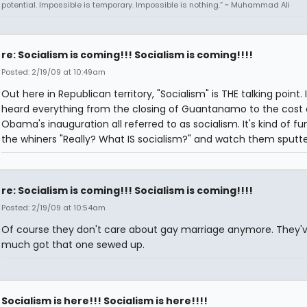
potential. Impossible is temporary. Impossible is nothing.” ~ Muhammad Ali
re: Socialism is coming!!! Socialism is coming!!!!
Posted: 2/19/09 at 10:49am
Out here in Republican territory, "Socialism" is THE talking point. 
heard everything from the closing of Guantanamo to the cost 
Obama's inauguration all referred to as socialism. It's kind of fu
the whiners "Really? What IS socialism?" and watch them sputte
re: Socialism is coming!!! Socialism is coming!!!!
Posted: 2/19/09 at 10:54am
Of course they don't care about gay marriage anymore. They'v
much got that one sewed up.
Socialism is here!!! Socialism is here!!!!