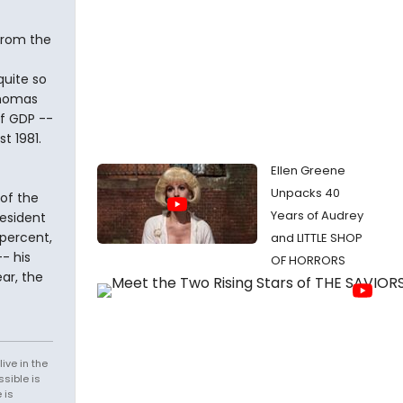
 from the
uite so
Thomas
of GDP --
t 1981.
Ellen Greene
Unpacks 40
of the
Years of Audrey
resident
 percent,
and LITTLE SHOP
- his
OF HORRORS
ar, the
ive in the
sible is
 is