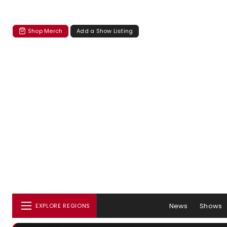
Shop Merch
Add a Show Listing
News
Shows
EXPLORE REGIONS