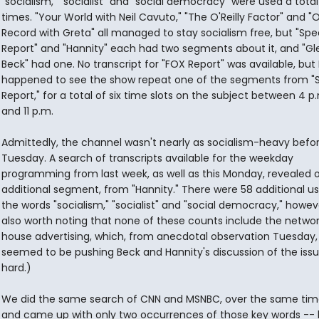
"socialism," "socialist" and "social democracy" were used a total
times. "Your World with Neil Cavuto," "The O'Reilly Factor" and "
Record with Greta" all managed to stay socialism free, but "Spe
Report" and "Hannity" each had two segments about it, and "Gl
Beck" had one. No transcript for "FOX Report" was available, but 
happened to see the show repeat one of the segments from "S
Report," for a total of six time slots on the subject between 4 p
and 11 p.m.
Admittedly, the channel wasn't nearly as socialism-heavy befo
Tuesday. A search of transcripts available for the weekday
programming from last week, as well as this Monday, revealed 
additional segment, from "Hannity." There were 58 additional us
the words "socialism," "socialist" and "social democracy," however
also worth noting that none of these counts include the network
house advertising, which, from anecdotal observation Tuesday,
seemed to be pushing Beck and Hannity's discussion of the issu
hard.)
We did the same search of CNN and MSNBC, over the same time
and came up with only two occurrences of those key words -- 