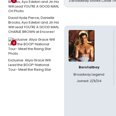
3
3 Broadway Shows Close T
David Hyde Pierce, Danielle
Brooks, Ayo Edebiri and Jin Ha
Will Lead YOU'RE A GOOD MAN,
CHARLIE BROWN at Encores!
4
Exclusive: Aliya Grace Will
Lead the BOOP! National
Borstalboy
Tour- Meet the Rising Star
Broadway Legend
Joined: 2/9/04