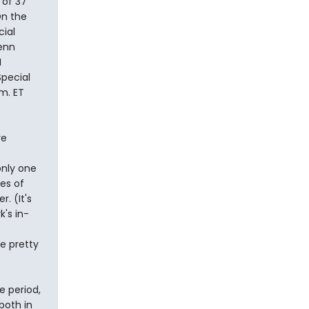
 of 37
On the
cial
enn
I
pecial
.m. ET
re
only one
es of
. (It's
's in-
e pretty
 period,
both in