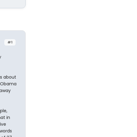
#1
y
as about
nt Obama
 away
ple,
at in
ive
 words