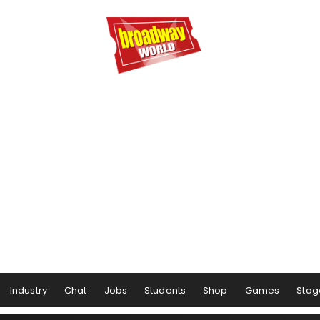
Industry
Chat
Jobs
Students
Shop
Games
Stag