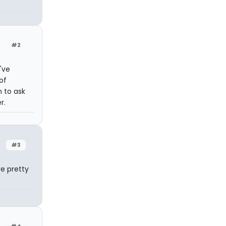
#2
I've
of
n to ask
r.
#3
e pretty
#4