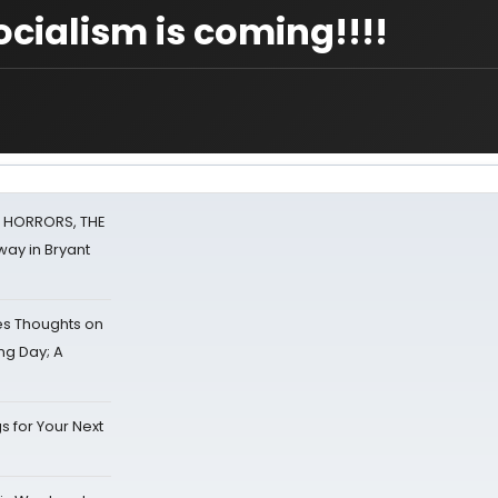
ocialism is coming!!!!
F HORRORS, THE
ay in Bryant
s Thoughts on
ing Day; A
s for Your Next