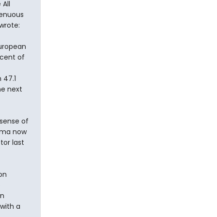
All
genuous
wrote:
European
cent of
 47.1
he next
 sense of
bama now
tor last
on
e
en
with a