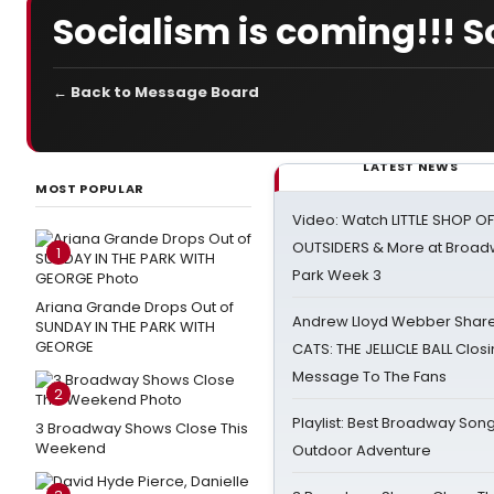
Socialism is coming!!! S
← Back to Message Board
LATEST NEWS
MOST POPULAR
Video: Watch LITTLE SHOP O
OUTSIDERS & More at Broadw
1
Park Week 3
Ariana Grande Drops Out of
Andrew Lloyd Webber Share
SUNDAY IN THE PARK WITH
GEORGE
CATS: THE JELLICLE BALL Clos
Message To The Fans
2
Playlist: Best Broadway Song
3 Broadway Shows Close This
Weekend
Outdoor Adventure