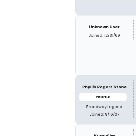
Unknown User
Joined: 12/31/69
Phyllis Rogers Stone
PROFILE
Broadway Legend
Joined: 9/16/07
KrissySim