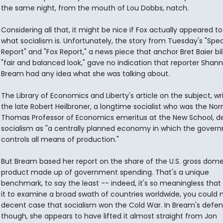
the same night, from the mouth of Lou Dobbs, natch.
Considering all that, it might be nice if Fox actually appeared t
what socialism is. Unfortunately, the story from Tuesday's "Spec
Report" and "Fox Report," a news piece that anchor Bret Baier bil
"fair and balanced look," gave no indication that reporter Shan
Bream had any idea what she was talking about.
The Library of Economics and Liberty's article on the subject, wr
the late Robert Heilbroner, a longtime socialist who was the No
Thomas Professor of Economics emeritus at the New School, d
socialism as "a centrally planned economy in which the gover
controls all means of production."
But Bream based her report on the share of the U.S. gross dome
product made up of government spending. That's a unique
benchmark, to say the least -- indeed, it's so meaningless that
it to examine a broad swath of countries worldwide, you could
decent case that socialism won the Cold War. In Bream's defen
though, she appears to have lifted it almost straight from Jon