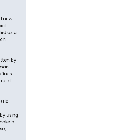
o know
ial
led as a
non
itten by
rman
efines
nment
stic
 by using
 make a
se,