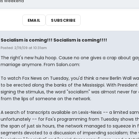
his Weekend
EMAIL
SUBSCRIBE
Socialism is coming!!! Socialism is coming!!!!
Posted: 2/19/09 at 10:31am
The right's new hula hoop. Cause no one gives a crap about ga
marriage anymore. From Salon.com:
To watch Fox News on Tuesday, you'd think a new Berlin Wall w
to be erected along the banks of the Mississippi. With Preside
signing the stimulus, the word "socialism" was almost never far
from the lips of someone on the network.
A search of transcripts available on Lexis-Nexis -- a limited sam
unfortunately -- for Fox's programming from Tuesday shows th
the span of just six hours, the network managed to squeeze in f
segments devoted to a discussion of impending socialism; the