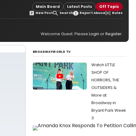
Main Board
Latest Posts
Off Topic
New Post
Search
Report Abuse
Rules
Welcome Guest. Please
Login
or
Register
.
BROADWAYWORLD TV
Watch LITTLE
SHOP OF
HORRORS, THE
OUTSIDERS &
More at
Broadway in
Bryant Park Week
3