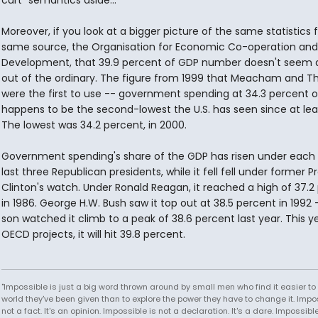
curt "semantics aside..."
Moreover, if you look at a bigger picture of the same statistics
same source, the Organisation for Economic Co-operation and
Development, that 39.9 percent of GDP number doesn't seem q
out of the ordinary. The figure from 1999 that Meacham and 
were the first to use -- government spending at 34.3 percent 
happens to be the second-lowest the U.S. has seen since at leas
The lowest was 34.2 percent, in 2000.
Government spending's share of the GDP has risen under each 
last three Republican presidents, while it fell fell under former P
Clinton's watch. Under Ronald Reagan, it reached a high of 37.2
in 1986. George H.W. Bush saw it top out at 38.5 percent in 1992 -
son watched it climb to a peak of 38.6 percent last year. This ye
OECD projects, it will hit 39.8 percent.
"Impossible is just a big word thrown around by small men who find it easier to l
world they've been given than to explore the power they have to change it. Impos
not a fact. It's an opinion. Impossible is not a declaration. It's a dare. Impossible