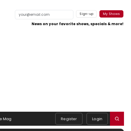
Sign-up
My Shows
News on your favorite shows, specials & more!
e Mag
Register
Login