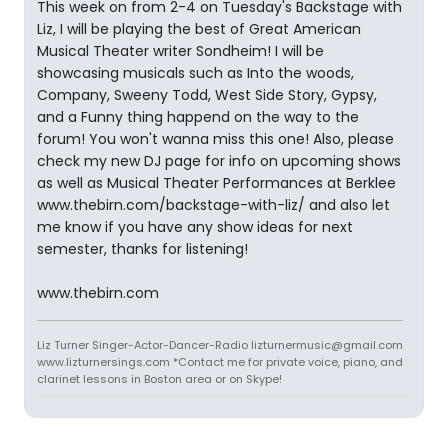
This week on from 2-4 on Tuesday's Backstage with
Liz, I will be playing the best of Great American
Musical Theater writer Sondheim! I will be
showcasing musicals such as Into the woods,
Company, Sweeny Todd, West Side Story, Gypsy,
and a Funny thing happend on the way to the
forum! You won't wanna miss this one! Also, please
check my new DJ page for info on upcoming shows
as well as Musical Theater Performances at Berklee
www.thebirn.com/backstage-with-liz/ and also let
me know if you have any show ideas for next
semester, thanks for listening!
www.thebirn.com
Liz Turner Singer-Actor-Dancer-Radio lizturnermusic@gmail.com
www.lizturnersings.com *Contact me for private voice, piano, and
clarinet lessons in Boston area or on Skype!