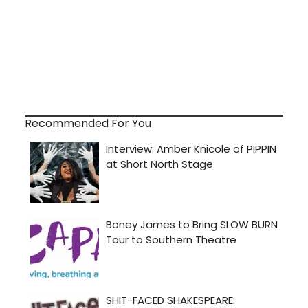
Recommended For You