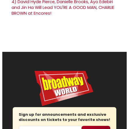
4)
David Hyde Pierce, Danielle Brooks, Ayo Edebiri
and Jin Ha Will Lead YOU'RE A GOOD MAN, CHARLIE
BROWN at Encores!
Sign up for announcements and exclusive
discounts on tickets to your favorite shows!