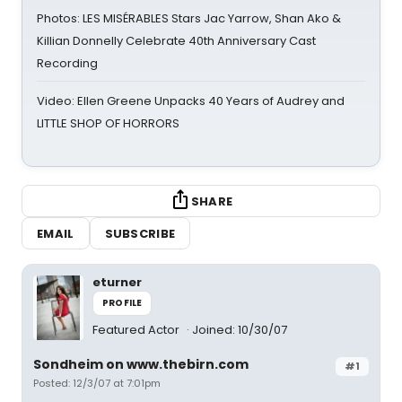
Photos: LES MISÉRABLES Stars Jac Yarrow, Shan Ako &
Killian Donnelly Celebrate 40th Anniversary Cast
Recording
Video: Ellen Greene Unpacks 40 Years of Audrey and
LITTLE SHOP OF HORRORS
SHARE
EMAIL
SUBSCRIBE
eturner
PROFILE
Featured Actor
Joined: 10/30/07
Sondheim on www.thebirn.com
#1
Posted: 12/3/07 at 7:01pm