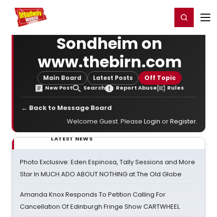
Home
For You
Chat
My Shows
Register/Login
Ga
Register
Login
Sondheim on
www.thebirn.com
Main Board
Latest Posts
Off Topic
New Post
Search
Report Abuse
Rules
← Back to Message Board
Welcome Guest. Please
Login
or
Register
.
LATEST NEWS
Photo Exclusive: Eden Espinosa, Tally Sessions and More
Star In MUCH ADO ABOUT NOTHING at The Old Globe
Amanda Knox Responds To Petition Calling For
Cancellation Of Edinburgh Fringe Show CARTWHEEL