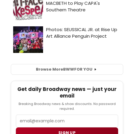
Browse More
BWW
FOR YOU
Get daily Broadway news — just your
email
Breaking Broadway news & show discounts. No password
required.
Email
SIGN UP