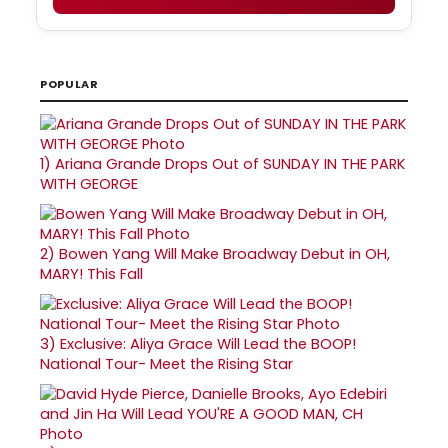
POPULAR
1)
Ariana Grande Drops Out of SUNDAY IN THE PARK
WITH GEORGE
2)
Bowen Yang Will Make Broadway Debut in OH,
MARY! This Fall
3)
Exclusive: Aliya Grace Will Lead the BOOP!
National Tour- Meet the Rising Star