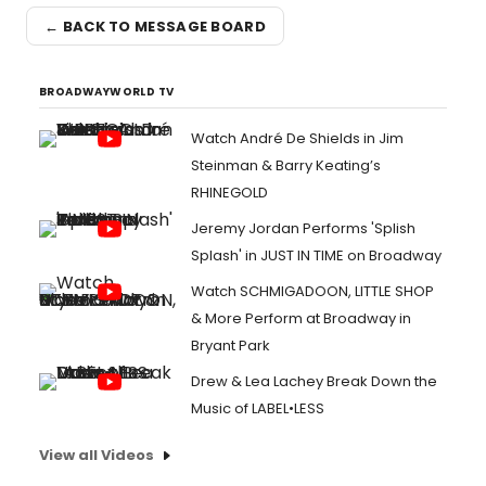
← BACK TO MESSAGE BOARD
BROADWAYWORLD TV
Watch André De Shields in Jim
Steinman & Barry Keating’s
RHINEGOLD
Jeremy Jordan Performs 'Splish
Splash' in JUST IN TIME on Broadway
Watch SCHMIGADOON, LITTLE SHOP
& More Perform at Broadway in
Bryant Park
Drew & Lea Lachey Break Down the
Music of LABEL•LESS
View all Videos