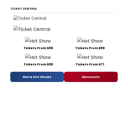
TICKET CENTRAL
Tickets From $59
Tickets From $59
Tickets From $59
Tickets From $71
More Hot Shows
Discounts