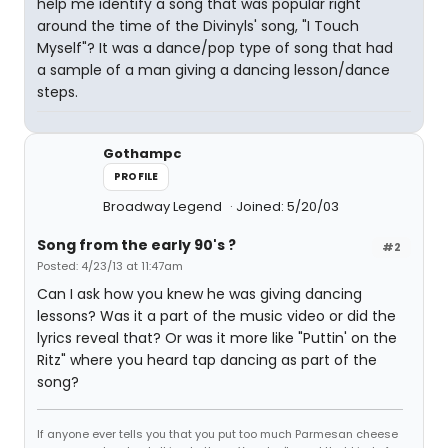
help me identify a song that was popular right
around the time of the Divinyls' song, "I Touch
Myself"? It was a dance/pop type of song that had
a sample of a man giving a dancing lesson/dance
steps.
Gothampc
PROFILE
Broadway Legend
Joined: 5/20/03
Song from the early 90's ?
#2
Posted: 4/23/13 at 11:47am
Can I ask how you knew he was giving dancing
lessons? Was it a part of the music video or did the
lyrics reveal that? Or was it more like "Puttin' on the
Ritz" where you heard tap dancing as part of the
song?
If anyone ever tells you that you put too much Parmesan cheese