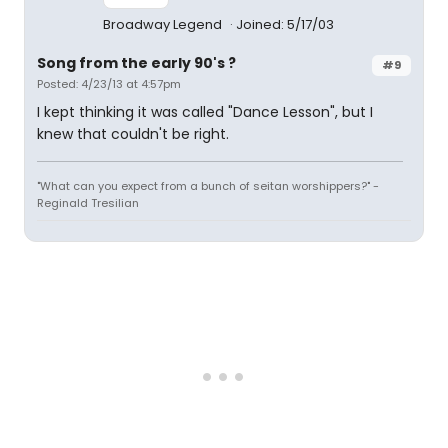
Broadway Legend
Joined: 5/17/03
Song from the early 90's ?
#9
Posted: 4/23/13 at 4:57pm
I kept thinking it was called "Dance Lesson", but I
knew that couldn't be right.
"What can you expect from a bunch of seitan worshippers?" -
Reginald Tresilian