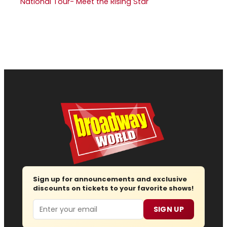
National Tour- Meet the Rising Star
Sign up for announcements and exclusive
discounts on tickets to your favorite shows!
Email
SIGN UP