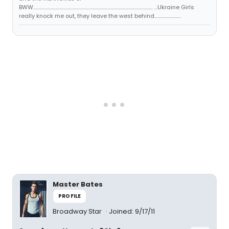
BWW..................................................................................................................... ...Ukraine Girls
really knock me out, they leave the west behind..........................
Master Bates
PROFILE
Broadway Star
Joined: 9/17/11