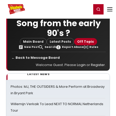
Home
For You
Chat
My Shows
Register/Login
Ga
Register
Login
Song from the early
90's ?
Main Board
Latest Posts
Off Topic
New Post
Search
Report Abuse
Rules
← Back to Message Board
Welcome Guest. Please
Login
or
Register
.
LATEST NEWS
Photos: MJ, THE OUTSIDERS & More Perform at Broadway
in Bryant Park
Willemijn Verkaik To Lead NEXT TO NORMAL Netherlands
Tour