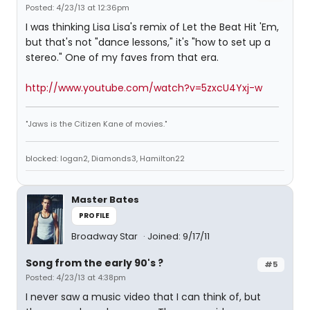
Posted: 4/23/13 at 12:36pm
I was thinking Lisa Lisa's remix of Let the Beat Hit 'Em,
but that's not "dance lessons," it's "how to set up a
stereo." One of my faves from that era.
http://www.youtube.com/watch?v=5zxcU4Yxj-w
"Jaws is the Citizen Kane of movies."
blocked: logan2, Diamonds3, Hamilton22
Master Bates
PROFILE
Broadway Star
Joined: 9/17/11
Song from the early 90's ?
#5
Posted: 4/23/13 at 4:38pm
I never saw a music video that I can think of, but