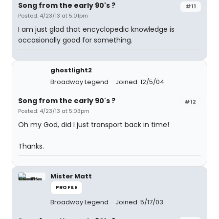
Song from the early 90's ?
#11
Posted: 4/23/13 at 5:01pm
I am just glad that encyclopedic knowledge is
occasionally good for something.
ghostlight2
Broadway Legend
Joined: 12/5/04
Song from the early 90's ?
#12
Posted: 4/23/13 at 5:03pm
Oh my God, did I just transport back in time!
Thanks.
Mister Matt
PROFILE
Broadway Legend
Joined: 5/17/03