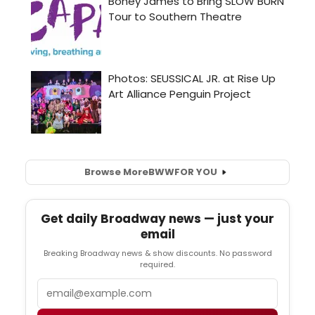
Browse More
BWW
FOR YOU
Get daily Broadway news — just your
email
Breaking Broadway news & show discounts. No password
required.
Email