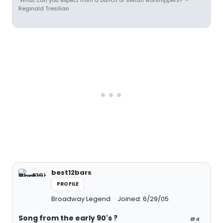
"What can you expect from a bunch of seitan worshippers?" -
Reginald Tresilian
best12bars
PROFILE
Broadway Legend
Joined: 6/29/05
Song from the early 90's ?
#4