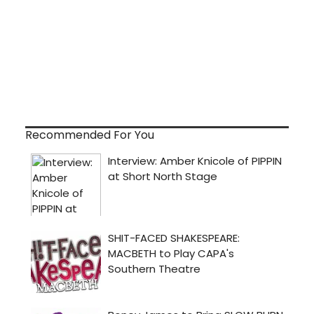
Recommended For You