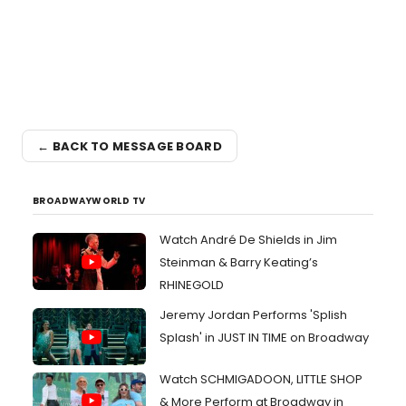
← BACK TO MESSAGE BOARD
BROADWAYWORLD TV
Watch André De Shields in Jim
Steinman & Barry Keating’s
RHINEGOLD
Jeremy Jordan Performs 'Splish
Splash' in JUST IN TIME on Broadway
Watch SCHMIGADOON, LITTLE SHOP
& More Perform at Broadway in