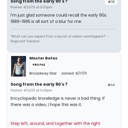
Song from the early 90's ?
#13
Posted: 4/23/13 at 5:03pm
I'm just glad someone could recall the early 90s.
1989-1995 is all sort of a blur for me.
"What can you expect from a bunch of seitan worshippers?" -
Reginald Tresilian
Master Bates
PROFILE
Broadway Star
Joined: 9/17/11
Song from the early 90's ?
#14
Posted: 4/23/13 at 5:05pm
Encyclopedic knowledge is never a bad thing. If
there was a video, I hope this was it.
Step left, around, and together with the right