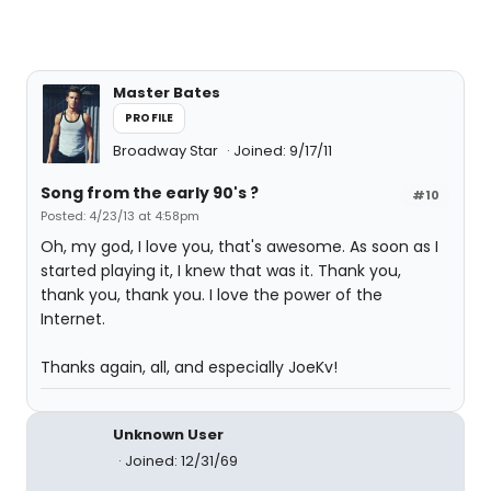
Master Bates
PROFILE
Broadway Star
Joined: 9/17/11
Song from the early 90's ?
#10
Posted: 4/23/13 at 4:58pm
Oh, my god, I love you, that's awesome. As soon as I
started playing it, I knew that was it. Thank you,
thank you, thank you. I love the power of the
Internet.
Thanks again, all, and especially JoeKv!
Unknown User
Joined: 12/31/69