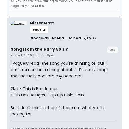
on your pasta, stop talking to them. You don't need that kind of
negativity in your life.
Mister Matt
PROFILE
Broadway Legend
Joined: 5/17/03
Song from the early 90's ?
#3
Posted: 4/23/13 at 12:06pm
I vaguely recall the song you're thinking of, but I
can't remember a thing about it. The only songs
that actually pop into my head are:
2NU - This is Ponderous
Club Des Belugas - Hip Hip Chin Chin
But I don't think either of those are what you're
looking for.