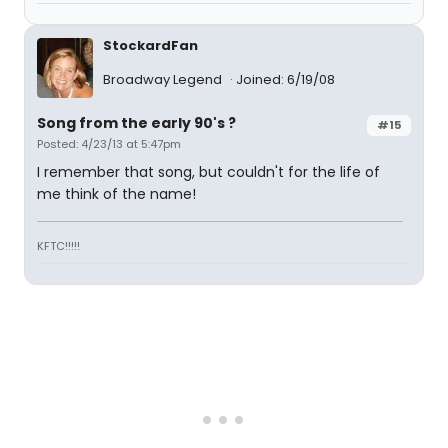
StockardFan
Broadway Legend
Joined: 6/19/08
Song from the early 90's ?
#15
Posted: 4/23/13 at 5:47pm
I remember that song, but couldn't for the life of
me think of the name!
KFTC!!!!!