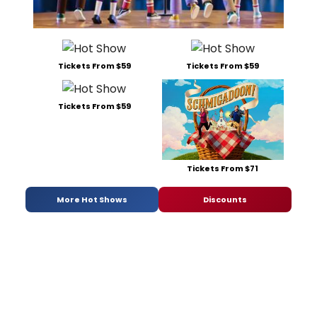
Tickets From $59
Tickets From $59
Tickets From $59
Tickets From $71
More Hot Shows
Discounts