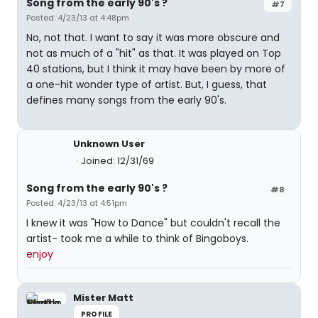
Song from the early 90's ?
#7
Posted: 4/23/13 at 4:48pm
No, not that. I want to say it was more obscure and
not as much of a "hit" as that. It was played on Top
40 stations, but I think it may have been by more of
a one-hit wonder type of artist. But, I guess, that
defines many songs from the early 90's.
Unknown User
Joined: 12/31/69
Song from the early 90's ?
#8
Posted: 4/23/13 at 4:51pm
I knew it was "How to Dance" but couldn't recall the
artist- took me a while to think of Bingoboys.
enjoy
Mister Matt
PROFILE