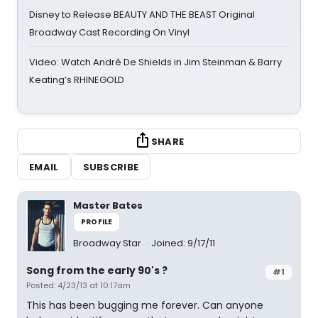
Disney to Release BEAUTY AND THE BEAST Original
Broadway Cast Recording On Vinyl
Video: Watch André De Shields in Jim Steinman & Barry
Keating’s RHINEGOLD
SHARE
EMAIL
SUBSCRIBE
Master Bates
PROFILE
Broadway Star
Joined: 9/17/11
Song from the early 90's ?
#1
Posted: 4/23/13 at 10:17am
This has been bugging me forever. Can anyone