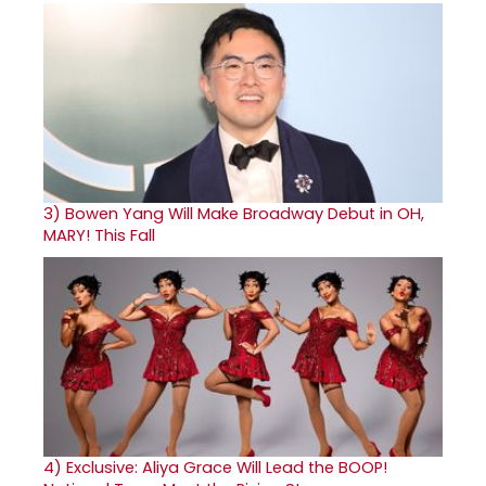
3)
Bowen Yang Will Make Broadway Debut in OH,
MARY! This Fall
4)
Exclusive: Aliya Grace Will Lead the BOOP!