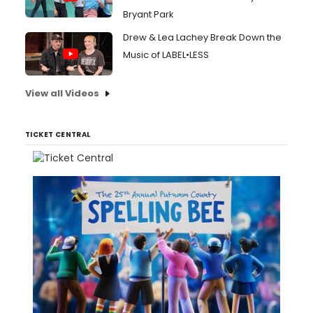
Bryant Park
Drew & Lea Lachey Break Down the
Music of LABEL•LESS
View all Videos
TICKET CENTRAL