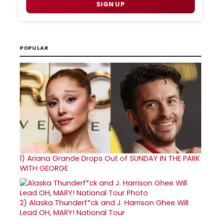
SIGN UP
POPULAR
1)
Ariana Grande Drops Out of SUNDAY IN THE PARK
WITH GEORGE
2)
Alaska Thunderf*ck and J. Harrison Ghee Will
Lead OH, MARY! National Tour