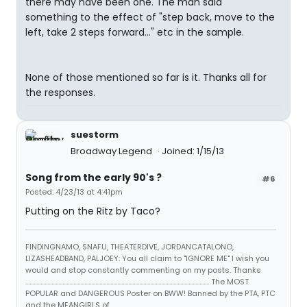
there may have been one. The man said
something to the effect of "step back, move to the
left, take 2 steps forward..." etc in the sample.
None of those mentioned so far is it. Thanks all for
the responses.
suestorm
Broadway Legend
Joined: 1/15/13
Song from the early 90's ?
#6
Posted: 4/23/13 at 4:41pm
Putting on the Ritz by Taco?
FINDINGNAMO, SNAFU, THEATERDIVE, JORDANCATALONO,
LIZASHEADBAND, PALJOEY: You all claim to "IGNORE ME" I wish you
would and stop constantly commenting on my posts. Thanks
...................................................................................................................................... The MOST
POPULAR and DANGEROUS Poster on BWW! Banned by the PTA, PTC
and the MEANGIRLS of