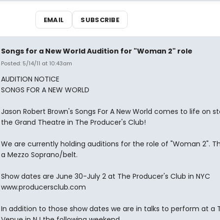
EMAIL
SUBSCRIBE
Songs for a New World Audition for "Woman 2" role
Posted: 5/14/11 at 10:43am
AUDITION NOTICE
SONGS FOR A NEW WORLD
Jason Robert Brown's Songs For A New World comes to life on s
the Grand Theatre in The Producer's Club!
We are currently holding auditions for the role of "Woman 2". The
a Mezzo Soprano/belt.
Show dates are June 30-July 2 at The Producer's Club in NYC
www.producersclub.com
In addition to those show dates we are in talks to perform at a 
Venue in NJ the following weekend.