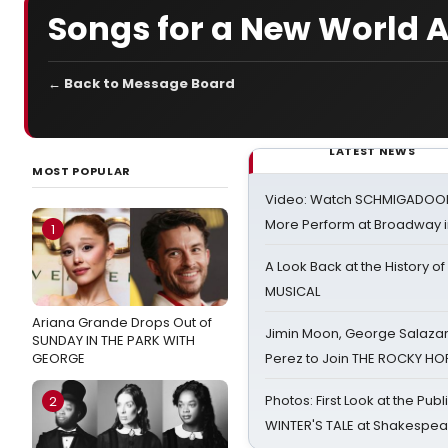
Songs for a New World A
← Back to Message Board
LATEST NEWS
MOST POPULAR
Video: Watch SCHMIGADOON,
More Perform at Broadway i
1
A Look Back at the History of
MUSICAL
Ariana Grande Drops Out of
Jimin Moon, George Salazar
SUNDAY IN THE PARK WITH
GEORGE
Perez to Join THE ROCKY 
Photos: First Look at the Pub
2
WINTER'S TALE at Shakespear