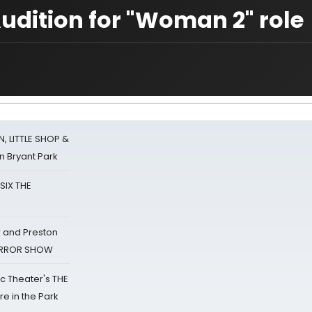
udition for "Woman 2" role
 LITTLE SHOP &
n Bryant Park
 SIX THE
 and Preston
HORROR SHOW
lic Theater's THE
e in the Park