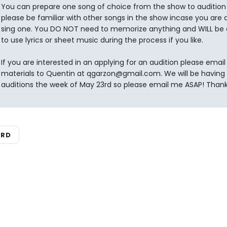
You can prepare one song of choice from the show to audition 
please be familiar with other songs in the show incase you are 
sing one. You DO NOT need to memorize anything and WILL be 
to use lyrics or sheet music during the process if you like.
If you are interested in an applying for an audition please email
materials to Quentin at qgarzon@gmail.com. We will be having o
auditions the week of May 23rd so please email me ASAP! Thank
ARD