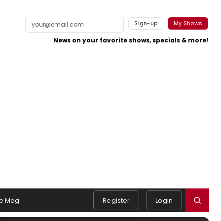
Sign-up
My Shows
News on your favorite shows, specials & more!
e Mag
Register
Login