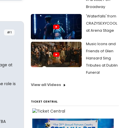
Broadway
'Waterfalls' from
CRAZYSEXYCOOL
at Arena Stage
#1
Music Icons and
Friends of Glen
Hansard Sing
tage at
Tributes at Dublin
Funeral
 role is
View all Videos
TICKET CENTRAL
TBA