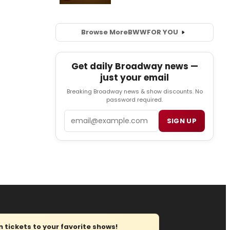
Browse More
BWW
FOR YOU
Get daily Broadway news —
just your email
Breaking Broadway news & show discounts. No
password required.
Email
SIGN UP
tickets to your favorite shows!