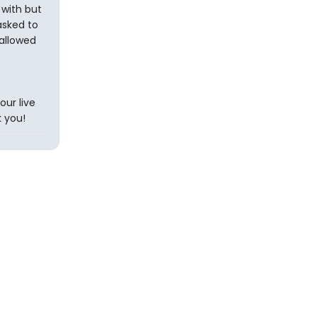
with but
asked to
allowed
ur live
 you!