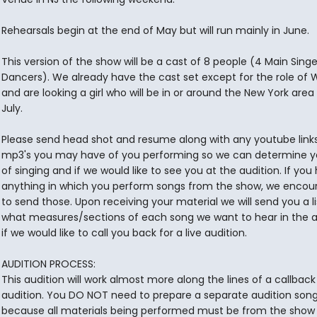
Rehearsals begin at the end of May but will run mainly in June.
This version of the show will be a cast of 8 people (4 Main Sing
Dancers). We already have the cast set except for the role of
and are looking a girl who will be in or around the New York are
July.
Please send head shot and resume along with any youtube links
mp3's you may have of you performing so we can determine yo
of singing and if we would like to see you at the audition. If you
anything in which you perform songs from the show, we encou
to send those. Upon receiving your material we will send you a li
what measures/sections of each song we want to hear in the a
if we would like to call you back for a live audition.
AUDITION PROCESS:
This audition will work almost more along the lines of a callbac
audition. You DO NOT need to prepare a separate audition son
because all materials being performed must be from the show i