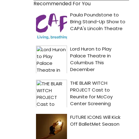
Recommended For You