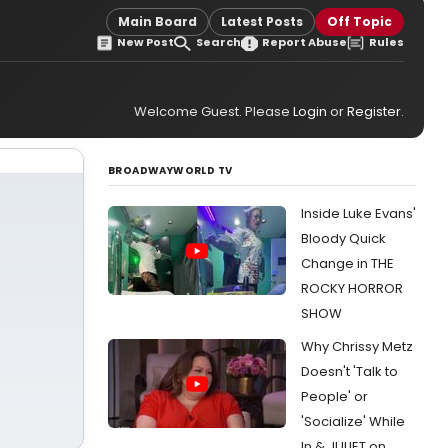
Main Board
Latest Posts
Off Topic
New Post
Search
Report Abuse
Rules
Welcome Guest. Please
Login
or
Register
.
BROADWAYWORLD TV
Inside Luke Evans'
Bloody Quick
Change in THE
ROCKY HORROR
SHOW
Why Chrissy Metz
Doesn't 'Talk to
People' or
'Socialize' While
In & JULIET on