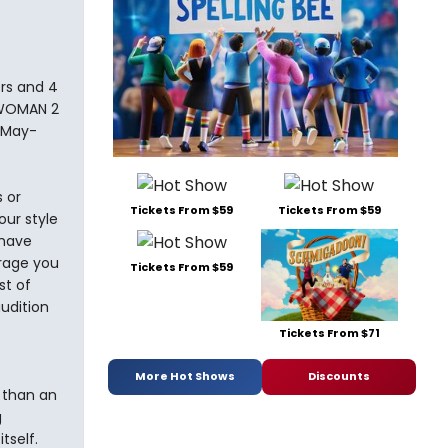
ers and 4
 WOMAN 2
a May-
 or
Tickets From $59
Tickets From $59
ur style
 have
rage you
Tickets From $59
st of
udition
Tickets From $71
More Hot Shows
Discounts
k than an
g
tself.