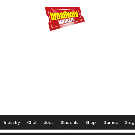
Industry
Chat
Jobs
Students
Shop
Games
Stag