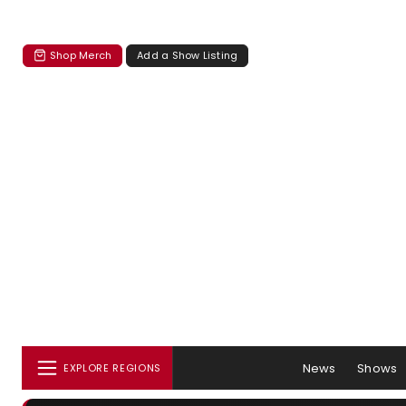
Shop Merch
Add a Show Listing
News
Shows
EXPLORE REGIONS