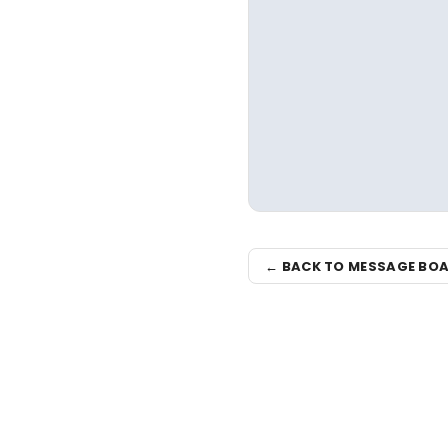
← BACK TO MESSAGE BO