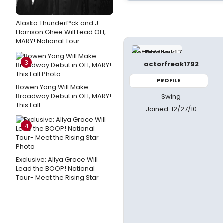
Alaska Thunderf*ck and J.
Harrison Ghee Will Lead OH,
MARY! National Tour
3
actorfreak1792
PROFILE
Bowen Yang Will Make
Broadway Debut in OH, MARY!
Swing
This Fall
Joined: 12/27/10
4
Exclusive: Aliya Grace Will
Lead the BOOP! National
Tour- Meet the Rising Star