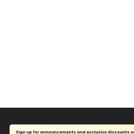
Sign up for announcements and exclusive discounts on 