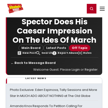
Home
For You
Chat
My Shows
Register/Login
Ga
Register
Login
Spector Does His
Caesar Impression
On The Ides Of March
Main Board
Latest Posts
Off Topic
New Post
Search
Report Abuse
Rules
← Back to Message Board
Welcome Guest. Please
Login
or
Register
.
LATEST NEWS
Photo Exclusive: Eden Espinosa, Tally Sessions and More
Star In MUCH ADO ABOUT NOTHING at The Old Globe
Amanda Knox Responds To Petition Calling For