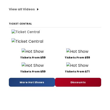
View all Videos
TICKET CENTRAL
Tickets From $59
Tickets From $59
Tickets From $59
Tickets From $71
More Hot Shows
Discounts