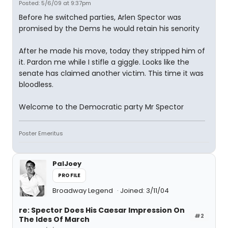
Posted: 5/6/09 at 9:37pm
Before he switched parties, Arlen Spector was
promised by the Dems he would retain his senority
After he made his move, today they stripped him of
it. Pardon me while I stifle a giggle. Looks like the
senate has claimed another victim. This time it was
bloodless.
Welcome to the Democratic party Mr Spector
Poster Emeritus
PalJoey
PROFILE
Broadway Legend
Joined: 3/11/04
re: Spector Does His Caesar Impression On
#2
The Ides Of March