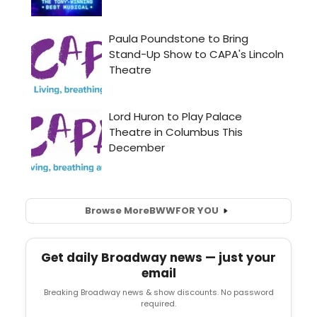
Browse More
BWW
FOR YOU
Get daily Broadway news — just your
email
Breaking Broadway news & show discounts. No password
required.