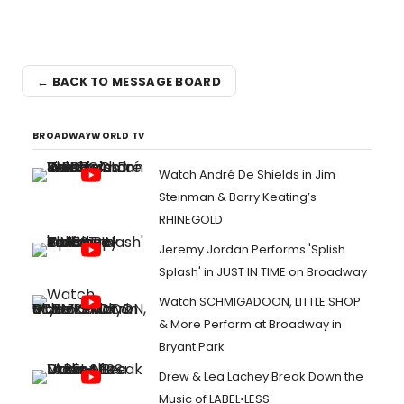
← BACK TO MESSAGE BOARD
BROADWAYWORLD TV
Watch André De Shields in Jim
Steinman & Barry Keating’s
RHINEGOLD
Jeremy Jordan Performs 'Splish
Splash' in JUST IN TIME on Broadway
Watch SCHMIGADOON, LITTLE SHOP
& More Perform at Broadway in
Bryant Park
Drew & Lea Lachey Break Down the
Music of LABEL•LESS