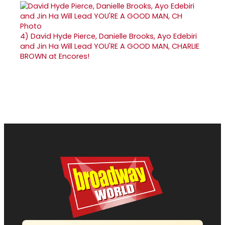
4)
David Hyde Pierce, Danielle Brooks, Ayo Edebiri
and Jin Ha Will Lead YOU'RE A GOOD MAN, CHARLIE
BROWN at Encores!