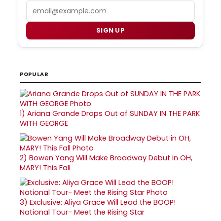
Email
SIGN UP
POPULAR
1)
Ariana Grande Drops Out of SUNDAY IN THE PARK
WITH GEORGE
2)
Bowen Yang Will Make Broadway Debut in OH,
MARY! This Fall
3)
Exclusive: Aliya Grace Will Lead the BOOP!
National Tour- Meet the Rising Star