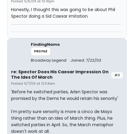
Posted: 5/6/09 at 10:41pm
Honestly, I thought this was going to be about Phil
Spector doing a Sid Caesar imitation.
FindingNamo
PROFILE
Broadway Legend
Joined: 7/22/03
re: Spector Does His Caesar Impression On
#3
The Ides Of March
Posted: 5/7/09 at 12:04am
'Before he switched parties, Arlen Spector was
promised by the Dems he would retain his senority'
I'm pretty sure senority is more a cinco de Mayo
thing rather than an Ides of March thing. Plus, he
switched parties in April. So, the March metaphor
doesn't work at all.