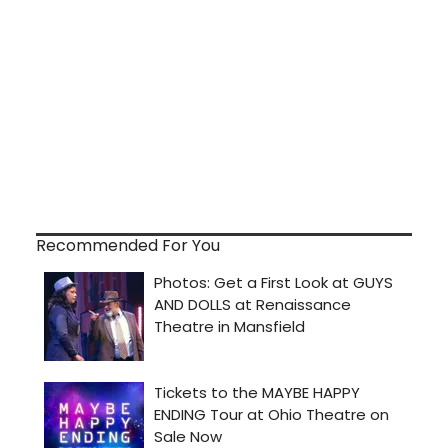
Recommended For You