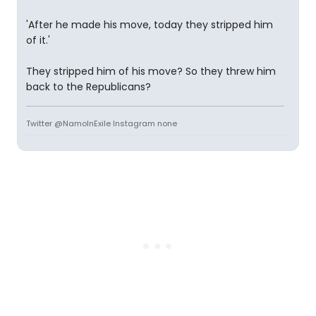
'After he made his move, today they stripped him
of it.'
They stripped him of his move? So they threw him
back to the Republicans?
Twitter @NamoInExile Instagram none