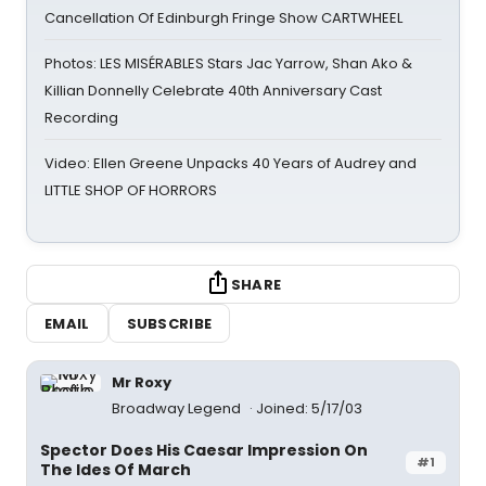
Cancellation Of Edinburgh Fringe Show CARTWHEEL
Photos: LES MISÉRABLES Stars Jac Yarrow, Shan Ako &
Killian Donnelly Celebrate 40th Anniversary Cast
Recording
Video: Ellen Greene Unpacks 40 Years of Audrey and
LITTLE SHOP OF HORRORS
SHARE
EMAIL
SUBSCRIBE
Mr Roxy
Broadway Legend
Joined: 5/17/03
Spector Does His Caesar Impression On
#1
The Ides Of March