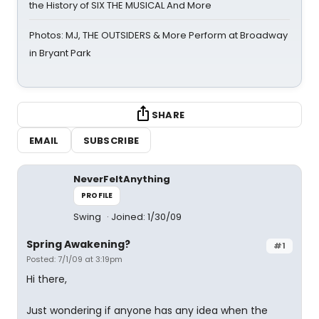
the History of SIX THE MUSICAL And More
Photos: MJ, THE OUTSIDERS & More Perform at Broadway
in Bryant Park
SHARE
EMAIL
SUBSCRIBE
NeverFeltAnything
PROFILE
Swing
Joined: 1/30/09
Spring Awakening?
#1
Posted: 7/1/09 at 3:19pm
Hi there,
Just wondering if anyone has any idea when the