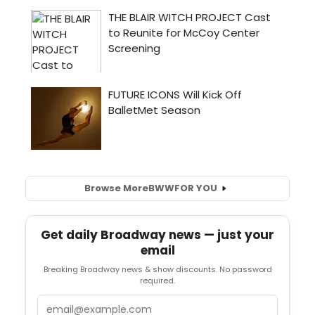
Browse More
BWW
FOR YOU
Get daily Broadway news — just your
email
Breaking Broadway news & show discounts. No password
required.
Email