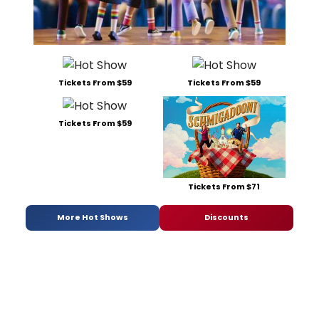
Tickets From $59
Tickets From $59
Tickets From $59
Tickets From $71
More Hot Shows
Discounts