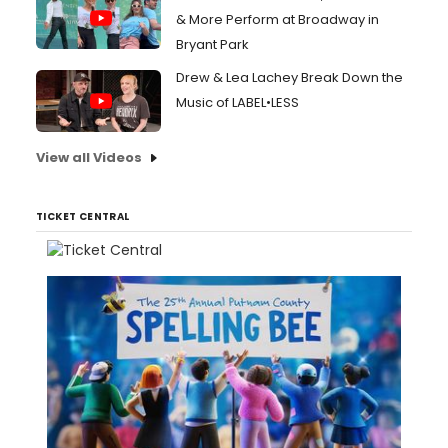
& More Perform at Broadway in
Bryant Park
Drew & Lea Lachey Break Down the
Music of LABEL•LESS
View all Videos
TICKET CENTRAL