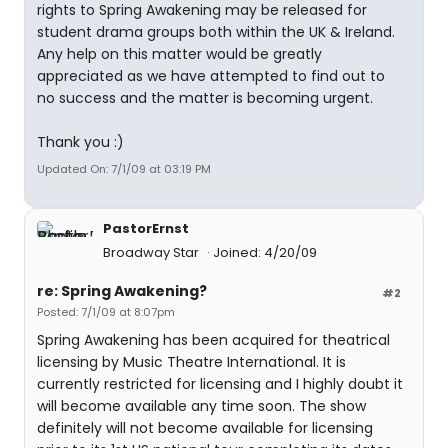
rights to Spring Awakening may be released for
student drama groups both within the UK & Ireland.
Any help on this matter would be greatly
appreciated as we have attempted to find out to
no success and the matter is becoming urgent.
Thank you :)
Updated On: 7/1/09 at 03:19 PM
PastorErnst
Broadway Star
Joined: 4/20/09
re: Spring Awakening?
#2
Posted: 7/1/09 at 8:07pm
Spring Awakening has been acquired for theatrical
licensing by Music Theatre International. It is
currently restricted for licensing and I highly doubt it
will become available any time soon. The show
definitely will not become available for licensing