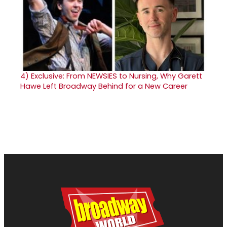
4)
Exclusive: From NEWSIES to Nursing, Why Garett
Hawe Left Broadway Behind for a New Career