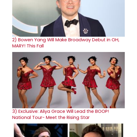
2)
Bowen Yang Will Make Broadway Debut in OH,
MARY! This Fall
3)
Exclusive: Aliya Grace Will Lead the BOOP!
National Tour- Meet the Rising Star