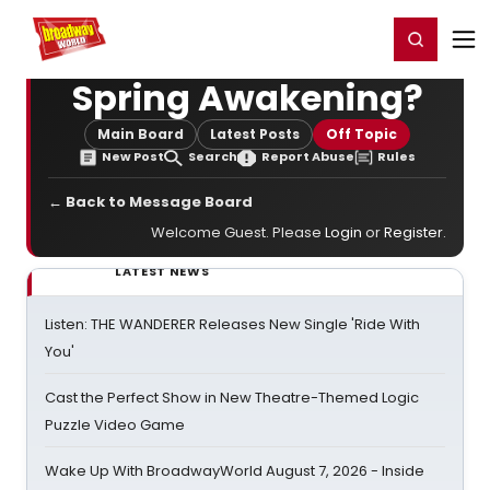
Home
For You
Chat
My Shows
Register/Login
Ga
Register
Login
Spring Awakening?
Main Board
Latest Posts
Off Topic
New Post
Search
Report Abuse
Rules
← Back to Message Board
Welcome Guest. Please
Login
or
Register
.
LATEST NEWS
Listen: THE WANDERER Releases New Single 'Ride With
You'
Cast the Perfect Show in New Theatre-Themed Logic
Puzzle Video Game
Wake Up With BroadwayWorld August 7, 2026 - Inside