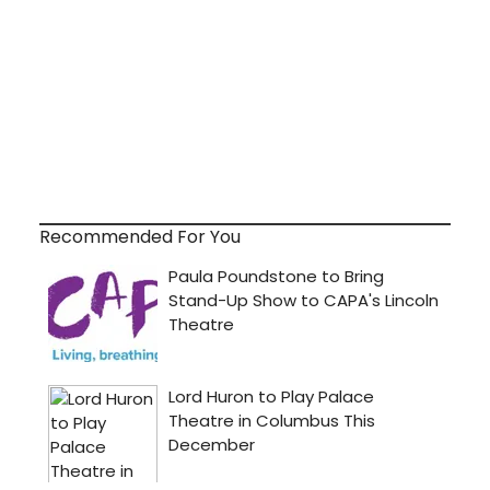
Recommended For You