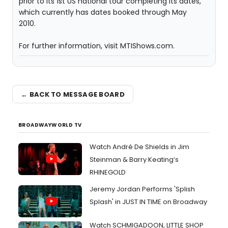
prior to its 1st US national tour completing its dates,
which currently has dates booked through May
2010.
For further information, visit MTIShows.com.
← BACK TO MESSAGE BOARD
BROADWAYWORLD TV
Watch André De Shields in Jim
Steinman & Barry Keating’s
RHINEGOLD
Jeremy Jordan Performs 'Splish
Splash' in JUST IN TIME on Broadway
Watch SCHMIGADOON, LITTLE SHOP