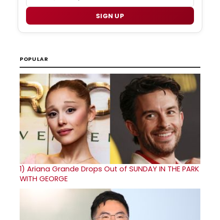
SIGN UP
POPULAR
1)
Ariana Grande Drops Out of SUNDAY IN THE PARK
WITH GEORGE