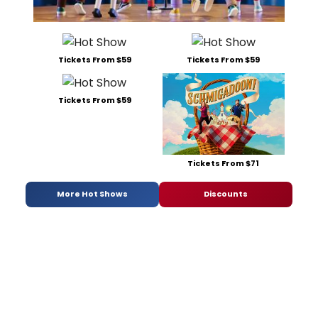
Tickets From $59
Tickets From $59
Tickets From $59
Tickets From $71
More Hot Shows
Discounts