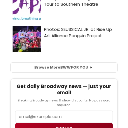
Browse More
BWW
FOR YOU
Get daily Broadway news — just your
email
Breaking Broadway news & show discounts. No password
required.
Email