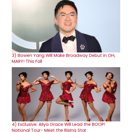
3)
Bowen Yang Will Make Broadway Debut in OH,
MARY! This Fall
4)
Exclusive: Aliya Grace Will Lead the BOOP!
National Tour- Meet the Rising Star