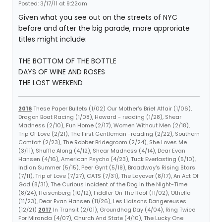
Posted: 3/17/11 at 9:22am
Given what you see out on the streets of NYC
before and after the big parade, more approriate
titles might include:
THE BOTTOM OF THE BOTTLE
DAYS OF WINE AND ROSES
THE LOST WEEKEND
2016
These Paper Bullets (1/02) Our Mother's Brief Affair (1/06),
Dragon Boat Racing (1/08), Howard - reading (1/28), Shear
Madness (2/10), Fun Home (2/17), Women Without Men (2/18),
Trip Of Love (2/21), The First Gentleman -reading (2/22), Southern
Comfort (2/23), The Robber Bridegroom (2/24), She Loves Me
(3/11), Shuffle Along (4/12), Shear Madness (4/14), Dear Evan
Hansen (4/16), American Psycho (4/23), Tuck Everlasting (5/10),
Indian Summer (5/15), Peer Gynt (5/18), Broadway's Rising Stars
(7/11), Trip of Love (7/27), CATS (7/31), The Layover (8/17), An Act Of
God (8/31), The Curious Incident of the Dog in the Night-Time
(8/24), Heisenberg (10/12), Fiddler On The Roof (11/02), Othello
(11/23), Dear Evan Hansen (11/26), Les Liaisons Dangereuses
(12/21)
2017
In Transit (2/01), Groundhog Day (4/04), Ring Twice
For Miranda (4/07), Church And State (4/10), The Lucky One