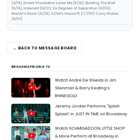
(4/19), Ernest Shackleton Loves Me (5/16), Building The Wall
(5/19), Indecent (6/01), Six Degrees of Separation (6/09),
Marvin's Room (6/28), A Doll's House Pt 2 (7/25) Curvy Widow
(8/01)
← BACK TO MESSAGE BOARD
BROADWAYWORLD TV
Watch André De Shields in Jim
Steinman & Barry Keating’s
RHINEGOLD
Jeremy Jordan Performs 'Splish
Splash' in JUST IN TIME on Broadway
Watch SCHMIGADOON, LITTLE SHOP
& More Perform at Broadway in