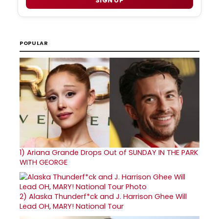
SIGN UP
POPULAR
1)
Ariana Grande Drops Out of SUNDAY IN THE PARK
WITH GEORGE
2)
Alaska Thunderf*ck and J. Harrison Ghee Will
Lead OH, MARY! National Tour