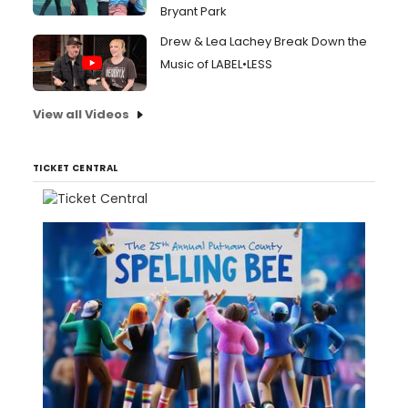
Bryant Park
Drew & Lea Lachey Break Down the
Music of LABEL•LESS
View all Videos
TICKET CENTRAL