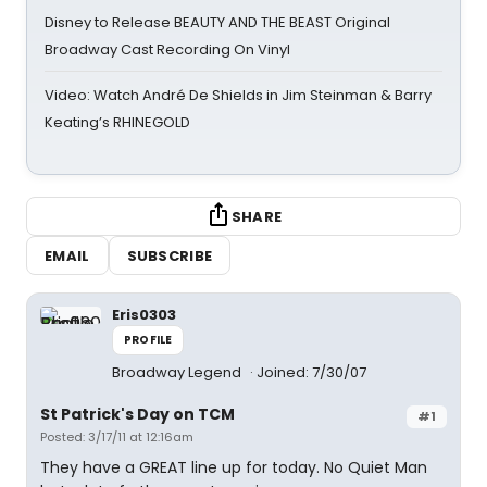
Disney to Release BEAUTY AND THE BEAST Original
Broadway Cast Recording On Vinyl
Video: Watch André De Shields in Jim Steinman & Barry
Keating’s RHINEGOLD
SHARE
EMAIL
SUBSCRIBE
Eris0303
PROFILE
Broadway Legend
Joined: 7/30/07
St Patrick's Day on TCM
#1
Posted: 3/17/11 at 12:16am
They have a GREAT line up for today. No Quiet Man