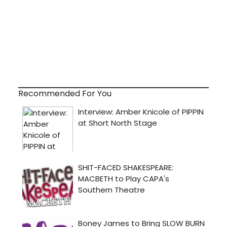
Recommended For You