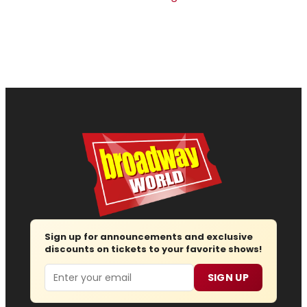
Sign up for announcements and exclusive
discounts on tickets to your favorite shows!
Email
SIGN UP