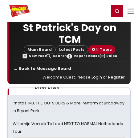
Home
For You
Chat
My Shows
Register/Login
Ga
Register
Login
St Patrick's Day on
TCM
Main Board
Latest Posts
Off Topic
New Post
Search
Report Abuse
Rules
← Back to Message Board
Welcome Guest. Please
Login
or
Register
.
LATEST NEWS
Photos: MJ, THE OUTSIDERS & More Perform at Broadway
in Bryant Park
Willemijn Verkaik To Lead NEXT TO NORMAL Netherlands
Tour