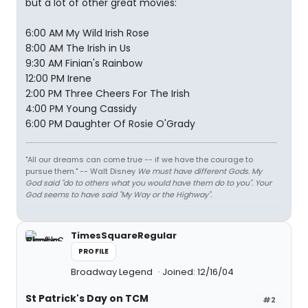
but a lot of other great movies:
6:00 AM My Wild Irish Rose
8:00 AM The Irish in Us
9:30 AM Finian's Rainbow
12:00 PM Irene
2:00 PM Three Cheers For The Irish
4:00 PM Young Cassidy
6:00 PM Daughter Of Rosie O'Grady
"All our dreams can come true -- if we have the courage to
pursue them." -- Walt Disney
We must have different Gods. My
God said "do to others what you would have them do to you". Your
God seems to have said "My Way or the Highway".
TimesSquareRegular
PROFILE
Broadway Legend
Joined: 12/16/04
St Patrick's Day on TCM
#2