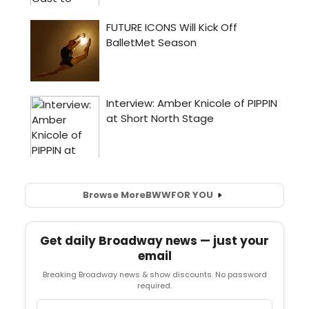
Browse More
BWW
FOR YOU
Get daily Broadway news — just your
email
Breaking Broadway news & show discounts. No password
required.
Email