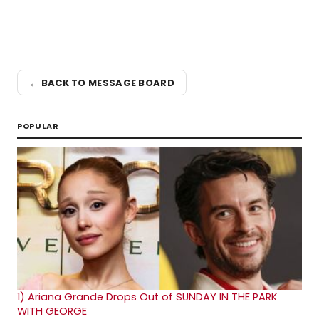
← BACK TO MESSAGE BOARD
POPULAR
1)
Ariana Grande Drops Out of SUNDAY IN THE PARK
WITH GEORGE