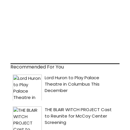
Recommended For You