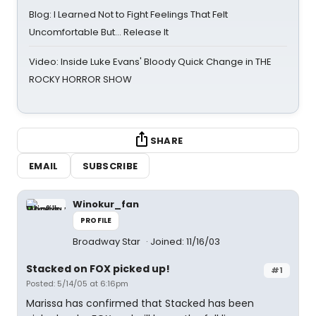
Blog: I Learned Not to Fight Feelings That Felt
Uncomfortable But… Release It
Video: Inside Luke Evans' Bloody Quick Change in THE
ROCKY HORROR SHOW
SHARE
EMAIL
SUBSCRIBE
Winokur_fan
PROFILE
Broadway Star
Joined: 11/16/03
Stacked on FOX picked up!
#1
Posted: 5/14/05 at 6:16pm
Marissa has confirmed that Stacked has been