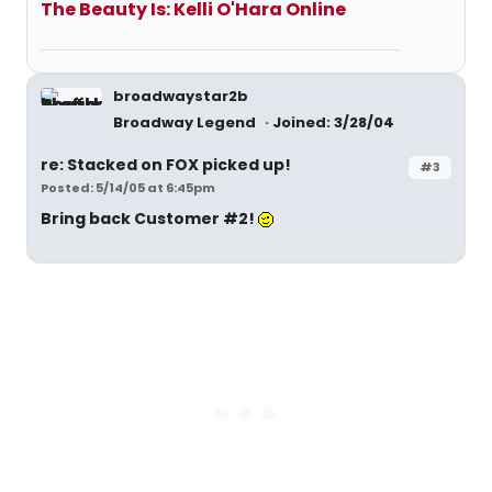
The Beauty Is: Kelli O'Hara Online
broadwaystar2b
Broadway Legend
Joined: 3/28/04
re: Stacked on FOX picked up!
#3
Posted: 5/14/05 at 6:45pm
Bring back Customer #2!