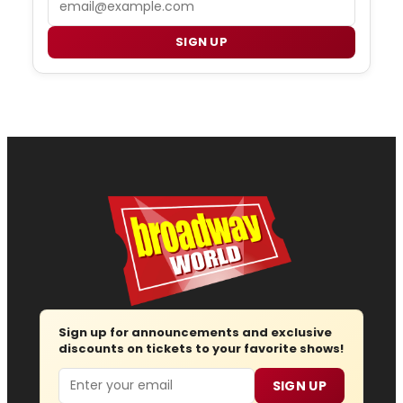
SIGN UP
Sign up for announcements and exclusive
discounts on tickets to your favorite shows!
Email
SIGN UP