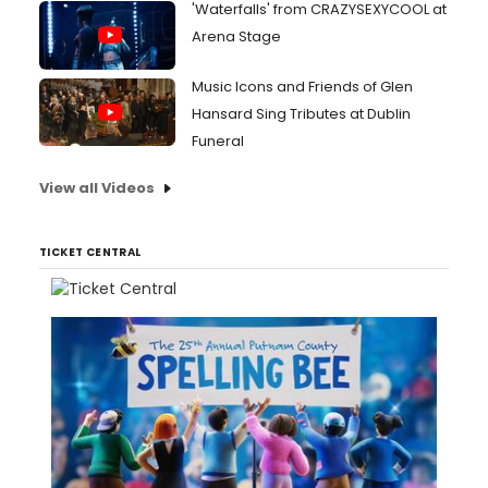
'Waterfalls' from CRAZYSEXYCOOL at
Arena Stage
Music Icons and Friends of Glen
Hansard Sing Tributes at Dublin
Funeral
View all Videos
TICKET CENTRAL