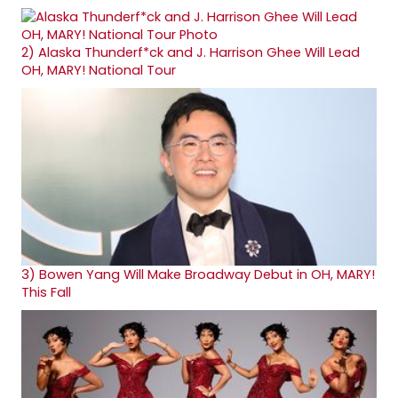
2)
Alaska Thunderf*ck and J. Harrison Ghee Will Lead
OH, MARY! National Tour
3)
Bowen Yang Will Make Broadway Debut in OH, MARY!
This Fall