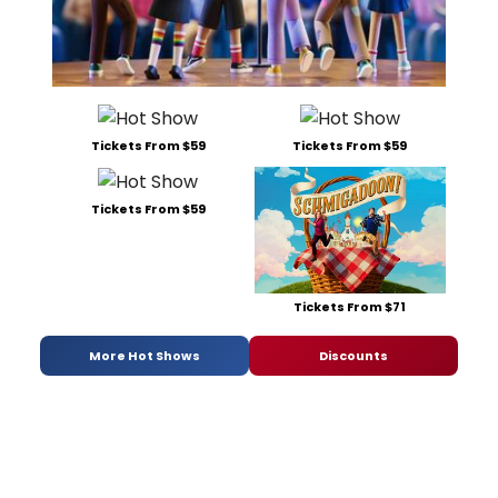
Tickets From $59
Tickets From $59
Tickets From $59
Tickets From $71
More Hot Shows
Discounts