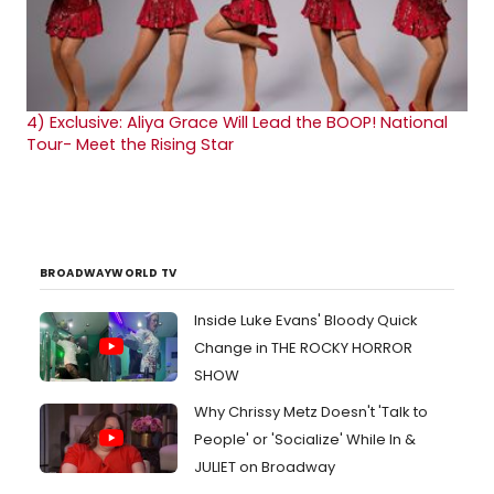
4)
Exclusive: Aliya Grace Will Lead the BOOP! National
Tour- Meet the Rising Star
BROADWAYWORLD TV
Inside Luke Evans' Bloody Quick
Change in THE ROCKY HORROR
SHOW
Why Chrissy Metz Doesn't 'Talk to
People' or 'Socialize' While In &
JULIET on Broadway