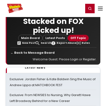
Home
For You
Chat
My Shows
Register/Login
Ga
Register
Login
Stacked on FOX
picked up!
Main Board
Latest Posts
Off Topic
New Post
Search
Report Abuse
Rules
← Back to Message Board
Welcome Guest. Please
Login
or
Register
.
LATEST NEWS
Exclusive: Jordan Fisher & Kate Baldwin Sing the Music of
Andrew Lippa at MATCHBOOK FEST
Exclusive: From NEWSIES to Nursing, Why Garett Hawe
Left Broadway Behind for a New Career