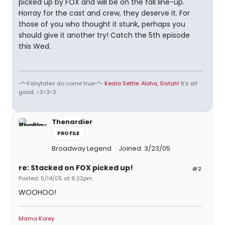
picked up by FOX and will be on the fall line-up.
Horray for the cast and crew, they deserve it. For
those of you who thought it stunk, perhaps you
should give it another try! Catch the 5th episode
this Wed.
~*~Fairytales do come true~*~
Keala Settle: Aloha, Sistah!
It's all
good...<3<3<3
Thenardier
PROFILE
Broadway Legend
Joined: 3/23/05
re: Stacked on FOX picked up!
#2
Posted: 5/14/05 at 6:22pm
WOOHOO!
Mama Korey