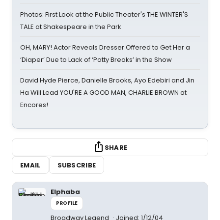
Photos: First Look at the Public Theater's THE WINTER'S
TALE at Shakespeare in the Park
OH, MARY! Actor Reveals Dresser Offered to Get Her a
‘Diaper’ Due to Lack of ‘Potty Breaks’ in the Show
David Hyde Pierce, Danielle Brooks, Ayo Edebiri and Jin
Ha Will Lead YOU'RE A GOOD MAN, CHARLIE BROWN at
Encores!
SHARE
EMAIL
SUBSCRIBE
Elphaba
PROFILE
Broadway Legend
Joined: 1/12/04