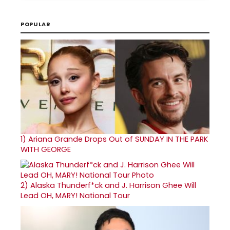
POPULAR
1)
Ariana Grande Drops Out of SUNDAY IN THE PARK
WITH GEORGE
2)
Alaska Thunderf*ck and J. Harrison Ghee Will
Lead OH, MARY! National Tour