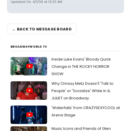
Updated On: 4/1/08 at 10:23 AM
← BACK TO MESSAGE BOARD
BROADWAYWORLD TV
Inside Luke Evans' Bloody Quick
Change in THE ROCKY HORROR
SHOW
Why Chrissy Metz Doesn't 'Talk to
People' or 'Socialize' While In &
JULIET on Broadway
'Waterfalls' from CRAZYSEXYCOOL at
Arena Stage
Music Icons and Friends of Glen