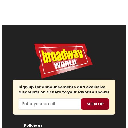
Sign up for announcements and exclusive
discounts on tickets to your favorite shows!
Email
SIGN UP
Follow us