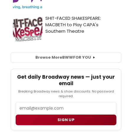
Browse More
BWW
FOR YOU
Get daily Broadway news — just your
email
Breaking Broadway news & show discounts. No password
required.
Email
SIGN UP