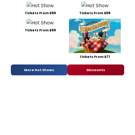
Tickets From $59
Tickets From $59
Tickets From $59
Tickets From $71
More Hot Shows
Discounts