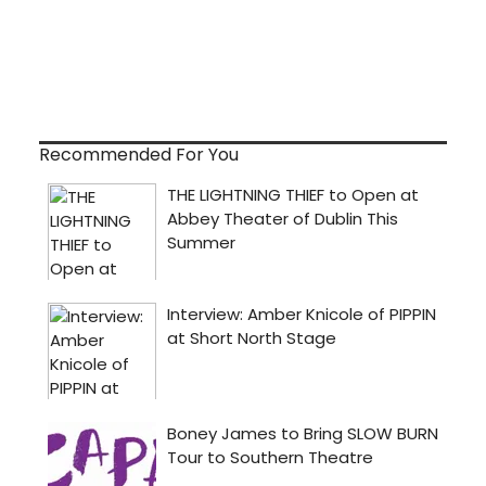
Recommended For You