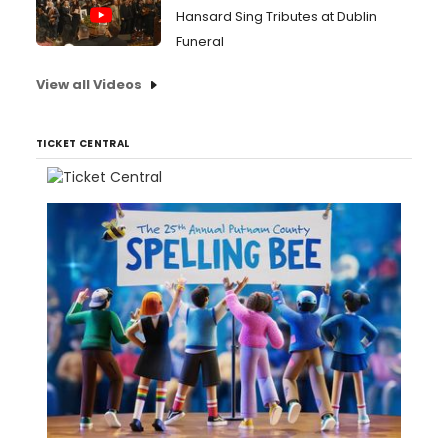
Hansard Sing Tributes at Dublin
Funeral
View all Videos
TICKET CENTRAL