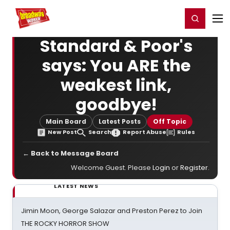
Home
For You
Chat
My Shows
Register/Login
Ga
Register
Login
Standard & Poor's
says: You ARE the
weakest link,
goodbye!
Main Board
Latest Posts
Off Topic
New Post
Search
Report Abuse
Rules
← Back to Message Board
Welcome Guest. Please
Login
or
Register
.
LATEST NEWS
Jimin Moon, George Salazar and Preston Perez to Join
THE ROCKY HORROR SHOW