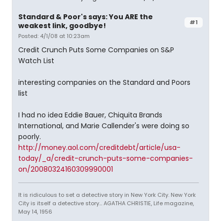
Standard & Poor's says: You ARE the
#1
weakest link, goodbye!
Posted: 4/1/08 at 10:23am
Credit Crunch Puts Some Companies on S&P
Watch List
interesting companies on the Standard and Poors
list
I had no idea Eddie Bauer, Chiquita Brands
International, and Marie Callender's were doing so
poorly.
http://money.aol.com/creditdebt/article/usa-
today/_a/credit-crunch-puts-some-companies-
on/20080324160309990001
It is ridiculous to set a detective story in New York City. New York
City is itself a detective story... AGATHA CHRISTIE, Life magazine,
May 14, 1956