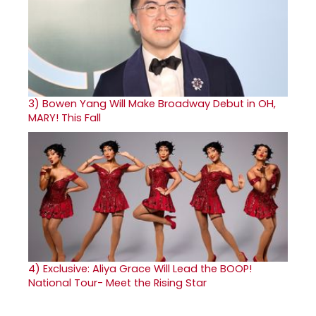
3)
Bowen Yang Will Make Broadway Debut in OH,
MARY! This Fall
4)
Exclusive: Aliya Grace Will Lead the BOOP!
National Tour- Meet the Rising Star