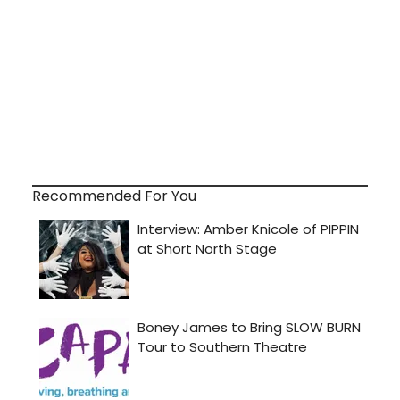
Recommended For You