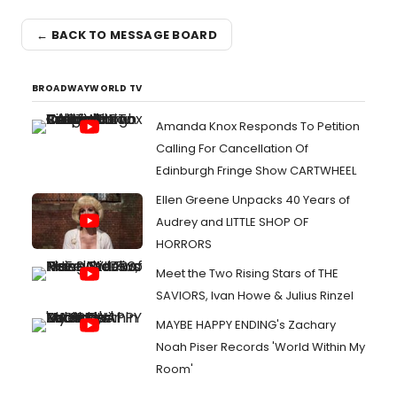
← BACK TO MESSAGE BOARD
BROADWAYWORLD TV
Amanda Knox Responds To Petition
Calling For Cancellation Of
Edinburgh Fringe Show CARTWHEEL
Ellen Greene Unpacks 40 Years of
Audrey and LITTLE SHOP OF
HORRORS
Meet the Two Rising Stars of THE
SAVIORS, Ivan Howe & Julius Rinzel
MAYBE HAPPY ENDING's Zachary
Noah Piser Records 'World Within My
Room'