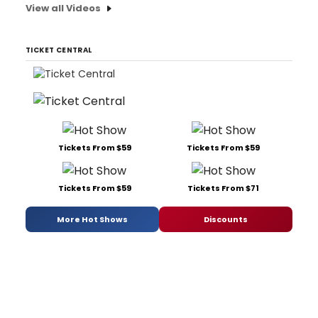
View all Videos
TICKET CENTRAL
Tickets From $59
Tickets From $59
Tickets From $59
Tickets From $71
More Hot Shows
Discounts