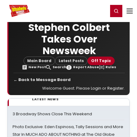
Home
For You
Chat
My Shows
Register/Login
Ga
Register
Login
Stephen Colbert
Takes Over
Newsweek
Main Board
Latest Posts
Off Topic
New Post
Search
Report Abuse
Rules
← Back to Message Board
Welcome Guest. Please
Login
or
Register
.
LATEST NEWS
3 Broadway Shows Close This Weekend
Photo Exclusive: Eden Espinosa, Tally Sessions and More
Star In MUCH ADO ABOUT NOTHING at The Old Globe