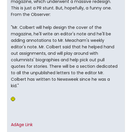
magazine, which underwent a massive redesign.
This is just a PR stunt. But, hopefully, a funny one.
From the Observer:
"Mr. Colbert will help design the cover of the
magazine, he'll write an editor's note and he'll be
adding annotations to Mr. Meacham's weekly
editor's note. Mr. Colbert said that he helped hand
out assignments, and will play around with
columnists' biographies and help pick out pull
quotes for stories. There will be a section dedicated
to all the unpublished letters to the editor Mr.
Colbert has written to Newsweek since he was a
kid."
AdAge Link