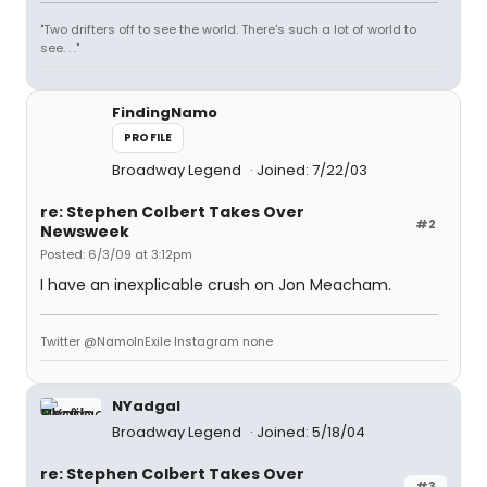
"Two drifters off to see the world. There's such a lot of world to
see. . ."
FindingNamo
PROFILE
Broadway Legend
Joined: 7/22/03
re: Stephen Colbert Takes Over
#2
Newsweek
Posted: 6/3/09 at 3:12pm
I have an inexplicable crush on Jon Meacham.
Twitter @NamoInExile Instagram none
NYadgal
Broadway Legend
Joined: 5/18/04
re: Stephen Colbert Takes Over
#3