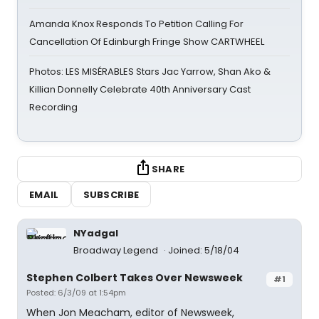
Amanda Knox Responds To Petition Calling For
Cancellation Of Edinburgh Fringe Show CARTWHEEL
Photos: LES MISÉRABLES Stars Jac Yarrow, Shan Ako &
Killian Donnelly Celebrate 40th Anniversary Cast
Recording
SHARE
EMAIL
SUBSCRIBE
NYadgal
Broadway Legend
Joined: 5/18/04
Stephen Colbert Takes Over Newsweek
#1
Posted: 6/3/09 at 1:54pm
When Jon Meacham, editor of Newsweek,