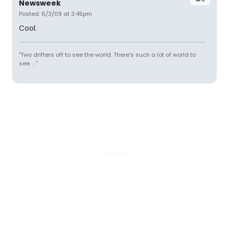
Newsweek
Posted: 6/3/09 at 3:45pm
Cool.
"Two drifters off to see the world. There's such a lot of world to
see. . ."