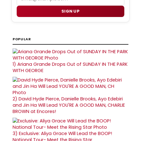
SIGN UP
POPULAR
1)
Ariana Grande Drops Out of SUNDAY IN THE PARK
WITH GEORGE
2)
David Hyde Pierce, Danielle Brooks, Ayo Edebiri
and Jin Ha Will Lead YOU'RE A GOOD MAN, CHARLIE
BROWN at Encores!
3)
Exclusive: Aliya Grace Will Lead the BOOP!
National Tour- Meet the Rising Star