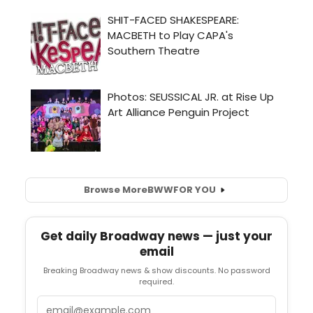
Browse More
BWW
FOR YOU
Get daily Broadway news — just your
email
Breaking Broadway news & show discounts. No password
required.
Email