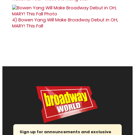
4)
Bowen Yang Will Make Broadway Debut in OH,
MARY! This Fall
Sign up for announcements and exclusive