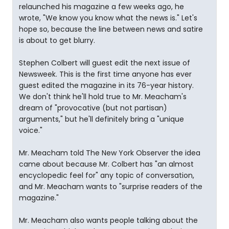
relaunched his magazine a few weeks ago, he
wrote, "We know you know what the news is." Let's
hope so, because the line between news and satire
is about to get blurry.
Stephen Colbert will guest edit the next issue of
Newsweek. This is the first time anyone has ever
guest edited the magazine in its 76-year history.
We don't think he'll hold true to Mr. Meacham's
dream of "provocative (but not partisan)
arguments," but he'll definitely bring a "unique
voice."
Mr. Meacham told The New York Observer the idea
came about because Mr. Colbert has "an almost
encyclopedic feel for" any topic of conversation,
and Mr. Meacham wants to "surprise readers of the
magazine."
Mr. Meacham also wants people talking about the