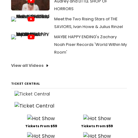
Audrey and LITTLE SHOP OF
HORRORS
Meet the Two Rising Stars of THE
SAVIORS, Ivan Howe & Julius Rinzel
MAYBE HAPPY ENDING's Zachary
Noah Piser Records 'World Within My
Room'
View all Videos
TICKET CENTRAL
Tickets From $59
Tickets From $59