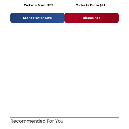
Tickets From $59
Tickets From $71
More Hot Shows
Discounts
Recommended For You