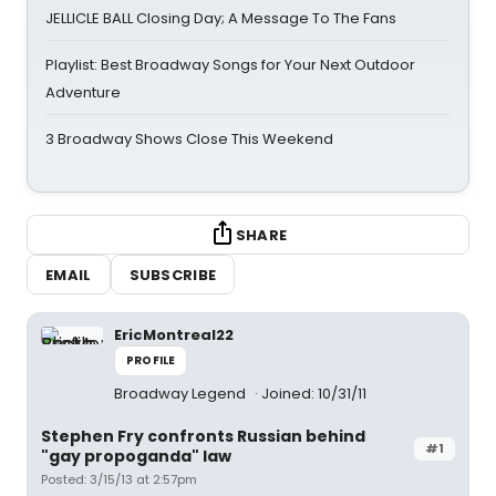
JELLICLE BALL Closing Day; A Message To The Fans
Playlist: Best Broadway Songs for Your Next Outdoor
Adventure
3 Broadway Shows Close This Weekend
SHARE
EMAIL
SUBSCRIBE
EricMontreal22
PROFILE
Broadway Legend
Joined: 10/31/11
Stephen Fry confronts Russian behind
#1
"gay propoganda" law
Posted: 3/15/13 at 2:57pm