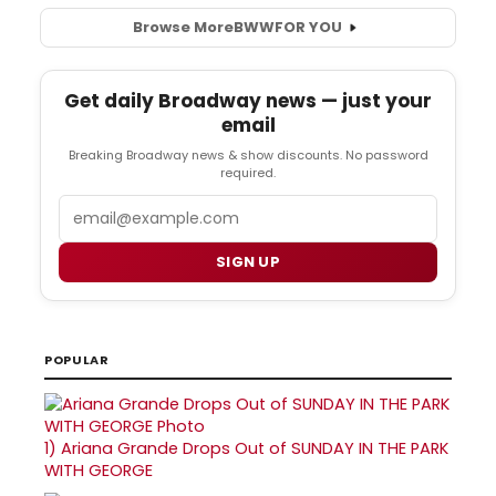
Browse More
BWW
FOR YOU
Get daily Broadway news — just your
email
Breaking Broadway news & show discounts. No password
required.
Email
SIGN UP
POPULAR
1)
Ariana Grande Drops Out of SUNDAY IN THE PARK
WITH GEORGE