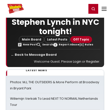
Home
For You
Chat
My Shows
Register/Login
Ga
Register
Login
Stephen Lynch in NYC
tonight!
Main Board
Latest Posts
Off Topic
New Post
Search
Report Abuse
Rules
← Back to Message Board
Welcome Guest. Please
Login
or
Register
.
LATEST NEWS
Photos: MJ, THE OUTSIDERS & More Perform at Broadway
in Bryant Park
Willemijn Verkaik To Lead NEXT TO NORMAL Netherlands
Tour