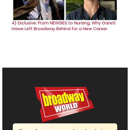
4)
Exclusive: From NEWSIES to Nursing, Why Garett
Hawe Left Broadway Behind for a New Career