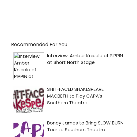
Recommended For You