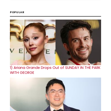
POPULAR
1)
Ariana Grande Drops Out of SUNDAY IN THE PARK
WITH GEORGE