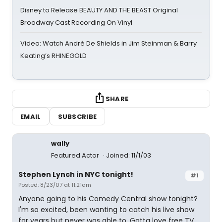
Disney to Release BEAUTY AND THE BEAST Original
Broadway Cast Recording On Vinyl
Video: Watch André De Shields in Jim Steinman & Barry
Keating’s RHINEGOLD
SHARE
EMAIL
SUBSCRIBE
wally
Featured Actor
Joined: 11/1/03
Stephen Lynch in NYC tonight!
#1
Posted: 8/23/07 at 11:21am
Anyone going to his Comedy Central show tonight?
I'm so excited, been wanting to catch his live show
for years but never was able to. Gotta love free TV