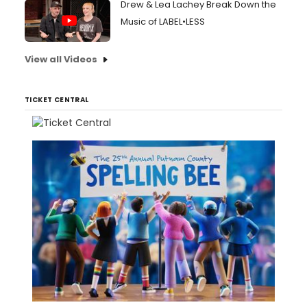
Drew & Lea Lachey Break Down the
Music of LABEL•LESS
View all Videos
TICKET CENTRAL