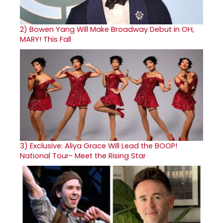
2)
Bowen Yang Will Make Broadway Debut in OH,
MARY! This Fall
3)
Exclusive: Aliya Grace Will Lead the BOOP!
National Tour- Meet the Rising Star