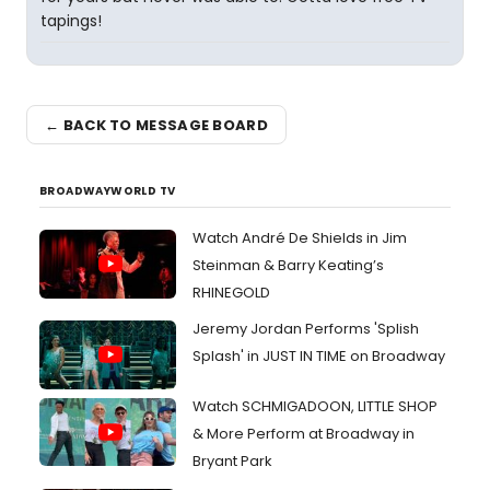
tapings!
← BACK TO MESSAGE BOARD
BROADWAYWORLD TV
Watch André De Shields in Jim
Steinman & Barry Keating’s
RHINEGOLD
Jeremy Jordan Performs 'Splish
Splash' in JUST IN TIME on Broadway
Watch SCHMIGADOON, LITTLE SHOP
& More Perform at Broadway in
Bryant Park