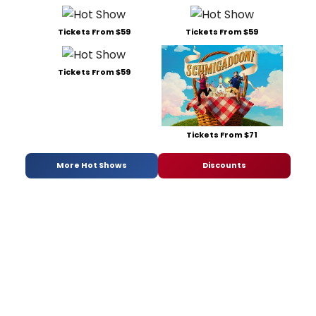
Tickets From $59
Tickets From $59
Tickets From $59
Tickets From $71
More Hot Shows
Discounts