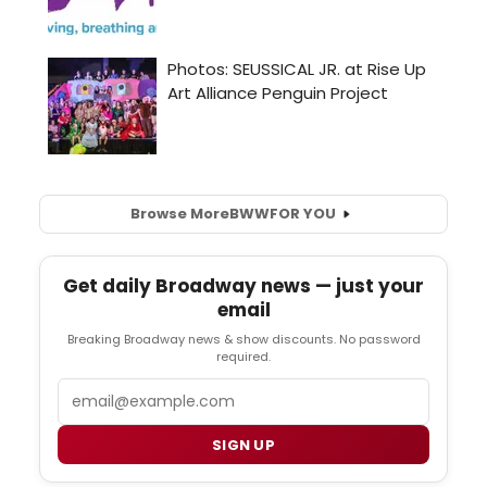
Browse More
BWW
FOR YOU
Get daily Broadway news — just your
email
Breaking Broadway news & show discounts. No password
required.
Email
SIGN UP