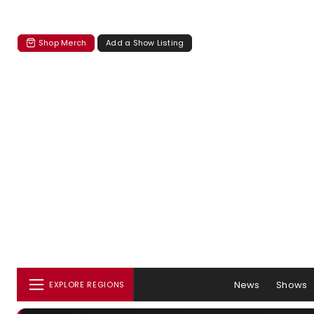
Shop Merch
Add a Show Listing
News
Shows
EXPLORE REGIONS