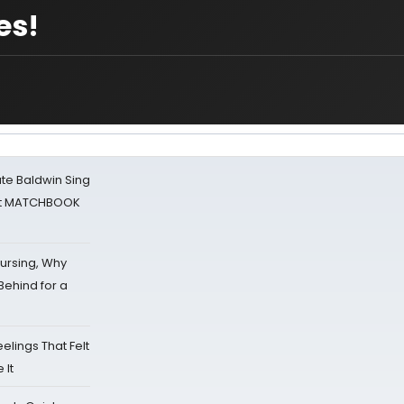
es!
ate Baldwin Sing
 at MATCHBOOK
Nursing, Why
Behind for a
eelings That Felt
 It