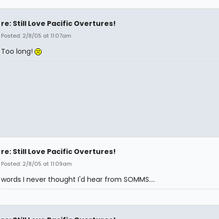
re: Still Love Pacific Overtures!
Posted: 2/8/05 at 11:07am
Too long!
re: Still Love Pacific Overtures!
Posted: 2/8/05 at 11:09am
words I never thought I'd hear from SOMMS....