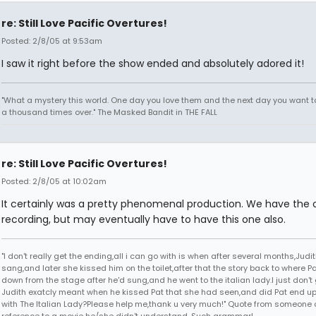
re: Still Love Pacific Overtures!
Posted: 2/8/05 at 9:53am
I saw it right before the show ended and absolutely adored it!
"What a mystery this world. One day you love them and the next day you want to
a thousand times over." The Masked Bandit in THE FALL
re: Still Love Pacific Overtures!
Posted: 2/8/05 at 10:02am
It certainly was a pretty phenomenal production. We have the o
recording, but may eventually have to have this one also.
"I don't really get the ending,all i can go with is when after several months,Judi
sang,and later she kissed him on the toilet,after that the story back to where P
down from the stage after he'd sung,and he went to the italian lady.I just don't 
Judith exatcly meant when he kissed Pat that she had seen,and did Pat end up
with The Italian Lady?Please help me,thank u very much!" Quote from someone 