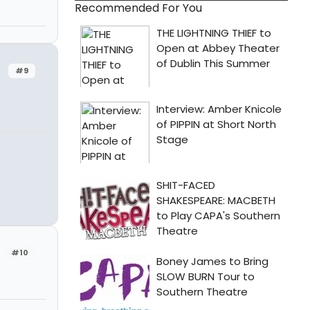
Recommended For You
#9
#10