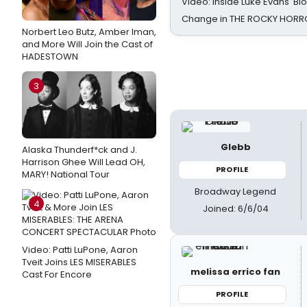
Video: Inside Luke Evans' Bl
Change in THE ROCKY HOR
Norbert Leo Butz, Amber Iman,
and More Will Join the Cast of
HADESTOWN
3
Glebb
Alaska Thunderf*ck and J.
Harrison Ghee Will Lead OH,
PROFILE
MARY! National Tour
Broadway Legend
4
Joined: 6/6/04
Video: Patti LuPone, Aaron
Tveit Joins LES MISERABLES
melissa errico fan
Cast For Encore
PROFILE