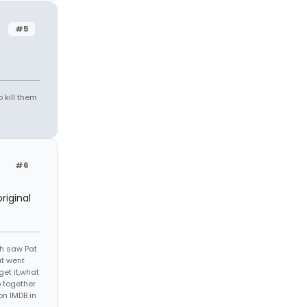
#5
 kill them
#6
riginal
th saw Pat
at went
get it,what
 together
on IMDB in