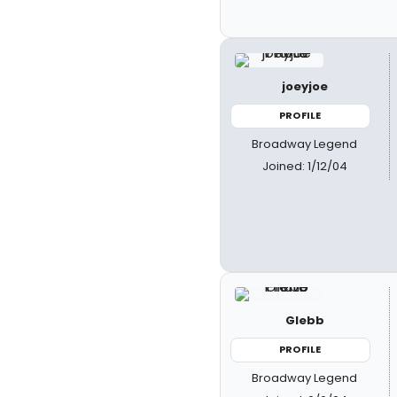
joeyjoe
PROFILE
Broadway Legend
Joined: 1/12/04
Glebb
PROFILE
Broadway Legend