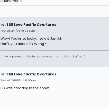
phenomenal.
re: Still Love Pacific Overtures!
Posted: 2/7/05 at 9:55pm
Wow! You're so lucky. I saw it Jan 1st.
Don't you adore BD Wong?
" ...the happiness in the tune convinces me that I'm not afraid."
re: Still Love Pacific Overtures!
Posted: 2/8/05 at 6:40am
BD was amazing in the show.