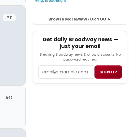
#11
Browse More
BWW
FOR YOU
Get daily Broadway news —
just your email
Breaking Broadway news & show discounts. No
password required.
Email
SIGN UP
#12