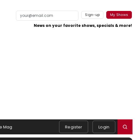
Sign-up
My Shows
News on your favorite shows, specials & more!
e Mag
Register
Login