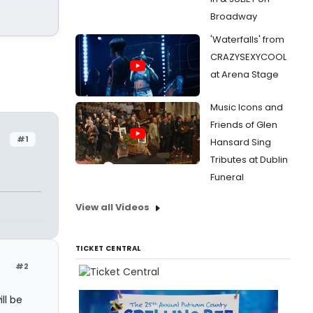
Broadway
'Waterfalls' from
CRAZYSEXYCOOL
at Arena Stage
Music Icons and
Friends of Glen
#1
Hansard Sing
Tributes at Dublin
Funeral
View all Videos
TICKET CENTRAL
#2
ll be