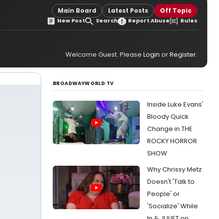
Main Board
Latest Posts
Off Topic
New Post
Search
Report Abuse
Rules
Welcome Guest. Please
Login
or
Register
.
BROADWAYWORLD TV
Inside Luke Evans'
Bloody Quick
Change in THE
ROCKY HORROR
SHOW
Why Chrissy Metz
Doesn't 'Talk to
People' or
'Socialize' While
In & JULIET on