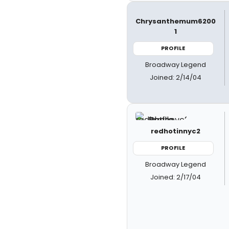
Chrysanthemum6200
1
PROFILE
Broadway Legend
Joined: 2/14/04
redhotinnyc2
PROFILE
Broadway Legend
Joined: 2/17/04