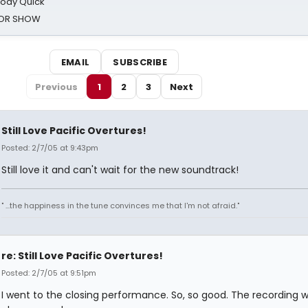
oody Quick
ROR SHOW
EMAIL
SUBSCRIBE
Previous
1
2
3
Next
Still Love Pacific Overtures!
Posted: 2/7/05 at 9:43pm
Still love it and can't wait for the new soundtrack!
" ...the happiness in the tune convinces me that I'm not afraid."
re: Still Love Pacific Overtures!
Posted: 2/7/05 at 9:51pm
I went to the closing performance. So, so good. The recording wi