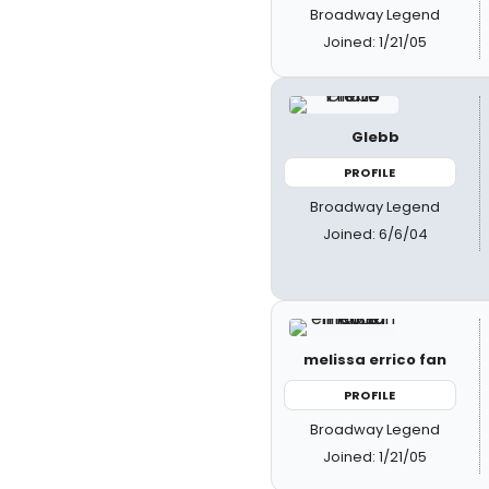
Broadway Legend
Joined: 1/21/05
Glebb
PROFILE
Broadway Legend
Joined: 6/6/04
melissa errico fan
PROFILE
Broadway Legend
Joined: 1/21/05