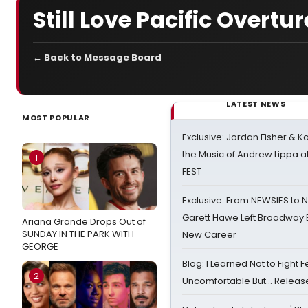
Still Love Pacific Overtur
← Back to Message Board
LATEST NEWS
MOST POPULAR
Exclusive: Jordan Fisher & K
the Music of Andrew Lippa
1
FEST
Exclusive: From NEWSIES to 
Garett Hawe Left Broadway 
Ariana Grande Drops Out of
SUNDAY IN THE PARK WITH
New Career
GEORGE
Blog: I Learned Not to Fight F
2
Uncomfortable But… Release