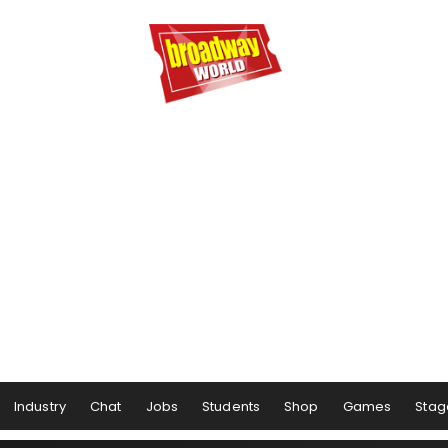
Industry
Chat
Jobs
Students
Shop
Games
Stag