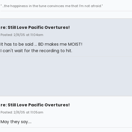
" ...the happiness in the tune convinces me that I'm not afraid."
re: Still Love Pacific Overtures!
Posted: 2/8/05 at 11:04am
It has to be said ... BD makes me MOIST!
I can't wait for the recording to hit.
re: Still Love Pacific Overtures!
Posted: 2/8/05 at 11:05am
May they say....