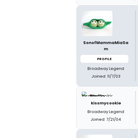
SonofMammaMiaSa
m
PROFILE
Broadway Legend
Joined: 11/7/03
kissmycookie
Broadway Legend
Joined: 7/21/04