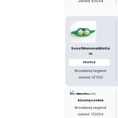
Joined: 6/6/04
SonofMammaMiaSa
m
PROFILE
Broadway Legend
Joined: 11/7/03
kissmycookie
Broadway Legend
Joined: 7/21/04