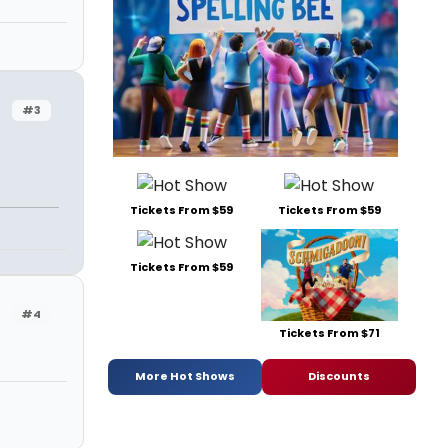
#3
Tickets From $59
Tickets From $59
Tickets From $59
#4
Tickets From $71
More Hot Shows
Discounts