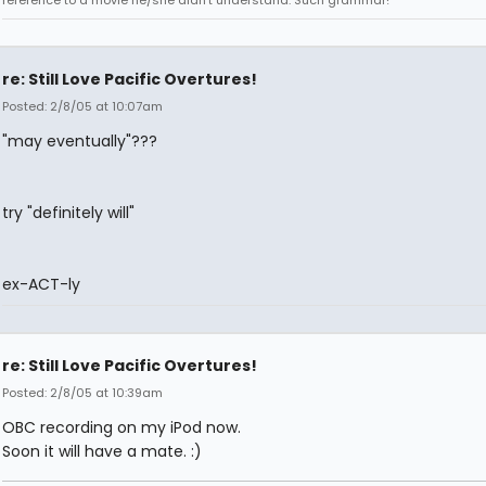
reference to a movie he/she didn't understand. Such grammar!
re: Still Love Pacific Overtures!
Posted: 2/8/05 at 10:07am
"may eventually"???
try "definitely will"
ex-ACT-ly
re: Still Love Pacific Overtures!
Posted: 2/8/05 at 10:39am
OBC recording on my iPod now.
Soon it will have a mate. :)