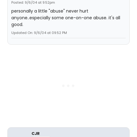
Posted: 9/6/04 at 9:52pm
personally a little "abuse" never hurt
anyone..especially some one-on-one abuse. it's all
good.
Updated On: 9/6/04 at 09:52 PM
CJR