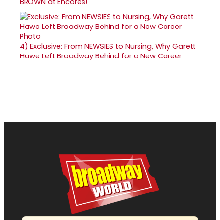
BROWN at Encores!
4)
Exclusive: From NEWSIES to Nursing, Why Garett
Hawe Left Broadway Behind for a New Career