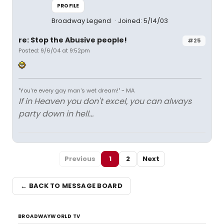
PROFILE
Broadway Legend
Joined: 5/14/03
re: Stop the Abusive people!
#25
Posted: 9/6/04 at 9:52pm
"You're every gay man's wet dream!" ~ MA
If in Heaven you don't excel, you can always
party down in hell...
Previous
1
2
Next
← BACK TO MESSAGE BOARD
BROADWAYWORLD TV