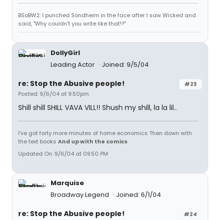
BSoBW2: I punched Sondheim in the face after I saw Wicked and
said, "Why couldn't you write like that!?"
DollyGirl
Leading Actor
Joined: 9/5/04
re: Stop the Abusive people!
#23
Posted: 9/6/04 at 9:50pm
Shill shill SHILL VAVA VILL!! Shush my shill, la la lil..
I've got forty more minutes of home economics Then down with
the text books
And up with the comics
Updated On: 9/6/04 at 09:50 PM
Marquise
Broadway Legend
Joined: 6/1/04
re: Stop the Abusive people!
#24