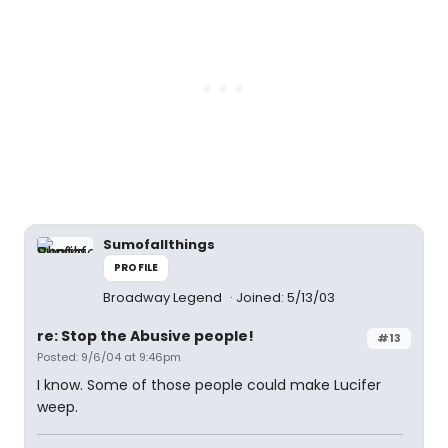
Sumofallthings
PROFILE
Broadway Legend
Joined: 5/13/03
re: Stop the Abusive people!
#13
Posted: 9/6/04 at 9:46pm
I know. Some of those people could make Lucifer
weep.