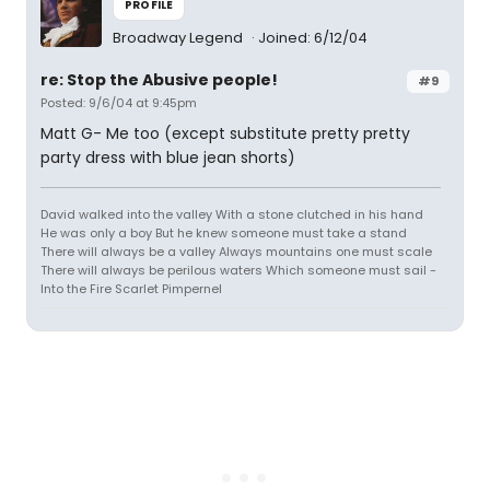
PROFILE
Broadway Legend
Joined: 6/12/04
re: Stop the Abusive people!
#9
Posted: 9/6/04 at 9:45pm
Matt G- Me too (except substitute pretty pretty
party dress with blue jean shorts)
David walked into the valley With a stone clutched in his hand
He was only a boy But he knew someone must take a stand
There will always be a valley Always mountains one must scale
There will always be perilous waters Which someone must sail -
Into the Fire Scarlet Pimpernel