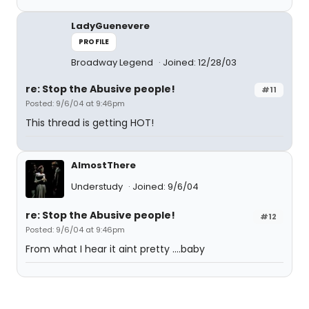
LadyGuenevere
PROFILE
Broadway Legend
Joined: 12/28/03
re: Stop the Abusive people!
#11
Posted: 9/6/04 at 9:46pm
This thread is getting HOT!
AlmostThere
Understudy
Joined: 9/6/04
re: Stop the Abusive people!
#12
Posted: 9/6/04 at 9:46pm
From what I hear it aint pretty ....baby