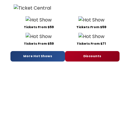
Tickets From $59
Tickets From $59
Tickets From $59
Tickets From $71
More Hot Shows
Discounts