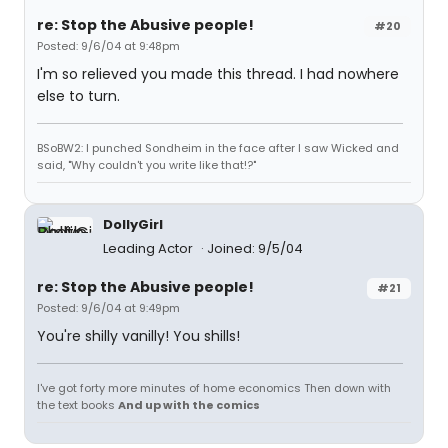
re: Stop the Abusive people!
#20
Posted: 9/6/04 at 9:48pm
I'm so relieved you made this thread. I had nowhere
else to turn.
BSoBW2: I punched Sondheim in the face after I saw Wicked and
said, "Why couldn't you write like that!?"
DollyGirl
Leading Actor
Joined: 9/5/04
re: Stop the Abusive people!
#21
Posted: 9/6/04 at 9:49pm
You're shilly vanilly! You shills!
I've got forty more minutes of home economics Then down with
the text books
And up with the comics