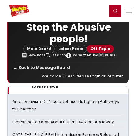
Home
For You
Chat
My Shows
Register/Login
Ga
Register
Login
Stop the Abusive
people!
Main Board
Latest Posts
Off Topic
New Post
Search
Report Abuse
Rules
← Back to Message Board
Welcome Guest. Please
Login
or
Register
.
LATEST NEWS
Art as Activism: Dr. Nicole Johnson Is Lighting Pathways
to Liberation
Everything to Know About PURPLE RAIN on Broadway
CATS: THE JELLICLE BALL Intermission Remixes Released