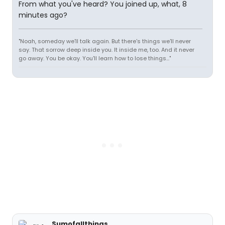
From what you've heard? You joined up, what, 8
minutes ago?
"Noah, someday we'll talk again. But there's things we'll never
say. That sorrow deep inside you. It inside me, too. And it never
go away. You be okay. You'll learn how to lose things..."
Sumofallthings