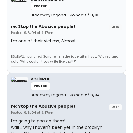
PROFILE
Broadway Legend
Joined: 5/13/03
re: Stop the Abusive people!
#16
Posted: 9/6/04 at 9:47pm
I'm one of their victims, Almost.
BSoBW2: I punched Sondheim in the face after I saw Wicked and
said, "Why couldn't you write like that!?"
POLisPOL
PROFILE
Broadway Legend
Joined: 5/18/04
re: Stop the Abusive people!
#17
Posted: 9/6/04 at 9:47pm
I'm going to pee on them!
wait... why I haven't been yet in the brooklyn