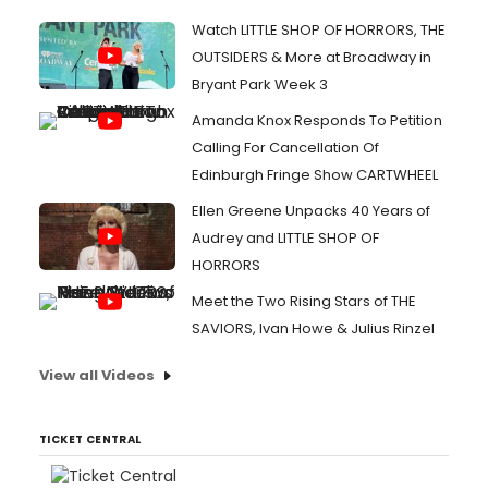
Watch LITTLE SHOP OF HORRORS, THE
OUTSIDERS & More at Broadway in
Bryant Park Week 3
Amanda Knox Responds To Petition
Calling For Cancellation Of
Edinburgh Fringe Show CARTWHEEL
Ellen Greene Unpacks 40 Years of
Audrey and LITTLE SHOP OF
HORRORS
Meet the Two Rising Stars of THE
SAVIORS, Ivan Howe & Julius Rinzel
View all Videos
TICKET CENTRAL