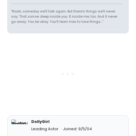
"Noah, someday we'll talk again. But there's things we'll never
say. That sorrow deep inside you. It inside me, too. And it never
go away. You be okay. You'll learn how to lose things..."
DollyGirl
Leading Actor
Joined: 9/5/04