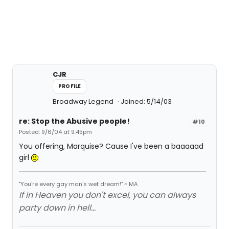
CJR
PROFILE
Broadway Legend
Joined: 5/14/03
re: Stop the Abusive people!
#10
Posted: 9/6/04 at 9:45pm
You offering, Marquise? Cause I've been a baaaaad
girl
"You're every gay man's wet dream!" ~ MA
If in Heaven you don't excel, you can always
party down in hell...