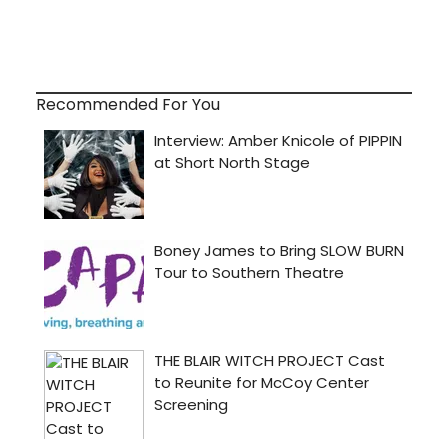
Recommended For You