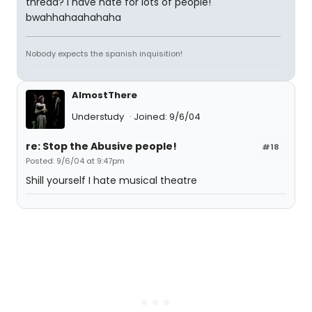
thread? I have hate for lots of people!
bwahhahaahahaha
Nobody expects the spanish inquisition!
AlmostThere
Understudy
Joined: 9/6/04
re: Stop the Abusive people!
#18
Posted: 9/6/04 at 9:47pm
Shill yourself I hate musical theatre