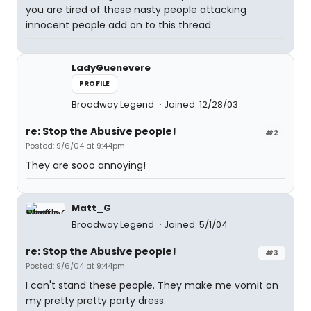
you are tired of these nasty people attacking
innocent people add on to this thread
LadyGuenevere
PROFILE
Broadway Legend
Joined: 12/28/03
re: Stop the Abusive people!
#2
Posted: 9/6/04 at 9:44pm
They are sooo annoying!
Matt_G
Broadway Legend
Joined: 5/1/04
re: Stop the Abusive people!
#3
Posted: 9/6/04 at 9:44pm
I can't stand these people. They make me vomit on
my pretty pretty party dress.