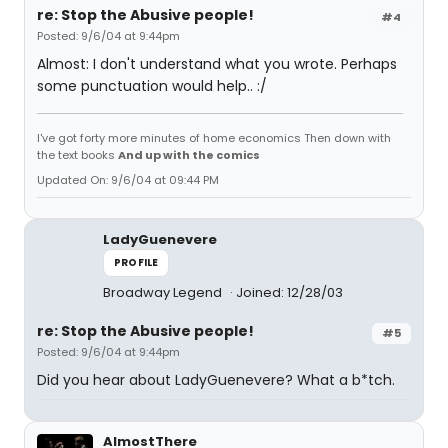
re: Stop the Abusive people!
#4
Posted: 9/6/04 at 9:44pm
Almost: I don't understand what you wrote. Perhaps
some punctuation would help.. :/
I've got forty more minutes of home economics Then down with
the text books
And up with the comics
Updated On: 9/6/04 at 09:44 PM
LadyGuenevere
PROFILE
Broadway Legend
Joined: 12/28/03
re: Stop the Abusive people!
#5
Posted: 9/6/04 at 9:44pm
Did you hear about LadyGuenevere? What a b*tch.
AlmostThere