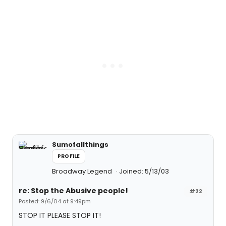
Sumofallthings
PROFILE
Broadway Legend
Joined: 5/13/03
re: Stop the Abusive people!
#22
Posted: 9/6/04 at 9:49pm
STOP IT PLEASE STOP IT!