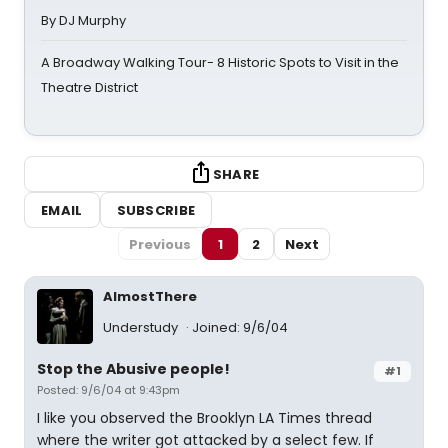
By DJ Murphy
A Broadway Walking Tour- 8 Historic Spots to Visit in the
Theatre District
SHARE
EMAIL
SUBSCRIBE
Previous
1
2
Next
AlmostThere
Understudy
Joined: 9/6/04
Stop the Abusive people!
#1
Posted: 9/6/04 at 9:43pm
I like you observed the Brooklyn LA Times thread
where the writer got attacked by a select few. If