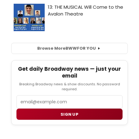
Browse More
BWW
FOR YOU
Get daily Broadway news — just your
email
Breaking Broadway news & show discounts. No password
required.
Email
SIGN UP