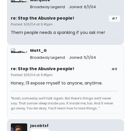
Broadway Legend
Joined: 6/1/04
re: Stop the Abusive people!
#7
Posted: 9/6/04 at 9:45pm
Them people needs a spanking if you ask me!
Matt_G
Broadway Legend
Joined: 5/1/04
re: Stop the Abusive people!
#8
Posted: 9/6/04 at 9:45pm
Honey, I'll expose myself to anyone, anytime.
"Noah, someday we'll talk again. But there's things we'll never
say. That sorrow deep inside you. It inside me, too. And it never
go away. You be okay. You'll learn how to lose things..."
jacobtsf