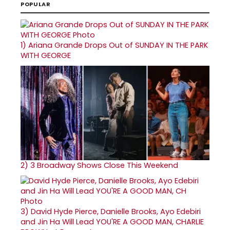
POPULAR
1)
Ariana Grande Drops Out of SUNDAY IN THE PARK
WITH GEORGE
2)
3 Broadway Shows Close This Weekend
3)
David Hyde Pierce, Danielle Brooks, Ayo Edebiri
and Jin Ha Will Lead YOU'RE A GOOD MAN, CHARLIE