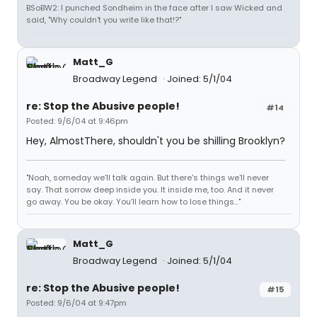
BSoBW2: I punched Sondheim in the face after I saw Wicked and
said, "Why couldn't you write like that!?"
Matt_G
Broadway Legend
Joined: 5/1/04
re: Stop the Abusive people!
#14
Posted: 9/6/04 at 9:46pm
Hey, AlmostThere, shouldn't you be shilling Brooklyn?
"Noah, someday we'll talk again. But there's things we'll never
say. That sorrow deep inside you. It inside me, too. And it never
go away. You be okay. You'll learn how to lose things..."
Matt_G
Broadway Legend
Joined: 5/1/04
re: Stop the Abusive people!
#15
Posted: 9/6/04 at 9:47pm