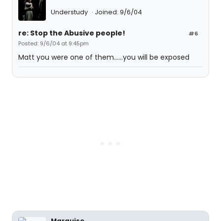
Understudy
Joined: 9/6/04
re: Stop the Abusive people!
#6
Posted: 9/6/04 at 9:45pm
Matt you were one of them......you will be exposed
Marquise