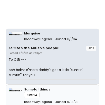
Marquise
Broadway Legend
Joined: 6/1/04
re: Stop the Abusive people!
#19
Posted: 9/6/04 at 9:48pm
To CJR ---
ooh baby! c'mere daddy's got a little "sumtin'
sumtin'" for you....
Sumofallthings
PROFILE
Broadway Legend
Joined: 5/13/03