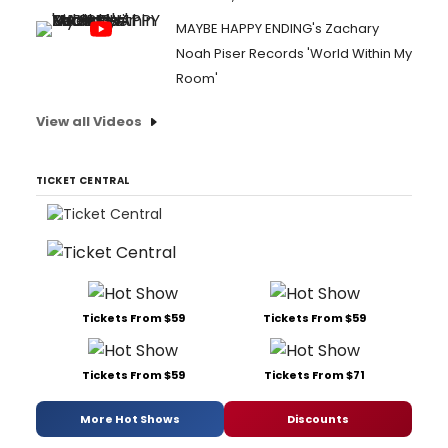
MAYBE HAPPY ENDING's Zachary
Noah Piser Records 'World Within My
Room'
View all Videos
TICKET CENTRAL
Tickets From $59
Tickets From $59
Tickets From $59
Tickets From $71
More Hot Shows
Discounts