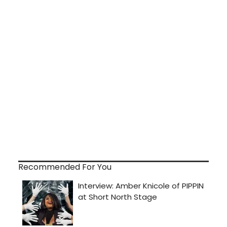
Recommended For You