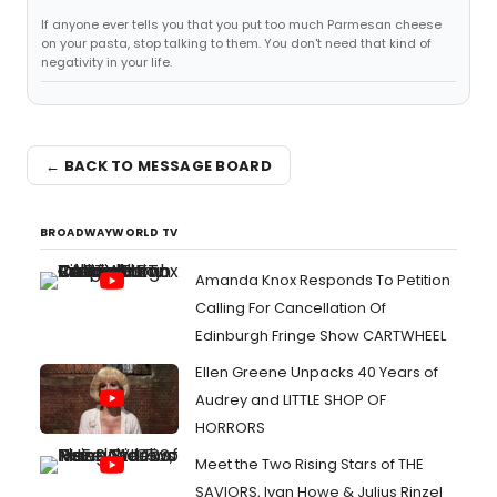
If anyone ever tells you that you put too much Parmesan cheese
on your pasta, stop talking to them. You don't need that kind of
negativity in your life.
← BACK TO MESSAGE BOARD
BROADWAYWORLD TV
Amanda Knox Responds To Petition
Calling For Cancellation Of
Edinburgh Fringe Show CARTWHEEL
Ellen Greene Unpacks 40 Years of
Audrey and LITTLE SHOP OF
HORRORS
Meet the Two Rising Stars of THE
SAVIORS, Ivan Howe & Julius Rinzel