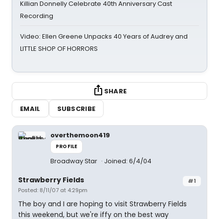
Killian Donnelly Celebrate 40th Anniversary Cast
Recording
Video: Ellen Greene Unpacks 40 Years of Audrey and
LITTLE SHOP OF HORRORS
SHARE
EMAIL
SUBSCRIBE
overthemoon419
PROFILE
Broadway Star
Joined: 6/4/04
Strawberry Fields
#1
Posted: 8/11/07 at 4:29pm
The boy and I are hoping to visit Strawberry Fields
this weekend, but we're iffy on the best way