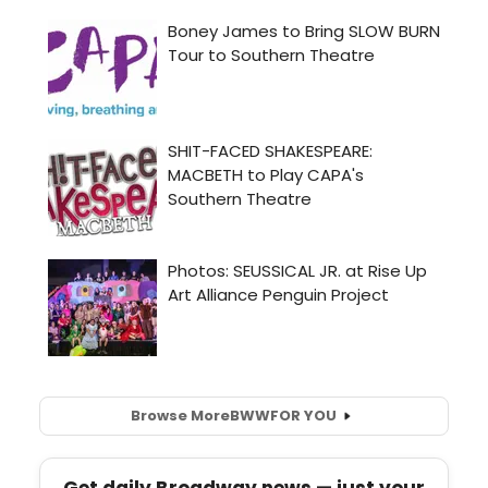
Browse More
BWW
FOR YOU
Get daily Broadway news — just your