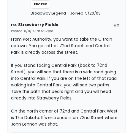
PROFILE
Broadway Legend
Joined: 5/20/03
re: Strawberry Fields
#2
Posted: 8/11/07 at 5:52pm
From Port Authority, you want to take the C train
uptown. You get off at 72nd Street, and Central
Park is directly across the street.
If you stand facing Central Park (back to 72nd
Street), you will see that there is a wide road going
into Central Park. If you are on the left of that road
walking into Central Park, you will see two paths.
Take the path that bears right and you will head
directly into Strawberry Fields.
On the north corner of 72nd and Central Park West
is The Dakota. It's entrance is on 72nd Street where
John Lennon was shot.