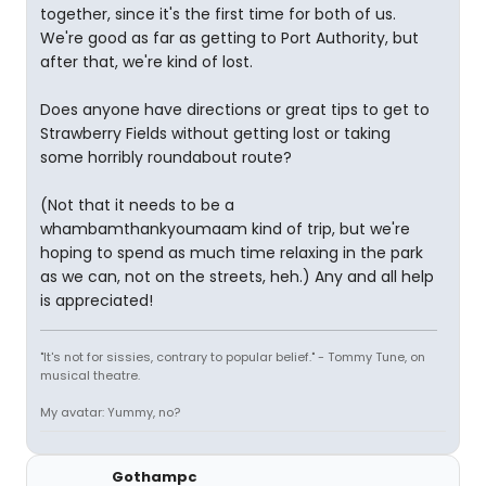
together, since it's the first time for both of us.
We're good as far as getting to Port Authority, but
after that, we're kind of lost.
Does anyone have directions or great tips to get to
Strawberry Fields without getting lost or taking
some horribly roundabout route?
(Not that it needs to be a
whambamthankyoumaam kind of trip, but we're
hoping to spend as much time relaxing in the park
as we can, not on the streets, heh.) Any and all help
is appreciated!
"It's not for sissies, contrary to popular belief." - Tommy Tune, on
musical theatre.
My avatar: Yummy, no?
Gothampc