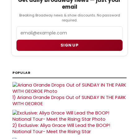
email
Breaking Broadway news & show discounts. No password
required.
Email
SIGN UP
POPULAR
1)
Ariana Grande Drops Out of SUNDAY IN THE PARK
WITH GEORGE
2)
Exclusive: Aliya Grace Will Lead the BOOP!
National Tour- Meet the Rising Star