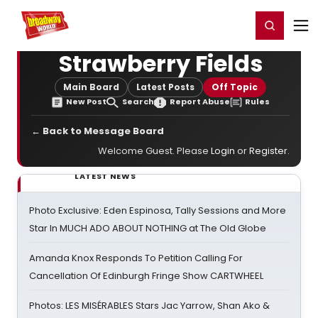
Home
For You
Chat
My Shows
Register/Login
Ga
Register
Login
Strawberry Fields
Main Board
Latest Posts
Off Topic
New Post
Search
Report Abuse
Rules
← Back to Message Board
Welcome Guest. Please
Login
or
Register
.
LATEST NEWS
Photo Exclusive: Eden Espinosa, Tally Sessions and More
Star In MUCH ADO ABOUT NOTHING at The Old Globe
Amanda Knox Responds To Petition Calling For
Cancellation Of Edinburgh Fringe Show CARTWHEEL
Photos: LES MISÉRABLES Stars Jac Yarrow, Shan Ako &