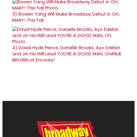
3)
Bowen Yang Will Make Broadway Debut in OH,
MARY! This Fall
4)
David Hyde Pierce, Danielle Brooks, Ayo Edebiri
and Jin Ha Will Lead YOU'RE A GOOD MAN, CHARLIE
BROWN at Encores!