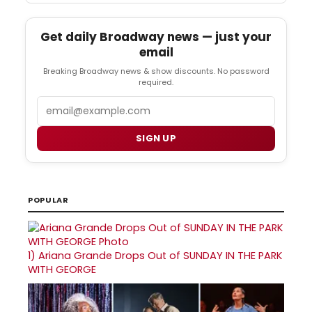
Get daily Broadway news — just your
email
Breaking Broadway news & show discounts. No password
required.
Email
SIGN UP
POPULAR
1)
Ariana Grande Drops Out of SUNDAY IN THE PARK
WITH GEORGE