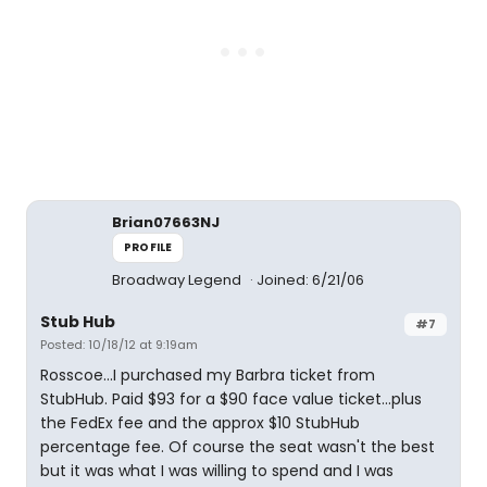
Brian07663NJ
PROFILE
Broadway Legend
Joined: 6/21/06
Stub Hub
#7
Posted: 10/18/12 at 9:19am
Rosscoe...I purchased my Barbra ticket from
StubHub. Paid $93 for a $90 face value ticket...plus
the FedEx fee and the approx $10 StubHub
percentage fee. Of course the seat wasn't the best
but it was what I was willing to spend and I was