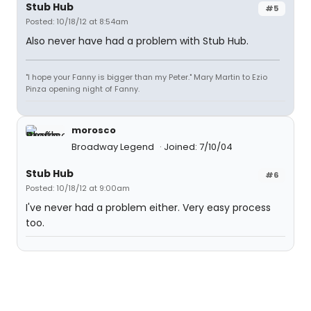
Stub Hub
#5
Posted: 10/18/12 at 8:54am
Also never have had a problem with Stub Hub.
"I hope your Fanny is bigger than my Peter." Mary Martin to Ezio
Pinza opening night of Fanny.
morosco
Broadway Legend
Joined: 7/10/04
Stub Hub
#6
Posted: 10/18/12 at 9:00am
I've never had a problem either. Very easy process
too.