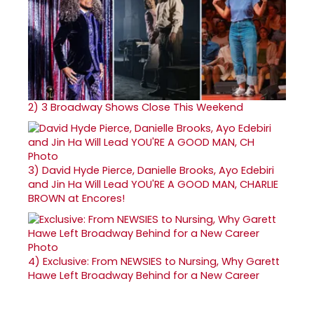
2)
3 Broadway Shows Close This Weekend
3)
David Hyde Pierce, Danielle Brooks, Ayo Edebiri
and Jin Ha Will Lead YOU'RE A GOOD MAN, CHARLIE
BROWN at Encores!
4)
Exclusive: From NEWSIES to Nursing, Why Garett
Hawe Left Broadway Behind for a New Career