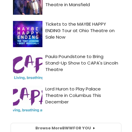
Browse More
BWW
FOR YOU