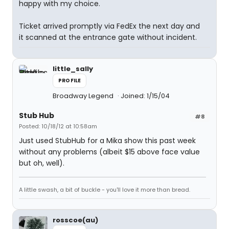
happy with my choice.
Ticket arrived promptly via FedEx the next day and
it scanned at the entrance gate without incident.
little_sally
PROFILE
Broadway Legend
Joined: 1/15/04
Stub Hub
#8
Posted: 10/18/12 at 10:58am
Just used StubHub for a Mika show this past week
without any problems (albeit $15 above face value
but oh, well).
A little swash, a bit of buckle - you'll love it more than bread.
rosscoe(au)