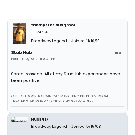
themysteriousgrowl
PROFILE
Broadway Legend
Joined: 11/10/10
Stub Hub
#4
Posted: 10/18/12 at 8:01am
Same, rosscoe. All of my StubHub experiences have
been positive.
CHURCH DOOR TOUCAN GAY MARKETING PUPPIES MUSICAL
THEATER STAPLES PERIOD OIL BITCHY SNARK HOLES
Huss417
Broadway Legend
Joined: 5/15/03