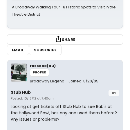
A Broadway Walking Tour- 8 Historic Spots to Visit in the
Theatre District
SHARE
EMAIL
SUBSCRIBE
rosscoe(au)
PROFILE
Broadway Legend
Joined: 8/20/05
Stub Hub
#1
Posted: 10/18/12 at 7:40am
Looking at get tickets off Stub Hub to see Bab's at
the Hollywood Bowl, has any one used them before?
Any issues or problems?