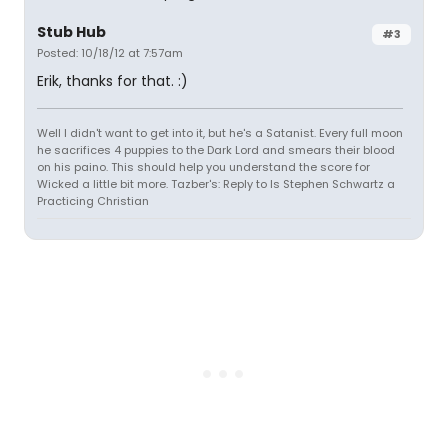
Stub Hub
#3
Posted: 10/18/12 at 7:57am
Erik, thanks for that. :)
Well I didn't want to get into it, but he's a Satanist. Every full moon
he sacrifices 4 puppies to the Dark Lord and smears their blood
on his paino. This should help you understand the score for
Wicked a little bit more. Tazber's: Reply to Is Stephen Schwartz a
Practicing Christian