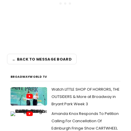
← BACK TO MESSAGE BOARD
BROADWAYWORLD TV
Watch LITTLE SHOP OF HORRORS, THE
OUTSIDERS & More at Broadway in
Bryant Park Week 3
Amanda Knox Responds To Petition
Calling For Cancellation Of
Edinburgh Fringe Show CARTWHEEL