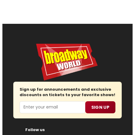
Sign up for announcements and exclusive
discounts on tickets to your favorite shows!
Email
SIGN UP
Follow us