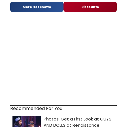
More Hot Shows
Discounts
Recommended For You