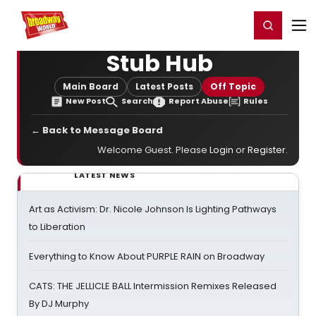
Home
For You
Chat
My Shows
Register/Login
Ga
Register
Login
Stub Hub
Main Board
Latest Posts
Off Topic
New Post
Search
Report Abuse
Rules
← Back to Message Board
Welcome Guest. Please
Login
or
Register
.
LATEST NEWS
Art as Activism: Dr. Nicole Johnson Is Lighting Pathways
to Liberation
Everything to Know About PURPLE RAIN on Broadway
CATS: THE JELLICLE BALL Intermission Remixes Released
By DJ Murphy