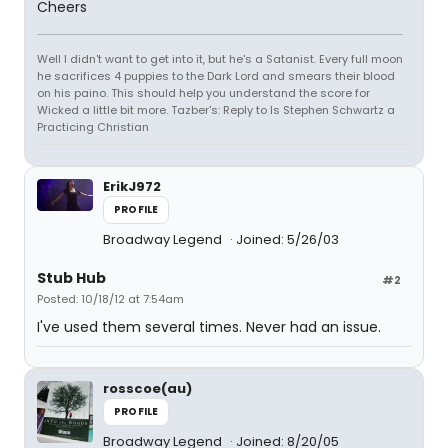
Cheers
Well I didn't want to get into it, but he's a Satanist. Every full moon
he sacrifices 4 puppies to the Dark Lord and smears their blood
on his paino. This should help you understand the score for
Wicked a little bit more. Tazber's: Reply to Is Stephen Schwartz a
Practicing Christian
ErikJ972
PROFILE
Broadway Legend
Joined: 5/26/03
Stub Hub
#2
Posted: 10/18/12 at 7:54am
I've used them several times. Never had an issue.
rosscoe(au)
PROFILE
Broadway Legend
Joined: 8/20/05