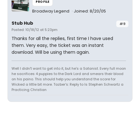
PROFILE
Broadway Legend
Joined: 8/20/05
Stub Hub
#9
Posted: 10/18/12 at 5:23pm
Thanks for all the replies, first time I have used
them. Very easy, the ticket was an instant
download. Will be using them again.
Well I didn't want to get into it, but he's a Satanist. Every full moon
he sacrifices 4 puppies to the Dark Lord and smears their blood
on his paino. This should help you understand the score for
Wicked a little bit more. Tazber's: Reply to Is Stephen Schwartz a
Practicing Christian