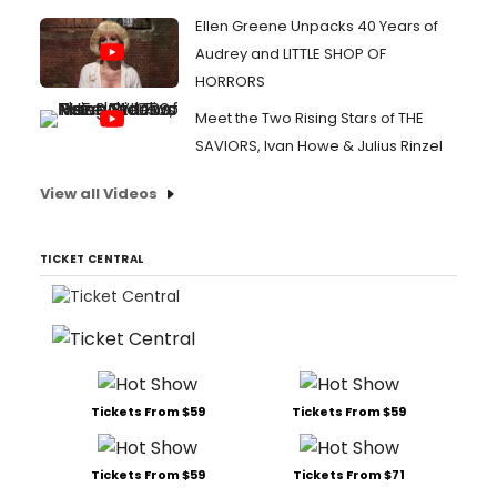
Ellen Greene Unpacks 40 Years of
Audrey and LITTLE SHOP OF
HORRORS
Meet the Two Rising Stars of THE
SAVIORS, Ivan Howe & Julius Rinzel
View all Videos
TICKET CENTRAL
Tickets From $59
Tickets From $59
Tickets From $59
Tickets From $71