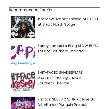
Recommended For You