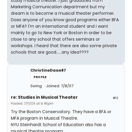
study musical theater. I just graduated from
Marketing Comunication department but my
dream is to become a musical theater performer.
Does anyone of you know good programs either BFA
or MFA? I'm an international student and i want
mainly to go to New York or Boston in order to be
close to any school that offers seminars or
workshops. I heard that there are also some private
schools that are good......any idea????
ChristineDaae87
PROFILE
Swing
Joined: 7/8/07
re: Studies in Musical Theater
#2
Posted: 7/11/09 at 6:46pm
Try the Boston Conservatory. They have a BFA or
MFA program in Musical Theatre.
NYU Steinhardt School of Education also has a
musical theatre program.