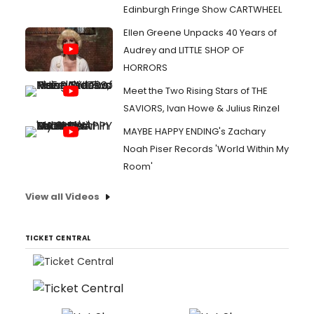
Edinburgh Fringe Show CARTWHEEL
Ellen Greene Unpacks 40 Years of
Audrey and LITTLE SHOP OF
HORRORS
Meet the Two Rising Stars of THE
SAVIORS, Ivan Howe & Julius Rinzel
MAYBE HAPPY ENDING's Zachary
Noah Piser Records 'World Within My
Room'
View all Videos
TICKET CENTRAL