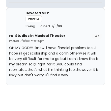
Devoted MTP
PROFILE
Swing
Joined: 7/11/09
re: Studies in Musical Theater
#6
Posted: 7/11/09 at 9:26pm
OH MY GOD!!! i know. i have finncial problem too...i
hope i'll get scolarship and a dorm otherwise it will
be very difficult for me to go but i don't know this is
my dream so i;ll fight for it...you could find
roomate....that's what i'm thinking too...however it is
risky but don't worry u'll find a way....