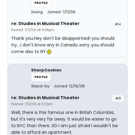
PROFILE
Swing
Joined: 7/11/09
re: Studies in Musical Theater
#4
Posted: 7/11/09 at 9:08pm
Thank you.Hey don't be disappointed! you should
try....i don't know any in Canada..sorry..you should
come also to NY
SharpCookies
PROFILE
Stand-by
Joined: 12/16/08
re: Studies in Musical Theater
#5
Posted: 7/11/09 at 9:17pm
Well, there is this famous one in British Columbia,
but it's very very far away. It would be easier to go
to NYC than there. XD I am just afraid I wouldn't be
able to afford an apartment.