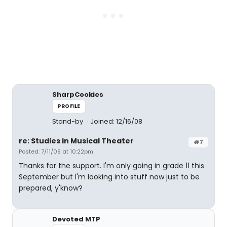
SharpCookies
PROFILE
Stand-by
Joined: 12/16/08
re: Studies in Musical Theater
#7
Posted: 7/11/09 at 10:22pm
Thanks for the support. I'm only going in grade 11 this
September but I'm looking into stuff now just to be
prepared, y'know?
Devoted MTP