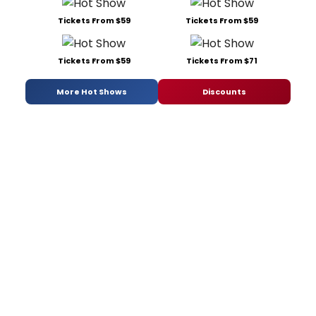
Tickets From $59
Tickets From $59
Tickets From $59
Tickets From $71
More Hot Shows
Discounts