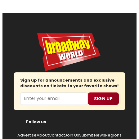
Sign up for announcements and exclusive
discounts on tickets to your favorite shows!
Email
SIGN UP
Follow us
Advertise
About
Contact
Join Us
Submit News
Regions