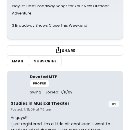
Playlist: Best Broadway Songs for Your Next Outdoor
Adventure
3 Broadway Shows Close This Weekend
SHARE
EMAIL
SUBSCRIBE
Devoted MTP
PROFILE
Swing
Joined: 7/11/09
Studies in Musical Theater
#1
Posted: 7/11/09 at 7:51am
Hi guys!!!
I just registered. I'm a little bit confused. I want to