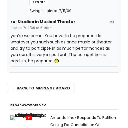
PROFILE
Swing
Joined: 7/11/09
re: Studies in Musical Theater
#8
Posted: 7/12/09 at 6:49am
you're welcome. You have to be prepared..do
whatever you such such as ance music or theater
and try to participte in as much performances as
you can. It is very important. The competition is
hard..so, be prepared.
← BACK TO MESSAGE BOARD
BROADWAYWORLD TV
Amanda Knox Responds To Petition
Calling For Cancellation Of