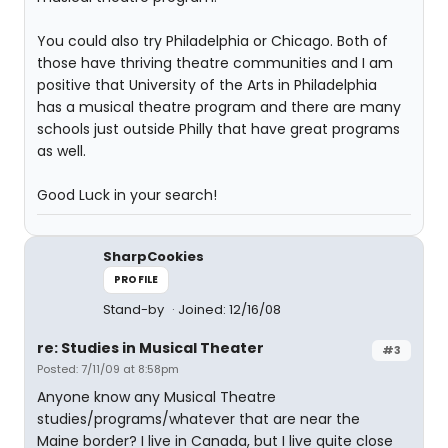
You could also try Philadelphia or Chicago. Both of
those have thriving theatre communities and I am
positive that University of the Arts in Philadelphia
has a musical theatre program and there are many
schools just outside Philly that have great programs
as well.
Good Luck in your search!
SharpCookies
PROFILE
Stand-by
Joined: 12/16/08
re: Studies in Musical Theater
#3
Posted: 7/11/09 at 8:58pm
Anyone know any Musical Theatre
studies/programs/whatever that are near the
Maine border? I live in Canada, but I live quite close