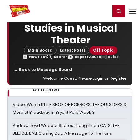
Home
For You
Chat
My Shows
Register/Login
Ga
Register
Login
Studies in Musical
Theater
Main Board
Latest Posts
Off Topic
New Post
Search
Report Abuse
Rules
← Back to Message Board
Welcome Guest. Please
Login
or
Register
.
LATEST NEWS
Video: Watch LITTLE SHOP OF HORRORS, THE OUTSIDERS &
More at Broadway in Bryant Park Week 3
Andrew Lloyd Webber Shares Thoughts on CATS: THE
JELLICLE BALL Closing Day; A Message To The Fans