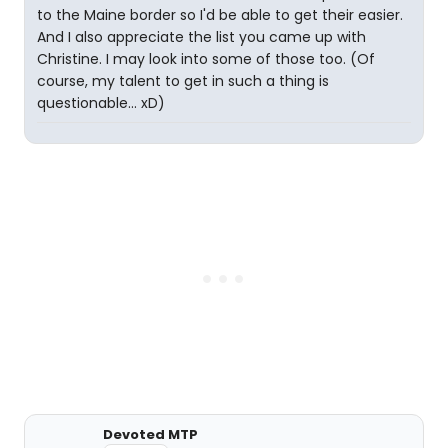
to the Maine border so I'd be able to get their easier.
And I also appreciate the list you came up with
Christine. I may look into some of those too. (Of
course, my talent to get in such a thing is
questionable... xD)
Devoted MTP