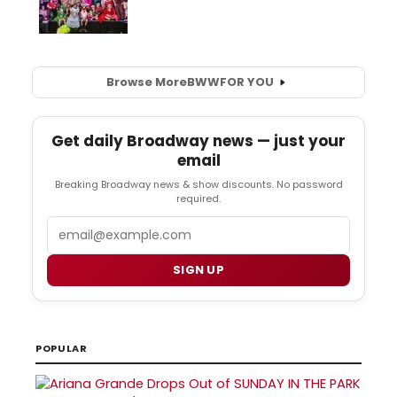
Browse More
BWW
FOR YOU
Get daily Broadway news — just your
email
Breaking Broadway news & show discounts. No password
required.
Email
SIGN UP
POPULAR