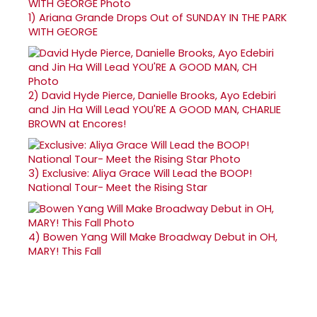
1)
Ariana Grande Drops Out of SUNDAY IN THE PARK
WITH GEORGE
2)
David Hyde Pierce, Danielle Brooks, Ayo Edebiri
and Jin Ha Will Lead YOU'RE A GOOD MAN, CHARLIE
BROWN at Encores!
3)
Exclusive: Aliya Grace Will Lead the BOOP!
National Tour- Meet the Rising Star
4)
Bowen Yang Will Make Broadway Debut in OH,
MARY! This Fall