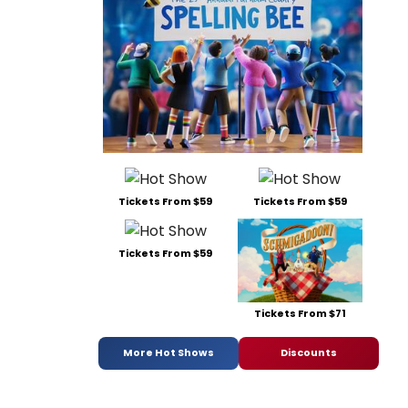
Tickets From $59
Tickets From $59
Tickets From $59
Tickets From $71
More Hot Shows
Discounts