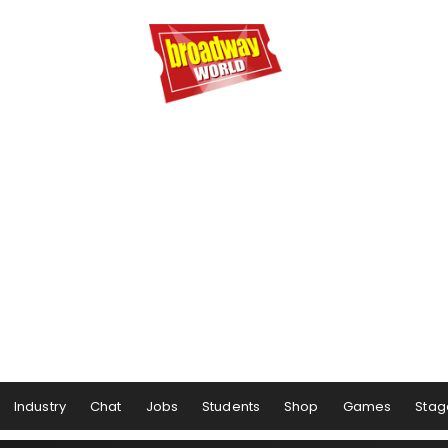
Industry
Chat
Jobs
Students
Shop
Games
Stag