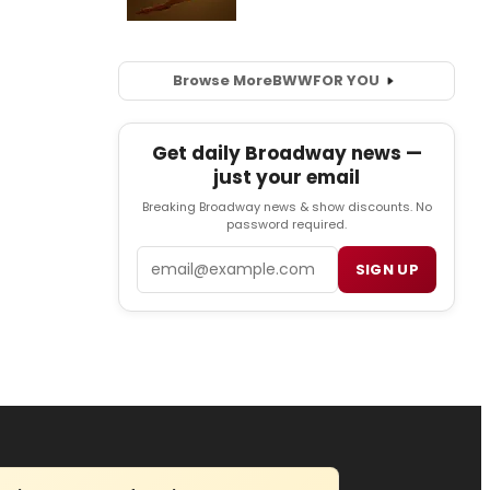
Browse More
BWW
FOR YOU
Get daily Broadway news —
just your email
Breaking Broadway news & show discounts. No
password required.
Email
SIGN UP