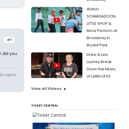
Watch
SCHMIGADOON,
LITTLE SHOP &
More Perform at
Broadway in
#1
Bryant Park
 did you
Drew & Lea
Lachey Break
Down the Music
(In Lights)
of LABEL•LESS
View all Videos
TICKET CENTRAL