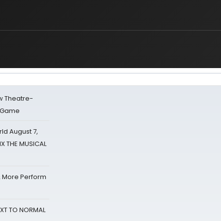
w Theatre-
o Game
d August 7,
SIX THE MUSICAL
& More Perform
NEXT TO NORMAL