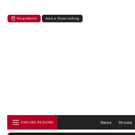
Shop Merch
Add a Show Listing
News
Shows
EXPLORE REGIONS