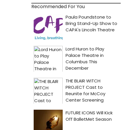
Recommended For You