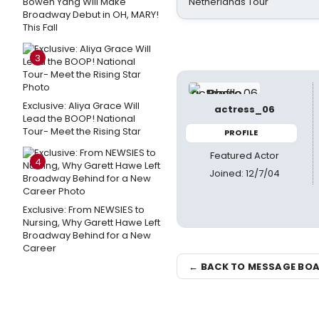
Bowen Yang Will Make
Netherlands Tour
Broadway Debut in OH, MARY!
This Fall
3
Exclusive: Aliya Grace Will
actress_06
Lead the BOOP! National
Tour- Meet the Rising Star
PROFILE
Featured Actor
4
Joined: 12/7/04
Exclusive: From NEWSIES to
Nursing, Why Garett Hawe Left
Broadway Behind for a New
Career
← BACK TO MESSAGE BO