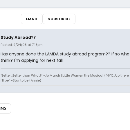
EMAIL
SUBSCRIBE
Study Abroad??
Posted: 9/24/08 at 7:18pm
Has anyone done the LAMDA study abroad program?? If so what
think? I'm applying for next fall.
"Better...Better than What?" -Jo March (Little Women the Musical) "NYC...Up there 
I'll be." -Star to be (Annie)
ARD