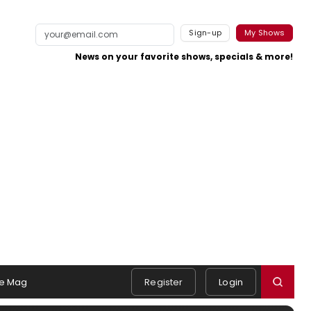
Sign-up
My Shows
News on your favorite shows, specials & more!
e Mag
Register
Login