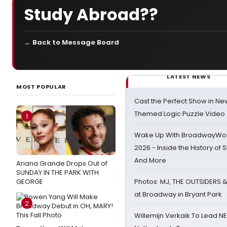
Study Abroad??
← Back to Message Board
LATEST NEWS
MOST POPULAR
Cast the Perfect Show in Ne
Themed Logic Puzzle Vide
1
Wake Up With BroadwayWorl
2026 - Inside the History of 
And More
Ariana Grande Drops Out of
SUNDAY IN THE PARK WITH
GEORGE
Photos: MJ, THE OUTSIDERS 
at Broadway in Bryant Park
2
Willemijn Verkaik To Lead 