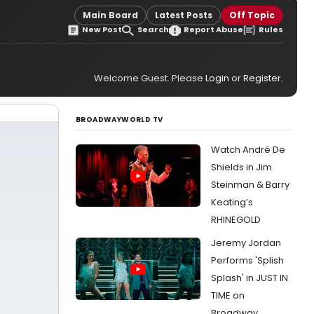
Main Board
Latest Posts
Off Topic
New Post
Search
Report Abuse
Rules
Welcome Guest. Please
Login
or
Register
.
BROADWAYWORLD TV
Watch André De
Shields in Jim
Steinman & Barry
Keating’s
RHINEGOLD
Jeremy Jordan
Performs 'Splish
Splash' in JUST IN
TIME on
Broadway